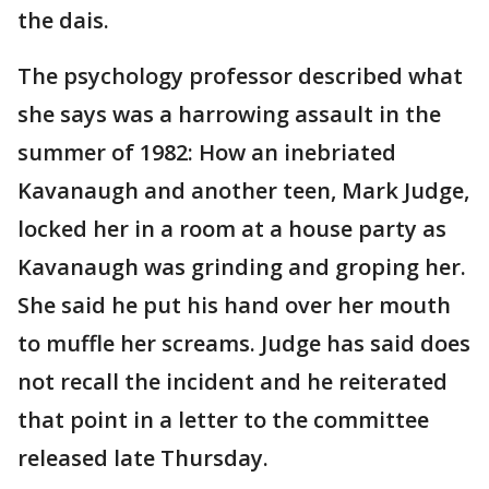
the dais.
The psychology professor described what
she says was a harrowing assault in the
summer of 1982: How an inebriated
Kavanaugh and another teen, Mark Judge,
locked her in a room at a house party as
Kavanaugh was grinding and groping her.
She said he put his hand over her mouth
to muffle her screams. Judge has said does
not recall the incident and he reiterated
that point in a letter to the committee
released late Thursday.