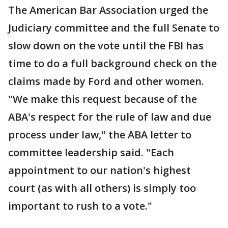
The American Bar Association urged the
Judiciary committee and the full Senate to
slow down on the vote until the FBI has
time to do a full background check on the
claims made by Ford and other women.
"We make this request because of the
ABA's respect for the rule of law and due
process under law," the ABA letter to
committee leadership said. "Each
appointment to our nation's highest
court (as with all others) is simply too
important to rush to a vote."