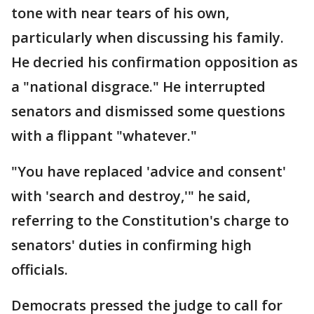
tone with near tears of his own,
particularly when discussing his family.
He decried his confirmation opposition as
a "national disgrace." He interrupted
senators and dismissed some questions
with a flippant "whatever."
"You have replaced 'advice and consent'
with 'search and destroy,'" he said,
referring to the Constitution's charge to
senators' duties in confirming high
officials.
Democrats pressed the judge to call for