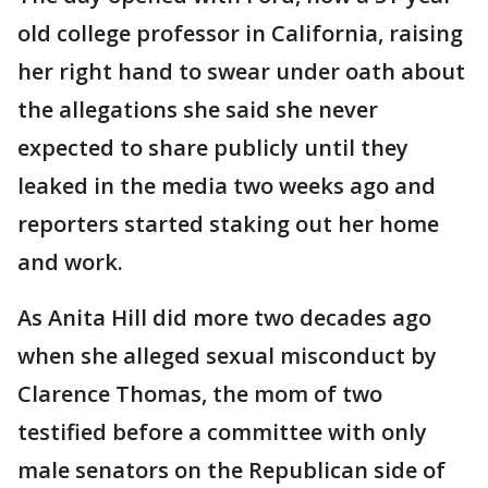
old college professor in California, raising
her right hand to swear under oath about
the allegations she said she never
expected to share publicly until they
leaked in the media two weeks ago and
reporters started staking out her home
and work.
As Anita Hill did more two decades ago
when she alleged sexual misconduct by
Clarence Thomas, the mom of two
testified before a committee with only
male senators on the Republican side of