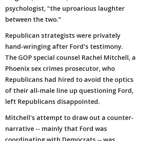
psychologist, "the uproarious laughter
between the two."
Republican strategists were privately
hand-wringing after Ford's testimony.
The GOP special counsel Rachel Mitchell, a
Phoenix sex crimes prosecutor, who
Republicans had hired to avoid the optics
of their all-male line up questioning Ford,
left Republicans disappointed.
Mitchell's attempt to draw out a counter-
narrative -- mainly that Ford was
coordinating with Democrats -- was