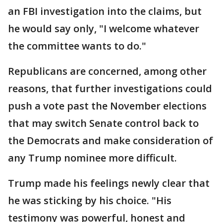
an FBI investigation into the claims, but
he would say only, "I welcome whatever
the committee wants to do."
Republicans are concerned, among other
reasons, that further investigations could
push a vote past the November elections
that may switch Senate control back to
the Democrats and make consideration of
any Trump nominee more difficult.
Trump made his feelings newly clear that
he was sticking by his choice. "His
testimony was powerful, honest and