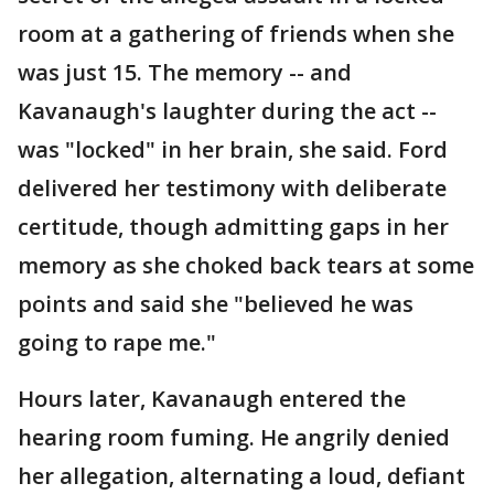
room at a gathering of friends when she
was just 15. The memory -- and
Kavanaugh's laughter during the act --
was "locked" in her brain, she said. Ford
delivered her testimony with deliberate
certitude, though admitting gaps in her
memory as she choked back tears at some
points and said she "believed he was
going to rape me."
Hours later, Kavanaugh entered the
hearing room fuming. He angrily denied
her allegation, alternating a loud, defiant