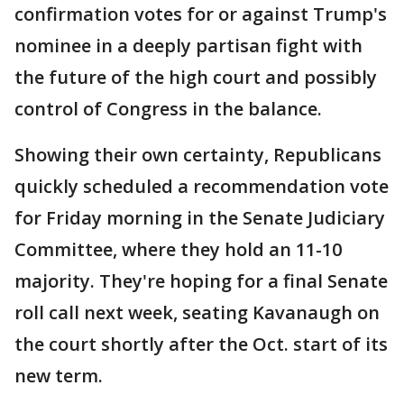
confirmation votes for or against Trump's
nominee in a deeply partisan fight with
the future of the high court and possibly
control of Congress in the balance.
Showing their own certainty, Republicans
quickly scheduled a recommendation vote
for Friday morning in the Senate Judiciary
Committee, where they hold an 11-10
majority. They're hoping for a final Senate
roll call next week, seating Kavanaugh on
the court shortly after the Oct. start of its
new term.