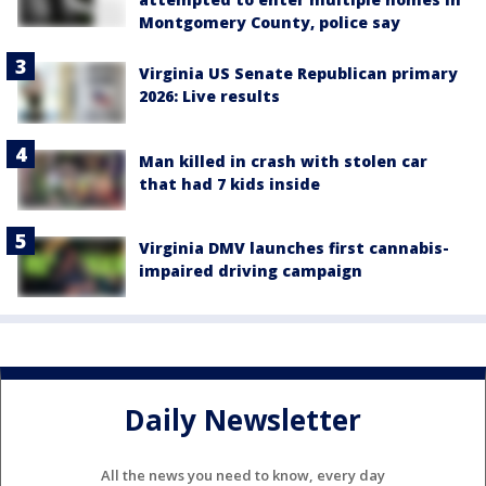
Montgomery County, police say
Virginia US Senate Republican primary
2026: Live results
Man killed in crash with stolen car
that had 7 kids inside
Virginia DMV launches first cannabis-
impaired driving campaign
Daily Newsletter
All the news you need to know, every day