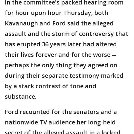
In the committee's packed hearing room
for hour upon hour Thursday, both
Kavanaugh and Ford said the alleged
assault and the storm of controversy that
has erupted 36 years later had altered
their lives forever and for the worse --
perhaps the only thing they agreed on
during their separate testimony marked
by a stark contrast of tone and
substance.
Ford recounted for the senators and a
nationwide TV audience her long-held
secret of the alleged assault in a locked