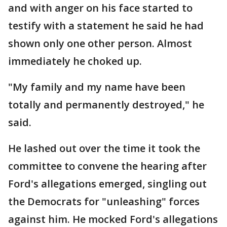
and with anger on his face started to
testify with a statement he said he had
shown only one other person. Almost
immediately he choked up.
"My family and my name have been
totally and permanently destroyed," he
said.
He lashed out over the time it took the
committee to convene the hearing after
Ford's allegations emerged, singling out
the Democrats for "unleashing" forces
against him. He mocked Ford's allegations