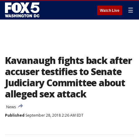
☰
Watch Live
Kavanaugh fights back after
accuser testifies to Senate
Judiciary Committee about
alleged sex attack
News
Published
September 28, 2018 2:26 AM EDT