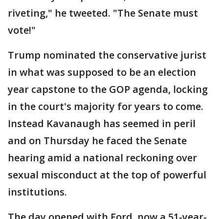
riveting," he tweeted. "The Senate must
vote!"
Trump nominated the conservative jurist
in what was supposed to be an election
year capstone to the GOP agenda, locking
in the court's majority for years to come.
Instead Kavanaugh has seemed in peril
and on Thursday he faced the Senate
hearing amid a national reckoning over
sexual misconduct at the top of powerful
institutions.
The day opened with Ford, now a 51-year-