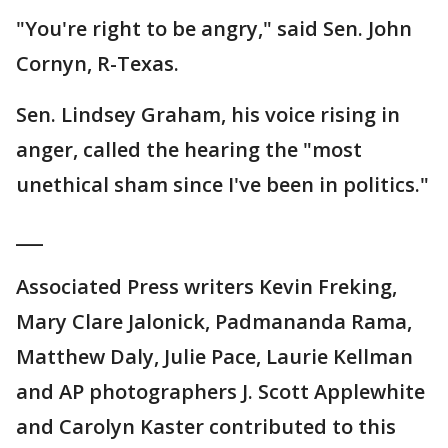
"You're right to be angry," said Sen. John
Cornyn, R-Texas.
Sen. Lindsey Graham, his voice rising in
anger, called the hearing the "most
unethical sham since I've been in politics."
___
Associated Press writers Kevin Freking,
Mary Clare Jalonick, Padmananda Rama,
Matthew Daly, Julie Pace, Laurie Kellman
and AP photographers J. Scott Applewhite
and Carolyn Kaster contributed to this