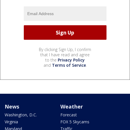
By clicking Sign Up, I confirm
that I have read and agree
to the
Privacy Policy
and
Terms of Service
.
News
Weather
Washington, D.C.
Forecast
Virginia
FOX 5 Skycams
Maryland
Traffic