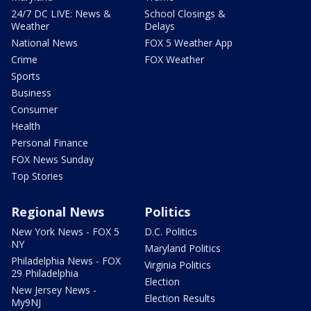
24/7 DC LIVE: News &
School Closings &
Weather
Delays
National News
FOX 5 Weather App
Crime
FOX Weather
Sports
Business
Consumer
Health
Personal Finance
FOX News Sunday
Top Stories
Regional News
Politics
New York News - FOX 5
D.C. Politics
NY
Maryland Politics
Philadelphia News - FOX
Virginia Politics
29 Philadelphia
Election
New Jersey News -
Election Results
My9NJ