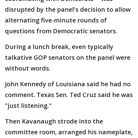
disrupted by the panel's decision to allow
alternating five-minute rounds of
questions from Democratic senators.
During a lunch break, even typically
talkative GOP senators on the panel were
without words.
John Kennedy of Louisiana said he had no
comment. Texas Sen. Ted Cruz said he was
"just listening."
Then Kavanaugh strode into the
committee room, arranged his nameplate,