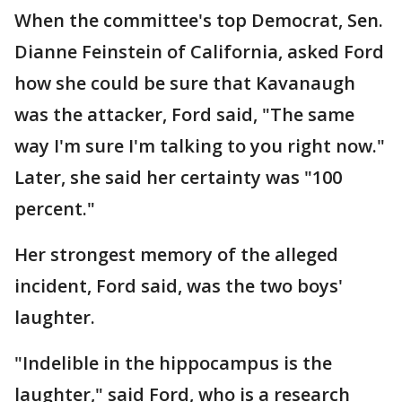
When the committee's top Democrat, Sen.
Dianne Feinstein of California, asked Ford
how she could be sure that Kavanaugh
was the attacker, Ford said, "The same
way I'm sure I'm talking to you right now."
Later, she said her certainty was "100
percent."
Her strongest memory of the alleged
incident, Ford said, was the two boys'
laughter.
"Indelible in the hippocampus is the
laughter," said Ford, who is a research