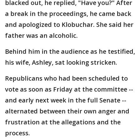
blacked out, he replied, "Have you?" After
a break in the proceedings, he came back
and apologized to Klobuchar. She said her
father was an alcoholic.
Behind him in the audience as he testified,
his wife, Ashley, sat looking stricken.
Republicans who had been scheduled to
vote as soon as Friday at the committee --
and early next week in the full Senate --
alternated between their own anger and
frustration at the allegations and the
process.