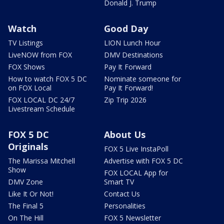
Donald J. Trump
Watch
Good Day
TV Listings
LION Lunch Hour
LiveNOW from FOX
DMV Destinations
FOX Shows
Pay It Forward
How to watch FOX 5 DC
Nominate someone for
on FOX Local
Pay It Forward!
FOX LOCAL DC 24/7
Zip Trip 2026
Livestream Schedule
FOX 5 DC
About Us
Originals
FOX 5 Live InstaPoll
The Marissa Mitchell
Advertise with FOX 5 DC
Show
FOX LOCAL App for
DMV Zone
Smart TV
Like It Or Not!
Contact Us
The Final 5
Personalities
On The Hill
FOX 5 Newsletter