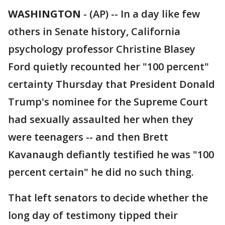
WASHINGTON
-
(AP) -- In a day like few
others in Senate history, California
psychology professor Christine Blasey
Ford quietly recounted her "100 percent"
certainty Thursday that President Donald
Trump's nominee for the Supreme Court
had sexually assaulted her when they
were teenagers -- and then Brett
Kavanaugh defiantly testified he was "100
percent certain" he did no such thing.
That left senators to decide whether the
long day of testimony tipped their