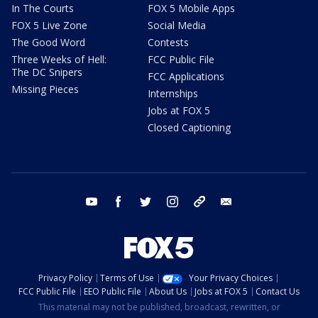
In The Courts
FOX 5 Mobile Apps
FOX 5 Live Zone
Social Media
The Good Word
Contests
Three Weeks of Hell:
FCC Public File
The DC Snipers
FCC Applications
Missing Pieces
Internships
Jobs at FOX 5
Closed Captioning
youtube
facebook
twitter
instagram
tiktok
email
Privacy Policy
Terms of Use
Your Privacy Choices
FCC Public File
EEO Public File
About Us
Jobs at FOX 5
Contact Us
This material may not be published, broadcast, rewritten, or