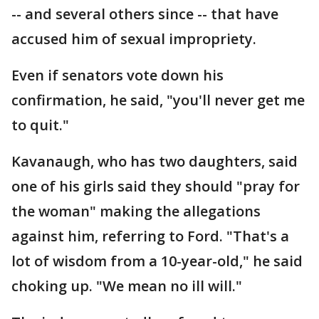
-- and several others since -- that have
accused him of sexual impropriety.
Even if senators vote down his
confirmation, he said, "you'll never get me
to quit."
Kavanaugh, who has two daughters, said
one of his girls said they should "pray for
the woman" making the allegations
against him, referring to Ford. "That's a
lot of wisdom from a 10-year-old," he said
choking up. "We mean no ill will."