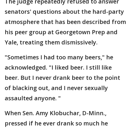
The judge repeatedly refused to answer
senators' questions about the hard-party
atmosphere that has been described from
his peer group at Georgetown Prep and
Yale, treating them dismissively.
"Sometimes I had too many beers," he
acknowledged. "I liked beer. I still like
beer. But I never drank beer to the point
of blacking out, and I never sexually
assaulted anyone. "
When Sen. Amy Klobuchar, D-Minn.,
pressed if he ever drank so much he