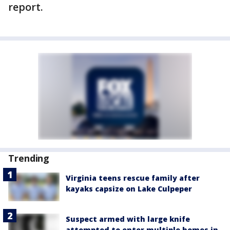
report.
Trending
Virginia teens rescue family after
kayaks capsize on Lake Culpeper
Suspect armed with large knife
attempted to enter multiple homes in