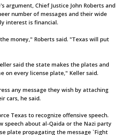
's argument, Chief Justice John Roberts and
 sheer number of messages and their wide
 interest is financial.
 the money," Roberts said. "Texas will put
Keller said the state makes the plates and
 on every license plate," Keller said.
ress any message they wish by attaching
r cars, he said.
force Texas to recognize offensive speech.
w speech about al-Qaida or the Nazi party
ense plate propagating the message `Fight