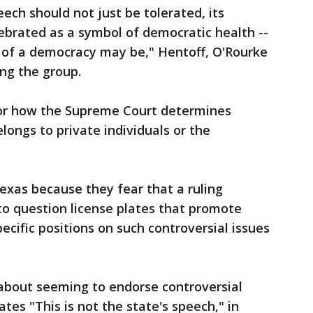
eech should not just be tolerated, its
ebrated as a symbol of democratic health --
of a democracy may be," Hentoff, O'Rourke
ing the group.
for how the Supreme Court determines
longs to private individuals or the
exas because they fear that a ruling
nto question license plates that promote
ecific positions on such controversial issues
about seeming to endorse controversial
tes "This is not the state's speech," in