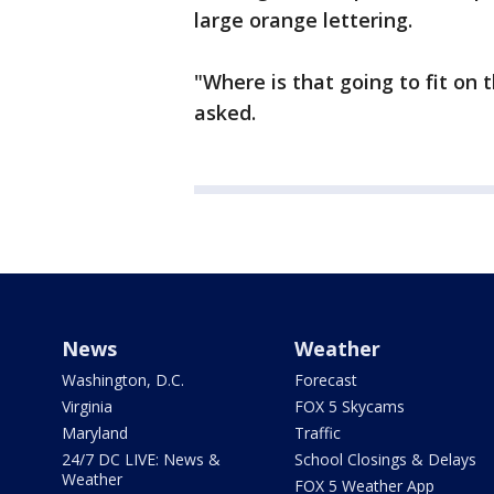
large orange lettering.
"Where is that going to fit on 
asked.
News
Weather
Washington, D.C.
Forecast
Virginia
FOX 5 Skycams
Maryland
Traffic
24/7 DC LIVE: News &
School Closings & Delays
Weather
FOX 5 Weather App