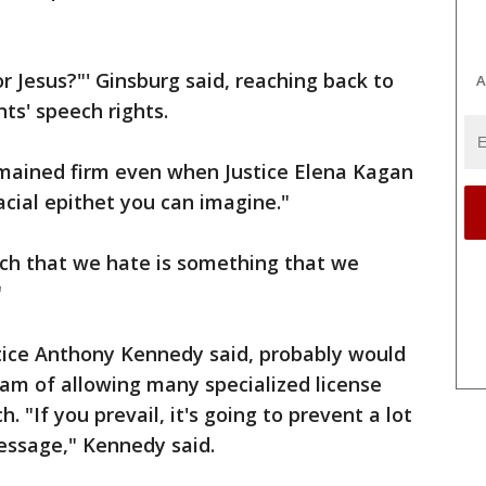
r Jesus?"' Ginsburg said, reaching back to
A
nts' speech rights.
emained firm even when Justice Elena Kagan
acial epithet you can imagine."
ech that we hate is something that we
"
ustice Anthony Kennedy said, probably would
ram of allowing many specialized license
h. "If you prevail, it's going to prevent a lot
essage," Kennedy said.