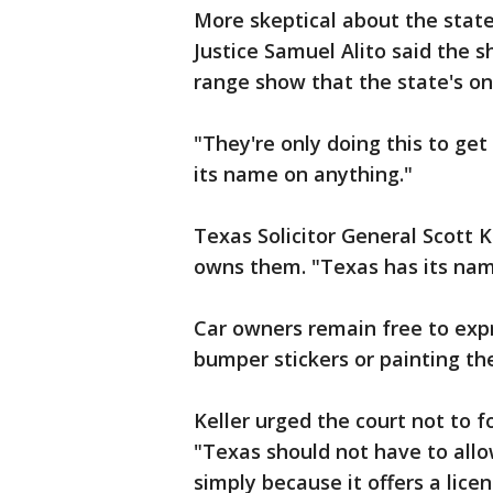
More skeptical about the state
Justice Samuel Alito said the
range show that the state's only
"They're only doing this to get
its name on anything."
Texas Solicitor General Scott 
owns them. "Texas has its name
Car owners remain free to exp
bumper stickers or painting thei
Keller urged the court not to 
"Texas should not have to allo
simply because it offers a lic