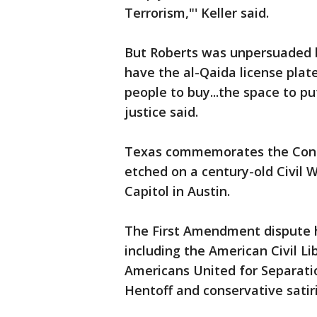
Terrorism,"' Keller said.
But Roberts was unpersuaded b
have the al-Qaida license plate
people to buy...the space to p
justice said.
Texas commemorates the Confe
etched on a century-old Civil
Capitol in Austin.
The First Amendment dispute h
including the American Civil Li
Americans United for Separatio
Hentoff and conservative satiri