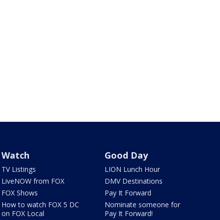
Watch
Good Day
TV Listings
LION Lunch Hour
LiveNOW from FOX
DMV Destinations
FOX Shows
Pay It Forward
How to watch FOX 5 DC
Nominate someone for
on FOX Local
Pay It Forward!