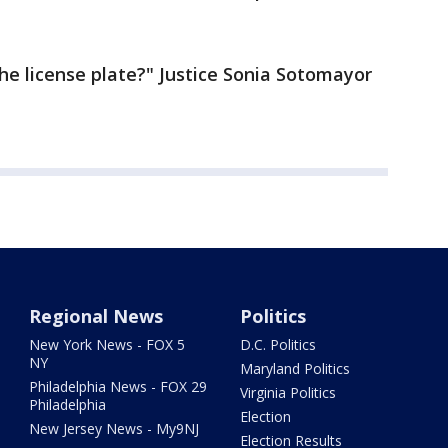
the license plate?" Justice Sonia Sotomayor
Regional News
Politics
New York News - FOX 5
D.C. Politics
NY
Maryland Politics
Philadelphia News - FOX 29
Virginia Politics
Philadelphia
Election
New Jersey News - My9NJ
Election Results