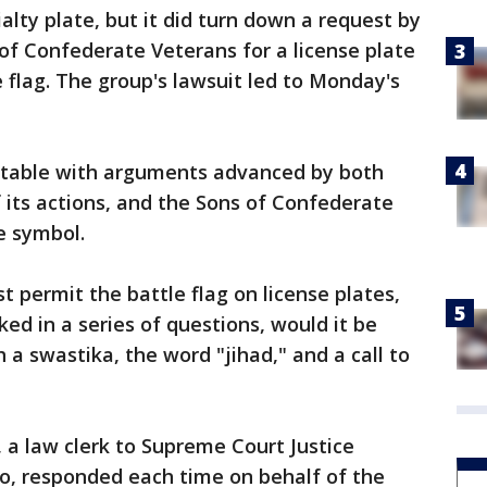
ialty plate, but it did turn down a request by
 of Confederate Veterans for a license plate
e flag. The group's lawsuit led to Monday's
table with arguments advanced by both
f its actions, and the Sons of Confederate
e symbol.
st permit the battle flag on license plates,
ed in a series of questions, would it be
h a swastika, the word "jihad," and a call to
, a law clerk to Supreme Court Justice
o, responded each time on behalf of the