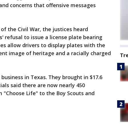
and concerns that offensive messages
of the Civil War, the justices heard
 refusal to issue a license plate bearing
tes allow drivers to display plates with the
ent image of heritage and a racially charged
Tr
g business in Texas. They brought in $17.6
cials said there are now nearly 450
 "Choose Life" to the Boy Scouts and