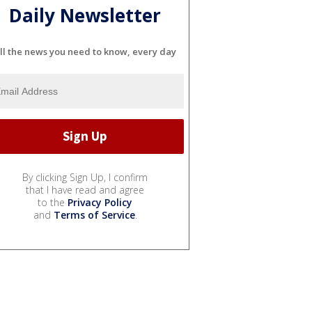
Daily Newsletter
ll the news you need to know, every day
By clicking Sign Up, I confirm
that I have read and agree
to the
Privacy Policy
and
Terms of Service
.