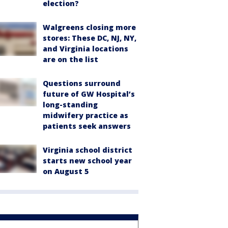
election?
Walgreens closing more
stores: These DC, NJ, NY,
and Virginia locations
are on the list
Questions surround
future of GW Hospital’s
long-standing
midwifery practice as
patients seek answers
Virginia school district
starts new school year
on August 5