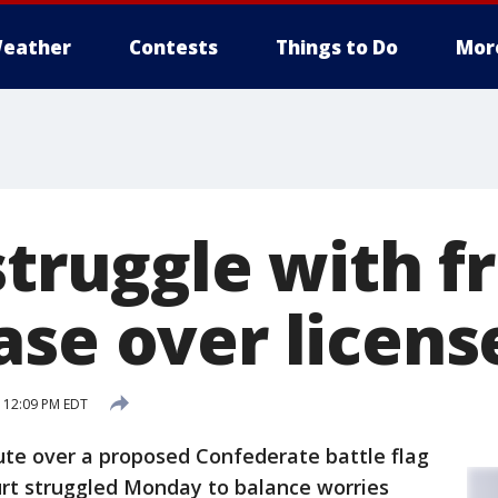
eather
Contests
Things to Do
Mor
struggle with f
ase over licens
 12:09 PM EDT
te over a proposed Confederate battle flag
urt struggled Monday to balance worries