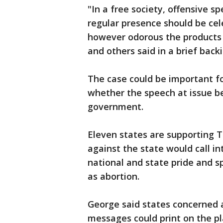
"In a free society, offensive sp
regular presence should be cel
however odorous the products 
and others said in a brief back
The case could be important 
whether the speech at issue be
government.
Eleven states are supporting T
against the state would call i
national and state pride and sp
as abortion.
George said states concerned 
messages could print on the pla