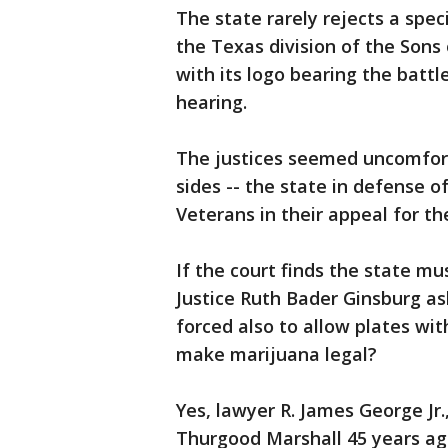
The state rarely rejects a spec
the Texas division of the Sons
with its logo bearing the battl
hearing.
The justices seemed uncomfor
sides -- the state in defense o
Veterans in their appeal for th
If the court finds the state mu
Justice Ruth Bader Ginsburg ask
forced also to allow plates wit
make marijuana legal?
Yes, lawyer R. James George Jr.
Thurgood Marshall 45 years ag