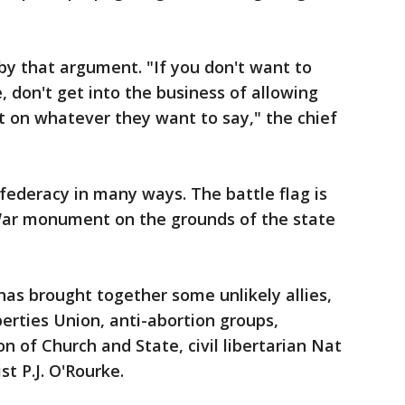
y that argument. "If you don't want to
, don't get into the business of allowing
ut on whatever they want to say," the chief
deracy in many ways. The battle flag is
 War monument on the grounds of the state
as brought together some unlikely allies,
berties Union, anti-abortion groups,
n of Church and State, civil libertarian Nat
st P.J. O'Rourke.