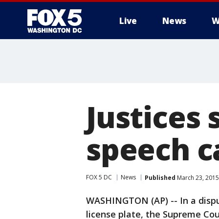
Live
News
W
Justices 
speech c
FOX 5 DC
News
Published
March 23, 2015
WASHINGTON (AP) -- In a dispu
license plate, the Supreme Co