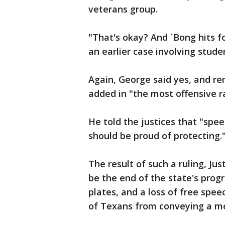
veterans group.
"That's okay? And `Bong hits fo
an earlier case involving stude
Again, George said yes, and r
added in "the most offensive r
He told the justices that "spe
should be proud of protecting.
The result of such a ruling, J
be the end of the state's prog
plates, and a loss of free speec
of Texans from conveying a m