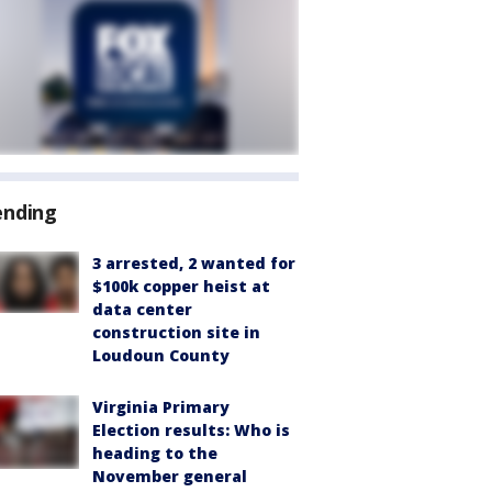
ending
3 arrested, 2 wanted for
$100k copper heist at
data center
construction site in
Loudoun County
Virginia Primary
Election results: Who is
heading to the
November general