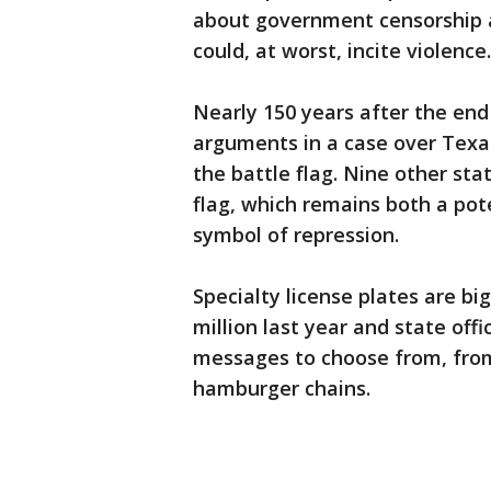
about government censorship 
could, at worst, incite violence.
Nearly 150 years after the end 
arguments in a case over Texas'
the battle flag. Nine other sta
flag, which remains both a pot
symbol of repression.
Specialty license plates are bi
million last year and state offi
messages to choose from, from
hamburger chains.