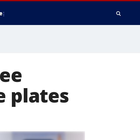
e
ree
e plates