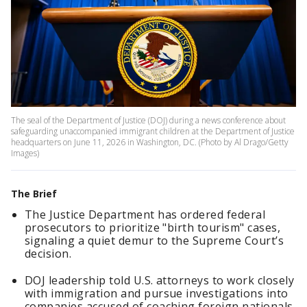
The seal of the Department of Justice (DOJ) during a news conference about
safeguarding unaccompanied immigrant children at the Department of Justice
headquarters on June 11, 2026 in Washington, DC. (Photo by Al Drago/Getty
Images)
The Brief
The Justice Department has ordered federal
prosecutors to prioritize "birth tourism" cases,
signaling a quiet demur to the Supreme Court’s
decision.
DOJ leadership told U.S. attorneys to work closely
with immigration and pursue investigations into
companies accused of coaching foreign nationals