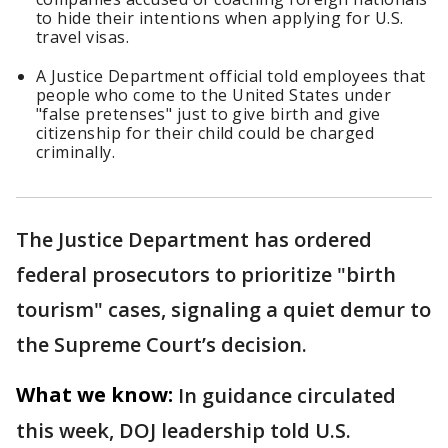
to hide their intentions when applying for U.S.
travel visas.
A Justice Department official told employees that
people who come to the United States under
"false pretenses" just to give birth and give
citizenship for their child could be charged
criminally.
The Justice Department has ordered
federal prosecutors to prioritize "birth
tourism" cases, signaling a quiet demur to
the Supreme Court’s decision.
What we know:
In guidance circulated
this week, DOJ leadership told U.S.