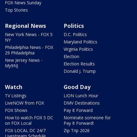
FOX News Sunday
Top Stories
Regional News
Politics
New York News - FOX 5
D.C. Politics
NY
Maryland Politics
Philadelphia News - FOX
Virginia Politics
29 Philadelphia
Election
New Jersey News -
Election Results
My9NJ
Donald J. Trump
Watch
Good Day
TV Listings
LION Lunch Hour
LiveNOW from FOX
DMV Destinations
FOX Shows
Pay It Forward
How to watch FOX 5 DC
Nominate someone for
on FOX Local
Pay It Forward!
FOX LOCAL DC 24/7
Zip Trip 2026
Livestream Schedule