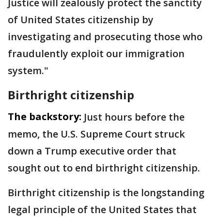
Justice will zealously protect the sanctity
of ​United States citizenship by
investigating and prosecuting those who
fraudulently exploit our immigration
system."
Birthright citizenship
The backstory:
Just hours before the
memo, the U.S. Supreme Court struck
down a Trump executive order that
sought out to end birthright citizenship.
Birthright citizenship is the longstanding
legal principle of the United States that