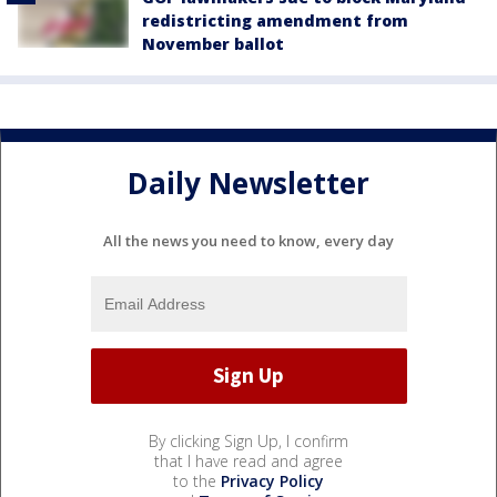
redistricting amendment from
November ballot
Daily Newsletter
All the news you need to know, every day
By clicking Sign Up, I confirm
that I have read and agree
to the
Privacy Policy