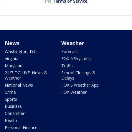
and
Terms of Service
.
News
Weather
Washington, D.C.
Forecast
Virginia
FOX 5 Skycams
Maryland
Traffic
24/7 DC LIVE: News &
School Closings &
Weather
Delays
National News
FOX 5 Weather App
Crime
FOX Weather
Sports
Business
Consumer
Health
Personal Finance