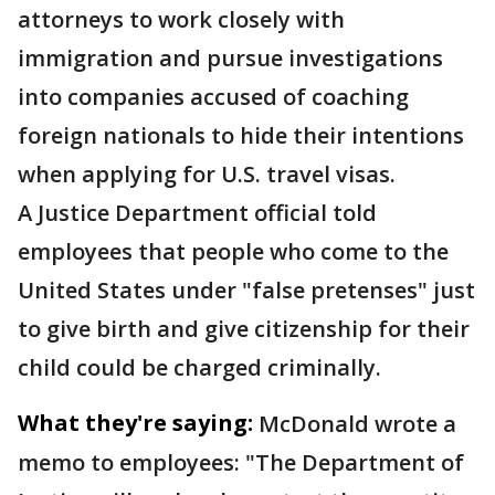
attorneys to work closely with
immigration and pursue investigations
into companies accused of coaching
foreign nationals to hide their intentions
when applying for U.S. travel visas.
A Justice Department official told
employees that people who come to the
United States under "false pretenses" just
to give birth and give citizenship for their
child could be charged criminally.
What they're saying:
McDonald wrote a
memo to employees: "The Department of