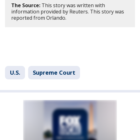
The Source:
This story was written with
information provided by Reuters. This story was
reported from Orlando.
U.S.
Supreme Court