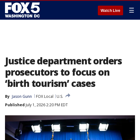
☰
Watch Live
Justice department orders
prosecutors to focus on
‘birth tourism’ cases
By
Jason Gunn
FOX Local
U.S.
Published
July 1, 2026 2:20 PM EDT