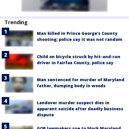
Trending
Man killed in Prince George’s County
shooting; police say it was not random
Child on bicycle struck by hit-and-run
driver in Fairfax County, police say
Man sentenced for murder of Maryland
father, dumping body in woods
Landover murder suspect dies in
apparent suicide after deadly business
dispute
GOP lawmakers sue to block Maryland