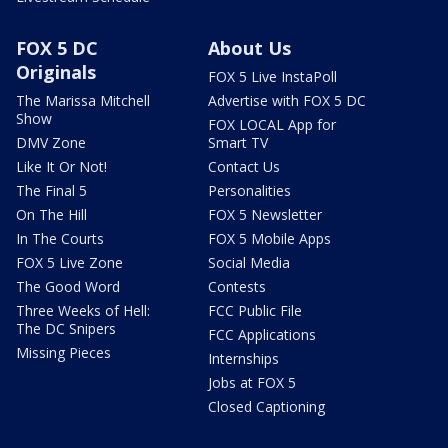
FOX 5 DC
About Us
Originals
FOX 5 Live InstaPoll
The Marissa Mitchell
Advertise with FOX 5 DC
Show
FOX LOCAL App for
DMV Zone
Smart TV
Like It Or Not!
Contact Us
The Final 5
Personalities
On The Hill
FOX 5 Newsletter
In The Courts
FOX 5 Mobile Apps
FOX 5 Live Zone
Social Media
The Good Word
Contests
Three Weeks of Hell:
FCC Public File
The DC Snipers
FCC Applications
Missing Pieces
Internships
Jobs at FOX 5
Closed Captioning