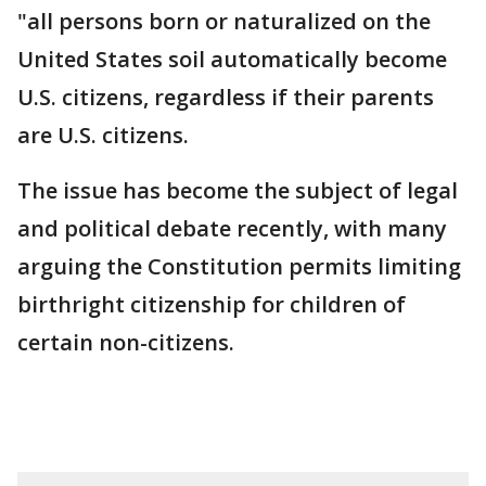
"all persons born or naturalized on the
United States soil automatically become
U.S. citizens, regardless if their parents
are U.S. citizens.
The issue has become the subject of legal
and political debate recently, with many
arguing the Constitution permits limiting
birthright citizenship for children of
certain non-citizens.