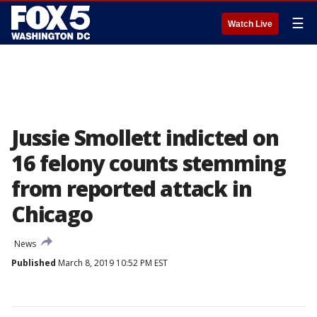
☰
Watch Live
Jussie Smollett indicted on
16 felony counts stemming
from reported attack in
Chicago
News
Published
March 8, 2019 10:52 PM EST