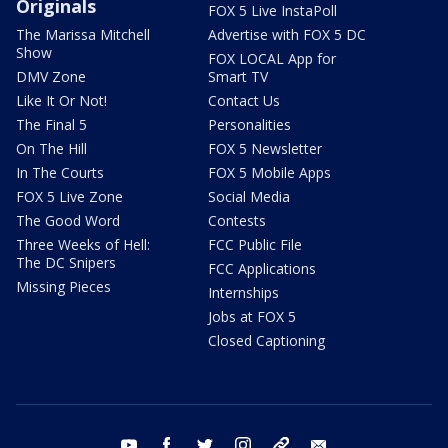
Originals
FOX 5 Live InstaPoll
The Marissa Mitchell
Advertise with FOX 5 DC
Show
FOX LOCAL App for
DMV Zone
Smart TV
Like It Or Not!
Contact Us
The Final 5
Personalities
On The Hill
FOX 5 Newsletter
In The Courts
FOX 5 Mobile Apps
FOX 5 Live Zone
Social Media
The Good Word
Contests
Three Weeks of Hell:
FCC Public File
The DC Snipers
FCC Applications
Missing Pieces
Internships
Jobs at FOX 5
Closed Captioning
youtube
facebook
twitter
instagram
tiktok
email