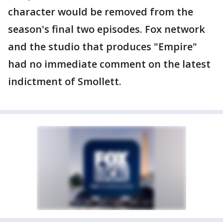
character would be removed from the
season's final two episodes. Fox network
and the studio that produces "Empire"
had no immediate comment on the latest
indictment of Smollett.