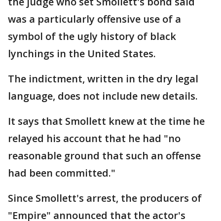
the judge who set Smollett's bond said
was a particularly offensive use of a
symbol of the ugly history of black
lynchings in the United States.
The indictment, written in the dry legal
language, does not include new details.
It says that Smollett knew at the time he
relayed his account that he had "no
reasonable ground that such an offense
had been committed."
Since Smollett's arrest, the producers of
"Empire" announced that the actor's