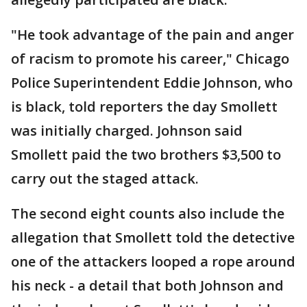
"He took advantage of the pain and anger
of racism to promote his career," Chicago
Police Superintendent Eddie Johnson, who
is black, told reporters the day Smollett
was initially charged. Johnson said
Smollett paid the two brothers $3,500 to
carry out the staged attack.
The second eight counts also include the
allegation that Smollett told the detective
one of the attackers looped a rope around
his neck - a detail that both Johnson and