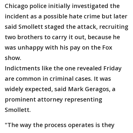
Chicago police initially investigated the
incident as a possible hate crime but later
said Smollett staged the attack, recruiting
two brothers to carry it out, because he
was unhappy with his pay on the Fox
show.
Indictments like the one revealed Friday
are common in criminal cases. It was
widely expected, said Mark Geragos, a
prominent attorney representing
Smollett.
"The way the process operates is they