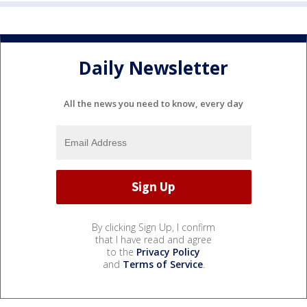
Daily Newsletter
All the news you need to know, every day
By clicking Sign Up, I confirm
that I have read and agree
to the
Privacy Policy
and
Terms of Service
.