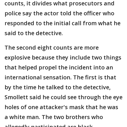
counts, it divides what prosecutors and
police say the actor told the officer who
responded to the initial call from what he
said to the detective.
The second eight counts are more
explosive because they include two things
that helped propel the incident into an
international sensation. The first is that
by the time he talked to the detective,
Smollett said he could see through the eye
holes of one attacker's mask that he was
a white man. The two brothers who
allegedly participated are black.