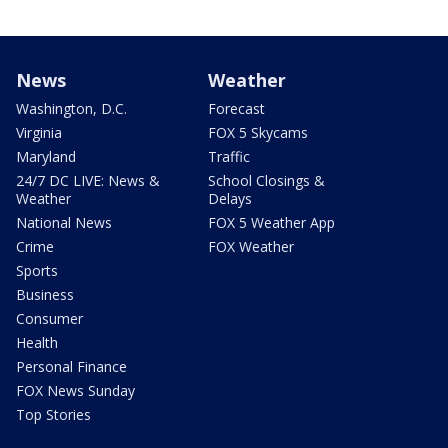
News
Weather
Washington, D.C.
Forecast
Virginia
FOX 5 Skycams
Maryland
Traffic
24/7 DC LIVE: News &
School Closings &
Weather
Delays
National News
FOX 5 Weather App
Crime
FOX Weather
Sports
Business
Consumer
Health
Personal Finance
FOX News Sunday
Top Stories