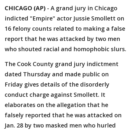
CHICAGO (AP)
-
A grand jury in Chicago
indicted "Empire" actor Jussie Smollett on
16 felony counts related to making a false
report that he was attacked by two men
who shouted racial and homophobic slurs.
The Cook County grand jury indictment
dated Thursday and made public on
Friday gives details of the disorderly
conduct charge against Smollett. It
elaborates on the allegation that he
falsely reported that he was attacked on
Jan. 28 by two masked men who hurled