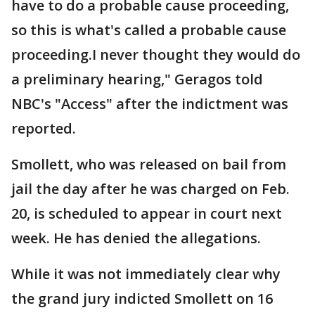
have to do a probable cause proceeding,
so this is what's called a probable cause
proceeding.I never thought they would do
a preliminary hearing," Geragos told
NBC's "Access" after the indictment was
reported.
Smollett, who was released on bail from
jail the day after he was charged on Feb.
20, is scheduled to appear in court next
week. He has denied the allegations.
While it was not immediately clear why
the grand jury indicted Smollett on 16