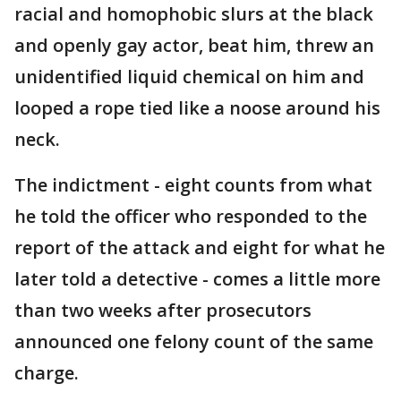
racial and homophobic slurs at the black
and openly gay actor, beat him, threw an
unidentified liquid chemical on him and
looped a rope tied like a noose around his
neck.
The indictment - eight counts from what
he told the officer who responded to the
report of the attack and eight for what he
later told a detective - comes a little more
than two weeks after prosecutors
announced one felony count of the same
charge.