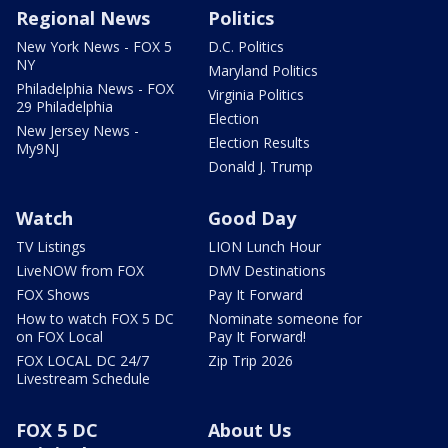
Regional News
Politics
New York News - FOX 5
D.C. Politics
NY
Maryland Politics
Philadelphia News - FOX
Virginia Politics
29 Philadelphia
Election
New Jersey News -
Election Results
My9NJ
Donald J. Trump
Watch
Good Day
TV Listings
LION Lunch Hour
LiveNOW from FOX
DMV Destinations
FOX Shows
Pay It Forward
How to watch FOX 5 DC
Nominate someone for
on FOX Local
Pay It Forward!
FOX LOCAL DC 24/7
Zip Trip 2026
Livestream Schedule
FOX 5 DC
About Us