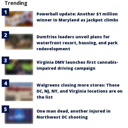
Trending
Powerball update: Another $1 million
winner in Maryland as jackpot climbs
Dumfries leaders unveil plans for
waterfront resort, housing, and park
redevelopment
Virginia DMV launches first cannabis-
impaired driving campaign
Walgreens closing more stores: These
DC, NJ, NY, and Virginia locations are on
the list
One man dead, another injured in
Northwest DC shooting