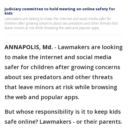
Judiciary committee to hold meeting on online safety for
kids
Lawmakers are looking to make the internet and social media safer for
children after growing concerns about sex predators and other threats that
leave minors at risk while browsing the web and popular apps.
ANNAPOLIS, Md.
-
Lawmakers are looking
to make the internet and social media
safer for children after growing concerns
about sex predators and other threats
that leave minors at risk while browsing
the web and popular apps.
But whose responsibility is it to keep kids
safe online? Lawmakers - or their parents.