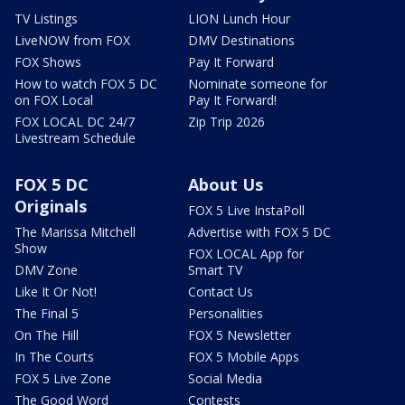
TV Listings
LION Lunch Hour
LiveNOW from FOX
DMV Destinations
FOX Shows
Pay It Forward
How to watch FOX 5 DC
Nominate someone for
on FOX Local
Pay It Forward!
FOX LOCAL DC 24/7
Zip Trip 2026
Livestream Schedule
FOX 5 DC
About Us
Originals
FOX 5 Live InstaPoll
The Marissa Mitchell
Advertise with FOX 5 DC
Show
FOX LOCAL App for
DMV Zone
Smart TV
Like It Or Not!
Contact Us
The Final 5
Personalities
On The Hill
FOX 5 Newsletter
In The Courts
FOX 5 Mobile Apps
FOX 5 Live Zone
Social Media
The Good Word
Contests