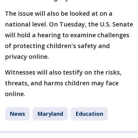
The issue will also be looked at on a
national level. On Tuesday, the U.S. Senate
will hold a hearing to examine challenges
of protecting children's safety and
privacy online.
Witnesses will also testify on the risks,
threats, and harms children may face
online.
News
Maryland
Education