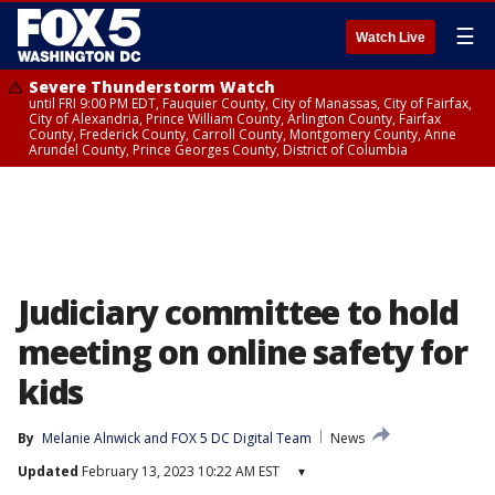
☰
Watch Live
Severe Thunderstorm Watch
until FRI 9:00 PM EDT, Fauquier County, City of Manassas, City of Fairfax,
City of Alexandria, Prince William County, Arlington County, Fairfax
County, Frederick County, Carroll County, Montgomery County, Anne
Arundel County, Prince Georges County, District of Columbia
Judiciary committee to hold
meeting on online safety for
kids
By
Melanie Alnwick
 and 
FOX 5 DC Digital Team
News
Updated
February 13, 2023 10:22 AM EST
▾