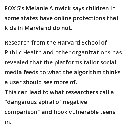
FOX 5's Melanie Alnwick says children in
some states have online protections that
kids in Maryland do not.
Research from the Harvard School of
Public Health and other organizations has
revealed that the platforms tailor social
media feeds to what the algorithm thinks
a user should see more of.
This can lead to what researchers call a
"dangerous spiral of negative
comparison" and hook vulnerable teens
in.