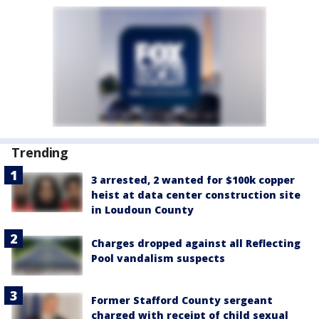
Trending
3 arrested, 2 wanted for $100k copper
heist at data center construction site
in Loudoun County
Charges dropped against all Reflecting
Pool vandalism suspects
Former Stafford County sergeant
charged with receipt of child sexual