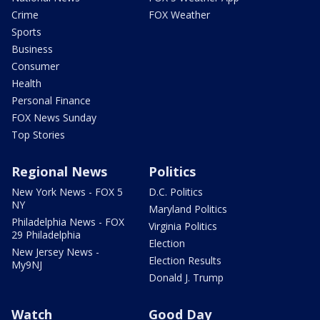
Crime
FOX Weather
Sports
Business
Consumer
Health
Personal Finance
FOX News Sunday
Top Stories
Regional News
Politics
New York News - FOX 5
D.C. Politics
NY
Maryland Politics
Philadelphia News - FOX
Virginia Politics
29 Philadelphia
Election
New Jersey News -
Election Results
My9NJ
Donald J. Trump
Watch
Good Day