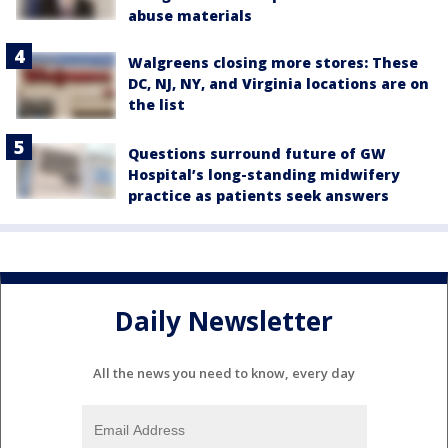
abuse materials
Walgreens closing more stores: These
DC, NJ, NY, and Virginia locations are on
the list
Questions surround future of GW
Hospital’s long-standing midwifery
practice as patients seek answers
Daily Newsletter
All the news you need to know, every day