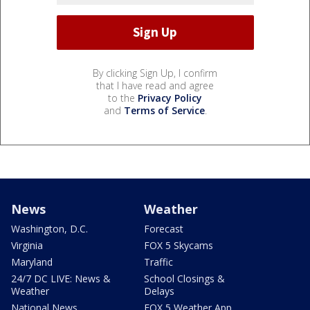
By clicking Sign Up, I confirm
that I have read and agree
to the
Privacy Policy
and
Terms of Service
.
News
Weather
Washington, D.C.
Forecast
Virginia
FOX 5 Skycams
Maryland
Traffic
24/7 DC LIVE: News &
School Closings &
Weather
Delays
National News
FOX 5 Weather App