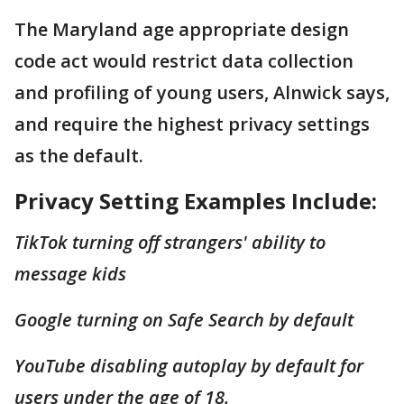
The Maryland age appropriate design
code act would restrict data collection
and profiling of young users, Alnwick says,
and require the highest privacy settings
as the default.
Privacy Setting Examples Include:
TikTok turning off strangers' ability to
message kids
Google turning on Safe Search by default
YouTube disabling autoplay by default for
users under the age of 18.