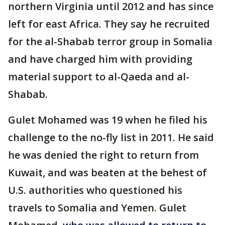
northern Virginia until 2012 and has since
left for east Africa. They say he recruited
for the al-Shabab terror group in Somalia
and have charged him with providing
material support to al-Qaeda and al-
Shabab.
Gulet Mohamed was 19 when he filed his
challenge to the no-fly list in 2011. He said
he was denied the right to return from
Kuwait, and was beaten at the behest of
U.S. authorities who questioned his
travels to Somalia and Yemen. Gulet