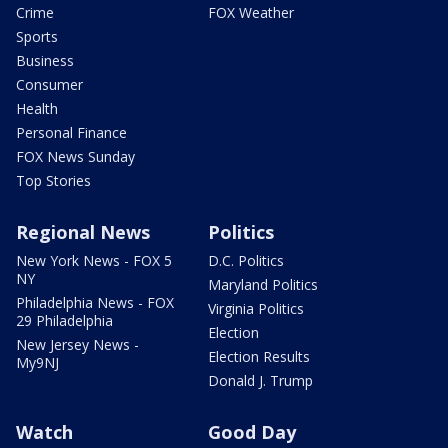
Crime
FOX Weather
Sports
Business
Consumer
Health
Personal Finance
FOX News Sunday
Top Stories
Regional News
Politics
New York News - FOX 5
D.C. Politics
NY
Maryland Politics
Philadelphia News - FOX
Virginia Politics
29 Philadelphia
Election
New Jersey News -
Election Results
My9NJ
Donald J. Trump
Watch
Good Day