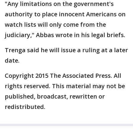
"Any limitations on the government's
authority to place innocent Americans on
watch lists will only come from the
judiciary," Abbas wrote in his legal briefs.
Trenga said he will issue a ruling at a later
date.
Copyright 2015 The Associated Press. All
rights reserved. This material may not be
published, broadcast, rewritten or
redistributed.