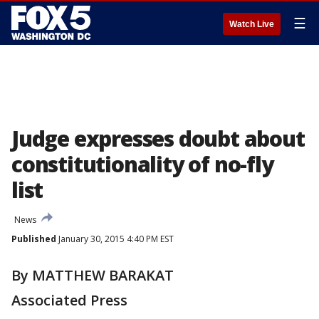
☰
Watch Live
Judge expresses doubt about
constitutionality of no-fly
list
News
Published
January 30, 2015 4:40 PM EST
By MATTHEW BARAKAT
Associated Press