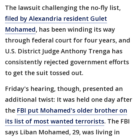
The lawsuit challenging the no-fly list,
filed by Alexandria resident Gulet
Mohamed
, has been winding its way
through federal court for four years, and
U.S. District Judge Anthony Trenga has
consistently rejected government efforts
to get the suit tossed out.
Friday's hearing, though, presented an
additional twist: It was held one day after
the
FBI put Mohamed's older brother on
its list of most wanted terrorists
. The FBI
says Liban Mohamed, 29, was living in