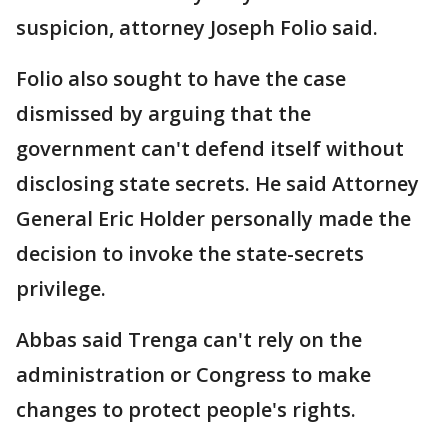
suspicion, attorney Joseph Folio said.
Folio also sought to have the case
dismissed by arguing that the
government can't defend itself without
disclosing state secrets. He said Attorney
General Eric Holder personally made the
decision to invoke the state-secrets
privilege.
Abbas said Trenga can't rely on the
administration or Congress to make
changes to protect people's rights.