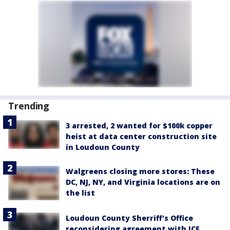
Trending
3 arrested, 2 wanted for $100k copper
heist at data center construction site
in Loudoun County
Walgreens closing more stores: These
DC, NJ, NY, and Virginia locations are on
the list
Loudoun County Sherriff's Office
reconsidering agreement with ICE