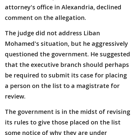
attorney's office in Alexandria, declined
comment on the allegation.
The judge did not address Liban
Mohamed's situation, but he aggressively
questioned the government. He suggested
that the executive branch should perhaps
be required to submit its case for placing
a person on the list to a magistrate for
review.
The government is in the midst of revising
its rules to give those placed on the list
some notice of why they are under