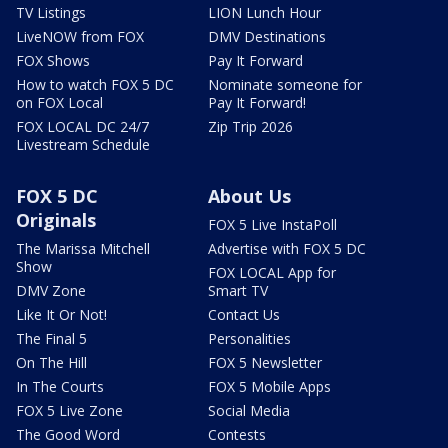
TV Listings
LION Lunch Hour
LiveNOW from FOX
DMV Destinations
FOX Shows
Pay It Forward
How to watch FOX 5 DC
Nominate someone for
on FOX Local
Pay It Forward!
FOX LOCAL DC 24/7
Zip Trip 2026
Livestream Schedule
FOX 5 DC
About Us
Originals
FOX 5 Live InstaPoll
The Marissa Mitchell
Advertise with FOX 5 DC
Show
FOX LOCAL App for
DMV Zone
Smart TV
Like It Or Not!
Contact Us
The Final 5
Personalities
On The Hill
FOX 5 Newsletter
In The Courts
FOX 5 Mobile Apps
FOX 5 Live Zone
Social Media
The Good Word
Contests