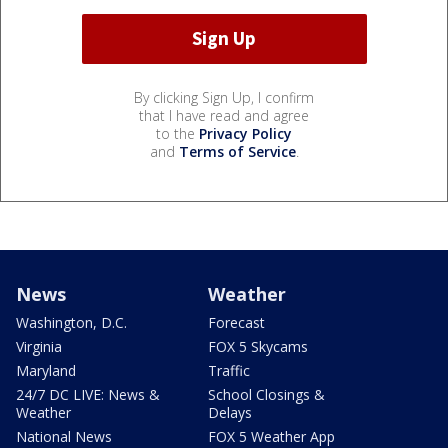
By clicking Sign Up, I confirm
that I have read and agree
to the
Privacy Policy
and
Terms of Service
.
News
Weather
Washington, D.C.
Forecast
Virginia
FOX 5 Skycams
Maryland
Traffic
24/7 DC LIVE: News &
School Closings &
Weather
Delays
National News
FOX 5 Weather App