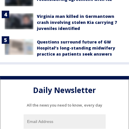
Virginia man killed in Germantown
crash involving stolen Kia carrying 7
juveniles identified
Questions surround future of GW
Hospital’s long-standing midwifery
practice as patients seek answers
Daily Newsletter
All the news you need to know, every day