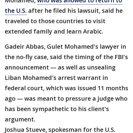
Mohamed,
who was allowed to return to
the U.S.
after he filed his lawsuit, said he
traveled to those countries to visit
extended family and learn Arabic.
Gadeir Abbas, Gulet Mohamed's lawyer in
the no-fly case, said the timing of the FBI's
announcement — as well as unsealing
Liban Mohamed's arrest warrant in
federal court, which was issued 11 months
ago — was meant to pressure a judge who
has been sympathetic to his client's
argument.
Joshua Stueve, spokesman for the U.S.