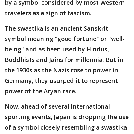
by a symbol considered by most Western
travelers as a sign of fascism.
The swastika is an ancient Sanskrit
symbol meaning "good fortune" or "well-
being" and as been used by Hindus,
Buddhists and Jains for millennia. But in
the 1930s as the Nazis rose to power in
Germany, they usurped it to represent
power of the Aryan race.
Now, ahead of several international
sporting events, Japan is dropping the use
of a symbol closely resembling a swastika-