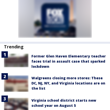
Trending
Former Glen Haven Elementary teacher
faces trial in assault case that sparked
lockdown
Walgreens closing more stores: These
DC, NJ, NY, and Virginia locations are on
the list
Virginia school district starts new
school year on August 5