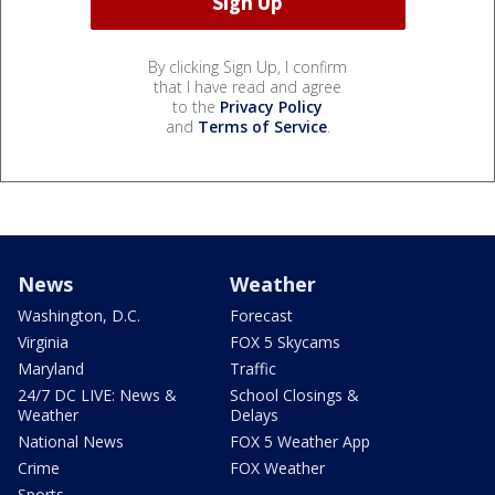
By clicking Sign Up, I confirm
that I have read and agree
to the
Privacy Policy
and
Terms of Service
.
News
Weather
Washington, D.C.
Forecast
Virginia
FOX 5 Skycams
Maryland
Traffic
24/7 DC LIVE: News &
School Closings &
Weather
Delays
National News
FOX 5 Weather App
Crime
FOX Weather
Sports