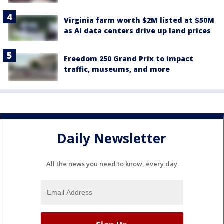
Virginia farm worth $2M listed at $50M
as AI data centers drive up land prices
Freedom 250 Grand Prix to impact
traffic, museums, and more
Daily Newsletter
All the news you need to know, every day