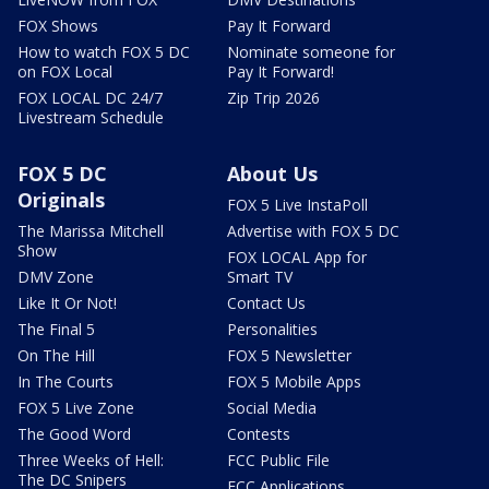
FOX Shows
Pay It Forward
How to watch FOX 5 DC
Nominate someone for
on FOX Local
Pay It Forward!
FOX LOCAL DC 24/7
Zip Trip 2026
Livestream Schedule
FOX 5 DC
About Us
Originals
FOX 5 Live InstaPoll
The Marissa Mitchell
Advertise with FOX 5 DC
Show
FOX LOCAL App for
DMV Zone
Smart TV
Like It Or Not!
Contact Us
The Final 5
Personalities
On The Hill
FOX 5 Newsletter
In The Courts
FOX 5 Mobile Apps
FOX 5 Live Zone
Social Media
The Good Word
Contests
Three Weeks of Hell:
FCC Public File
The DC Snipers
FCC Applications