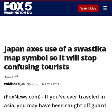
☰
Watch Live
Japan axes use of a swastika
map symbol so it will stop
confusing tourists
News
Published
January 23, 2016 12:54 PM EST
(FoxNews.com) - If you've ever traveled in
Asia, you may have been caught off guard