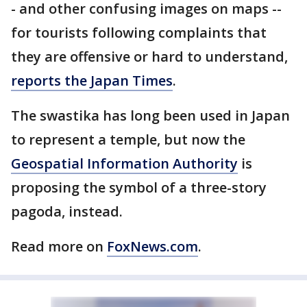
- and other confusing images on maps --
for tourists following complaints that
they are offensive or hard to understand,
reports the Japan Times
.
The swastika has long been used in Japan
to represent a temple, but now the
Geospatial Information Authority
is
proposing the symbol of a three-story
pagoda, instead.
Read more on
FoxNews.com
.