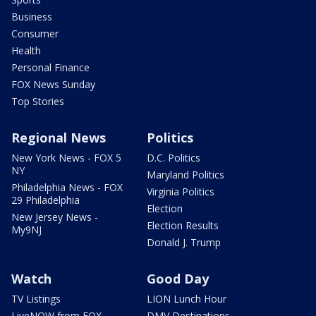
Business
Consumer
Health
Personal Finance
FOX News Sunday
Top Stories
Regional News
Politics
New York News - FOX 5
D.C. Politics
NY
Maryland Politics
Philadelphia News - FOX
Virginia Politics
29 Philadelphia
Election
New Jersey News -
Election Results
My9NJ
Donald J. Trump
Watch
Good Day
TV Listings
LION Lunch Hour
LiveNOW from FOX
DMV Destinations