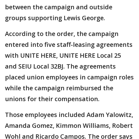
between the campaign and outside
groups supporting Lewis George.
According to the order, the campaign
entered into five staff-leasing agreements
with UNITE HERE, UNITE HERE Local 25
and SEIU Local 32BJ. The agreements
placed union employees in campaign roles
while the campaign reimbursed the
unions for their compensation.
Those employees included Adam Yalowitz,
Amanda Gomez, Kimmon Williams, Robert
Wohl and Ricardo Campos. The order says