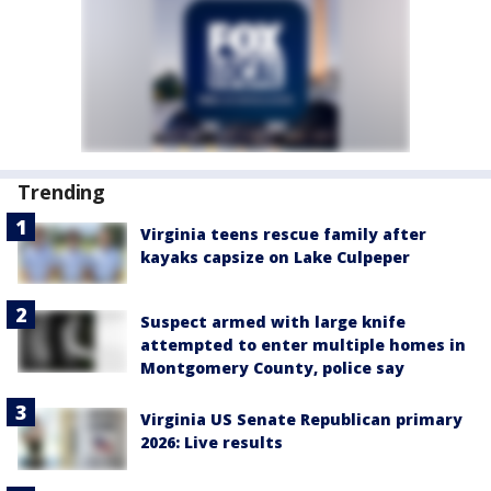
Trending
Virginia teens rescue family after
kayaks capsize on Lake Culpeper
Suspect armed with large knife
attempted to enter multiple homes in
Montgomery County, police say
Virginia US Senate Republican primary
2026: Live results