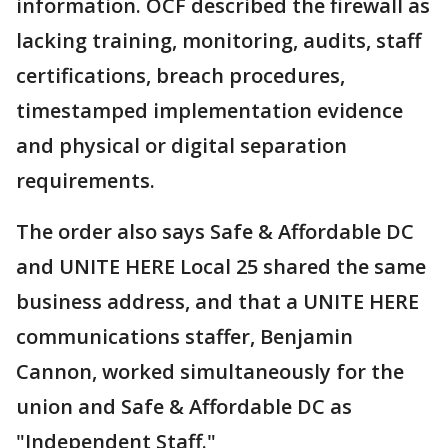
information. OCF described the firewall as
lacking training, monitoring, audits, staff
certifications, breach procedures,
timestamped implementation evidence
and physical or digital separation
requirements.
The order also says Safe & Affordable DC
and UNITE HERE Local 25 shared the same
business address, and that a UNITE HERE
communications staffer, Benjamin
Cannon, worked simultaneously for the
union and Safe & Affordable DC as
"Independent Staff."