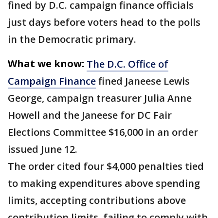
fined by D.C. campaign finance officials
just days before voters head to the polls
in the Democratic primary.
What we know:
The D.C. Office of
Campaign Finance
fined Janeese Lewis
George, campaign treasurer Julia Anne
Howell and the Janeese for DC Fair
Elections Committee $16,000 in an order
issued June 12.
The order cited four $4,000 penalties tied
to making expenditures above spending
limits, accepting contributions above
contribution limits, failing to comply with