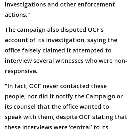
investigations and other enforcement
actions."
The campaign also disputed OCF’s
account of its investigation, saying the
office falsely claimed it attempted to
interview several witnesses who were non-
responsive.
"In fact, OCF never contacted these
people, nor did it notify the Campaign or
its counsel that the office wanted to
speak with them, despite OCF stating that
these interviews were ‘central’ to its