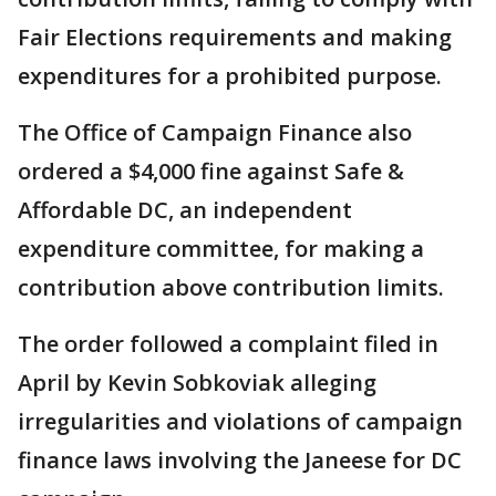
Fair Elections requirements and making
expenditures for a prohibited purpose.
The Office of Campaign Finance also
ordered a $4,000 fine against Safe &
Affordable DC, an independent
expenditure committee, for making a
contribution above contribution limits.
The order followed a complaint filed in
April by Kevin Sobkoviak alleging
irregularities and violations of campaign
finance laws involving the Janeese for DC