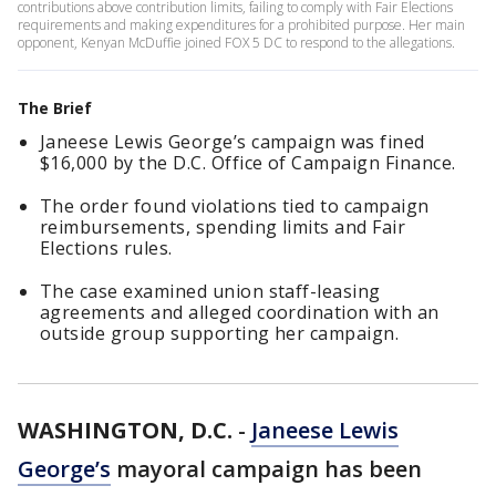
contributions above contribution limits, failing to comply with Fair Elections
requirements and making expenditures for a prohibited purpose. Her main
opponent, Kenyan McDuffie joined FOX 5 DC to respond to the allegations.
The Brief
Janeese Lewis George’s campaign was fined
$16,000 by the D.C. Office of Campaign Finance.
The order found violations tied to campaign
reimbursements, spending limits and Fair
Elections rules.
The case examined union staff-leasing
agreements and alleged coordination with an
outside group supporting her campaign.
WASHINGTON, D.C.
-
Janeese Lewis
George’s
mayoral campaign has been