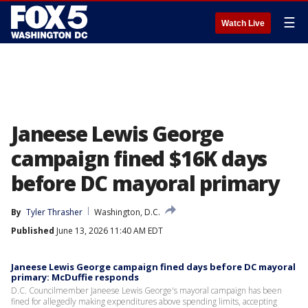
☰
Watch Live
Janeese Lewis George
campaign fined $16K days
before DC mayoral primary
By
Tyler Thrasher
Washington, D.C.
Published
June 13, 2026 11:40 AM EDT
Janeese Lewis George campaign fined days before DC mayoral
primary: McDuffie responds
D.C. Councilmember Janeese Lewis George's mayoral campaign has been
fined for allegedly making expenditures above spending limits, accepting