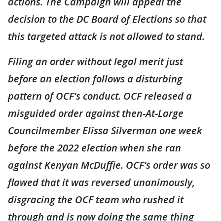
actions. The Campaign will appeal the
decision to the DC Board of Elections so that
this targeted attack is not allowed to stand.
Filing an order without legal merit just
before an election follows a disturbing
pattern of OCF’s conduct. OCF released a
misguided order against then-At-Large
Councilmember Elissa Silverman one week
before the 2022 election when she ran
against Kenyan McDuffie. OCF’s order was so
flawed that it was reversed unanimously,
disgracing the OCF team who rushed it
through and is now doing the same thing