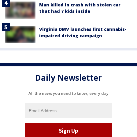
Man killed in crash with stolen car
that had 7 kids inside
Virginia DMV launches first cannabis-
impaired driving campaign
Daily Newsletter
All the news you need to know, every day