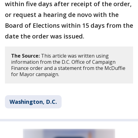
within five days after receipt of the order,
or request a hearing de novo with the
Board of Elections within 15 days from the
date the order was issued.
The Source:
This article was written using
information from the D.C. Office of Campaign
Finance order and a statement from the McDuffie
for Mayor campaign.
Washington, D.C.