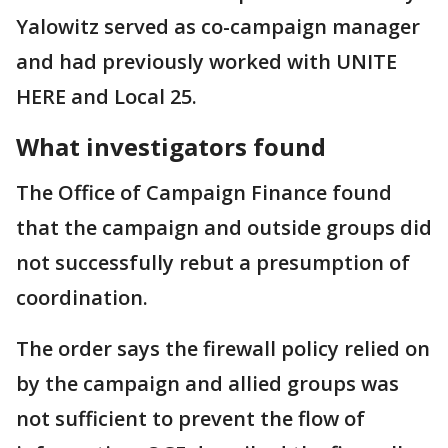
Yalowitz served as co-campaign manager
and had previously worked with UNITE
HERE and Local 25.
What investigators found
The Office of Campaign Finance found
that the campaign and outside groups did
not successfully rebut a presumption of
coordination.
The order says the firewall policy relied on
by the campaign and allied groups was
not sufficient to prevent the flow of