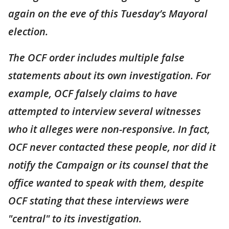
again on the eve of this Tuesday’s Mayoral
election.
The OCF order includes multiple false
statements about its own investigation. For
example, OCF falsely claims to have
attempted to interview several witnesses
who it alleges were non-responsive. In fact,
OCF never contacted these people, nor did it
notify the Campaign or its counsel that the
office wanted to speak with them, despite
OCF stating that these interviews were
"central" to its investigation.