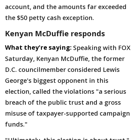
account, and the amounts far exceeded
the $50 petty cash exception.
Kenyan McDuffie responds
What they're saying:
Speaking with FOX
Saturday, Kenyan McDuffie, the former
D.C. councilmember considered Lewis
George's biggest opponent in this
election, called the violations "a serious
breach of the public trust and a gross
misuse of taxpayer-supported campaign
funds."