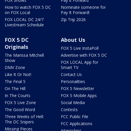
FOX Shows
Pay It Forward
How to watch FOX 5 DC
Nominate someone for
on FOX Local
Pay It Forward!
FOX LOCAL DC 24/7
Zip Trip 2026
Livestream Schedule
FOX 5 DC
About Us
Originals
FOX 5 Live InstaPoll
The Marissa Mitchell
Advertise with FOX 5 DC
Show
FOX LOCAL App for
DMV Zone
Smart TV
Like It Or Not!
Contact Us
The Final 5
Personalities
On The Hill
FOX 5 Newsletter
In The Courts
FOX 5 Mobile Apps
FOX 5 Live Zone
Social Media
The Good Word
Contests
Three Weeks of Hell:
FCC Public File
The DC Snipers
FCC Applications
Missing Pieces
Internships