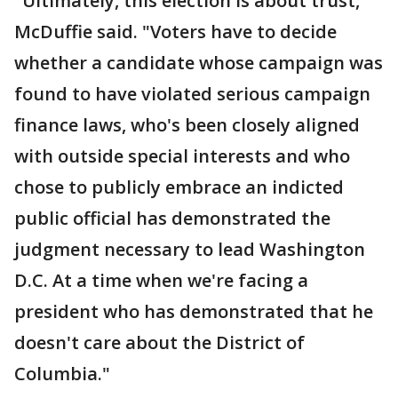
"Ultimately, this election is about trust,"
McDuffie said. "Voters have to decide
whether a candidate whose campaign was
found to have violated serious campaign
finance laws, who's been closely aligned
with outside special interests and who
chose to publicly embrace an indicted
public official has demonstrated the
judgment necessary to lead Washington
D.C. At a time when we're facing a
president who has demonstrated that he
doesn't care about the District of
Columbia."