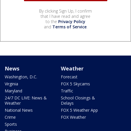
By clicking Sign Up, I confirm
that I have read and agree
to the
Privacy Policy
and
Terms of Service
.
News
Weather
Washington, D.C.
Forecast
Virginia
FOX 5 Skycams
Maryland
Traffic
24/7 DC LIVE: News &
School Closings &
Weather
Delays
National News
FOX 5 Weather App
Crime
FOX Weather
Sports