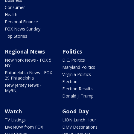
Business
Consumer
Health
Personal Finance
FOX News Sunday
Top Stories
Regional News
Politics
New York News - FOX 5
D.C. Politics
NY
Maryland Politics
Philadelphia News - FOX
Virginia Politics
29 Philadelphia
Election
New Jersey News -
Election Results
My9NJ
Donald J. Trump
Watch
Good Day
TV Listings
LION Lunch Hour
LiveNOW from FOX
DMV Destinations