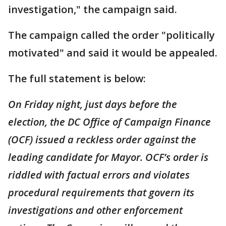
investigation," the campaign said.
The campaign called the order "politically
motivated" and said it would be appealed.
The full statement is below:
On Friday night, just days before the
election, the DC Office of Campaign Finance
(OCF) issued a reckless order against the
leading candidate for Mayor. OCF’s order is
riddled with factual errors and violates
procedural requirements that govern its
investigations and other enforcement