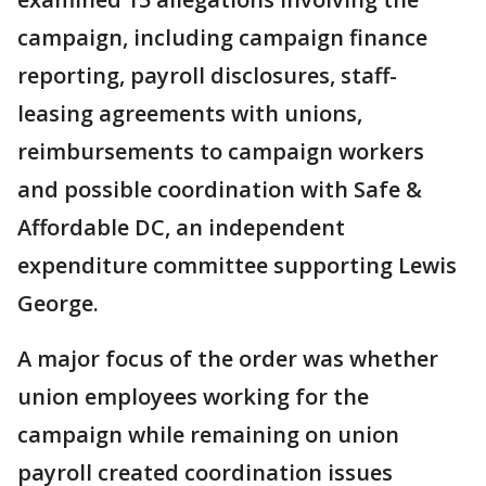
campaign, including campaign finance
reporting, payroll disclosures, staff-
leasing agreements with unions,
reimbursements to campaign workers
and possible coordination with Safe &
Affordable DC, an independent
expenditure committee supporting Lewis
George.
A major focus of the order was whether
union employees working for the
campaign while remaining on union
payroll created coordination issues