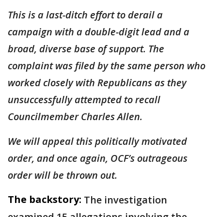
This is a last-ditch effort to derail a
campaign with a double-digit lead and a
broad, diverse base of support. The
complaint was filed by the same person who
worked closely with Republicans as they
unsuccessfully attempted to recall
Councilmember Charles Allen.
We will appeal this politically motivated
order, and once again, OCF’s outrageous
order will be thrown out.
The backstory:
The investigation
examined 15 allegations involving the