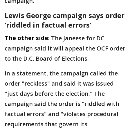
campaign.
Lewis George campaign says order
‘riddled in factual errors'
The other side:
The Janeese for DC
campaign said it will appeal the OCF order
to the D.C. Board of Elections.
In a statement, the campaign called the
order "reckless" and said it was issued
"just days before the election." The
campaign said the order is "riddled with
factual errors" and "violates procedural
requirements that govern its