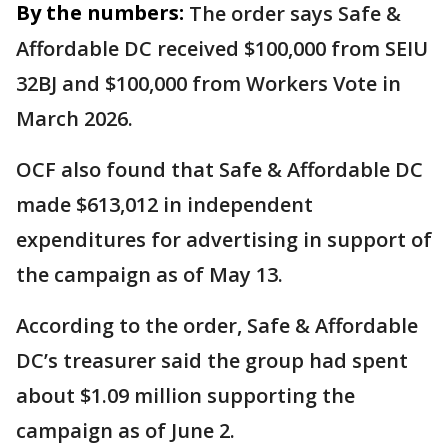
By the numbers:
The order says Safe &
Affordable DC received $100,000 from SEIU
32BJ and $100,000 from Workers Vote in
March 2026.
OCF also found that Safe & Affordable DC
made $613,012 in independent
expenditures for advertising in support of
the campaign as of May 13.
According to the order, Safe & Affordable
DC’s treasurer said the group had spent
about $1.09 million supporting the
campaign as of June 2.