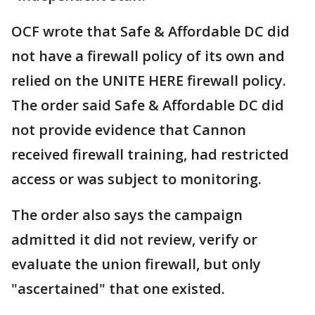
OCF wrote that Safe & Affordable DC did
not have a firewall policy of its own and
relied on the UNITE HERE firewall policy.
The order said Safe & Affordable DC did
not provide evidence that Cannon
received firewall training, had restricted
access or was subject to monitoring.
The order also says the campaign
admitted it did not review, verify or
evaluate the union firewall, but only
"ascertained" that one existed.