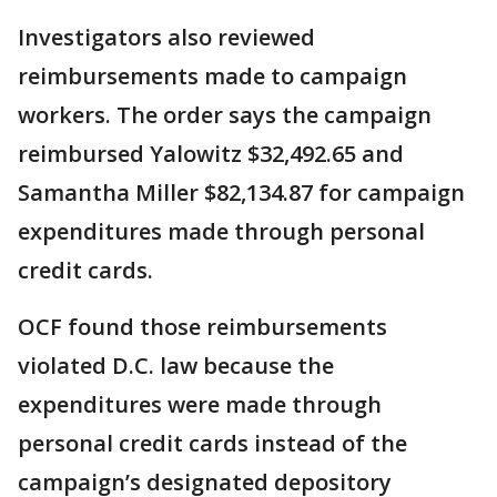
Investigators also reviewed
reimbursements made to campaign
workers. The order says the campaign
reimbursed Yalowitz $32,492.65 and
Samantha Miller $82,134.87 for campaign
expenditures made through personal
credit cards.
OCF found those reimbursements
violated D.C. law because the
expenditures were made through
personal credit cards instead of the
campaign’s designated depository