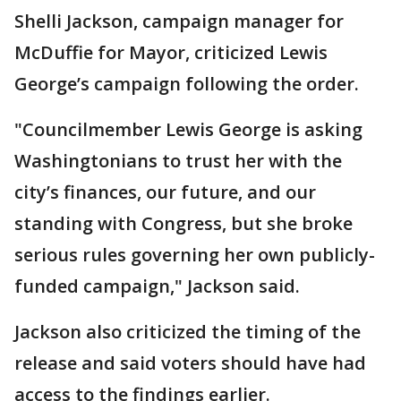
Shelli Jackson, campaign manager for
McDuffie for Mayor, criticized Lewis
George’s campaign following the order.
"Councilmember Lewis George is asking
Washingtonians to trust her with the
city’s finances, our future, and our
standing with Congress, but she broke
serious rules governing her own publicly-
funded campaign," Jackson said.
Jackson also criticized the timing of the
release and said voters should have had
access to the findings earlier.