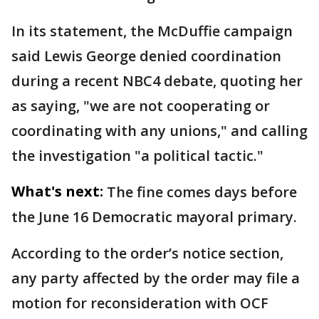
In its statement, the McDuffie campaign
said Lewis George denied coordination
during a recent NBC4 debate, quoting her
as saying, "we are not cooperating or
coordinating with any unions," and calling
the investigation "a political tactic."
What's next:
The fine comes days before
the June 16 Democratic mayoral primary.
According to the order’s notice section,
any party affected by the order may file a
motion for reconsideration with OCF