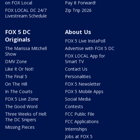
on FOX Local
Pay It Forward!
FOX LOCAL DC 24/7
Zip Trip 2026
Livestream Schedule
FOX 5 DC
About Us
Originals
FOX 5 Live InstaPoll
The Marissa Mitchell
Advertise with FOX 5 DC
Show
FOX LOCAL App for
DMV Zone
Smart TV
Like It Or Not!
Contact Us
The Final 5
Personalities
On The Hill
FOX 5 Newsletter
In The Courts
FOX 5 Mobile Apps
FOX 5 Live Zone
Social Media
The Good Word
Contests
Three Weeks of Hell:
FCC Public File
The DC Snipers
FCC Applications
Missing Pieces
Internships
Jobs at FOX 5