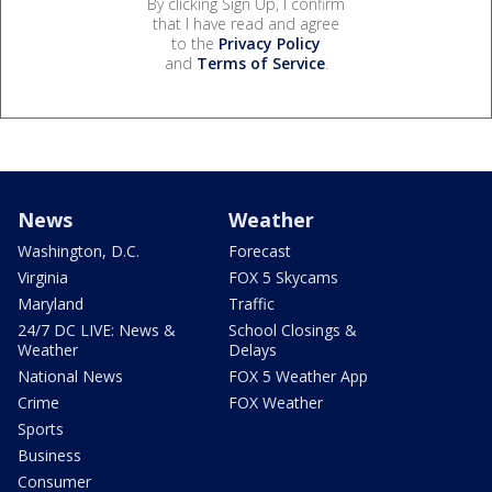
By clicking Sign Up, I confirm
that I have read and agree
to the
Privacy Policy
and
Terms of Service
.
News
Weather
Washington, D.C.
Forecast
Virginia
FOX 5 Skycams
Maryland
Traffic
24/7 DC LIVE: News &
School Closings &
Weather
Delays
National News
FOX 5 Weather App
Crime
FOX Weather
Sports
Business
Consumer