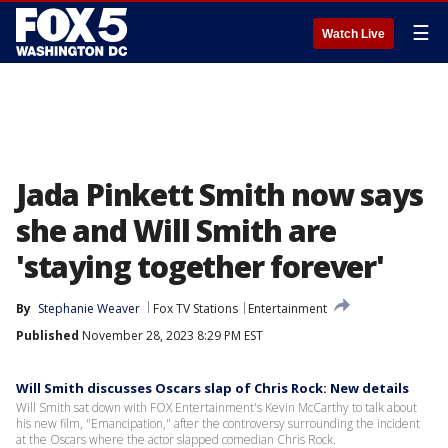
☰
Watch Live
Jada Pinkett Smith now says
she and Will Smith are
'staying together forever'
By
Stephanie Weaver
Fox TV Stations
Entertainment
Published
November 28, 2023 8:29 PM EST
Will Smith discusses Oscars slap of Chris Rock: New details
Will Smith sat down with FOX Entertainment's Kevin McCarthy to talk about
his new film, "Emancipation," after the controversy surrounding the incident
at the Oscars where the actor slapped comedian Chris Rock.