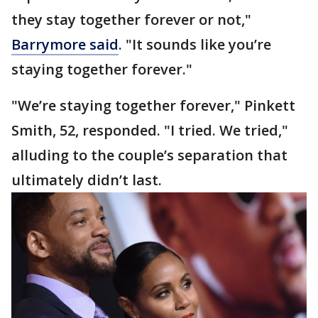
they stay together forever or not,"
Barrymore said
. "It sounds like you’re
staying together forever."
"We’re staying together forever," Pinkett
Smith, 52, responded. "I tried. We tried,"
alluding to the couple’s separation that
ultimately didn’t last.