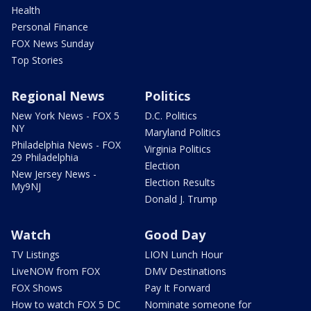
Health
Personal Finance
FOX News Sunday
Top Stories
Regional News
Politics
New York News - FOX 5
D.C. Politics
NY
Maryland Politics
Philadelphia News - FOX
Virginia Politics
29 Philadelphia
Election
New Jersey News -
Election Results
My9NJ
Donald J. Trump
Watch
Good Day
TV Listings
LION Lunch Hour
LiveNOW from FOX
DMV Destinations
FOX Shows
Pay It Forward
How to watch FOX 5 DC
Nominate someone for