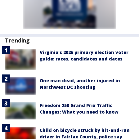
Trending
Virginia's 2026 primary election voter
guide: races, candidates and dates
One man dead, another injured in
Northwest DC shooting
Freedom 250 Grand Prix Traffic
Changes: What you need to know
Child on bicycle struck by hit-and-run
driver in Fairfax County, police say