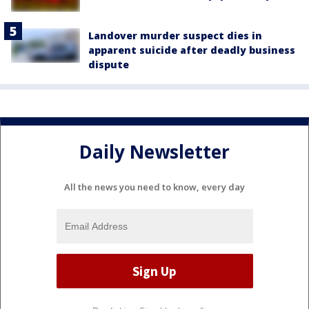
Landover murder suspect dies in
apparent suicide after deadly business
dispute
Daily Newsletter
All the news you need to know, every day