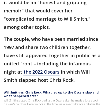
it would be an "honest and gripping
memoir" that would cover her
"complicated marriage to Will Smith,"
among other topics.
The couple, who have been married since
1997 and share two children together,
have still appeared together in public as a
united front – including the infamous
night at
the 2022 Oscars
in which Will
Smith slapped host Chris Rock.
Will Smith vs. Chris Rock: What led up to the Oscars slap and
what happened after
Will Smith slapped Chris Rock during the Oscars after he made a joke about
his wife's hair loss. Here's a look at the timeline of events before and after the