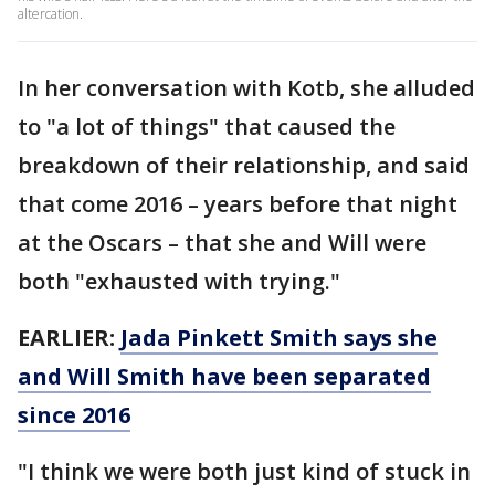
altercation.
In her conversation with Kotb, she alluded
to "a lot of things" that caused the
breakdown of their relationship, and said
that come 2016 – years before that night
at the Oscars – that she and Will were
both "exhausted with trying."
EARLIER:
Jada Pinkett Smith says she
and Will Smith have been separated
since 2016
"I think we were both just kind of stuck in