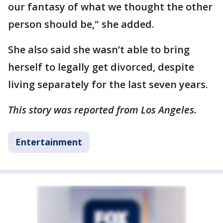
our fantasy of what we thought the other
person should be," she added.
She also said she wasn’t able to bring
herself to legally get divorced, despite
living separately for the last seven years.
This story was reported from Los Angeles.
Entertainment