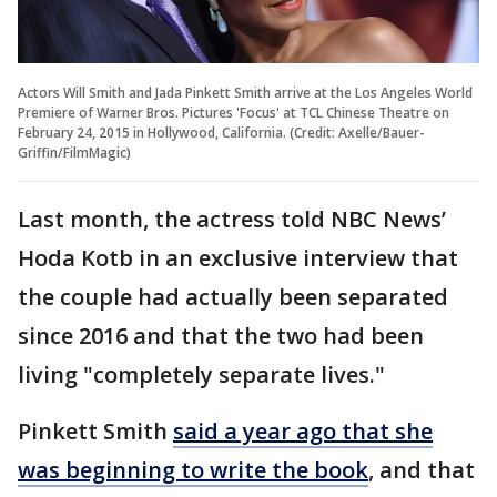
Actors Will Smith and Jada Pinkett Smith arrive at the Los Angeles World
Premiere of Warner Bros. Pictures 'Focus' at TCL Chinese Theatre on
February 24, 2015 in Hollywood, California. (Credit: Axelle/Bauer-
Griffin/FilmMagic)
Last month, the actress told NBC News’
Hoda Kotb in an exclusive interview that
the couple had actually been separated
since 2016 and that the two had been
living "completely separate lives."
Pinkett Smith
said a year ago that she
was beginning to write the book
, and that