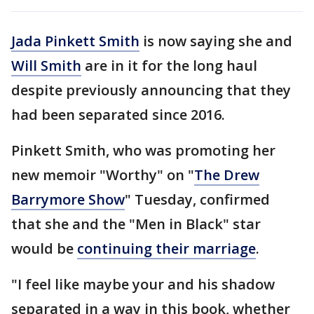
Jada Pinkett Smith
is now saying she and
Will Smith
are in it for the long haul
despite previously announcing that they
had been separated since 2016.
Pinkett Smith, who was promoting her
new memoir "Worthy" on "
The Drew
Barrymore Show
" Tuesday, confirmed
that she and the "Men in Black" star
would be
continuing their marriage
.
"I feel like maybe your and his shadow
separated in a way in this book, whether