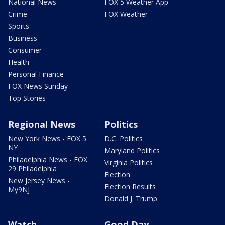
National News
FOX 5 Weather App
Crime
FOX Weather
Sports
Business
Consumer
Health
Personal Finance
FOX News Sunday
Top Stories
Regional News
Politics
New York News - FOX 5
D.C. Politics
NY
Maryland Politics
Philadelphia News - FOX
Virginia Politics
29 Philadelphia
Election
New Jersey News -
Election Results
My9NJ
Donald J. Trump
Watch
Good Day