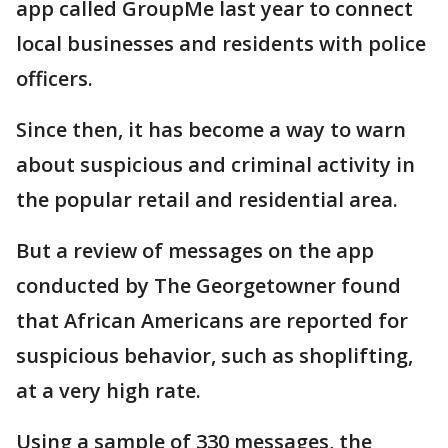
app called GroupMe last year to connect
local businesses and residents with police
officers.
Since then, it has become a way to warn
about suspicious and criminal activity in
the popular retail and residential area.
But a review of messages on the app
conducted by The Georgetowner found
that African Americans are reported for
suspicious behavior, such as shoplifting,
at a very high rate.
Using a sample of 330 messages, the