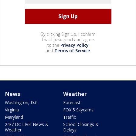
By clicking Sign Up, I confirm
that I have read and agree
to the
Privacy Policy
and
Terms of Service
.
News
Weather
Washington, D.C.
Forecast
Virginia
FOX 5 Skycams
Maryland
Traffic
24/7 DC LIVE: News &
School Closings &
Weather
Delays