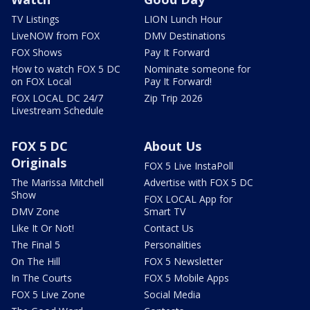
TV Listings
LION Lunch Hour
LiveNOW from FOX
DMV Destinations
FOX Shows
Pay It Forward
How to watch FOX 5 DC
Nominate someone for
on FOX Local
Pay It Forward!
FOX LOCAL DC 24/7
Zip Trip 2026
Livestream Schedule
FOX 5 DC
About Us
Originals
FOX 5 Live InstaPoll
The Marissa Mitchell
Advertise with FOX 5 DC
Show
FOX LOCAL App for
DMV Zone
Smart TV
Like It Or Not!
Contact Us
The Final 5
Personalities
On The Hill
FOX 5 Newsletter
In The Courts
FOX 5 Mobile Apps
FOX 5 Live Zone
Social Media