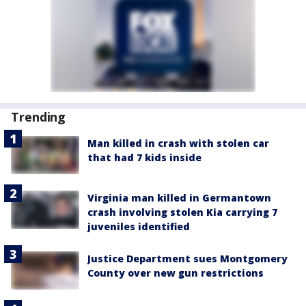
Trending
Man killed in crash with stolen car
that had 7 kids inside
Virginia man killed in Germantown
crash involving stolen Kia carrying 7
juveniles identified
Justice Department sues Montgomery
County over new gun restrictions