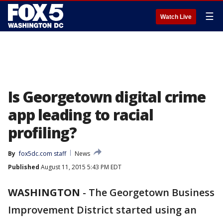
☰
Watch Live
Is Georgetown digital crime
app leading to racial
profiling?
By
fox5dc.com staff
News
Published
August 11, 2015 5:43 PM EDT
WASHINGTON
-
The Georgetown Business
Improvement District started using an