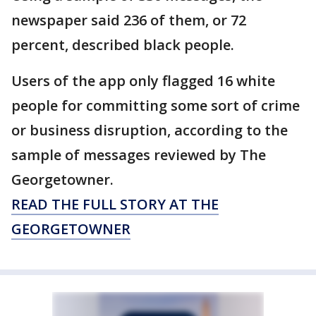
newspaper said 236 of them, or 72
percent, described black people.
Users of the app only flagged 16 white
people for committing some sort of crime
or business disruption, according to the
sample of messages reviewed by The
Georgetowner.
READ THE FULL STORY AT THE
GEORGETOWNER