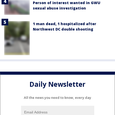
Person of interest wanted in GWU
sexual abuse investigation
1 man dead, 1 hospitalized after
Northwest DC double shooting
Daily Newsletter
All the news you need to know, every day