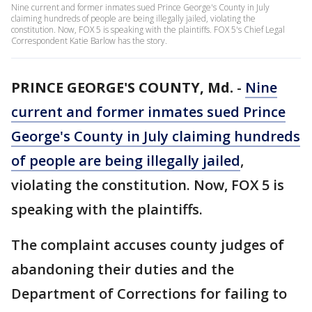
Nine current and former inmates sued Prince George's County in July
claiming hundreds of people are being illegally jailed, violating the
constitution. Now, FOX 5 is speaking with the plaintiffs. FOX 5's Chief Legal
Correspondent Katie Barlow has the story.
PRINCE GEORGE'S COUNTY, Md.
-
Nine
current and former inmates sued Prince
George's County in July claiming hundreds
of people are being illegally jailed
,
violating the constitution. Now, FOX 5 is
speaking with the plaintiffs.
The complaint accuses county judges of
abandoning their duties and the
Department of Corrections for failing to