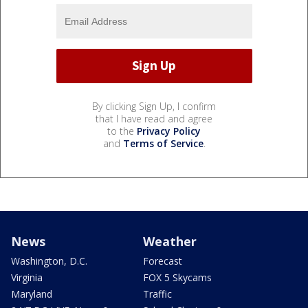
By clicking Sign Up, I confirm
that I have read and agree
to the
Privacy Policy
and
Terms of Service
.
News
Weather
Washington, D.C.
Forecast
Virginia
FOX 5 Skycams
Maryland
Traffic