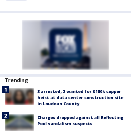
Trending
3 arrested, 2 wanted for $100k copper
heist at data center construction site
in Loudoun County
Charges dropped against all Reflecting
Pool vandalism suspects