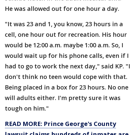
He was allowed out for one hour a day.
"It was 23 and 1, you know, 23 hours in a
cell, one hour out for recreation. His hour
would be 12:00 a.m. maybe 1:00 a.m. So, I
would wait up for his phone calls, even if I
had to go to work the next day," said KP. "I
don't think no teen would cope with that.
Being placed in a box for 23 hours. No one
will adults either. I'm pretty sure it was
tough on him."
READ MORE: Prince George's County
lawsuit claims hundreds of inmates are