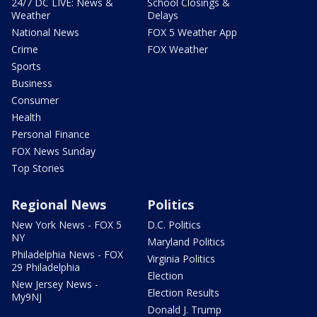
24/7 DC LIVE: News &
School Closings &
Weather
Delays
National News
FOX 5 Weather App
Crime
FOX Weather
Sports
Business
Consumer
Health
Personal Finance
FOX News Sunday
Top Stories
Regional News
Politics
New York News - FOX 5
D.C. Politics
NY
Maryland Politics
Philadelphia News - FOX
Virginia Politics
29 Philadelphia
Election
New Jersey News -
Election Results
My9NJ
Donald J. Trump