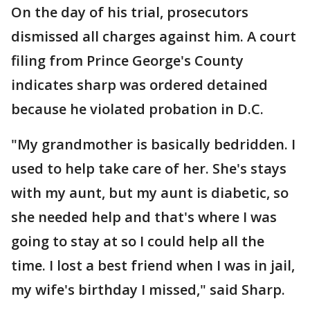
On the day of his trial, prosecutors
dismissed all charges against him. A court
filing from Prince George's County
indicates sharp was ordered detained
because he violated probation in D.C.
"My grandmother is basically bedridden. I
used to help take care of her. She's stays
with my aunt, but my aunt is diabetic, so
she needed help and that's where I was
going to stay at so I could help all the
time. I lost a best friend when I was in jail,
my wife's birthday I missed," said Sharp.