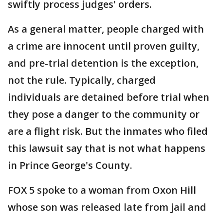
swiftly process judges' orders.
As a general matter, people charged with
a crime are innocent until proven guilty,
and pre-trial detention is the exception,
not the rule. Typically, charged
individuals are detained before trial when
they pose a danger to the community or
are a flight risk. But the inmates who filed
this lawsuit say that is not what happens
in Prince George's County.
FOX 5 spoke to a woman from Oxon Hill
whose son was released late from jail and