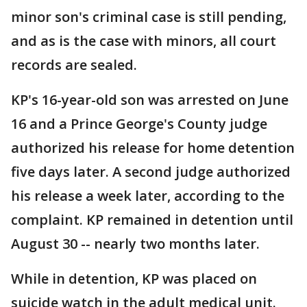
minor son's criminal case is still pending,
and as is the case with minors, all court
records are sealed.
KP's 16-year-old son was arrested on June
16 and a Prince George's County judge
authorized his release for home detention
five days later. A second judge authorized
his release a week later, according to the
complaint. KP remained in detention until
August 30 -- nearly two months later.
While in detention, KP was placed on
suicide watch in the adult medical unit.