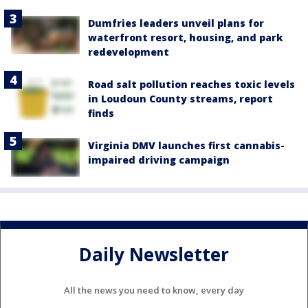
Dumfries leaders unveil plans for
waterfront resort, housing, and park
redevelopment
Road salt pollution reaches toxic levels
in Loudoun County streams, report
finds
Virginia DMV launches first cannabis-
impaired driving campaign
Daily Newsletter
All the news you need to know, every day