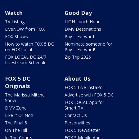
Watch
Good Day
TV Listings
LION Lunch Hour
LiveNOW from FOX
DMV Destinations
FOX Shows
Pay It Forward
How to watch FOX 5 DC
Nominate someone for
on FOX Local
Pay It Forward!
FOX LOCAL DC 24/7
Zip Trip 2026
Livestream Schedule
FOX 5 DC
About Us
Originals
FOX 5 Live InstaPoll
The Marissa Mitchell
Advertise with FOX 5 DC
Show
FOX LOCAL App for
DMV Zone
Smart TV
Like It Or Not!
Contact Us
The Final 5
Personalities
On The Hill
FOX 5 Newsletter
In The Courts
FOX 5 Mobile Apps