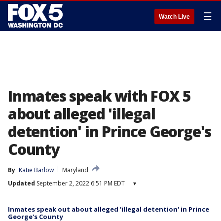
☰
Watch Live
Inmates speak with FOX 5
about alleged 'illegal
detention' in Prince George's
County
By
Katie Barlow
Maryland
Updated
September 2, 2022 6:51 PM EDT
▾
Inmates speak out about alleged 'illegal detention' in Prince
George's County