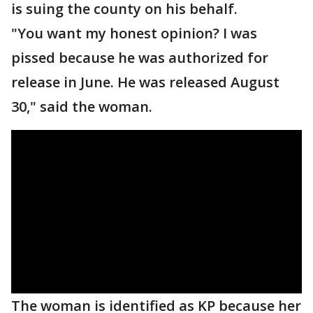
is suing the county on his behalf.
"You want my honest opinion? I was
pissed because he was authorized for
release in June. He was released August
30," said the woman.
The woman is identified as KP because her