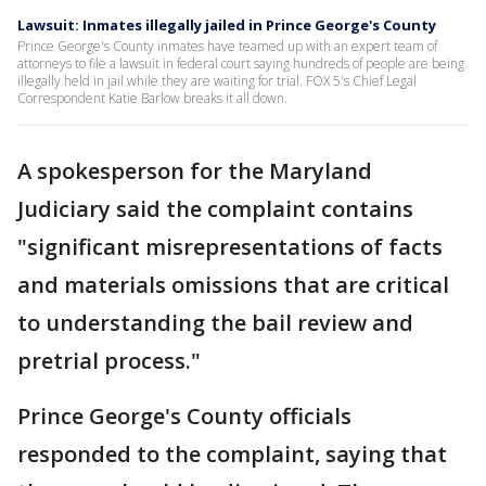
Lawsuit: Inmates illegally jailed in Prince George's County
Prince George's County inmates have teamed up with an expert team of
attorneys to file a lawsuit in federal court saying hundreds of people are being
illegally held in jail while they are waiting for trial. FOX 5's Chief Legal
Correspondent Katie Barlow breaks it all down.
A spokesperson for the Maryland
Judiciary said the complaint contains
"significant misrepresentations of facts
and materials omissions that are critical
to understanding the bail review and
pretrial process."
Prince George's County officials
responded to the complaint, saying that