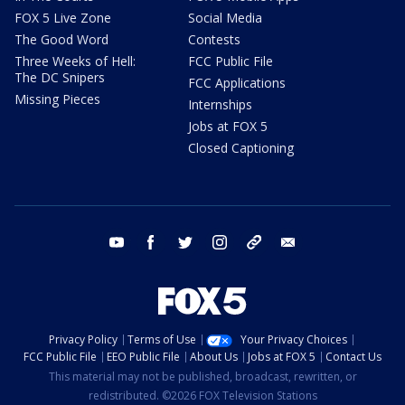
FOX 5 Live Zone
Social Media
The Good Word
Contests
Three Weeks of Hell:
FCC Public File
The DC Snipers
FCC Applications
Missing Pieces
Internships
Jobs at FOX 5
Closed Captioning
youtube
facebook
twitter
instagram
tiktok
email
Privacy Policy
Terms of Use
Your Privacy Choices
FCC Public File
EEO Public File
About Us
Jobs at FOX 5
Contact Us
This material may not be published, broadcast, rewritten, or
redistributed. ©2026 FOX Television Stations