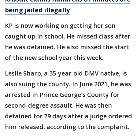
being jailed illegally
KP is now working on getting her son
caught up in school. He missed class after
he was detained. He also missed the start
of the new school year this week.
Leslie Sharp, a 35-year-old DMV native, is
also suing the county. In June 2021, he was
arrested in Prince George's County for
second-degree assault. He was then
detained for 29 days after a judge ordered
him released, according to the complaint.