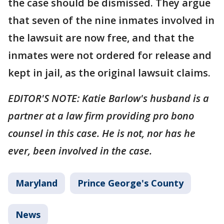
the case should be dismissed. They argue
that seven of the nine inmates involved in
the lawsuit are now free, and that the
inmates were not ordered for release and
kept in jail, as the original lawsuit claims.
EDITOR'S NOTE: Katie Barlow's husband is a
partner at a law firm providing pro bono
counsel in this case. He is not, nor has he
ever, been involved in the case.
Maryland
Prince George's County
News