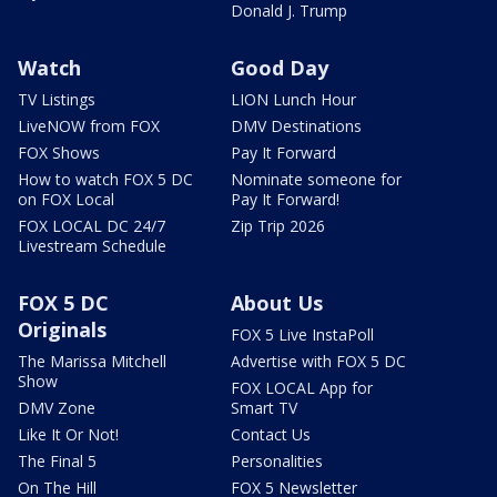
Donald J. Trump
Watch
Good Day
TV Listings
LION Lunch Hour
LiveNOW from FOX
DMV Destinations
FOX Shows
Pay It Forward
How to watch FOX 5 DC
Nominate someone for
on FOX Local
Pay It Forward!
FOX LOCAL DC 24/7
Zip Trip 2026
Livestream Schedule
FOX 5 DC
About Us
Originals
FOX 5 Live InstaPoll
The Marissa Mitchell
Advertise with FOX 5 DC
Show
FOX LOCAL App for
DMV Zone
Smart TV
Like It Or Not!
Contact Us
The Final 5
Personalities
On The Hill
FOX 5 Newsletter