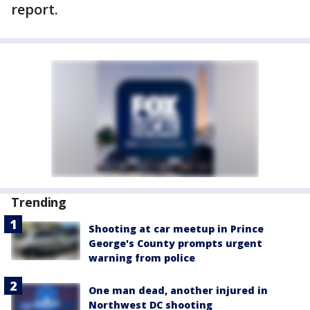
report.
Trending
Shooting at car meetup in Prince
George's County prompts urgent
warning from police
One man dead, another injured in
Northwest DC shooting