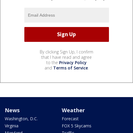
By clicking Sign Up, I confirm
that I have read and agree
to the
Privacy Policy
and
Terms of Service
.
News
Weather
Washington, D.C.
Forecast
Virginia
FOX 5 Skycams
Maryland
Traffic