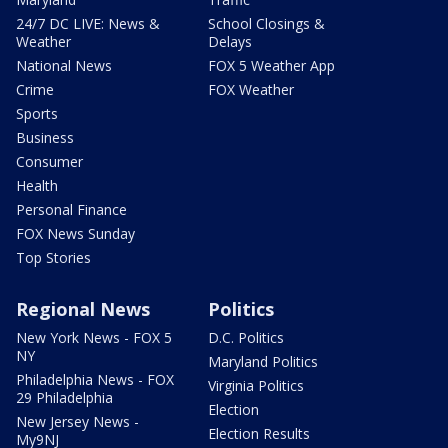
24/7 DC LIVE: News &
School Closings &
Weather
Delays
National News
FOX 5 Weather App
Crime
FOX Weather
Sports
Business
Consumer
Health
Personal Finance
FOX News Sunday
Top Stories
Regional News
Politics
New York News - FOX 5
D.C. Politics
NY
Maryland Politics
Philadelphia News - FOX
Virginia Politics
29 Philadelphia
Election
New Jersey News -
Election Results
My9NJ