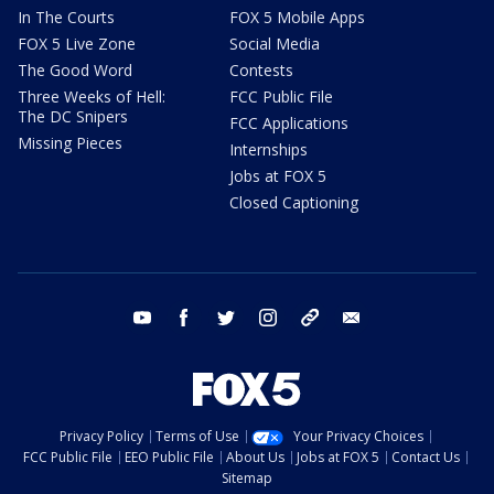
In The Courts
FOX 5 Mobile Apps
FOX 5 Live Zone
Social Media
The Good Word
Contests
Three Weeks of Hell:
FCC Public File
The DC Snipers
FCC Applications
Missing Pieces
Internships
Jobs at FOX 5
Closed Captioning
youtube
facebook
twitter
instagram
tiktok
email
Privacy Policy
Terms of Use
Your Privacy Choices
FCC Public File
EEO Public File
About Us
Jobs at FOX 5
Contact Us
Sitemap