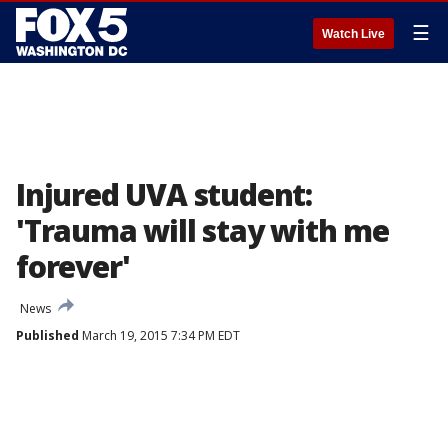
☰
Watch Live
Injured UVA student:
'Trauma will stay with me
forever'
News
Published
March 19, 2015 7:34 PM EDT