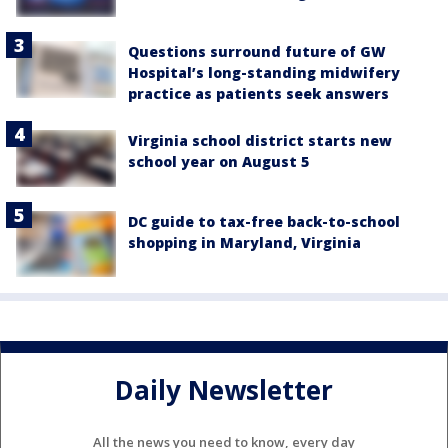
Questions surround future of GW
Hospital’s long-standing midwifery
practice as patients seek answers
Virginia school district starts new
school year on August 5
DC guide to tax-free back-to-school
shopping in Maryland, Virginia
Daily Newsletter
All the news you need to know, every day