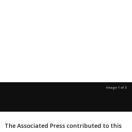
Image 1 of 3
The Associated Press contributed to this