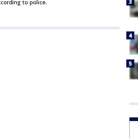
cording to police.