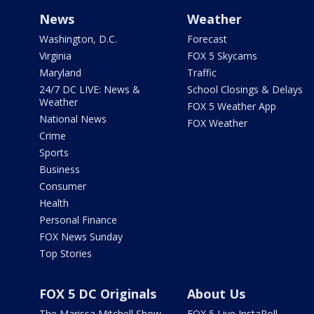
News
Weather
Washington, D.C.
Forecast
Virginia
FOX 5 Skycams
Maryland
Traffic
24/7 DC LIVE: News &
School Closings & Delays
Weather
FOX 5 Weather App
National News
FOX Weather
Crime
Sports
Business
Consumer
Health
Personal Finance
FOX News Sunday
Top Stories
FOX 5 DC Originals
About Us
The Marissa Mitchell Show
FOX 5 Live InstaPoll