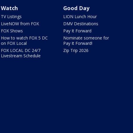
Watch
Good Day
TV Listings
LION Lunch Hour
LiveNOW from FOX
DMV Destinations
FOX Shows
Pay It Forward
How to watch FOX 5 DC
Nominate someone for
on FOX Local
Pay It Forward!
FOX LOCAL DC 24/7
Zip Trip 2026
Livestream Schedule