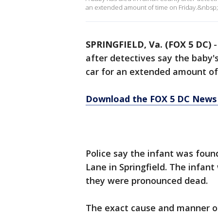
an extended amount of time on Friday.&nbsp;
SPRINGFIELD, Va. (FOX 5 DC)
after detectives say the baby's
car for an extended amount of
Download the FOX 5 DC News 
Police say the infant was foun
Lane in Springfield. The infant
they were pronounced dead.
The exact cause and manner of