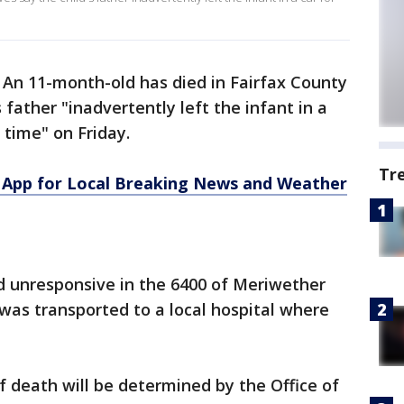
-
An 11-month-old has died in Fairfax County
 father "inadvertently left the infant in a
 time" on Friday.
Tr
App for Local Breaking News and Weather
d unresponsive in the 6400 of Meriwether
 was transported to a local hospital where
 death will be determined by the Office of