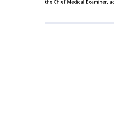
the Chief Medical Examiner, ac