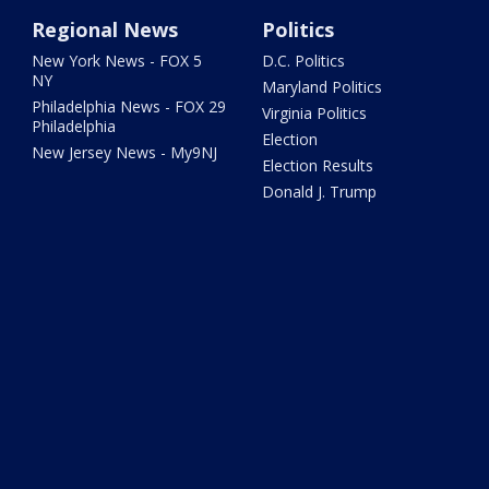
Regional News
Politics
New York News - FOX 5
D.C. Politics
NY
Maryland Politics
Philadelphia News - FOX 29
Virginia Politics
Philadelphia
Election
New Jersey News - My9NJ
Election Results
Donald J. Trump