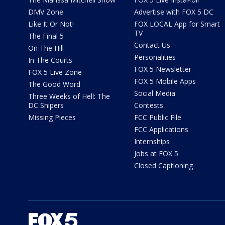
DMV Zone
Advertise with FOX 5 DC
Like It Or Not!
FOX LOCAL App for Smart
TV
The Final 5
Contact Us
On The Hill
Personalities
In The Courts
FOX 5 Newsletter
FOX 5 Live Zone
FOX 5 Mobile Apps
The Good Word
Social Media
Three Weeks of Hell: The
DC Snipers
Contests
Missing Pieces
FCC Public File
FCC Applications
Internships
Jobs at FOX 5
Closed Captioning