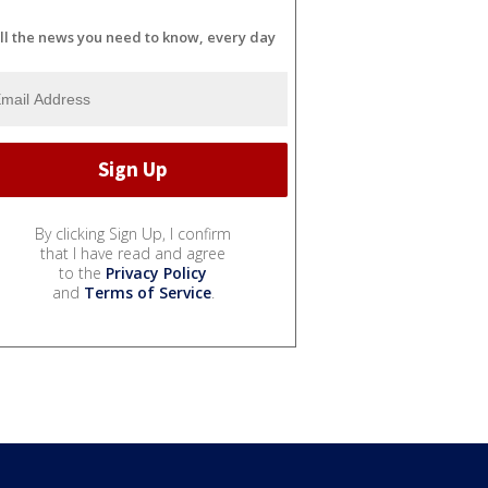
ll the news you need to know, every day
By clicking Sign Up, I confirm
that I have read and agree
to the
Privacy Policy
and
Terms of Service
.