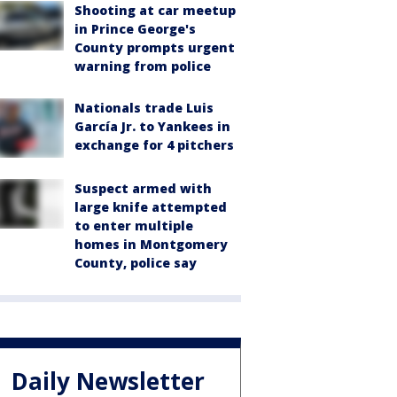
Shooting at car meetup
in Prince George's
County prompts urgent
warning from police
Nationals trade Luis
García Jr. to Yankees in
exchange for 4 pitchers
Suspect armed with
large knife attempted
to enter multiple
homes in Montgomery
County, police say
Daily Newsletter