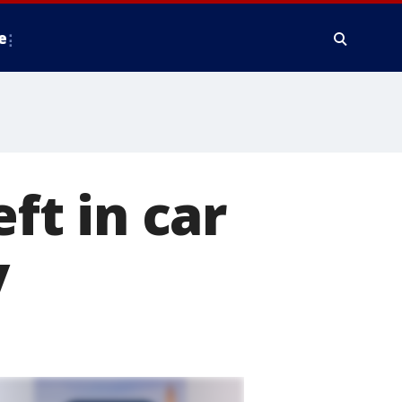
e
eft in car
y