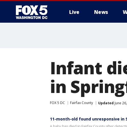
Live
News
W
Infant di
in Spring
FOX 5 DC
Fairfax County
Updated
June 26
11-month-old found unresponsive in 
A baby has died in Fairfax County after detectiv