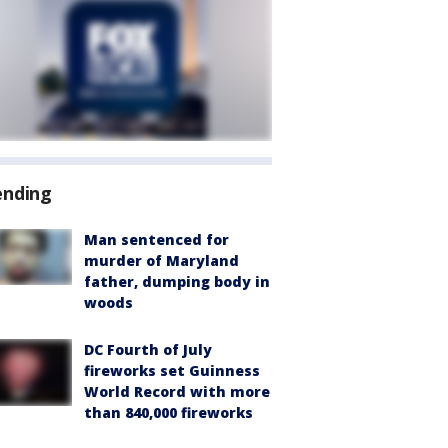
ending
Man sentenced for
murder of Maryland
father, dumping body in
woods
DC Fourth of July
fireworks set Guinness
World Record with more
than 840,000 fireworks