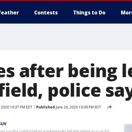
eather
Contests
Things to Do
Mor
es after being l
field, police sa
, 2020 10:37 PM EDT
Published
June 26, 2020 10:09 PM EDT
SUV
es say the child's father inadvertently left the infant in a car for