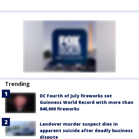
Trending
DC Fourth of July fireworks set
Guinness World Record with more than
840,000 fireworks
Landover murder suspect dies in
apparent suicide after deadly business
dispute