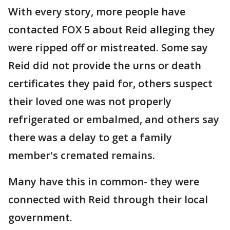
With every story, more people have
contacted FOX 5 about Reid alleging they
were ripped off or mistreated. Some say
Reid did not provide the urns or death
certificates they paid for, others suspect
their loved one was not properly
refrigerated or embalmed, and others say
there was a delay to get a family
member's cremated remains.
Many have this in common- they were
connected with Reid through their local
government.