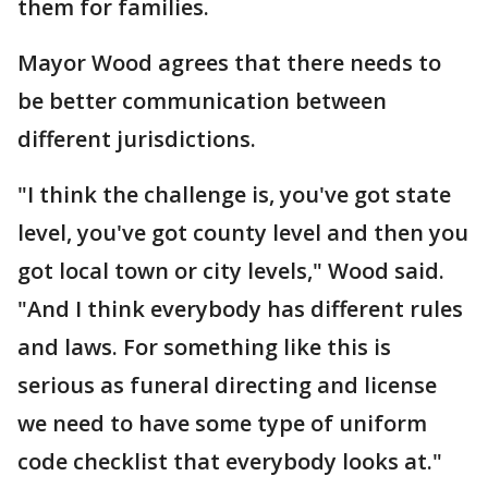
them for families.
Mayor Wood agrees that there needs to
be better communication between
different jurisdictions.
"I think the challenge is, you've got state
level, you've got county level and then you
got local town or city levels," Wood said.
"And I think everybody has different rules
and laws. For something like this is
serious as funeral directing and license
we need to have some type of uniform
code checklist that everybody looks at."