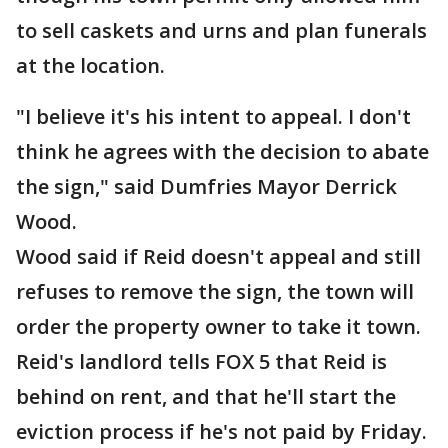
to sell caskets and urns and plan funerals
at the location.
"I believe it's his intent to appeal. I don't
think he agrees with the decision to abate
the sign," said Dumfries Mayor Derrick
Wood.
Wood said if Reid doesn't appeal and still
refuses to remove the sign, the town will
order the property owner to take it town.
Reid's landlord tells FOX 5 that Reid is
behind on rent, and that he'll start the
eviction process if he's not paid by Friday.