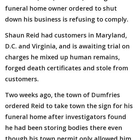
funeral home owner ordered to shut
down his business is refusing to comply.
Shaun Reid had customers in Maryland,
D.C. and Virginia, and is awaiting trial on
charges he mixed up human remains,
forged death certificates and stole from
customers.
Two weeks ago, the town of Dumfries
ordered Reid to take town the sign for his
funeral home after investigators found
he had been storing bodies there even
though his town permit only allowed him