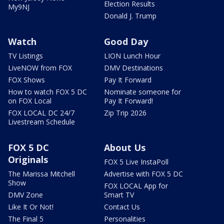
Election Results
My9NJ
Donald J. Trump
Watch
Good Day
TV Listings
LION Lunch Hour
LiveNOW from FOX
DMV Destinations
FOX Shows
Pay It Forward
How to watch FOX 5 DC
Nominate someone for
on FOX Local
Pay It Forward!
FOX LOCAL DC 24/7
Zip Trip 2026
Livestream Schedule
FOX 5 DC
About Us
Originals
FOX 5 Live InstaPoll
The Marissa Mitchell
Advertise with FOX 5 DC
Show
FOX LOCAL App for
DMV Zone
Smart TV
Like It Or Not!
Contact Us
The Final 5
Personalities