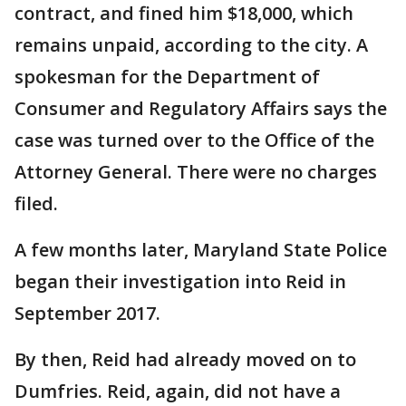
contract, and fined him $18,000, which
remains unpaid, according to the city. A
spokesman for the Department of
Consumer and Regulatory Affairs says the
case was turned over to the Office of the
Attorney General. There were no charges
filed.
A few months later, Maryland State Police
began their investigation into Reid in
September 2017.
By then, Reid had already moved on to
Dumfries. Reid, again, did not have a