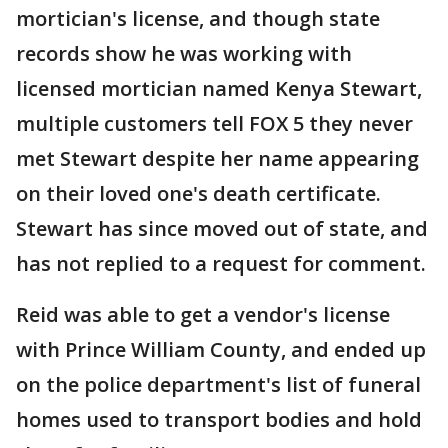
mortician's license, and though state
records show he was working with
licensed mortician named Kenya Stewart,
multiple customers tell FOX 5 they never
met Stewart despite her name appearing
on their loved one's death certificate.
Stewart has since moved out of state, and
has not replied to a request for comment.
Reid was able to get a vendor's license
with Prince William County, and ended up
on the police department's list of funeral
homes used to transport bodies and hold