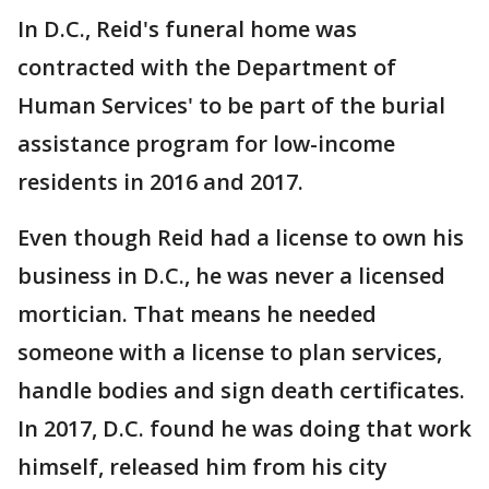
In D.C., Reid's funeral home was
contracted with the Department of
Human Services' to be part of the burial
assistance program for low-income
residents in 2016 and 2017.
Even though Reid had a license to own his
business in D.C., he was never a licensed
mortician. That means he needed
someone with a license to plan services,
handle bodies and sign death certificates.
In 2017, D.C. found he was doing that work
himself, released him from his city