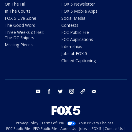
On The Hill
FOX 5 Newsletter
In The Courts
FOX 5 Mobile Apps
FOX 5 Live Zone
Social Media
The Good Word
Contests
Three Weeks of Hell:
FCC Public File
The DC Snipers
FCC Applications
Missing Pieces
Internships
Jobs at FOX 5
Closed Captioning
youtube
facebook
twitter
instagram
tiktok
email
Privacy Policy
Terms of Use
Your Privacy Choices
FCC Public File
EEO Public File
About Us
Jobs at FOX 5
Contact Us