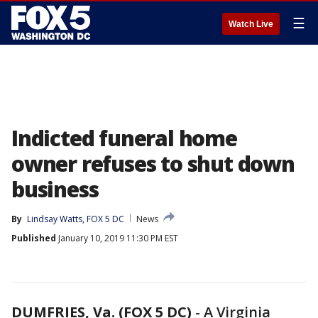
☰
Watch Live
Indicted funeral home
owner refuses to shut down
business
By
Lindsay Watts, FOX 5 DC
News
Published
January 10, 2019 11:30 PM EST
DUMFRIES, Va. (FOX 5 DC)
-
A Virginia