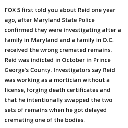
FOX 5 first told you about Reid one year
ago, after Maryland State Police
confirmed they were investigating after a
family in Maryland and a family in D.C.
received the wrong cremated remains.
Reid was indicted in October in Prince
George's County. Investigators say Reid
was working as a mortician without a
license, forging death certificates and
that he intentionally swapped the two
sets of remains when he got delayed
cremating one of the bodies.