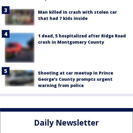
Man killed in crash with stolen car
that had 7 kids inside
1 dead, 5 hospitalized after Ridge Road
crash in Montgomery County
Shooting at car meetup in Prince
George's County prompts urgent
warning from police
Daily Newsletter