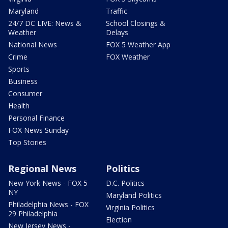
Maryland
Traffic
24/7 DC LIVE: News &
School Closings &
Weather
Delays
National News
FOX 5 Weather App
Crime
FOX Weather
Sports
Business
Consumer
Health
Personal Finance
FOX News Sunday
Top Stories
Regional News
Politics
New York News - FOX 5
D.C. Politics
NY
Maryland Politics
Philadelphia News - FOX
Virginia Politics
29 Philadelphia
Election
New Jersey News -