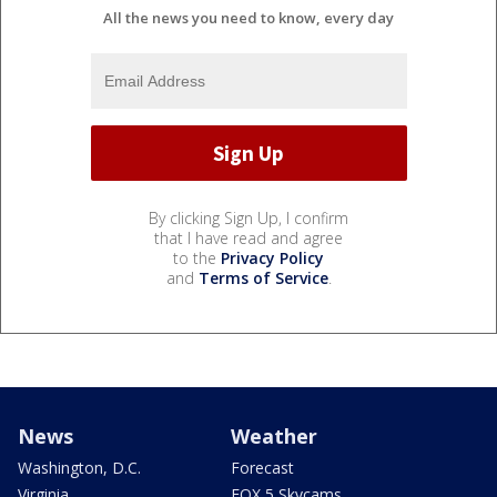
All the news you need to know, every day
By clicking Sign Up, I confirm
that I have read and agree
to the
Privacy Policy
and
Terms of Service
.
News
Weather
Washington, D.C.
Forecast
Virginia
FOX 5 Skycams