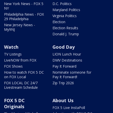
New York News - FOX 5
D.C. Politics
NY
Maryland Politics
Philadelphia News - FOX
Virginia Politics
29 Philadelphia
Election
New Jersey News -
Election Results
My9NJ
Donald J. Trump
Watch
Good Day
TV Listings
LION Lunch Hour
LiveNOW from FOX
DMV Destinations
FOX Shows
Pay It Forward
How to watch FOX 5 DC
Nominate someone for
on FOX Local
Pay It Forward!
FOX LOCAL DC 24/7
Zip Trip 2026
Livestream Schedule
FOX 5 DC
About Us
Originals
FOX 5 Live InstaPoll