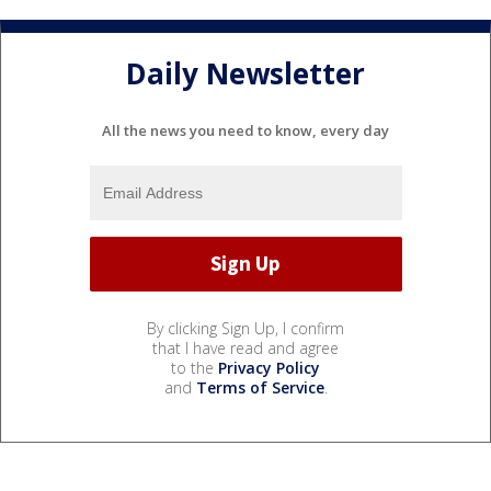
Daily Newsletter
All the news you need to know, every day
By clicking Sign Up, I confirm
that I have read and agree
to the
Privacy Policy
and
Terms of Service
.