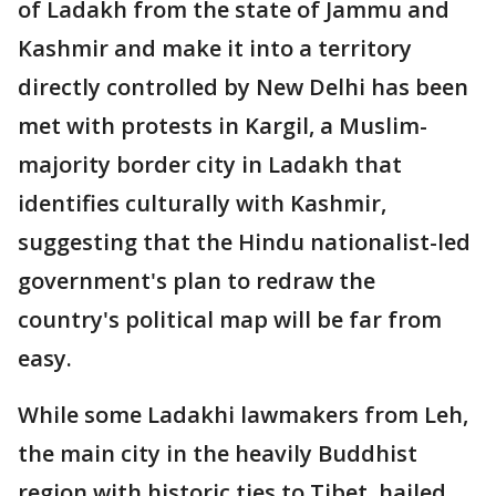
of Ladakh from the state of Jammu and
Kashmir and make it into a territory
directly controlled by New Delhi has been
met with protests in Kargil, a Muslim-
majority border city in Ladakh that
identifies culturally with Kashmir,
suggesting that the Hindu nationalist-led
government's plan to redraw the
country's political map will be far from
easy.
While some Ladakhi lawmakers from Leh,
the main city in the heavily Buddhist
region with historic ties to Tibet, hailed