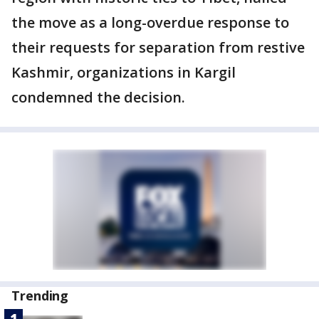
the move as a long-overdue response to
their requests for separation from restive
Kashmir, organizations in Kargil
condemned the decision.
Trending