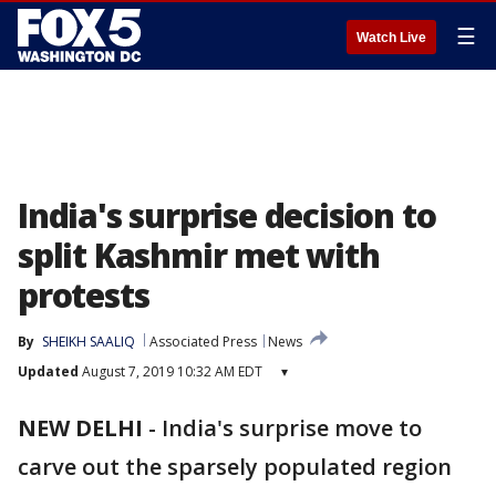
☰
Watch Live
India's surprise decision to
split Kashmir met with
protests
By
SHEIKH SAALIQ
Associated Press
News
Updated
August 7, 2019 10:32 AM EDT
▾
NEW DELHI
-
India's surprise move to
carve out the sparsely populated region