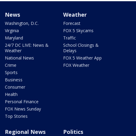
News
Weather
Washington, D.C.
Forecast
Virginia
FOX 5 Skycams
Maryland
Traffic
24/7 DC LIVE: News &
School Closings &
Weather
Delays
National News
FOX 5 Weather App
Crime
FOX Weather
Sports
Business
Consumer
Health
Personal Finance
FOX News Sunday
Top Stories
Regional News
Politics