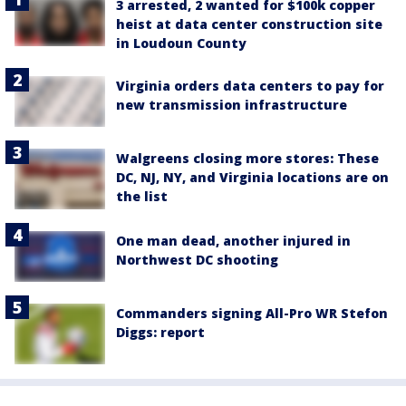
3 arrested, 2 wanted for $100k copper
heist at data center construction site
in Loudoun County
Virginia orders data centers to pay for
new transmission infrastructure
Walgreens closing more stores: These
DC, NJ, NY, and Virginia locations are on
the list
One man dead, another injured in
Northwest DC shooting
Commanders signing All-Pro WR Stefon
Diggs: report