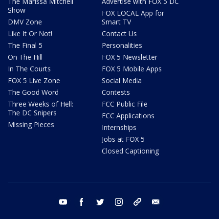
The Marissa Mitchell
Advertise with FOX 5 DC
Show
FOX LOCAL App for
DMV Zone
Smart TV
Like It Or Not!
Contact Us
The Final 5
Personalities
On The Hill
FOX 5 Newsletter
In The Courts
FOX 5 Mobile Apps
FOX 5 Live Zone
Social Media
The Good Word
Contests
Three Weeks of Hell:
FCC Public File
The DC Snipers
FCC Applications
Missing Pieces
Internships
Jobs at FOX 5
Closed Captioning
youtube
facebook
twitter
instagram
tiktok
email