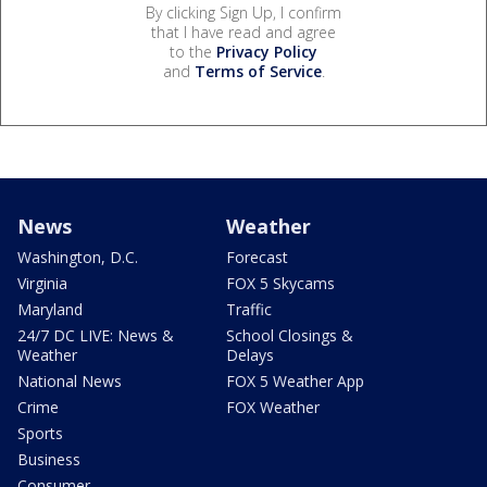
By clicking Sign Up, I confirm
that I have read and agree
to the
Privacy Policy
and
Terms of Service
.
News
Weather
Washington, D.C.
Forecast
Virginia
FOX 5 Skycams
Maryland
Traffic
24/7 DC LIVE: News &
School Closings &
Weather
Delays
National News
FOX 5 Weather App
Crime
FOX Weather
Sports
Business
Consumer