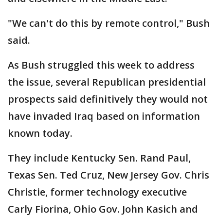
"We can't do this by remote control," Bush
said.
As Bush struggled this week to address
the issue, several Republican presidential
prospects said definitively they would not
have invaded Iraq based on information
known today.
They include Kentucky Sen. Rand Paul,
Texas Sen. Ted Cruz, New Jersey Gov. Chris
Christie, former technology executive
Carly Fiorina, Ohio Gov. John Kasich and