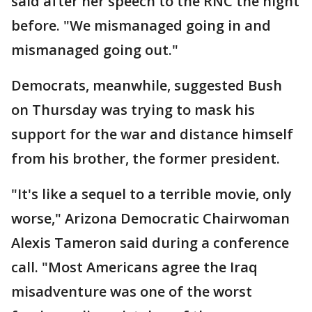
said after her speech to the RNC the night
before. "We mismanaged going in and
mismanaged going out."
Democrats, meanwhile, suggested Bush
on Thursday was trying to mask his
support for the war and distance himself
from his brother, the former president.
"It's like a sequel to a terrible movie, only
worse," Arizona Democratic Chairwoman
Alexis Tameron said during a conference
call. "Most Americans agree the Iraq
misadventure was one of the worst