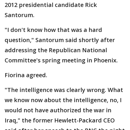
2012 presidential candidate Rick
Santorum.
"I don't know how that was a hard
question," Santorum said shortly after
addressing the Republican National
Committee's spring meeting in Phoenix.
Fiorina agreed.
"The intelligence was clearly wrong. What
we know now about the intelligence, no, I
would not have authorized the war in
Iraq," the former Hewlett-Packard CEO