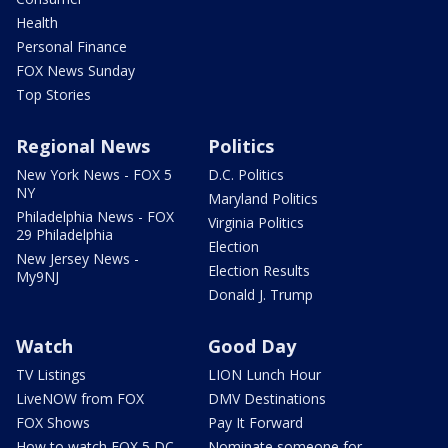
Health
Personal Finance
FOX News Sunday
Top Stories
Regional News
Politics
New York News - FOX 5
D.C. Politics
NY
Maryland Politics
Philadelphia News - FOX
Virginia Politics
29 Philadelphia
Election
New Jersey News -
Election Results
My9NJ
Donald J. Trump
Watch
Good Day
TV Listings
LION Lunch Hour
LiveNOW from FOX
DMV Destinations
FOX Shows
Pay It Forward
How to watch FOX 5 DC
Nominate someone for