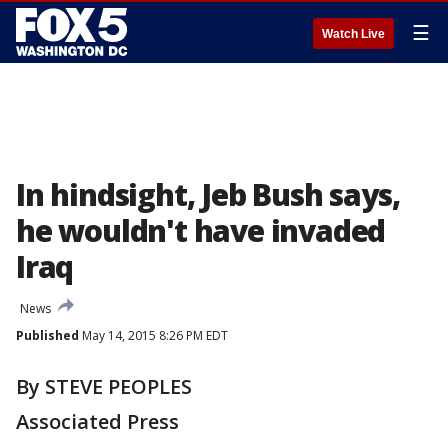
☰
Watch Live
In hindsight, Jeb Bush says,
he wouldn't have invaded
Iraq
News
Published
May 14, 2015 8:26 PM EDT
By STEVE PEOPLES
Associated Press