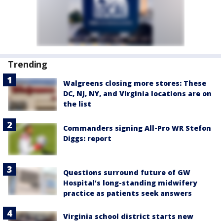
Trending
Walgreens closing more stores: These
DC, NJ, NY, and Virginia locations are on
the list
Commanders signing All-Pro WR Stefon
Diggs: report
Questions surround future of GW
Hospital’s long-standing midwifery
practice as patients seek answers
Virginia school district starts new