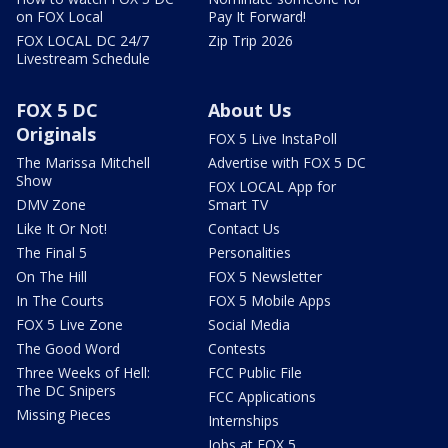
on FOX Local
Pay It Forward!
FOX LOCAL DC 24/7
Zip Trip 2026
Livestream Schedule
FOX 5 DC
About Us
Originals
FOX 5 Live InstaPoll
The Marissa Mitchell
Advertise with FOX 5 DC
Show
FOX LOCAL App for
DMV Zone
Smart TV
Like It Or Not!
Contact Us
The Final 5
Personalities
On The Hill
FOX 5 Newsletter
In The Courts
FOX 5 Mobile Apps
FOX 5 Live Zone
Social Media
The Good Word
Contests
Three Weeks of Hell:
FCC Public File
The DC Snipers
FCC Applications
Missing Pieces
Internships
Jobs at FOX 5