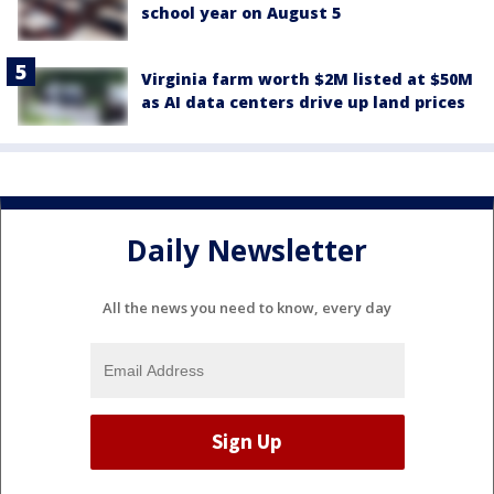
school year on August 5
Virginia farm worth $2M listed at $50M
as AI data centers drive up land prices
Daily Newsletter
All the news you need to know, every day