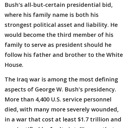
Bush's all-but-certain presidential bid,
where his family name is both his
strongest political asset and liability. He
would become the third member of his
family to serve as president should he
follow his father and brother to the White
House.
The Iraq war is among the most defining
aspects of George W. Bush's presidency.
More than 4,400 U.S. service personnel
died, with many more severely wounded,
in a war that cost at least $1.7 trillion and