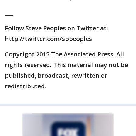
___
Follow Steve Peoples on Twitter at:
http://twitter.com/sppeoples
Copyright 2015 The Associated Press. All
rights reserved. This material may not be
published, broadcast, rewritten or
redistributed.