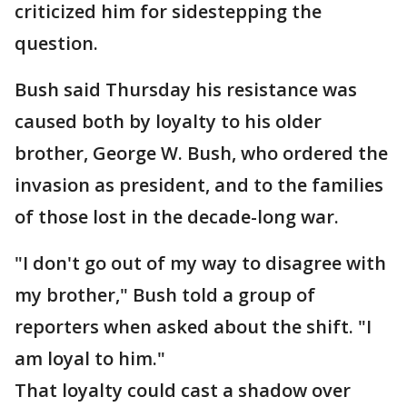
criticized him for sidestepping the
question.
Bush said Thursday his resistance was
caused both by loyalty to his older
brother, George W. Bush, who ordered the
invasion as president, and to the families
of those lost in the decade-long war.
"I don't go out of my way to disagree with
my brother," Bush told a group of
reporters when asked about the shift. "I
am loyal to him."
That loyalty could cast a shadow over