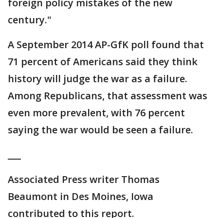
foreign policy mistakes of the new
century."
A September 2014 AP-GfK poll found that
71 percent of Americans said they think
history will judge the war as a failure.
Among Republicans, that assessment was
even more prevalent, with 76 percent
saying the war would be seen a failure.
___
Associated Press writer Thomas
Beaumont in Des Moines, Iowa
contributed to this report.