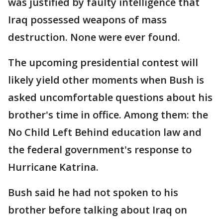
was justified by faulty intelligence that
Iraq possessed weapons of mass
destruction. None were ever found.
The upcoming presidential contest will
likely yield other moments when Bush is
asked uncomfortable questions about his
brother's time in office. Among them: the
No Child Left Behind education law and
the federal government's response to
Hurricane Katrina.
Bush said he had not spoken to his
brother before talking about Iraq on