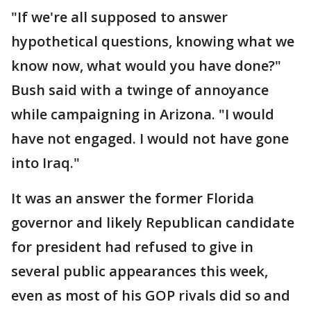
"If we're all supposed to answer
hypothetical questions, knowing what we
know now, what would you have done?"
Bush said with a twinge of annoyance
while campaigning in Arizona. "I would
have not engaged. I would not have gone
into Iraq."
It was an answer the former Florida
governor and likely Republican candidate
for president had refused to give in
several public appearances this week,
even as most of his GOP rivals did so and