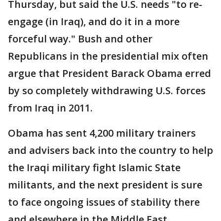
Thursday, but said the U.S. needs "to re-
engage (in Iraq), and do it in a more
forceful way." Bush and other
Republicans in the presidential mix often
argue that President Barack Obama erred
by so completely withdrawing U.S. forces
from Iraq in 2011.
Obama has sent 4,200 military trainers
and advisers back into the country to help
the Iraqi military fight Islamic State
militants, and the next president is sure
to face ongoing issues of stability there
and elsewhere in the Middle East.