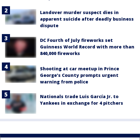
Landover murder suspect dies in
apparent suicide after deadly business
dispute
DC Fourth of July fireworks set
Guinness World Record with more than
840,000 fireworks
Shooting at car meetup in Prince
George's County prompts urgent
warning from police
Nationals trade Luis García Jr. to
Yankees in exchange for 4 pitchers