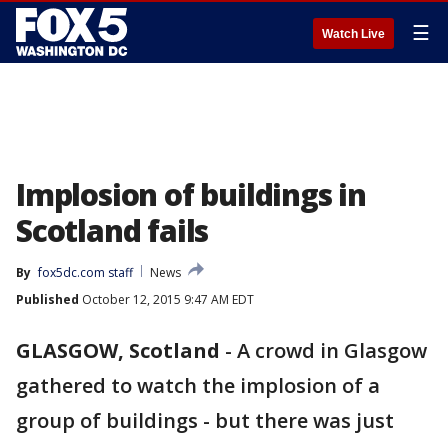
☰
Watch Live
Implosion of buildings in
Scotland fails
By
fox5dc.com staff
News
Published
October 12, 2015 9:47 AM EDT
GLASGOW, Scotland
-
A crowd in Glasgow
gathered to watch the implosion of a
group of buildings - but there was just