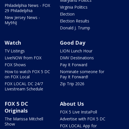
Maryland Politics
Philadelphia News - FOX
Virginia Politics
29 Philadelphia
Election
New Jersey News -
Election Results
My9NJ
Donald J. Trump
Watch
Good Day
TV Listings
LION Lunch Hour
LiveNOW from FOX
DMV Destinations
FOX Shows
Pay It Forward
How to watch FOX 5 DC
Nominate someone for
on FOX Local
Pay It Forward!
FOX LOCAL DC 24/7
Zip Trip 2026
Livestream Schedule
FOX 5 DC
About Us
Originals
FOX 5 Live InstaPoll
The Marissa Mitchell
Advertise with FOX 5 DC
Show
FOX LOCAL App for