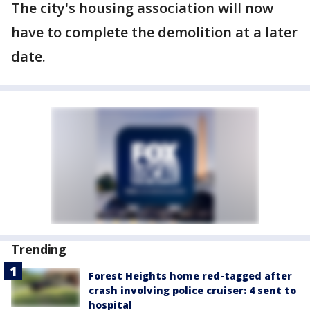
The city's housing association will now
have to complete the demolition at a later
date.
Trending
Forest Heights home red-tagged after
crash involving police cruiser: 4 sent to
hospital