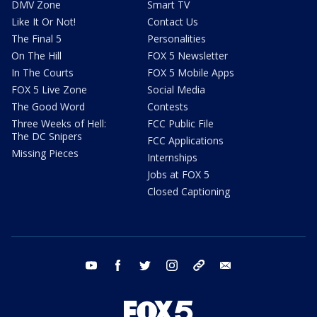
DMV Zone
Smart TV
Like It Or Not!
Contact Us
The Final 5
Personalities
On The Hill
FOX 5 Newsletter
In The Courts
FOX 5 Mobile Apps
FOX 5 Live Zone
Social Media
The Good Word
Contests
Three Weeks of Hell:
FCC Public File
The DC Snipers
FCC Applications
Missing Pieces
Internships
Jobs at FOX 5
Closed Captioning
youtube
facebook
twitter
instagram
tiktok
email