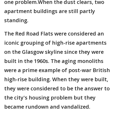
one problem.When the dust clears, two
apartment buildings are still partly
standing.
The Red Road Flats were considered an
iconic grouping of high-rise apartments
on the Glasgow skyline since they were
built in the 1960s. The aging monoliths
were a prime example of post-war British
high-rise building. When they were built,
they were considered to be the answer to
the city's housing problem but they
became rundown and vandalized.