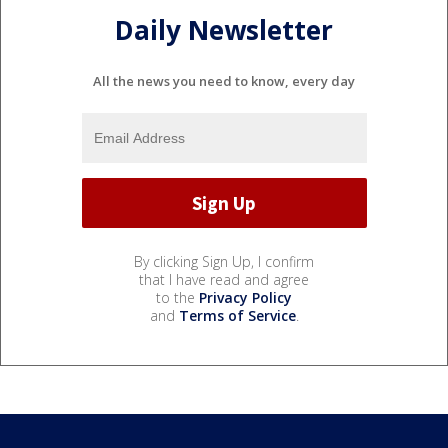
Daily Newsletter
All the news you need to know, every day
By clicking Sign Up, I confirm
that I have read and agree
to the
Privacy Policy
and
Terms of Service
.