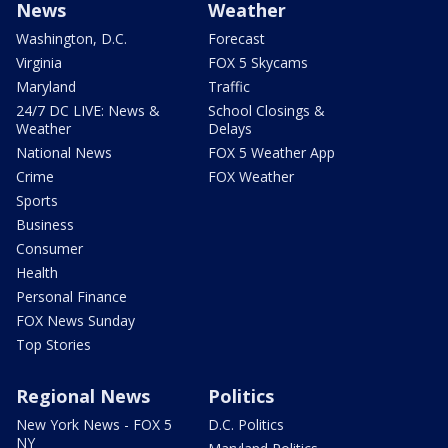
News
Weather
Washington, D.C.
Forecast
Virginia
FOX 5 Skycams
Maryland
Traffic
24/7 DC LIVE: News &
School Closings &
Weather
Delays
National News
FOX 5 Weather App
Crime
FOX Weather
Sports
Business
Consumer
Health
Personal Finance
FOX News Sunday
Top Stories
Regional News
Politics
New York News - FOX 5
D.C. Politics
NY