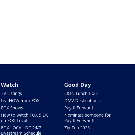
Watch
Good Day
TV Listings
LION Lunch Hour
LiveNOW from FOX
DMV Destinations
FOX Shows
Pay It Forward
How to watch FOX 5 DC
Nominate someone for
on FOX Local
Pay It Forward!
FOX LOCAL DC 24/7
Zip Trip 2026
Livestream Schedule