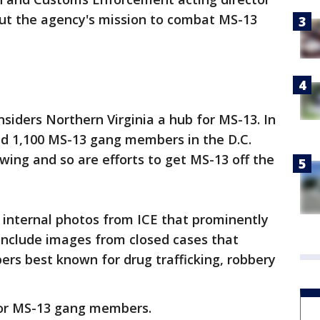
t the agency's mission to combat MS-13
siders Northern Virginia a hub for MS-13. In
nd 1,100 MS-13 gang members in the D.C.
wing and so are efforts to get MS-13 off the
 internal photos from ICE that prominently
include images from closed cases that
rs best known for drug trafficking, robbery
or MS-13 gang members.