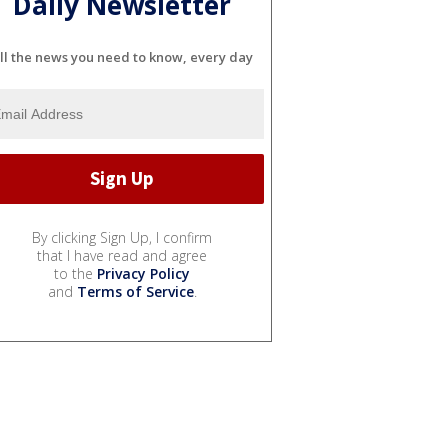
Daily Newsletter
ll the news you need to know, every day
By clicking Sign Up, I confirm
that I have read and agree
to the
Privacy Policy
and
Terms of Service
.