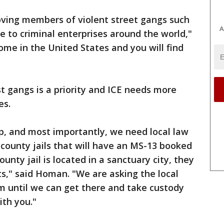
oving members of violent street gangs such
A
 to criminal enterprises around the world,"
me in the United States and you will find
t gangs is a priority and ICE needs more
es.
, and most importantly, we need local law
 county jails that will have an MS-13 booked
county jail is located in a sanctuary city, they
ts," said Homan. "We are asking the local
em until we can get there and take custody
th you."