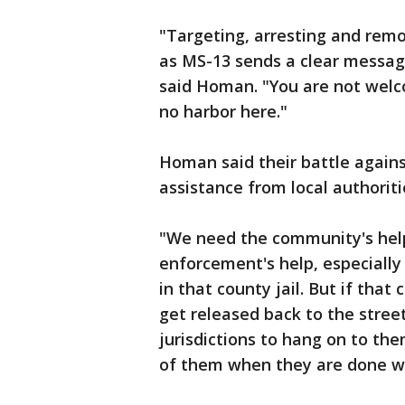
"Targeting, arresting and rem
as MS-13 sends a clear message
said Homan. "You are not welco
no harbor here."
Homan said their battle agains
assistance from local authoriti
"We need the community's help
enforcement's help, especially
in that county jail. But if that 
get released back to the stree
jurisdictions to hang on to th
of them when they are done wi