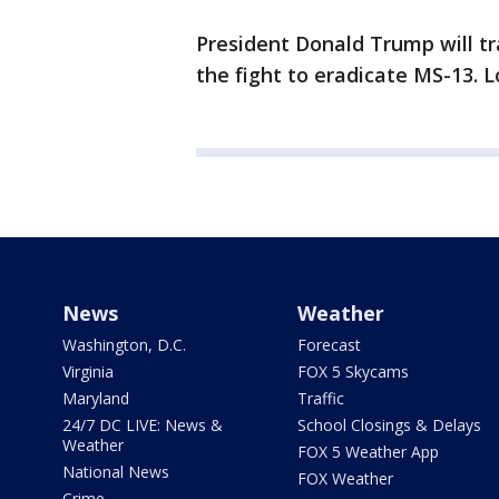
President Donald Trump will tr
the fight to eradicate MS-13. L
News
Weather
Washington, D.C.
Forecast
Virginia
FOX 5 Skycams
Maryland
Traffic
24/7 DC LIVE: News &
School Closings & Delays
Weather
FOX 5 Weather App
National News
FOX Weather
Crime