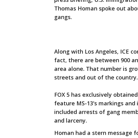
Thomas Homan spoke out abou
gangs.
Along with Los Angeles, ICE con
fact, there are between 900 a
area alone. That number is gro
streets and out of the country.
FOX 5 has exclusively obtained
feature MS-13's markings and 
included arrests of gang membe
and larceny.
Homan had a stern message f