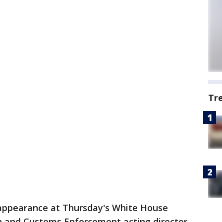
Tr
 appearance at Thursday's White House
on and Customs Enforcement acting director