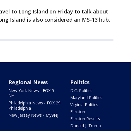
avel to Long Island on Friday to talk about
ong Island is also considered an MS-13 hub.
Regional News
Politics
New York News - FOX 5
D.C. Politics
NY
Maryland Politics
Philadelphia News - FOX 29
Virginia Politics
Philadelphia
Election
New Jersey News - My9NJ
Election Results
Donald J. Trump