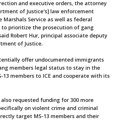
irection and executive orders, the attorney
rtment of Justice's] law enforcement
e Marshals Service as well as federal
 to prioritize the prosecution of gang
said Robert Hur, principal associate deputy
tment of Justice.
potentially offer undocumented immigrants
ang members legal status to stay in the
MS-13 members to ICE and cooperate with its
 also requested funding for 300 more
ecifically on violent crime and criminal
rectly target MS-13 members and their