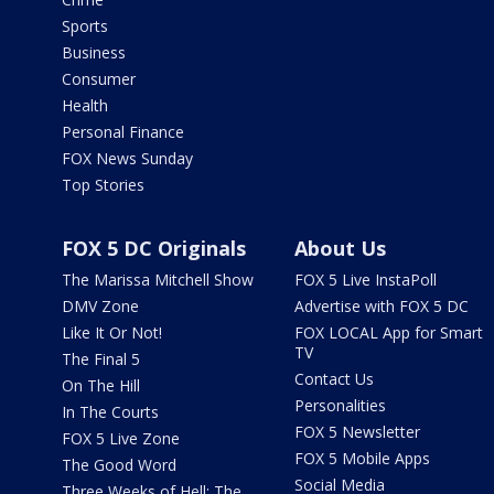
Sports
Business
Consumer
Health
Personal Finance
FOX News Sunday
Top Stories
FOX 5 DC Originals
About Us
The Marissa Mitchell Show
FOX 5 Live InstaPoll
DMV Zone
Advertise with FOX 5 DC
Like It Or Not!
FOX LOCAL App for Smart
TV
The Final 5
Contact Us
On The Hill
Personalities
In The Courts
FOX 5 Newsletter
FOX 5 Live Zone
FOX 5 Mobile Apps
The Good Word
Social Media
Three Weeks of Hell: The