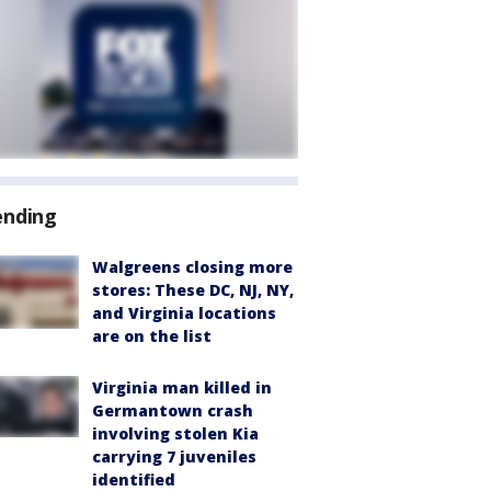
ending
Walgreens closing more
stores: These DC, NJ, NY,
and Virginia locations
are on the list
Virginia man killed in
Germantown crash
involving stolen Kia
carrying 7 juveniles
identified