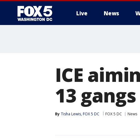
Live
News
W
ICE aimi
13 gangs
By
Tisha Lewis, FOX 5 DC
FOX 5 DC
News