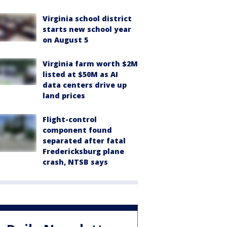
Virginia school district
starts new school year
on August 5
Virginia farm worth $2M
listed at $50M as AI
data centers drive up
land prices
Flight-control
component found
separated after fatal
Fredericksburg plane
crash, NTSB says