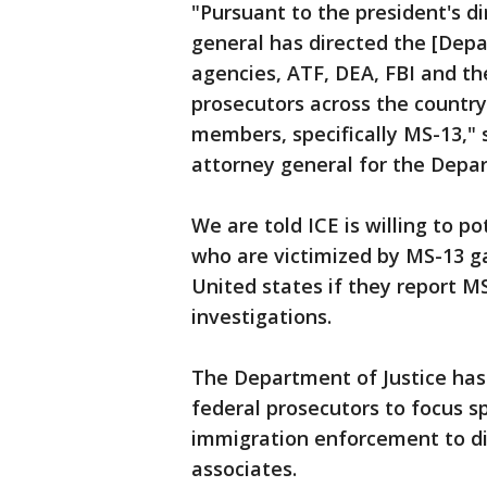
"Pursuant to the president's d
general has directed the [Depa
agencies, ATF, DEA, FBI and th
prosecutors across the country
members, specifically MS-13," 
attorney general for the Depar
We are told ICE is willing to 
who are victimized by MS-13 g
United states if they report 
investigations.
The Department of Justice has
federal prosecutors to focus sp
immigration enforcement to di
associates.