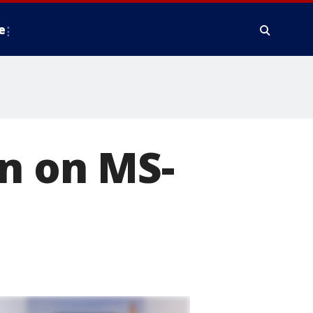
e
n on MS-