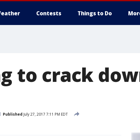
eather
Contests
Things to Do
Mor
ng to crack dow
Published
July 27, 2017 7:11 PM EDT