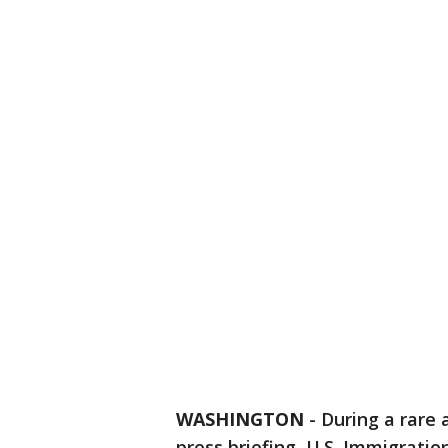
WASHINGTON
-
During a rare
press briefing, U.S. Immigrati