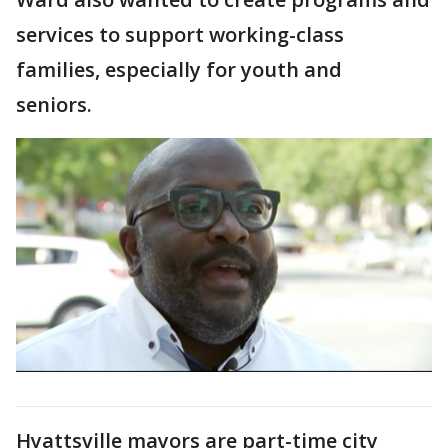
services to support working-class
families, especially for youth and
seniors.
Hyattsville mayors are part-time city