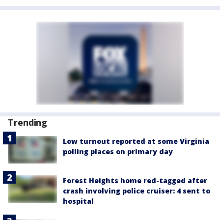
Trending
Low turnout reported at some Virginia
polling places on primary day
Forest Heights home red-tagged after
crash involving police cruiser: 4 sent to
hospital