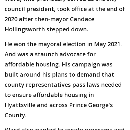
council president, took office at the end of
2020 after then-mayor Candace
Hollingsworth stepped down.
He won the mayoral election in May 2021.
And was a staunch advocate for
affordable housing. His campaign was
built around his plans to demand that
county representatives pass laws needed
to ensure affordable housing in
Hyattsville and across Prince George's
County.
Ward also wanted to create programs and