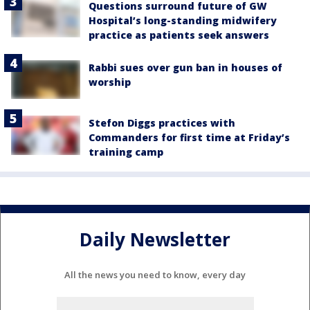
Questions surround future of GW
Hospital’s long-standing midwifery
practice as patients seek answers
Rabbi sues over gun ban in houses of
worship
Stefon Diggs practices with
Commanders for first time at Friday’s
training camp
Daily Newsletter
All the news you need to know, every day