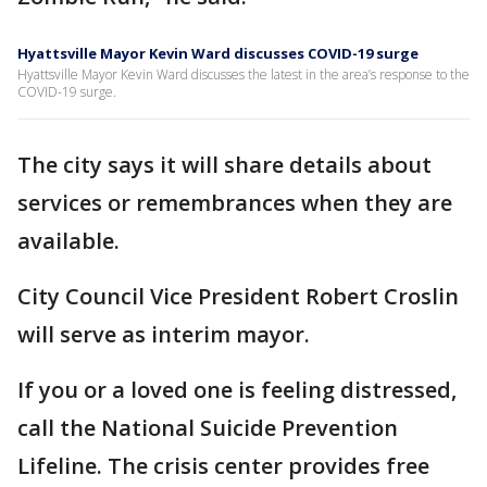
Hyattsville Mayor Kevin Ward discusses COVID-19 surge
Hyattsville Mayor Kevin Ward discusses the latest in the area’s response to the
COVID-19 surge.
The city says it will share details about
services or remembrances when they are
available.
City Council Vice President Robert Croslin
will serve as interim mayor.
If you or a loved one is feeling distressed,
call the National Suicide Prevention
Lifeline. The crisis center provides free