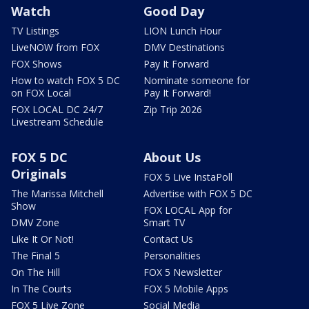
Watch
Good Day
TV Listings
LION Lunch Hour
LiveNOW from FOX
DMV Destinations
FOX Shows
Pay It Forward
How to watch FOX 5 DC
Nominate someone for
on FOX Local
Pay It Forward!
FOX LOCAL DC 24/7
Zip Trip 2026
Livestream Schedule
FOX 5 DC
About Us
Originals
FOX 5 Live InstaPoll
The Marissa Mitchell
Advertise with FOX 5 DC
Show
FOX LOCAL App for
DMV Zone
Smart TV
Like It Or Not!
Contact Us
The Final 5
Personalities
On The Hill
FOX 5 Newsletter
In The Courts
FOX 5 Mobile Apps
FOX 5 Live Zone
Social Media