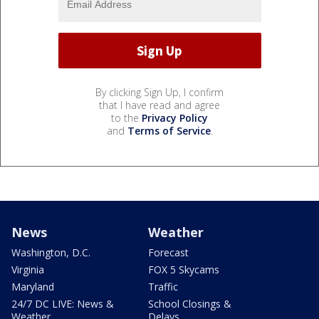
By clicking Sign Up, I confirm
that I have read and agree
to the
Privacy Policy
and
Terms of Service
.
News
Weather
Washington, D.C.
Forecast
Virginia
FOX 5 Skycams
Maryland
Traffic
24/7 DC LIVE: News &
School Closings &
Weather
Delays