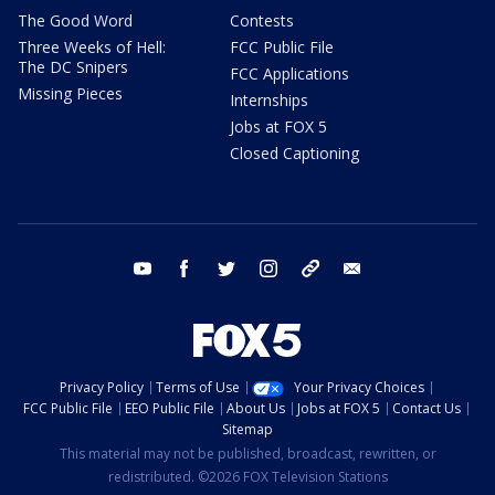
The Good Word
Contests
Three Weeks of Hell:
FCC Public File
The DC Snipers
FCC Applications
Missing Pieces
Internships
Jobs at FOX 5
Closed Captioning
youtube
facebook
twitter
instagram
tiktok
email
Privacy Policy
Terms of Use
Your Privacy Choices
FCC Public File
EEO Public File
About Us
Jobs at FOX 5
Contact Us
Sitemap
This material may not be published, broadcast, rewritten, or
redistributed. ©2026 FOX Television Stations