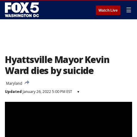
☰
Watch Live
Hyattsville Mayor Kevin
Ward dies by suicide
Maryland
Updated
January 26, 2022 5:00 PM EST
▾