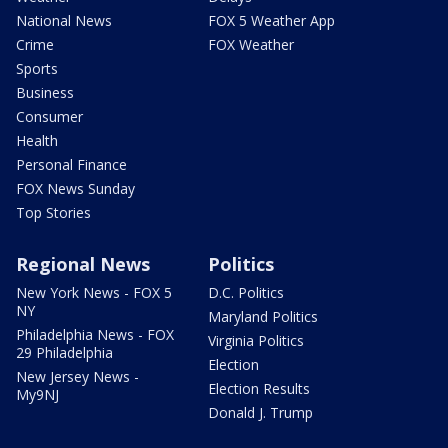
National News
FOX 5 Weather App
Crime
FOX Weather
Sports
Business
Consumer
Health
Personal Finance
FOX News Sunday
Top Stories
Regional News
Politics
New York News - FOX 5
D.C. Politics
NY
Maryland Politics
Philadelphia News - FOX
Virginia Politics
29 Philadelphia
Election
New Jersey News -
Election Results
My9NJ
Donald J. Trump