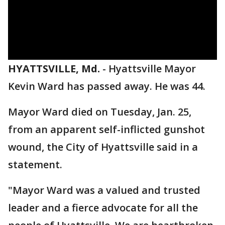
HYATTSVILLE, Md.
-
Hyattsville Mayor
Kevin Ward has passed away. He was 44.
Mayor Ward died on Tuesday, Jan. 25,
from an apparent self-inflicted gunshot
wound, the City of Hyattsville said in a
statement.
"Mayor Ward was a valued and trusted
leader and a fierce advocate for all the