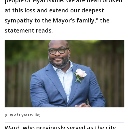
people of Hyattsville. We are heartbroken
at this loss and extend our deepest
sympathy to the Mayor’s family," the
statement reads.
(City of Hyattsville)
Ward, who previously served as the city