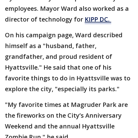
employees. Mayor Ward also worked as a
director of technology for
KIPP DC.
On his campaign page, Ward described
himself as a
"husband, father,
grandfather, and proud resident of
Hyattsville."
He said that one of his
favorite things to do in Hyattsville was to
explore the city, "especially its parks."
"My favorite times at Magruder Park are
the fireworks on the City’s Anniversary
Weekend and the annual Hyattsville
Zombie Run," he said.