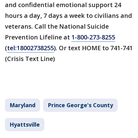
and confidential emotional support 24
hours a day, 7 days a week to civilians and
veterans. Call the National Suicide
Prevention Lifeline at
1-800-273-8255
(
tel:18002738255
). Or text HOME to 741-741
(Crisis Text Line)
Maryland
Prince George's County
Hyattsville