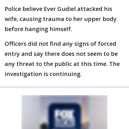
Police believe Ever Gudiel attacked his
wife, causing trauma to her upper body
before hanging himself.
Officers did not find any signs of forced
entry and say there does not seem to be
any threat to the public at this time. The
investigation is continuing.