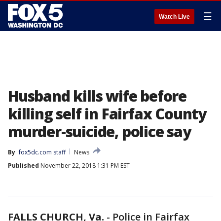
☰
Watch Live
Husband kills wife before
killing self in Fairfax County
murder-suicide, police say
By
fox5dc.com staff
News
Published
November 22, 2018 1:31 PM EST
FALLS CHURCH, Va.
-
Police in Fairfax