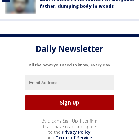
father, dumping body in woods
Daily Newsletter
All the news you need to know, every day
By clicking Sign Up, I confirm
that I have read and agree
to the
Privacy Policy
and
Terms of Service
.