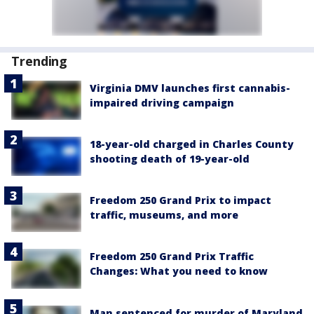
Trending
Virginia DMV launches first cannabis-
impaired driving campaign
18-year-old charged in Charles County
shooting death of 19-year-old
Freedom 250 Grand Prix to impact
traffic, museums, and more
Freedom 250 Grand Prix Traffic
Changes: What you need to know
Man sentenced for murder of Maryland