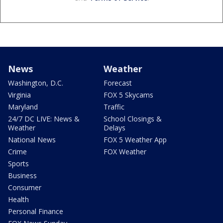
News
Weather
Washington, D.C.
Forecast
Virginia
FOX 5 Skycams
Maryland
Traffic
24/7 DC LIVE: News &
School Closings &
Weather
Delays
National News
FOX 5 Weather App
Crime
FOX Weather
Sports
Business
Consumer
Health
Personal Finance