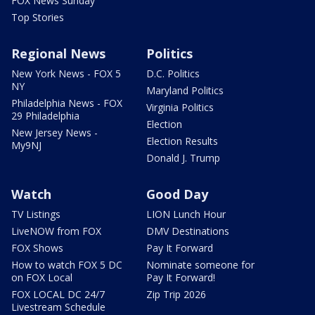
FOX News Sunday
Top Stories
Regional News
Politics
New York News - FOX 5
D.C. Politics
NY
Maryland Politics
Philadelphia News - FOX
Virginia Politics
29 Philadelphia
Election
New Jersey News -
Election Results
My9NJ
Donald J. Trump
Watch
Good Day
TV Listings
LION Lunch Hour
LiveNOW from FOX
DMV Destinations
FOX Shows
Pay It Forward
How to watch FOX 5 DC
Nominate someone for
on FOX Local
Pay It Forward!
FOX LOCAL DC 24/7
Zip Trip 2026
Livestream Schedule