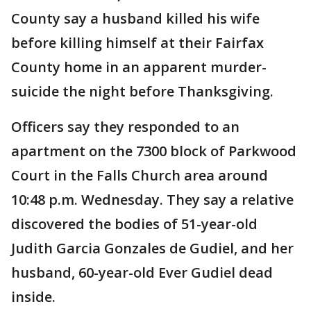
County say a husband killed his wife
before killing himself at their Fairfax
County home in an apparent murder-
suicide the night before Thanksgiving.
Officers say they responded to an
apartment on the 7300 block of Parkwood
Court in the Falls Church area around
10:48 p.m. Wednesday. They say a relative
discovered the bodies of 51-year-old
Judith Garcia Gonzales de Gudiel, and her
husband, 60-year-old Ever Gudiel dead
inside.