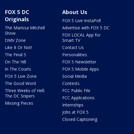
FOX 5 DC
About Us
Originals
FOX 5 Live InstaPoll
The Marissa Mitchell
Advertise with FOX 5 DC
Show
FOX LOCAL App for
DMV Zone
Smart TV
Like It Or Not!
Contact Us
The Final 5
Personalities
On The Hill
FOX 5 Newsletter
In The Courts
FOX 5 Mobile Apps
FOX 5 Live Zone
Social Media
The Good Word
Contests
Three Weeks of Hell:
FCC Public File
The DC Snipers
FCC Applications
Missing Pieces
Internships
Jobs at FOX 5
Closed Captioning