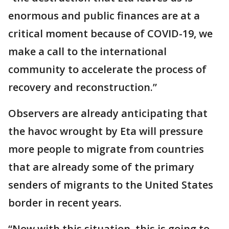
enormous and public finances are at a
critical moment because of COVID-19, we
make a call to the international
community to accelerate the process of
recovery and reconstruction.”
Observers are already anticipating that
the havoc wrought by Eta will pressure
more people to migrate from countries
that are already some of the primary
senders of migrants to the United States
border in recent years.
“Now with this situation, this is going to