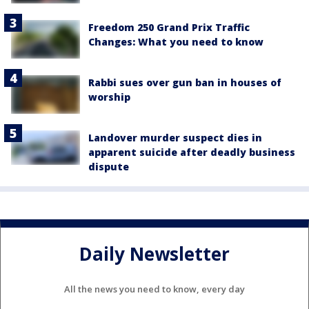
Freedom 250 Grand Prix Traffic
Changes: What you need to know
Rabbi sues over gun ban in houses of
worship
Landover murder suspect dies in
apparent suicide after deadly business
dispute
Daily Newsletter
All the news you need to know, every day