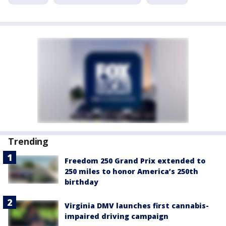
Trending
Freedom 250 Grand Prix extended to
250 miles to honor America’s 250th
birthday
Virginia DMV launches first cannabis-
impaired driving campaign