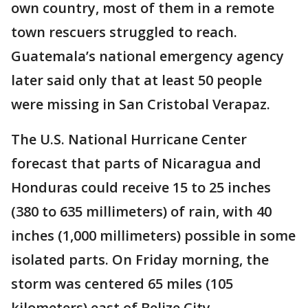
own country, most of them in a remote
town rescuers struggled to reach.
Guatemala’s national emergency agency
later said only that at least 50 people
were missing in San Cristobal Verapaz.
The U.S. National Hurricane Center
forecast that parts of Nicaragua and
Honduras could receive 15 to 25 inches
(380 to 635 millimeters) of rain, with 40
inches (1,000 millimeters) possible in some
isolated parts. On Friday morning, the
storm was centered 65 miles (105
kilometers) east of Belize City.