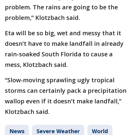
problem. The rains are going to be the
problem,” Klotzbach said.
Eta will be so big, wet and messy that it
doesn’t have to make landfall in already
rain-soaked South Florida to cause a
mess, Klotzbach said.
“Slow-moving sprawling ugly tropical
storms can certainly pack a precipitation
wallop even if it doesn’t make landfall,”
Klotzbach said.
News
Severe Weather
World