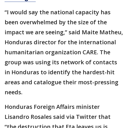
“I would say the national capacity has
been overwhelmed by the size of the
impact we are seeing,” said Maite Matheu,
Honduras director for the international
humanitarian organization CARE. The
group was using its network of contacts
in Honduras to identify the hardest-hit
areas and catalogue their most-pressing
needs.
Honduras Foreign Affairs minister
Lisandro Rosales said via Twitter that
“the destruction that Eta leaves us is