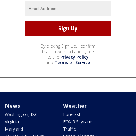
By clicking Sign Up, I confirm
that I have read and agree
to the
Privacy Policy
and
Terms of Service
.
News
Weather
Washington, D.C.
Forecast
Virginia
FOX 5 Skycams
Maryland
Traffic