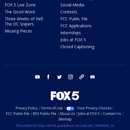
FOX 5 Live Zone
Social Media
The Good Word
Contests
Three Weeks of Hell:
FCC Public File
The DC Snipers
FCC Applications
Missing Pieces
Internships
Jobs at FOX 5
Closed Captioning
youtube
facebook
twitter
instagram
tiktok
email
Privacy Policy
Terms of Use
Your Privacy Choices
FCC Public File
EEO Public File
About Us
Jobs at FOX 5
Contact Us
Sitemap
This material may not be published, broadcast, rewritten, or