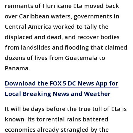
remnants of Hurricane Eta moved back
over Caribbean waters, governments in
Central America worked to tally the
displaced and dead, and recover bodies
from landslides and flooding that claimed
dozens of lives from Guatemala to
Panama.
Download the FOX 5 DC News App for
Local Breaking News and Weather
It will be days before the true toll of Eta is
known. Its torrential rains battered
economies already strangled by the