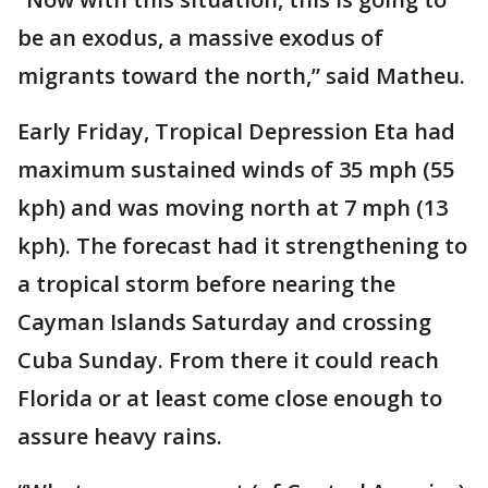
be an exodus, a massive exodus of
migrants toward the north,” said Matheu.
Early Friday, Tropical Depression Eta had
maximum sustained winds of 35 mph (55
kph) and was moving north at 7 mph (13
kph). The forecast had it strengthening to
a tropical storm before nearing the
Cayman Islands Saturday and crossing
Cuba Sunday. From there it could reach
Florida or at least come close enough to
assure heavy rains.