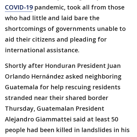
COVID-19
pandemic, took all from those
who had little and laid bare the
shortcomings of governments unable to
aid their citizens and pleading for
international assistance.
Shortly after Honduran President Juan
Orlando Hernández asked neighboring
Guatemala for help rescuing residents
stranded near their shared border
Thursday, Guatemalan President
Alejandro Giammattei said at least 50
people had been killed in landslides in his