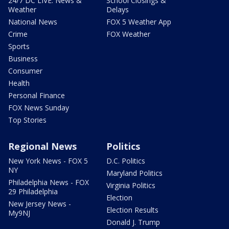
24/7 DC LIVE: News &
School Closings &
Weather
Delays
National News
FOX 5 Weather App
Crime
FOX Weather
Sports
Business
Consumer
Health
Personal Finance
FOX News Sunday
Top Stories
Regional News
Politics
New York News - FOX 5
D.C. Politics
NY
Maryland Politics
Philadelphia News - FOX
Virginia Politics
29 Philadelphia
Election
New Jersey News -
Election Results
My9NJ
Donald J. Trump