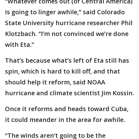
“Whatever comes out (of Central America)
is going to linger awhile,” said Colorado
State University hurricane researcher Phil
Klotzbach. “I’m not convinced we’re done
with Eta.”
That’s because what’s left of Eta still has
spin, which is hard to kill off, and that
should help it reform, said NOAA
hurricane and climate scientist Jim Kossin.
Once it reforms and heads toward Cuba,
it could meander in the area for awhile.
“The winds aren’t going to be the