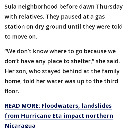
Sula neighborhood before dawn Thursday
with relatives. They paused at a gas
station on dry ground until they were told
to move on.
“We don’t know where to go because we
don’t have any place to shelter,” she said.
Her son, who stayed behind at the family
home, told her water was up to the third
floor.
READ MORE: Floodwaters, landslides
from Hurricane Eta impact northern
Nicaragua