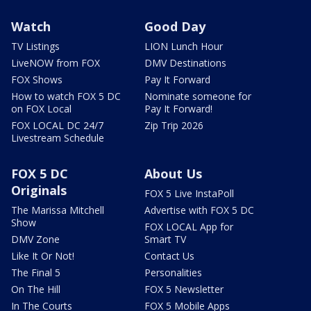
Watch
Good Day
TV Listings
LION Lunch Hour
LiveNOW from FOX
DMV Destinations
FOX Shows
Pay It Forward
How to watch FOX 5 DC
Nominate someone for
on FOX Local
Pay It Forward!
FOX LOCAL DC 24/7
Zip Trip 2026
Livestream Schedule
FOX 5 DC
About Us
Originals
FOX 5 Live InstaPoll
The Marissa Mitchell
Advertise with FOX 5 DC
Show
FOX LOCAL App for
DMV Zone
Smart TV
Like It Or Not!
Contact Us
The Final 5
Personalities
On The Hill
FOX 5 Newsletter
In The Courts
FOX 5 Mobile Apps