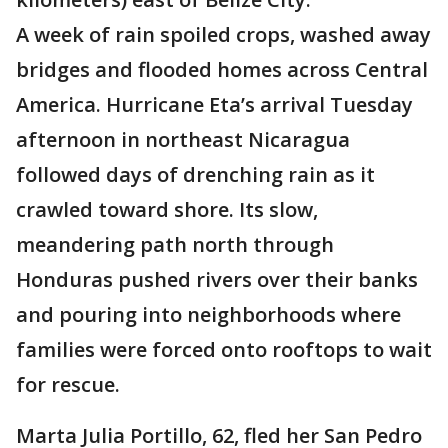
A week of rain spoiled crops, washed away
bridges and flooded homes across Central
America. Hurricane Eta’s arrival Tuesday
afternoon in northeast Nicaragua
followed days of drenching rain as it
crawled toward shore. Its slow,
meandering path north through
Honduras pushed rivers over their banks
and pouring into neighborhoods where
families were forced onto rooftops to wait
for rescue.
Marta Julia Portillo, 62, fled her San Pedro