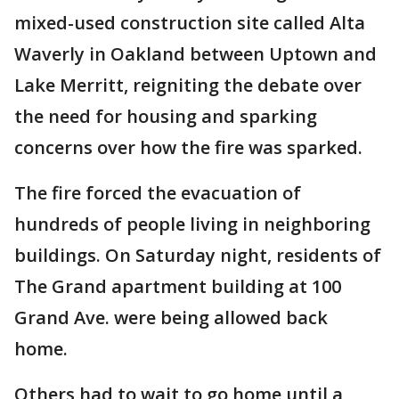
mixed-used construction site called Alta
Waverly in Oakland between Uptown and
Lake Merritt, reigniting the debate over
the need for housing and sparking
concerns over how the fire was sparked.
The fire forced the evacuation of
hundreds of people living in neighboring
buildings. On Saturday night, residents of
The Grand apartment building at 100
Grand Ave. were being allowed back
home.
Others had to wait to go home until a