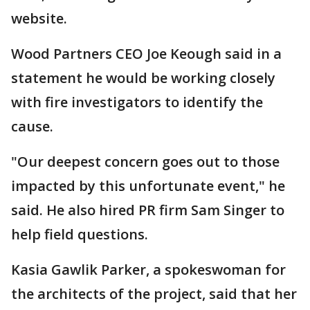
website.
Wood Partners CEO Joe Keough said in a
statement he would be working closely
with fire investigators to identify the
cause.
"Our deepest concern goes out to those
impacted by this unfortunate event," he
said. He also hired PR firm Sam Singer to
help field questions.
Kasia Gawlik Parker, a spokeswoman for
the architects of the project, said that her