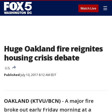
☰
Watch Live
Huge Oakland fire reignites
housing crisis debate
U.S.
Published
July 10, 2017 8:12 AM EDT
OAKLAND (KTVU/BCN)
-
A major fire
broke out early Friday morning at a