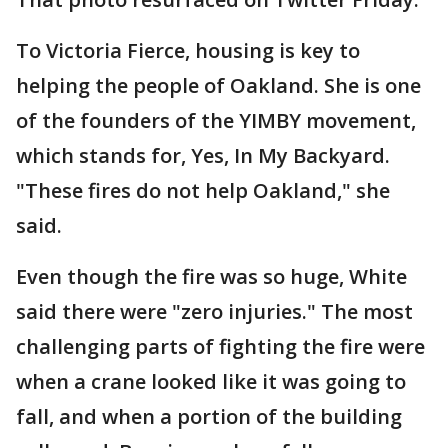
To Victoria Fierce, housing is key to
helping the people of Oakland. She is one
of the founders of the YIMBY movement,
which stands for, Yes, In My Backyard.
"These fires do not help Oakland," she
said.
Even though the fire was so huge, White
said there were "zero injuries." The most
challenging parts of fighting the fire were
when a crane looked like it was going to
fall, and when a portion of the building