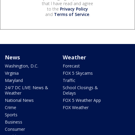
that I have read and agree
to the
Privacy Policy
and
Terms of Service
.
News
Weather
Washington, D.C.
Forecast
Virginia
FOX 5 Skycams
Maryland
Traffic
24/7 DC LIVE: News &
School Closings &
Weather
Delays
National News
FOX 5 Weather App
Crime
FOX Weather
Sports
Business
Consumer