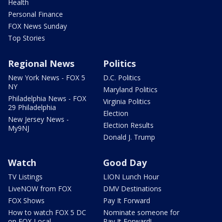
Health
Personal Finance
FOX News Sunday
Top Stories
Regional News
Politics
New York News - FOX 5
D.C. Politics
NY
Maryland Politics
Philadelphia News - FOX
Virginia Politics
29 Philadelphia
Election
New Jersey News -
Election Results
My9NJ
Donald J. Trump
Watch
Good Day
TV Listings
LION Lunch Hour
LiveNOW from FOX
DMV Destinations
FOX Shows
Pay It Forward
How to watch FOX 5 DC
Nominate someone for
on FOX Local
Pay It Forward!