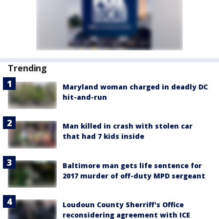
Trending
Maryland woman charged in deadly DC
hit-and-run
Man killed in crash with stolen car
that had 7 kids inside
Baltimore man gets life sentence for
2017 murder of off-duty MPD sergeant
Loudoun County Sherriff's Office
reconsidering agreement with ICE