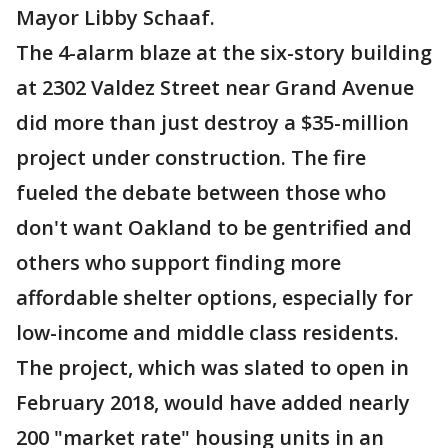
Mayor Libby Schaaf.
The 4-alarm blaze at the six-story building
at 2302 Valdez Street near Grand Avenue
did more than just destroy a $35-million
project under construction. The fire
fueled the debate between those who
don't want Oakland to be gentrified and
others who support finding more
affordable shelter options, especially for
low-income and middle class residents.
The project, which was slated to open in
February 2018, would have added nearly
200 "market rate" housing units in an