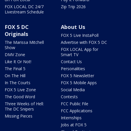
FOX LOCAL DC 24/7
Zip Trip 2026
Livestream Schedule
FOX 5 DC
About Us
Originals
FOX 5 Live InstaPoll
The Marissa Mitchell
Advertise with FOX 5 DC
Show
FOX LOCAL App for
DMV Zone
Smart TV
Like It Or Not!
Contact Us
The Final 5
Personalities
On The Hill
FOX 5 Newsletter
In The Courts
FOX 5 Mobile Apps
FOX 5 Live Zone
Social Media
The Good Word
Contests
Three Weeks of Hell:
FCC Public File
The DC Snipers
FCC Applications
Missing Pieces
Internships
Jobs at FOX 5