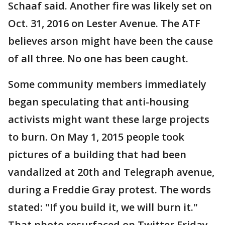
Schaaf said. Another fire was likely set on
Oct. 31, 2016 on Lester Avenue. The ATF
believes arson might have been the cause
of all three. No one has been caught.
Some community members immediately
began speculating that anti-housing
activists might want these large projects
to burn. On May 1, 2015 people took
pictures of a building that had been
vandalized at 20th and Telegraph avenue,
during a Freddie Gray protest. The words
stated: "If you build it, we will burn it."
That photo resurfaced on Twitter Friday.