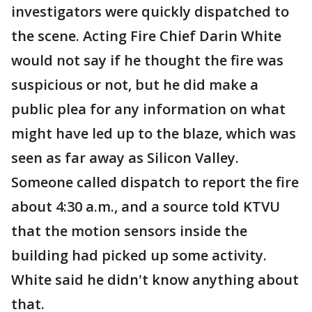
investigators were quickly dispatched to
the scene. Acting Fire Chief Darin White
would not say if he thought the fire was
suspicious or not, but he did make a
public plea for any information on what
might have led up to the blaze, which was
seen as far away as Silicon Valley.
Someone called dispatch to report the fire
about 4:30 a.m., and a source told KTVU
that the motion sensors inside the
building had picked up some activity.
White said he didn't know anything about
that.