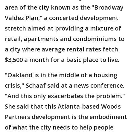
area of the city known as the "Broadway
Valdez Plan," a concerted development
stretch aimed at providing a mixture of
retail, apartments and condominiums to
a city where average rental rates fetch
$3,500 a month for a basic place to live.
"Oakland is in the middle of a housing
crisis," Schaaf said at a news conference.
"And this only exacerbates the problem."
She said that this Atlanta-based Woods
Partners development is the embodiment
of what the city needs to help people