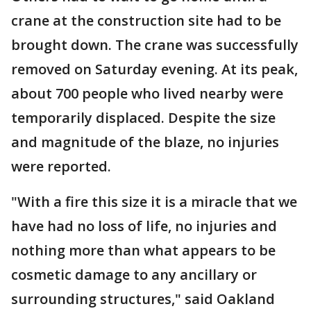
crane at the construction site had to be
brought down. The crane was successfully
removed on Saturday evening. At its peak,
about 700 people who lived nearby were
temporarily displaced. Despite the size
and magnitude of the blaze, no injuries
were reported.
"With a fire this size it is a miracle that we
have had no loss of life, no injuries and
nothing more than what appears to be
cosmetic damage to any ancillary or
surrounding structures," said Oakland