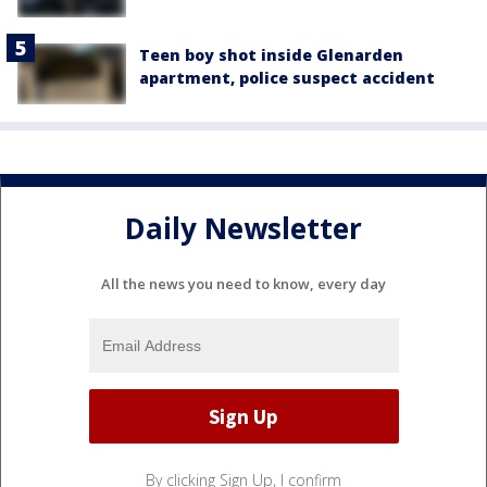
Teen boy shot inside Glenarden
apartment, police suspect accident
Daily Newsletter
All the news you need to know, every day
By clicking Sign Up, I confirm