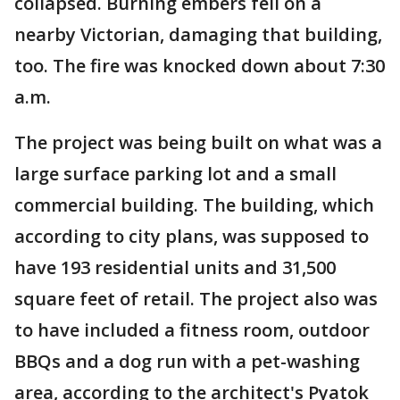
collapsed. Burning embers fell on a
nearby Victorian, damaging that building,
too. The fire was knocked down about 7:30
a.m.
The project was being built on what was a
large surface parking lot and a small
commercial building. The building, which
according to city plans, was supposed to
have 193 residential units and 31,500
square feet of retail. The project also was
to have included a fitness room, outdoor
BBQs and a dog run with a pet-washing
area, according to the architect's Pyatok