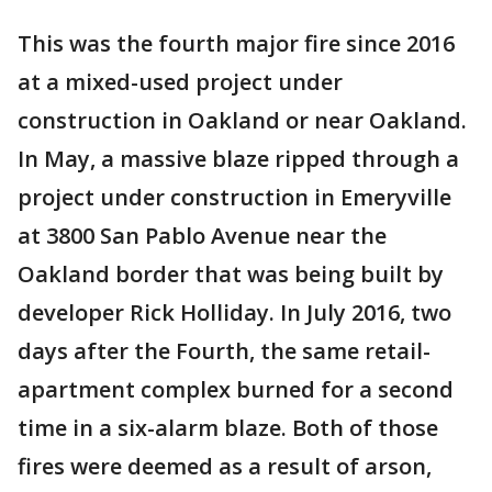
This was the fourth major fire since 2016
at a mixed-used project under
construction in Oakland or near Oakland.
In May, a massive blaze ripped through a
project under construction in Emeryville
at 3800 San Pablo Avenue near the
Oakland border that was being built by
developer Rick Holliday. In July 2016, two
days after the Fourth, the same retail-
apartment complex burned for a second
time in a six-alarm blaze. Both of those
fires were deemed as a result of arson,