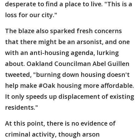
desperate to find a place to live. "This is a
loss for our city."
The blaze also sparked fresh concerns
that there might be an arsonist, and one
with an anti-housing agenda, lurking
about. Oakland Councilman Abel Guillen
tweeted, "burning down housing doesn't
help make #Oak housing more affordable.
It only speeds up displacement of existing
residents."
At this point, there is no evidence of
criminal activity, though arson