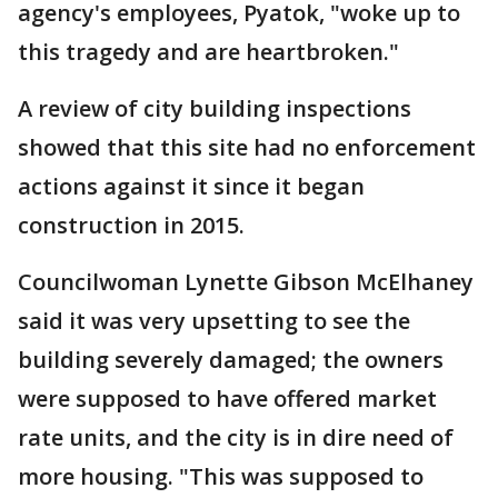
agency's employees, Pyatok, "woke up to
this tragedy and are heartbroken."
A review of city building inspections
showed that this site had no enforcement
actions against it since it began
construction in 2015.
Councilwoman Lynette Gibson McElhaney
said it was very upsetting to see the
building severely damaged; the owners
were supposed to have offered market
rate units, and the city is in dire need of
more housing. "This was supposed to