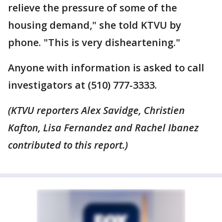
relieve the pressure of some of the
housing demand," she told KTVU by
phone. "This is very disheartening."
Anyone with information is asked to call
investigators at (510) 777-3333.
(KTVU reporters Alex Savidge, Christien
Kafton, Lisa Fernandez and Rachel Ibanez
contributed to this report.)