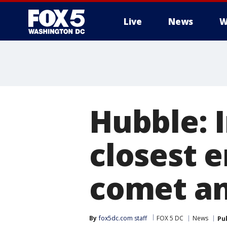
Live
News
W
Hubble: 
closest 
comet an
By
fox5dc.com staff
FOX 5 DC
News
Pu