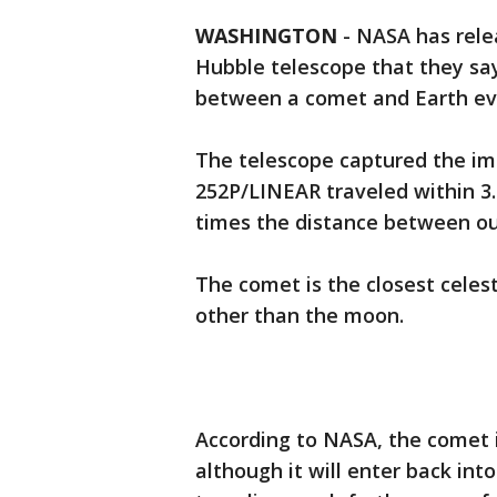
WASHINGTON
-
NASA has rele
Hubble telescope that they sa
between a comet and Earth ev
The telescope captured the i
252P/LINEAR traveled within 3.3
times the distance between ou
The comet is the closest celes
other than the moon.
According to NASA, the comet 
although it will enter back into