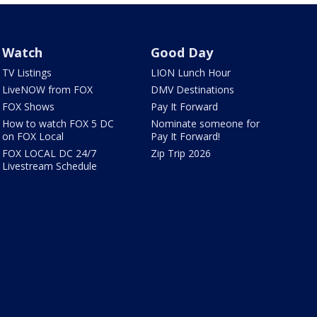
Watch
Good Day
TV Listings
LION Lunch Hour
LiveNOW from FOX
DMV Destinations
FOX Shows
Pay It Forward
How to watch FOX 5 DC
Nominate someone for
on FOX Local
Pay It Forward!
FOX LOCAL DC 24/7
Zip Trip 2026
Livestream Schedule