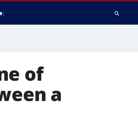
e
ne of
tween a