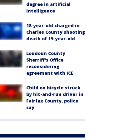
degree in artificial
intelligence
18-year-old charged in
Charles County shooting
death of 19-year-old
Loudoun County
Sherriff's Office
reconsidering
agreement with ICE
Child on bicycle struck
by hit-and-run driver in
Fairfax County, police
say