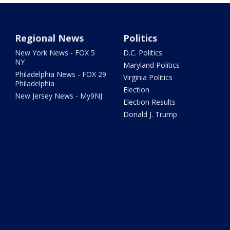
Regional News
Politics
New York News - FOX 5
D.C. Politics
NY
Maryland Politics
Philadelphia News - FOX 29
Virginia Politics
Philadelphia
Election
New Jersey News - My9NJ
Election Results
Donald J. Trump