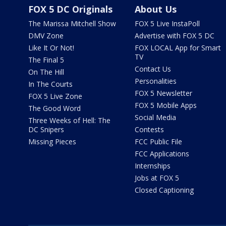
FOX 5 DC Originals
About Us
The Marissa Mitchell Show
FOX 5 Live InstaPoll
DMV Zone
Advertise with FOX 5 DC
Like It Or Not!
FOX LOCAL App for Smart
TV
The Final 5
Contact Us
On The Hill
Personalities
In The Courts
FOX 5 Newsletter
FOX 5 Live Zone
FOX 5 Mobile Apps
The Good Word
Social Media
Three Weeks of Hell: The
DC Snipers
Contests
Missing Pieces
FCC Public File
FCC Applications
Internships
Jobs at FOX 5
Closed Captioning