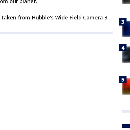
rom our planet.
taken from Hubble's Wide Field Camera 3.