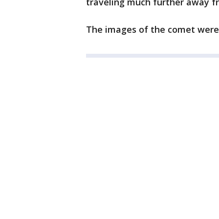
traveling much further away f
The images of the comet were 