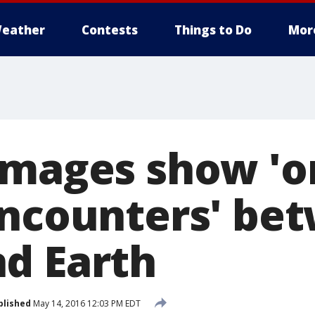
eather
Contests
Things to Do
Mor
Images show 'o
encounters' be
d Earth
blished
May 14, 2016 12:03 PM EDT