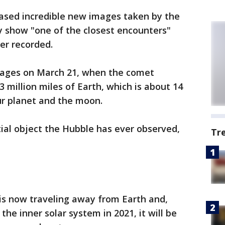
ased incredible new images taken by the
y show "one of the closest encounters"
er recorded.
mages on March 21, when the comet
 million miles of Earth, which is about 14
r planet and the moon.
tial object the Hubble has ever observed,
Tr
is now traveling away from Earth and,
 the inner solar system in 2021, it will be