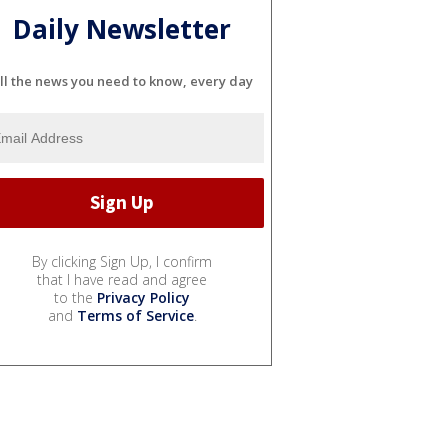
Daily Newsletter
ll the news you need to know, every day
By clicking Sign Up, I confirm
that I have read and agree
to the
Privacy Policy
and
Terms of Service
.