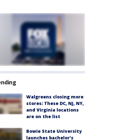
ending
Walgreens closing more
stores: These DC, NJ, NY,
and Virginia locations
are on the list
Bowie State University
launches bachelor’s