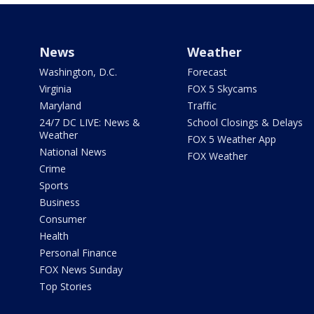
News
Weather
Washington, D.C.
Forecast
Virginia
FOX 5 Skycams
Maryland
Traffic
24/7 DC LIVE: News &
School Closings & Delays
Weather
FOX 5 Weather App
National News
FOX Weather
Crime
Sports
Business
Consumer
Health
Personal Finance
FOX News Sunday
Top Stories