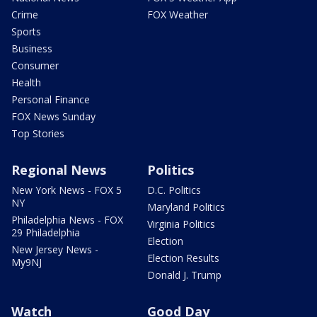
Crime
FOX Weather
Sports
Business
Consumer
Health
Personal Finance
FOX News Sunday
Top Stories
Regional News
Politics
New York News - FOX 5
D.C. Politics
NY
Maryland Politics
Philadelphia News - FOX
Virginia Politics
29 Philadelphia
Election
New Jersey News -
Election Results
My9NJ
Donald J. Trump
Watch
Good Day