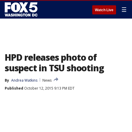
☰
Watch Live
HPD releases photo of
suspect in TSU shooting
By
Andrea Watkins
News
Published
October 12, 2015 9:13 PM EDT