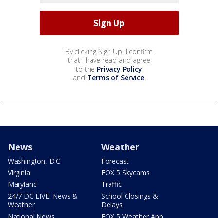
By clicking Sign Up, I confirm
that I have read and agree
to the
Privacy Policy
and
Terms of Service
.
News
Weather
Washington, D.C.
Forecast
Virginia
FOX 5 Skycams
Maryland
Traffic
24/7 DC LIVE: News &
School Closings &
Weather
Delays
National News
FOX 5 Weather App