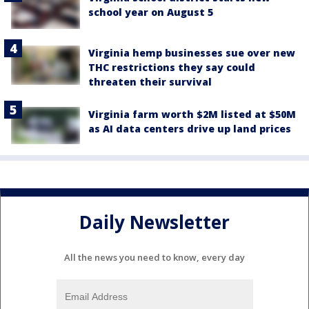
school year on August 5
Virginia hemp businesses sue over new
THC restrictions they say could
threaten their survival
Virginia farm worth $2M listed at $50M
as AI data centers drive up land prices
Daily Newsletter
All the news you need to know, every day