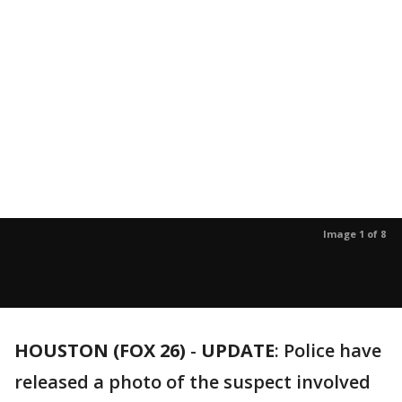
Image 1 of 8
HOUSTON (FOX 26)
-
UPDATE
: Police have
released a photo of the suspect involved