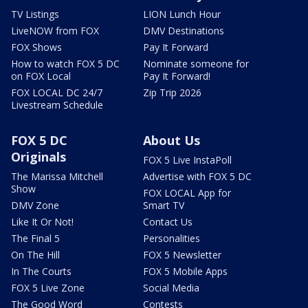
TV Listings
LION Lunch Hour
LiveNOW from FOX
DMV Destinations
FOX Shows
Pay It Forward
How to watch FOX 5 DC
Nominate someone for
on FOX Local
Pay It Forward!
FOX LOCAL DC 24/7
Zip Trip 2026
Livestream Schedule
FOX 5 DC
About Us
Originals
FOX 5 Live InstaPoll
The Marissa Mitchell
Advertise with FOX 5 DC
Show
FOX LOCAL App for
DMV Zone
Smart TV
Like It Or Not!
Contact Us
The Final 5
Personalities
On The Hill
FOX 5 Newsletter
In The Courts
FOX 5 Mobile Apps
FOX 5 Live Zone
Social Media
The Good Word
Contests