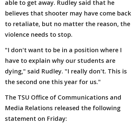
able to get away. Rudley said that he
believes that shooter may have come back
to retaliate, but no matter the reason, the
violence needs to stop.
"I don't want to be in a position where I
have to explain why our students are
dying," said Rudley. "I really don't. This is
the second one this year for us."
The TSU Office of Communications and
Media Relations released the following
statement on Friday: