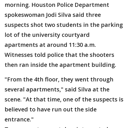
morning. Houston Police Department
spokeswoman Jodi Silva said three
suspects shot two students in the parking
lot of the university courtyard
apartments at around 11:30 a.m.
Witnesses told police that the shooters
then ran inside the apartment building.
"From the 4th floor, they went through
several apartments," said Silva at the
scene. "At that time, one of the suspects is
believed to have run out the side
entrance."