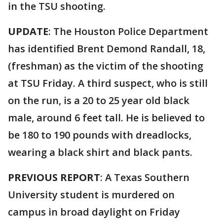
in the TSU shooting.
UPDATE
: The Houston Police Department
has identified Brent Demond Randall, 18,
(freshman) as the victim of the shooting
at TSU Friday. A third suspect, who is still
on the run, is a 20 to 25 year old black
male, around 6 feet tall. He is believed to
be 180 to 190 pounds with dreadlocks,
wearing a black shirt and black pants.
PREVIOUS REPORT
: A Texas Southern
University student is murdered on
campus in broad daylight on Friday