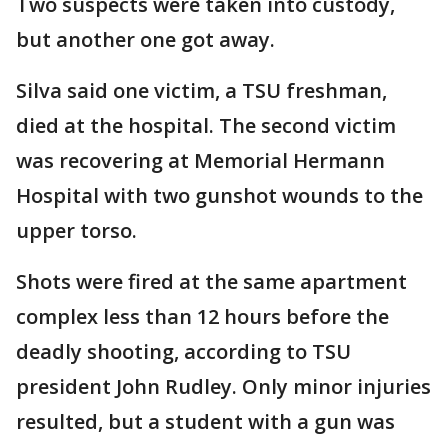
Two suspects were taken into custody,
but another one got away.
Silva said one victim, a TSU freshman,
died at the hospital. The second victim
was recovering at Memorial Hermann
Hospital with two gunshot wounds to the
upper torso.
Shots were fired at the same apartment
complex less than 12 hours before the
deadly shooting, according to TSU
president John Rudley. Only minor injuries
resulted, but a student with a gun was