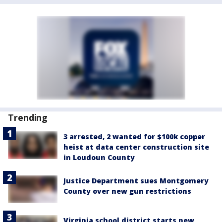
Trending
3 arrested, 2 wanted for $100k copper
heist at data center construction site
in Loudoun County
Justice Department sues Montgomery
County over new gun restrictions
Virginia school district starts new