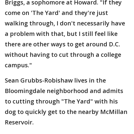
Briggs, a sophomore at Howard. "If they
come on 'The Yard' and they're just
walking through, I don't necessarily have
a problem with that, but I still feel like
there are other ways to get around D.C.
without having to cut through a college
campus."
Sean Grubbs-Robishaw lives in the
Bloomingdale neighborhood and admits
to cutting through "The Yard" with his
dog to quickly get to the nearby McMillan
Reservoir.