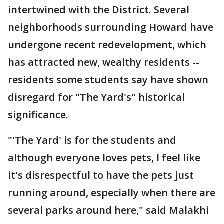
intertwined with the District. Several
neighborhoods surrounding Howard have
undergone recent redevelopment, which
has attracted new, wealthy residents --
residents some students say have shown
disregard for "The Yard's" historical
significance.
"'The Yard' is for the students and
although everyone loves pets, I feel like
it's disrespectful to have the pets just
running around, especially when there are
several parks around here," said Malakhi