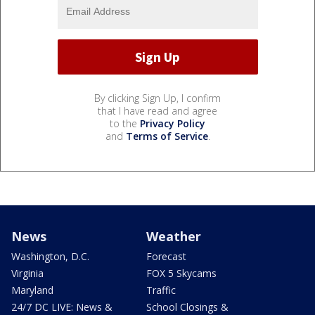
By clicking Sign Up, I confirm
that I have read and agree
to the
Privacy Policy
and
Terms of Service
.
News
Weather
Washington, D.C.
Forecast
Virginia
FOX 5 Skycams
Maryland
Traffic
24/7 DC LIVE: News &
School Closings &