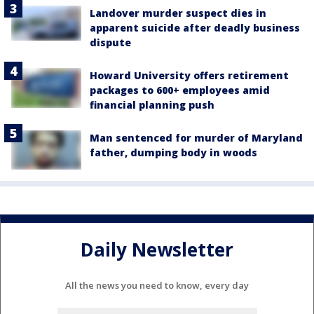
Landover murder suspect dies in
apparent suicide after deadly business
dispute
Howard University offers retirement
packages to 600+ employees amid
financial planning push
Man sentenced for murder of Maryland
father, dumping body in woods
Daily Newsletter
All the news you need to know, every day