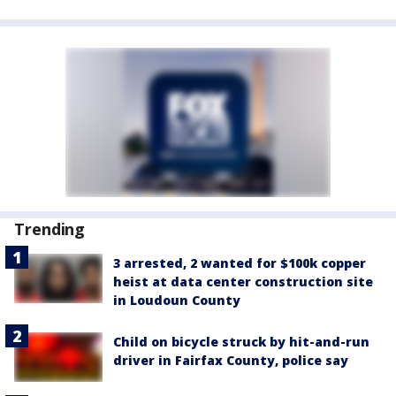
Trending
3 arrested, 2 wanted for $100k copper
heist at data center construction site
in Loudoun County
Child on bicycle struck by hit-and-run
driver in Fairfax County, police say