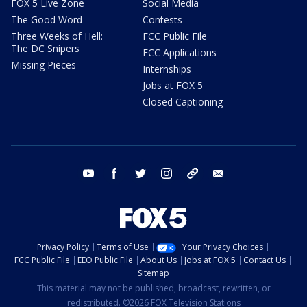
FOX 5 Live Zone
Social Media
The Good Word
Contests
Three Weeks of Hell:
FCC Public File
The DC Snipers
FCC Applications
Missing Pieces
Internships
Jobs at FOX 5
Closed Captioning
youtube
facebook
twitter
instagram
tiktok
email
Privacy Policy
Terms of Use
Your Privacy Choices
FCC Public File
EEO Public File
About Us
Jobs at FOX 5
Contact Us
Sitemap
This material may not be published, broadcast, rewritten, or
redistributed. ©2026 FOX Television Stations