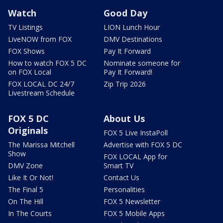
Watch
Good Day
TV Listings
LION Lunch Hour
LiveNOW from FOX
DMV Destinations
FOX Shows
Pay It Forward
How to watch FOX 5 DC
Nominate someone for
on FOX Local
Pay It Forward!
FOX LOCAL DC 24/7
Zip Trip 2026
Livestream Schedule
FOX 5 DC
About Us
Originals
FOX 5 Live InstaPoll
The Marissa Mitchell
Advertise with FOX 5 DC
Show
FOX LOCAL App for
DMV Zone
Smart TV
Like It Or Not!
Contact Us
The Final 5
Personalities
On The Hill
FOX 5 Newsletter
In The Courts
FOX 5 Mobile Apps