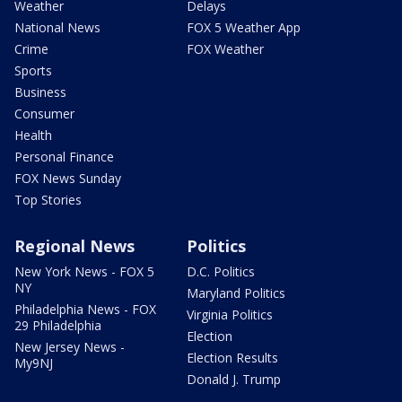
Weather
Delays
National News
FOX 5 Weather App
Crime
FOX Weather
Sports
Business
Consumer
Health
Personal Finance
FOX News Sunday
Top Stories
Regional News
Politics
New York News - FOX 5
D.C. Politics
NY
Maryland Politics
Philadelphia News - FOX
Virginia Politics
29 Philadelphia
Election
New Jersey News -
Election Results
My9NJ
Donald J. Trump