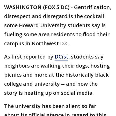
WASHINGTON (FOX 5 DC)
-
Gentrification,
disrespect and disregard is the cocktail
some Howard University students say is
fueling some area residents to flood their
campus in Northwest D.C.
As first reported by
DCist
, students say
neighbors are walking their dogs, hosting
picnics and more at the historically black
college and university -- and now the
story is heating up on social media.
The university has been silent so far
about its official stance in regard to this