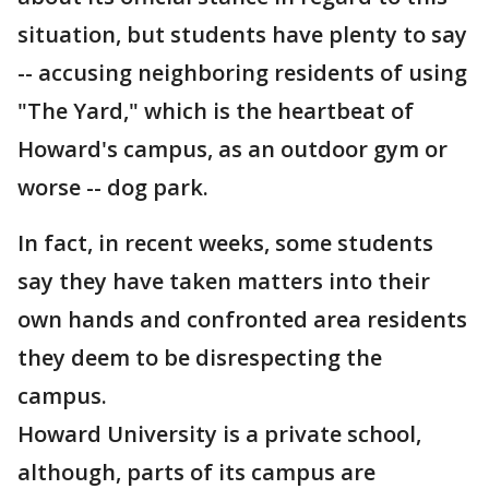
situation, but students have plenty to say
-- accusing neighboring residents of using
"The Yard," which is the heartbeat of
Howard's campus, as an outdoor gym or
worse -- dog park.
In fact, in recent weeks, some students
say they have taken matters into their
own hands and confronted area residents
they deem to be disrespecting the
campus.
Howard University is a private school,
although, parts of its campus are