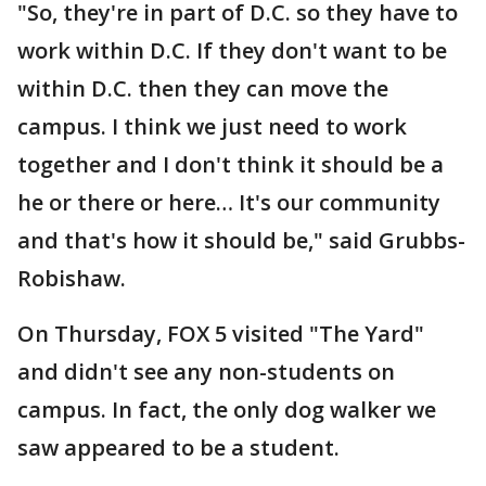
"So, they're in part of D.C. so they have to
work within D.C. If they don't want to be
within D.C. then they can move the
campus. I think we just need to work
together and I don't think it should be a
he or there or here… It's our community
and that's how it should be," said Grubbs-
Robishaw.
On Thursday, FOX 5 visited "The Yard"
and didn't see any non-students on
campus. In fact, the only dog walker we
saw appeared to be a student.