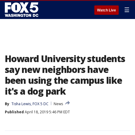
☰
Watch Live
Howard University students
say new neighbors have
been using the campus like
it's a dog park
By
Tisha Lewis, FOX 5 DC
News
Published
April 18, 2019 5:46 PM EDT