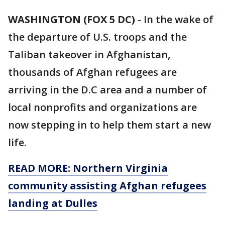
WASHINGTON (FOX 5 DC)
-
In the wake of
the departure of U.S. troops and the
Taliban takeover in Afghanistan,
thousands of Afghan refugees are
arriving in the D.C area and a number of
local nonprofits and organizations are
now stepping in to help them start a new
life.
READ MORE: Northern Virginia
community assisting Afghan refugees
landing at Dulles