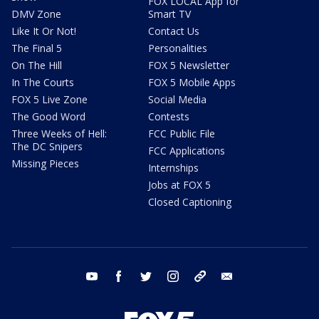
FOX LOCAL App for
DMV Zone
Smart TV
Like It Or Not!
Contact Us
The Final 5
Personalities
On The Hill
FOX 5 Newsletter
In The Courts
FOX 5 Mobile Apps
FOX 5 Live Zone
Social Media
The Good Word
Contests
Three Weeks of Hell:
FCC Public File
The DC Snipers
FCC Applications
Missing Pieces
Internships
Jobs at FOX 5
Closed Captioning
youtube
facebook
twitter
instagram
tiktok
email