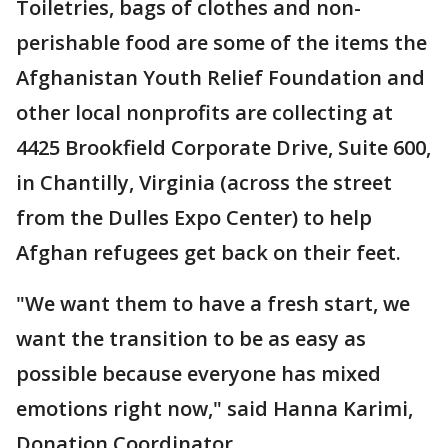
Toiletries, bags of clothes and non-
perishable food are some of the items the
Afghanistan Youth Relief Foundation and
other local nonprofits are collecting at
4425 Brookfield Corporate Drive, Suite 600,
in Chantilly, Virginia (across the street
from the Dulles Expo Center) to help
Afghan refugees get back on their feet.
"We want them to have a fresh start, we
want the transition to be as easy as
possible because everyone has mixed
emotions right now," said Hanna Karimi,
Donation Coordinator.