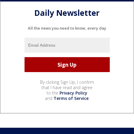
Daily Newsletter
All the news you need to know, every day
By clicking Sign Up, I confirm
that I have read and agree
to the
Privacy Policy
and
Terms of Service
.