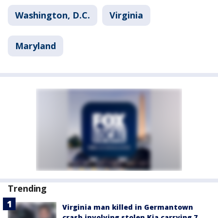
Washington, D.C.
Virginia
Maryland
Trending
Virginia man killed in Germantown
crash involving stolen Kia carrying 7