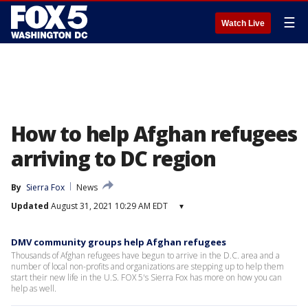
☰
Watch Live
How to help Afghan refugees
arriving to DC region
By
Sierra Fox
News
Updated
August 31, 2021 10:29 AM EDT
▾
DMV community groups help Afghan refugees
Thousands of Afghan refugees have begun to arrive in the D.C. area and a
number of local non-profits and organizations are stepping up to help them
start their new life in the U.S. FOX 5's Sierra Fox has more on how you can
help as well.