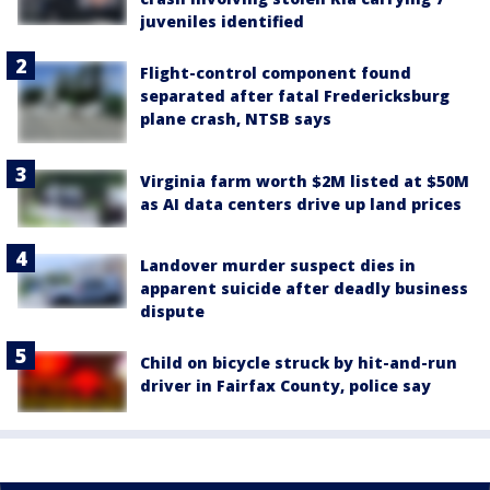
juveniles identified
Flight-control component found
separated after fatal Fredericksburg
plane crash, NTSB says
Virginia farm worth $2M listed at $50M
as AI data centers drive up land prices
Landover murder suspect dies in
apparent suicide after deadly business
dispute
Child on bicycle struck by hit-and-run
driver in Fairfax County, police say