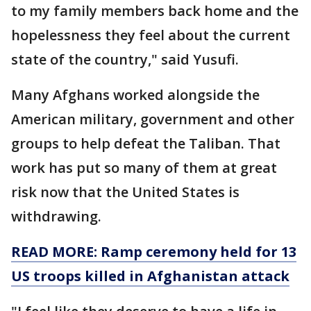
to my family members back home and the
hopelessness they feel about the current
state of the country," said Yusufi.
Many Afghans worked alongside the
American military, government and other
groups to help defeat the Taliban. That
work has put so many of them at great
risk now that the United States is
withdrawing.
READ MORE: Ramp ceremony held for 13
US troops killed in Afghanistan attack