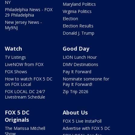
NY
Maryland Politics
Philadelphia News - FOX
Virginia Politics
29 Philadelphia
Election
New Jersey News -
Election Results
My9NJ
Donald J. Trump
Watch
Good Day
TV Listings
LION Lunch Hour
LiveNOW from FOX
DMV Destinations
FOX Shows
Pay It Forward
How to watch FOX 5 DC
Nominate someone for
on FOX Local
Pay It Forward!
FOX LOCAL DC 24/7
Zip Trip 2026
Livestream Schedule
FOX 5 DC
About Us
Originals
FOX 5 Live InstaPoll
The Marissa Mitchell
Advertise with FOX 5 DC
Show