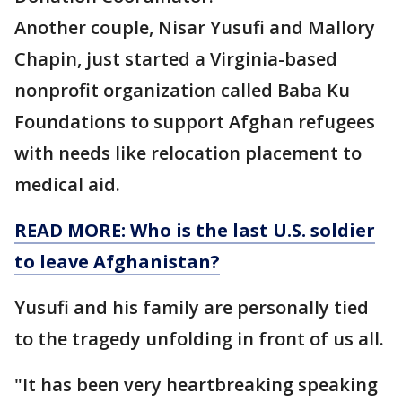
Another couple, Nisar Yusufi and Mallory
Chapin, just started a Virginia-based
nonprofit organization called Baba Ku
Foundations to support Afghan refugees
with needs like relocation placement to
medical aid.
READ MORE: Who is the last U.S. soldier
to leave Afghanistan?
Yusufi and his family are personally tied
to the tragedy unfolding in front of us all.
"It has been very heartbreaking speaking