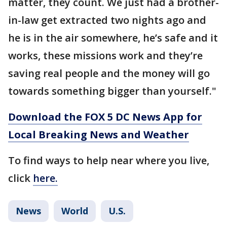
matter, they count. We just had a brother-
in-law get extracted two nights ago and
he is in the air somewhere, he’s safe and it
works, these missions work and they’re
saving real people and the money will go
towards something bigger than yourself."
Download the FOX 5 DC News App for
Local Breaking News and Weather
To find ways to help near where you live,
click
here.
News
World
U.S.