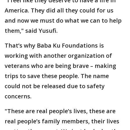
"I feel like they deserve to have a life in
America. They did all they could for us
and now we must do what we can to help
them," said Yusufi.
That’s why Baba Ku Foundations is
working with another organization of
veterans who are being brave – making
trips to save these people. The name
could not be released due to safety
concerns.
"These are real people’s lives, these are
real people’s family members, their lives