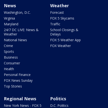
News
Weather
Washington, D.C.
Forecast
Virginia
FOX 5 Skycams
Maryland
Traffic
24/7 DC LIVE: News &
School Closings &
Weather
Delays
National News
FOX 5 Weather App
Crime
FOX Weather
Sports
Business
Consumer
Health
Personal Finance
FOX News Sunday
Top Stories
Regional News
Politics
New York News - FOX 5
D.C. Politics