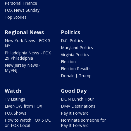
Personal Finance
FOX News Sunday
Top Stories
Regional News
Politics
New York News - FOX 5
D.C. Politics
NY
Maryland Politics
Philadelphia News - FOX
Virginia Politics
29 Philadelphia
Election
New Jersey News -
Election Results
My9NJ
Donald J. Trump
Watch
Good Day
TV Listings
LION Lunch Hour
LiveNOW from FOX
DMV Destinations
FOX Shows
Pay It Forward
How to watch FOX 5 DC
Nominate someone for
on FOX Local
Pay It Forward!