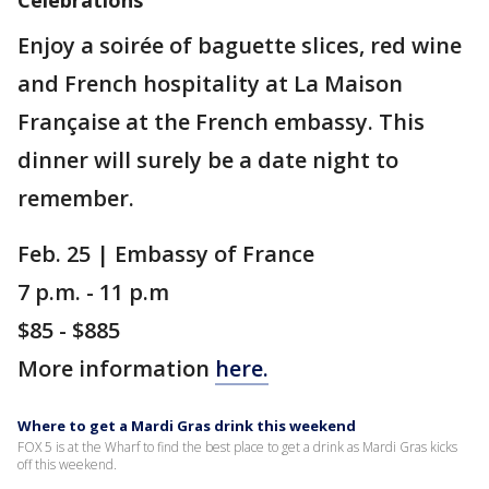
Celebrations
Enjoy a soirée of baguette slices, red wine
and French hospitality at La Maison
Française at the French embassy. This
dinner will surely be a date night to
remember.
Feb. 25 | Embassy of France
7 p.m. - 11 p.m
$85 - $885
More information
here.
Where to get a Mardi Gras drink this weekend
FOX 5 is at the Wharf to find the best place to get a drink as Mardi Gras kicks
off this weekend.