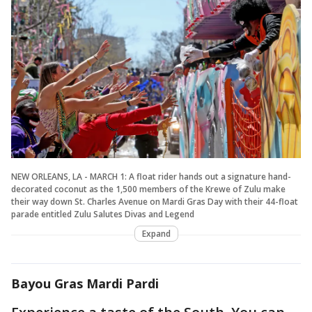
NEW ORLEANS, LA - MARCH 1: A float rider hands out a signature hand-
decorated coconut as the 1,500 members of the Krewe of Zulu make
their way down St. Charles Avenue on Mardi Gras Day with their 44-float
parade entitled Zulu Salutes Divas and Legend
Expand
Bayou Gras Mardi Pardi