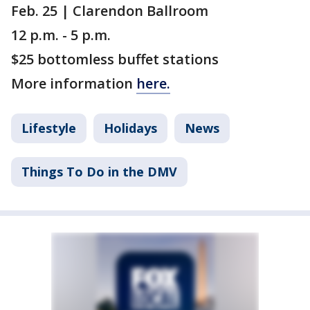
Feb. 25 | Clarendon Ballroom
12 p.m. - 5 p.m.
$25 bottomless buffet stations
More information
here.
Lifestyle
Holidays
News
Things To Do in the DMV