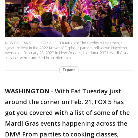
NEW ORLEANS, LOUISIANA - FEBRUARY 28: The Orpheus Leviathan, a
signature float in the 2022 Krewe of Orpheus parade, rolls down Napoleon
Avenue on February 28, 2022 in New Orleans, Louisiana. 2021 Mardi Gras
activities were cancelled in an effort to p
Expand
WASHINGTON
-
With Fat Tuesday just
around the corner on Feb. 21, FOX 5 has
got you covered with a list of some of the
Mardi Gras events happening across the
DMV! From parties to cooking classes,