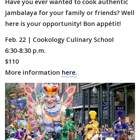
Have you ever wanted to cook authentic
jambalaya for your family or friends? Well
here is your opportunity! Bon appétit!
Feb. 22 | Cookology Culinary School
6:30-8:30 p.m.
$110
More information
here.