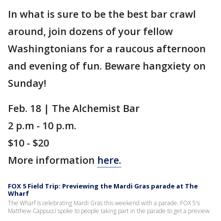
In what is sure to be the best bar crawl
around, join dozens of your fellow
Washingtonians for a raucous afternoon
and evening of fun. Beware hangxiety on
Sunday!
Feb. 18 | The Alchemist Bar
2 p.m - 10 p.m.
$10 - $20
More information
here.
FOX 5 Field Trip: Previewing the Mardi Gras parade at The
Wharf
The Wharf is celebrating Mardi Gras this weekend with a parade. FOX 5's
Matthew Cappucci spoke to people taking part in the parade to get a preview.