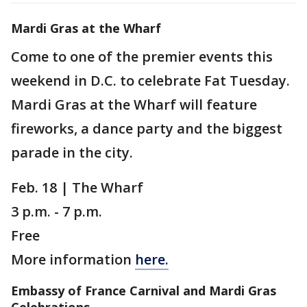
Mardi Gras at the Wharf
Come to one of the premier events this
weekend in D.C. to celebrate Fat Tuesday.
Mardi Gras at the Wharf will feature
fireworks, a dance party and the biggest
parade in the city.
Feb. 18 | The Wharf
3 p.m. - 7 p.m.
Free
More information
here.
Embassy of France Carnival and Mardi Gras