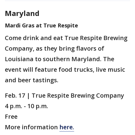
Maryland
Mardi Gras at True Respite
Come drink and eat True Respite Brewing
Company, as they bring flavors of
Louisiana to southern Maryland. The
event will feature food trucks, live music
and beer tastings.
Feb. 17 | True Respite Brewing Company
4 p.m. - 10 p.m.
Free
More information
here.