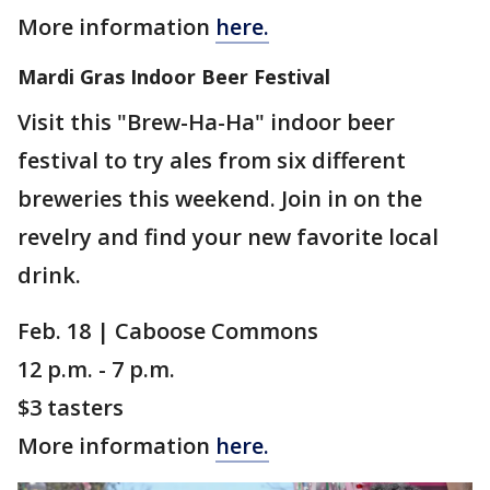
More information
here.
Mardi Gras Indoor Beer Festival
Visit this "Brew-Ha-Ha" indoor beer
festival to try ales from six different
breweries this weekend. Join in on the
revelry and find your new favorite local
drink.
Feb. 18 | Caboose Commons
12 p.m. - 7 p.m.
$3 tasters
More information
here.