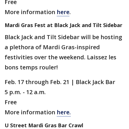
Free
More information
here
.
Mardi Gras Fest at Black Jack and Tilt Sidebar
Black Jack and Tilt Sidebar will be hosting
a plethora of Mardi Gras-inspired
festivities over the weekend. Laissez les
bons temps rouler!
Feb. 17 through Feb. 21 | Black Jack Bar
5 p.m. - 12 a.m.
Free
More information
here.
U Street Mardi Gras Bar Crawl