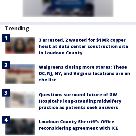
Trending
3 arrested, 2 wanted for $100k copper
heist at data center construction site
in Loudoun County
Walgreens closing more stores: These
DC, NJ, NY, and Virginia locations are on
the list
Questions surround future of GW
Hospital’s long-standing midwifery
practice as patients seek answers
Loudoun County Sherriff's Office
reconsidering agreement with ICE