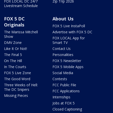
FOX LOCAL DC 24/7
Zip Trip 2026
Livestream Schedule
FOX 5 DC
About Us
Originals
FOX 5 Live InstaPoll
The Marissa Mitchell
Advertise with FOX 5 DC
Show
FOX LOCAL App for
DMV Zone
Smart TV
Like It Or Not!
Contact Us
The Final 5
Personalities
On The Hill
FOX 5 Newsletter
In The Courts
FOX 5 Mobile Apps
FOX 5 Live Zone
Social Media
The Good Word
Contests
Three Weeks of Hell:
FCC Public File
The DC Snipers
FCC Applications
Missing Pieces
Internships
Jobs at FOX 5
Closed Captioning