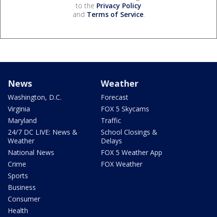
to the
Privacy Policy
and
Terms of Service
.
News
Weather
Washington, D.C.
Forecast
Virginia
FOX 5 Skycams
Maryland
Traffic
24/7 DC LIVE: News &
School Closings &
Weather
Delays
National News
FOX 5 Weather App
Crime
FOX Weather
Sports
Business
Consumer
Health