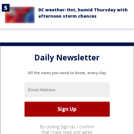
DC weather: Hot, humid Thursday with
afternoon storm chances
Daily Newsletter
All the news you need to know, every day
By clicking Sign Up, I confirm
that I have read and agree