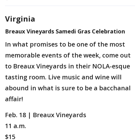
Virginia
Breaux Vineyards Samedi Gras Celebration
In what promises to be one of the most
memorable events of the week, come out
to Breaux Vineyards in their NOLA-esque
tasting room. Live music and wine will
abound in what is sure to be a bacchanal
affair!
Feb. 18 | Breaux Vineyards
11 a.m.
$15