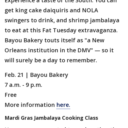
Experience a taste of the South. You can
get king cake daiquiris and NOLA
swingers to drink, and shrimp jambalaya
to eat at this Fat Tuesday extravaganza.
Bayou Bakery touts itself as "a New
Orleans institution in the DMV" — so it
will surely be a day to remember.
Feb. 21 | Bayou Bakery
7 a.m. - 9 p.m.
Free
More information
here.
Mardi Gras Jambalaya Cooking Class