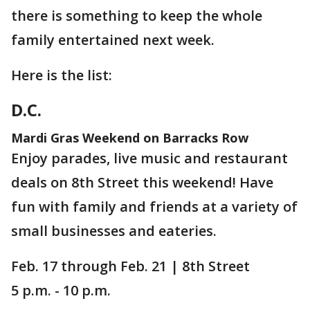
there is something to keep the whole
family entertained next week.
Here is the list:
D.C.
Mardi Gras Weekend on Barracks Row
Enjoy parades, live music and restaurant
deals on 8th Street this weekend! Have
fun with family and friends at a variety of
small businesses and eateries.
Feb. 17 through Feb. 21 | 8th Street
5 p.m. - 10 p.m.