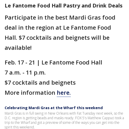
Le Fantome Food Hall Pastry and Drink Deals
Participate in the best Mardi Gras food
deal in the region at Le Fantome Food
Hall. $7 cocktails and beignets will be
available!
Feb. 17 - 21 | Le Fantome Food Hall
7 a.m. - 11 p.m.
$7 cocktails and beignets
More information
here.
Celebrating Mardi Gras at the Wharf this weekend
Mardi Gras is in full swing in New Orleans with Fat Tuesday next week, so the
D.C. region is getting beads and masks ready. FOX 5's Matthew Cappuci took a
trip to the Wharf and got a preview of some of the ways you can get into the
spirit this weekend.