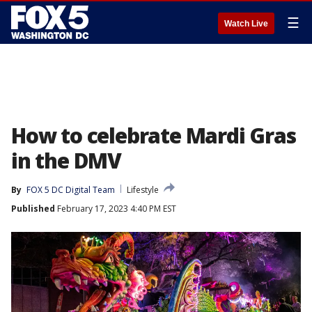
☰
Watch Live
How to celebrate Mardi Gras
in the DMV
By
FOX 5 DC Digital Team
Lifestyle
Published
February 17, 2023 4:40 PM EST