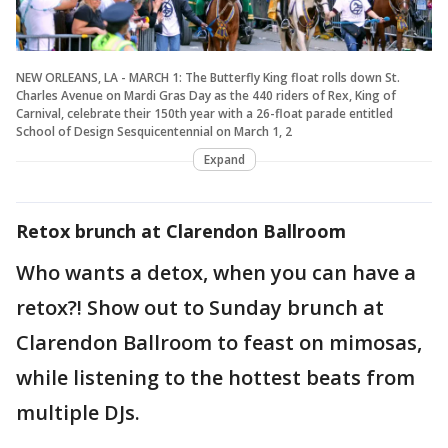
NEW ORLEANS, LA - MARCH 1: The Butterfly King float rolls down St.
Charles Avenue on Mardi Gras Day as the 440 riders of Rex, King of
Carnival, celebrate their 150th year with a 26-float parade entitled
School of Design Sesquicentennial on March 1, 2
Expand
Retox brunch at Clarendon Ballroom
Who wants a detox, when you can have a
retox?! Show out to Sunday brunch at
Clarendon Ballroom to feast on mimosas,
while listening to the hottest beats from
multiple DJs.