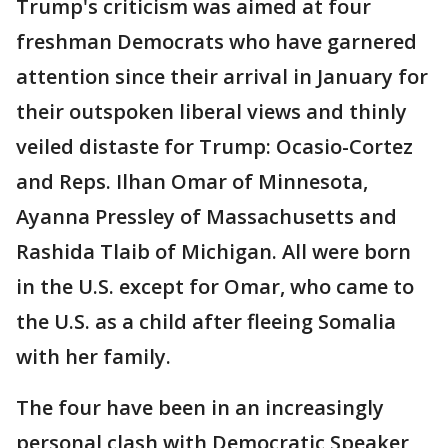
Trump's criticism was aimed at four
freshman Democrats who have garnered
attention since their arrival in January for
their outspoken liberal views and thinly
veiled distaste for Trump: Ocasio-Cortez
and Reps. Ilhan Omar of Minnesota,
Ayanna Pressley of Massachusetts and
Rashida Tlaib of Michigan. All were born
in the U.S. except for Omar, who came to
the U.S. as a child after fleeing Somalia
with her family.
The four have been in an increasingly
personal clash with Democratic Speaker