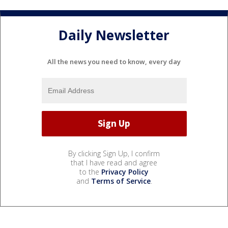
Daily Newsletter
All the news you need to know, every day
By clicking Sign Up, I confirm
that I have read and agree
to the
Privacy Policy
and
Terms of Service
.