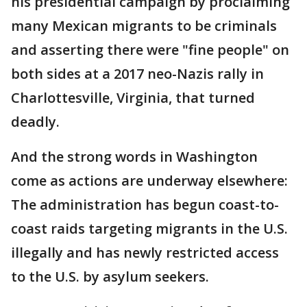
his presidential campaign by proclaiming
many Mexican migrants to be criminals
and asserting there were "fine people" on
both sides at a 2017 neo-Nazis rally in
Charlottesville, Virginia, that turned
deadly.
And the strong words in Washington
come as actions are underway elsewhere:
The administration has begun coast-to-
coast raids targeting migrants in the U.S.
illegally and has newly restricted access
to the U.S. by asylum seekers.