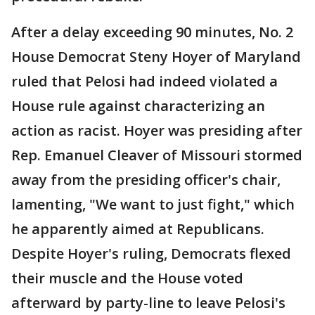
After a delay exceeding 90 minutes, No. 2
House Democrat Steny Hoyer of Maryland
ruled that Pelosi had indeed violated a
House rule against characterizing an
action as racist. Hoyer was presiding after
Rep. Emanuel Cleaver of Missouri stormed
away from the presiding officer's chair,
lamenting, "We want to just fight," which
he apparently aimed at Republicans.
Despite Hoyer's ruling, Democrats flexed
their muscle and the House voted
afterward by party-line to leave Pelosi's