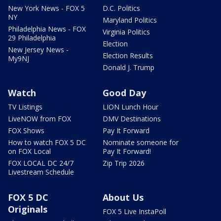
New York News - FOX 5
D.C. Politics
NY
Maryland Politics
Philadelphia News - FOX
Virginia Politics
29 Philadelphia
Election
New Jersey News -
Election Results
My9NJ
Donald J. Trump
Watch
Good Day
TV Listings
LION Lunch Hour
LiveNOW from FOX
DMV Destinations
FOX Shows
Pay It Forward
How to watch FOX 5 DC
Nominate someone for
on FOX Local
Pay It Forward!
FOX LOCAL DC 24/7
Zip Trip 2026
Livestream Schedule
FOX 5 DC
About Us
Originals
FOX 5 Live InstaPoll