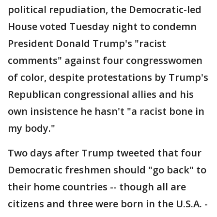
political repudiation, the Democratic-led
House voted Tuesday night to condemn
President Donald Trump's "racist
comments" against four congresswomen
of color, despite protestations by Trump's
Republican congressional allies and his
own insistence he hasn't "a racist bone in
my body."
Two days after Trump tweeted that four
Democratic freshmen should "go back" to
their home countries -- though all are
citizens and three were born in the U.S.A. -