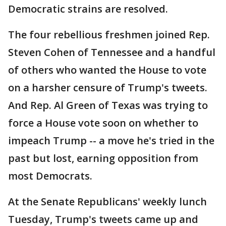
Democratic strains are resolved.
The four rebellious freshmen joined Rep.
Steven Cohen of Tennessee and a handful
of others who wanted the House to vote
on a harsher censure of Trump's tweets.
And Rep. Al Green of Texas was trying to
force a House vote soon on whether to
impeach Trump -- a move he's tried in the
past but lost, earning opposition from
most Democrats.
At the Senate Republicans' weekly lunch
Tuesday, Trump's tweets came up and