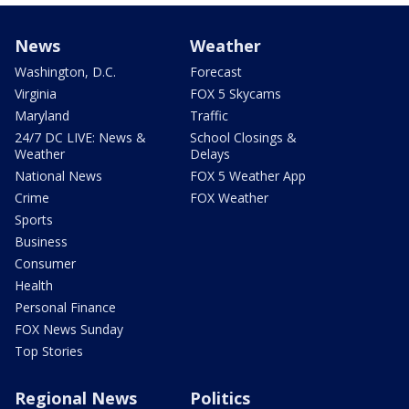
News
Weather
Washington, D.C.
Forecast
Virginia
FOX 5 Skycams
Maryland
Traffic
24/7 DC LIVE: News &
School Closings &
Weather
Delays
National News
FOX 5 Weather App
Crime
FOX Weather
Sports
Business
Consumer
Health
Personal Finance
FOX News Sunday
Top Stories
Regional News
Politics