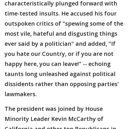
characteristically plunged forward with
time-tested insults. He accused his four
outspoken critics of "spewing some of the
most vile, hateful and disgusting things
ever said by a politician" and added, "If
you hate our Country, or if you are not
happy here, you can leave!" -- echoing
taunts long unleashed against political
dissidents rather than opposing parties'
lawmakers.
The president was joined by House
Minority Leader Kevin McCarthy of
California and other top Republicans in