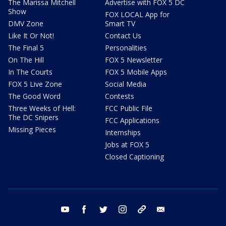
The Marissa Mitchell
Advertise with FOX 5 DC
Show
FOX LOCAL App for
DMV Zone
Smart TV
Like It Or Not!
Contact Us
The Final 5
Personalities
On The Hill
FOX 5 Newsletter
In The Courts
FOX 5 Mobile Apps
FOX 5 Live Zone
Social Media
The Good Word
Contests
Three Weeks of Hell:
FCC Public File
The DC Snipers
FCC Applications
Missing Pieces
Internships
Jobs at FOX 5
Closed Captioning
youtube
facebook
twitter
instagram
tiktok
email