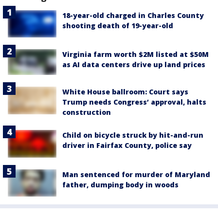
18-year-old charged in Charles County
shooting death of 19-year-old
Virginia farm worth $2M listed at $50M
as AI data centers drive up land prices
White House ballroom: Court says
Trump needs Congress’ approval, halts
construction
Child on bicycle struck by hit-and-run
driver in Fairfax County, police say
Man sentenced for murder of Maryland
father, dumping body in woods