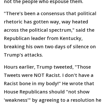
not the people who espouse them.
"There's been a consensus that political
rhetoric has gotten way, way heated
across the political spectrum," said the
Republican leader from Kentucky,
breaking his own two days of silence on
Trump's attacks.
Hours earlier, Trump tweeted, "Those
Tweets were NOT Racist. I don't have a
Racist bone in my body!" He wrote that
House Republicans should "not show
'weakness'" by agreeing to a resolution he