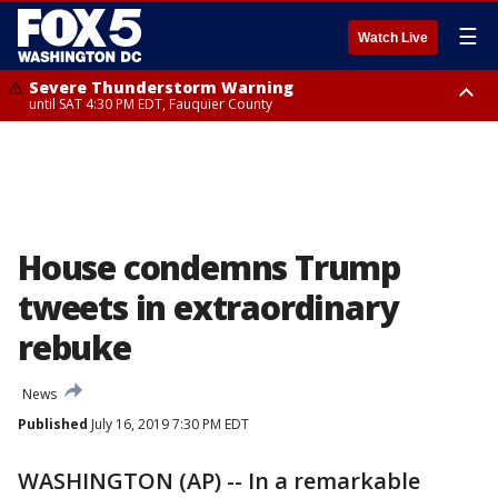
☰
Watch Live
Severe Thunderstorm Warning
until SAT 4:30 PM EDT, Fauquier County
Severe Thunderstorm Warning
from SAT 4:00 PM EDT until SAT 5:00 PM EDT, City of Fredericksburg,
Fauquier County, Stafford County
House condemns Trump
tweets in extraordinary
rebuke
News
Published
July 16, 2019 7:30 PM EDT
WASHINGTON (AP) -- In a remarkable