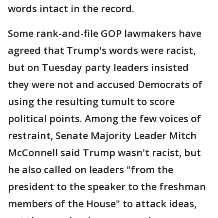
words intact in the record.
Some rank-and-file GOP lawmakers have
agreed that Trump's words were racist,
but on Tuesday party leaders insisted
they were not and accused Democrats of
using the resulting tumult to score
political points. Among the few voices of
restraint, Senate Majority Leader Mitch
McConnell said Trump wasn't racist, but
he also called on leaders "from the
president to the speaker to the freshman
members of the House" to attack ideas,