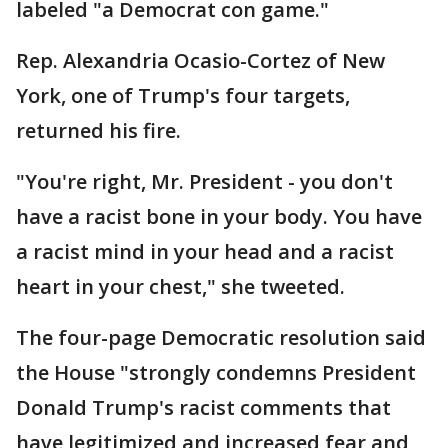
labeled "a Democrat con game."
Rep. Alexandria Ocasio-Cortez of New
York, one of Trump's four targets,
returned his fire.
"You're right, Mr. President - you don't
have a racist bone in your body. You have
a racist mind in your head and a racist
heart in your chest," she tweeted.
The four-page Democratic resolution said
the House "strongly condemns President
Donald Trump's racist comments that
have legitimized and increased fear and