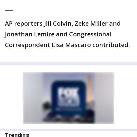
___
AP reporters Jill Colvin, Zeke Miller and
Jonathan Lemire and Congressional
Correspondent Lisa Mascaro contributed.
Trending