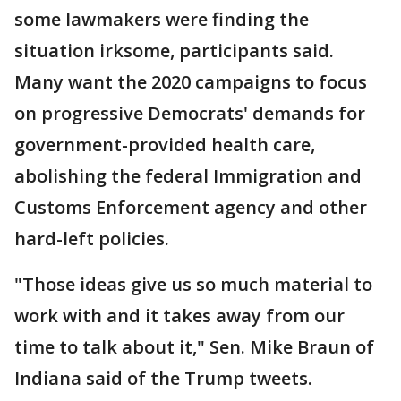
some lawmakers were finding the
situation irksome, participants said.
Many want the 2020 campaigns to focus
on progressive Democrats' demands for
government-provided health care,
abolishing the federal Immigration and
Customs Enforcement agency and other
hard-left policies.
"Those ideas give us so much material to
work with and it takes away from our
time to talk about it," Sen. Mike Braun of
Indiana said of the Trump tweets.