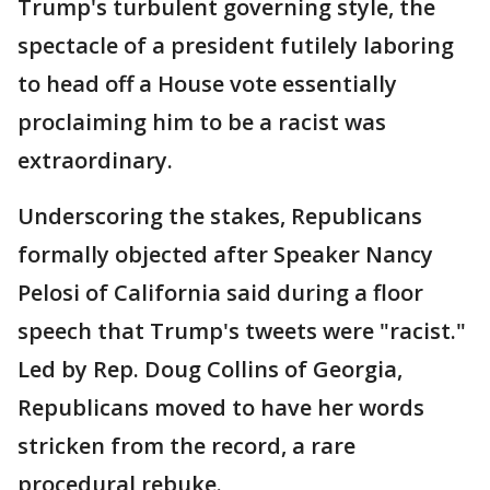
Trump's turbulent governing style, the
spectacle of a president futilely laboring
to head off a House vote essentially
proclaiming him to be a racist was
extraordinary.
Underscoring the stakes, Republicans
formally objected after Speaker Nancy
Pelosi of California said during a floor
speech that Trump's tweets were "racist."
Led by Rep. Doug Collins of Georgia,
Republicans moved to have her words
stricken from the record, a rare
procedural rebuke.