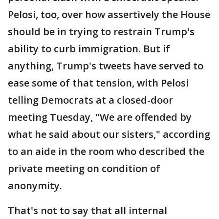
Pelosi, too, over how assertively the House
should be in trying to restrain Trump's
ability to curb immigration. But if
anything, Trump's tweets have served to
ease some of that tension, with Pelosi
telling Democrats at a closed-door
meeting Tuesday, "We are offended by
what he said about our sisters," according
to an aide in the room who described the
private meeting on condition of
anonymity.
That's not to say that all internal