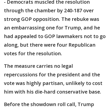
- Democrats muscled the resolution
through the chamber by 240-187 over
strong GOP opposition. The rebuke was
an embarrassing one for Trump, and he
had appealed to GOP lawmakers not to go
along, but there were four Republican
votes for the resolution.
The measure carries no legal
repercussions for the president and the
vote was highly partisan, unlikely to cost
him with his die-hard conservative base.
Before the showdown roll call, Trump