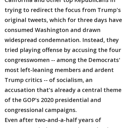
trying to redirect the focus from Trump's
original tweets, which for three days have
consumed Washington and drawn
widespread condemnation. Instead, they
tried playing offense by accusing the four
congresswomen -- among the Democrats'
most left-leaning members and ardent
Trump critics -- of socialism, an
accusation that's already a central theme
of the GOP's 2020 presidential and
congressional campaigns.
Even after two-and-a-half years of