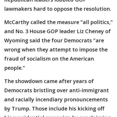
lawmakers hard to oppose the resolution.
McCarthy called the measure "all politics,"
and No. 3 House GOP leader Liz Cheney of
Wyoming said the four Democrats "are
wrong when they attempt to impose the
fraud of socialism on the American
people."
The showdown came after years of
Democrats bristling over anti-immigrant
and racially incendiary pronouncements
by Trump. Those include his kicking off