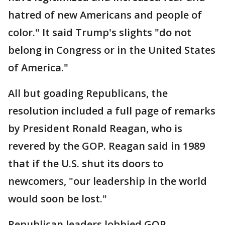
hatred of new Americans and people of
color." It said Trump's slights "do not
belong in Congress or in the United States
of America."
All but goading Republicans, the
resolution included a full page of remarks
by President Ronald Reagan, who is
revered by the GOP. Reagan said in 1989
that if the U.S. shut its doors to
newcomers, "our leadership in the world
would soon be lost."
Republican leaders lobbied GOP