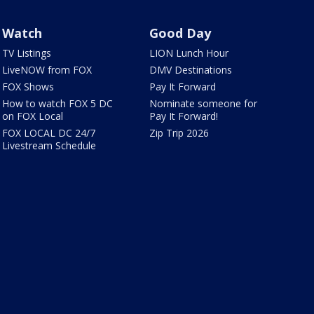
Watch
Good Day
TV Listings
LION Lunch Hour
LiveNOW from FOX
DMV Destinations
FOX Shows
Pay It Forward
How to watch FOX 5 DC
Nominate someone for
on FOX Local
Pay It Forward!
FOX LOCAL DC 24/7
Zip Trip 2026
Livestream Schedule