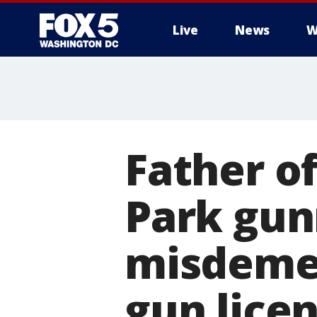
Live
News
W
Father o
Park gun
misdemea
gun lice