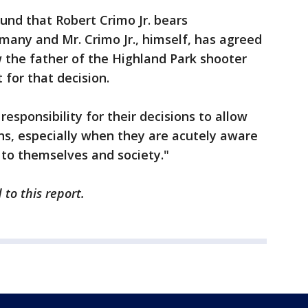
und that Robert Crimo Jr. bears
 many and Mr. Crimo Jr., himself, has agreed
 the father of the Highland Park shooter
 for that decision.
responsibility for their decisions to allow
ns, especially when they are acutely aware
 to themselves and society."
to this report.