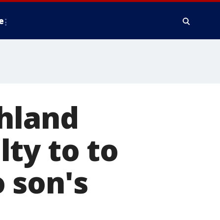
e
ghland
ty to to
 son's