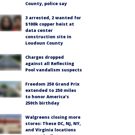
County, police say
3 arrested, 2 wanted for
$100k copper heist at
data center
construction site in
Loudoun County
Charges dropped
against all Reflecting
Pool vandalism suspects
Freedom 250 Grand Prix
extended to 250 miles
to honor America’s
250th birthday
Walgreens closing more
stores: These DC, NJ, NY,
and Virginia locations