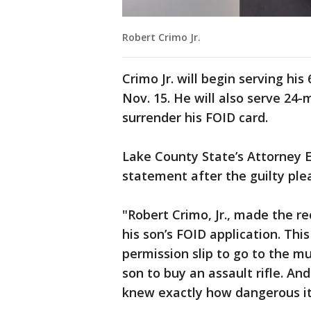
Robert Crimo Jr.
Crimo Jr. will begin serving hi
Nov. 15. He will also serve 24
surrender his FOID card.
Lake County State’s Attorney E
statement after the guilty ple
"Robert Crimo, Jr., made the r
his son’s FOID application. This
permission slip to go to the m
son to buy an assault rifle. An
knew exactly how dangerous it