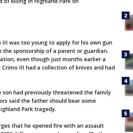
d of killing in Highland Park on
o III was too young to apply for his own gun
h the sponsorship of a parent or guardian.
cation, even though just months earlier a
t Crimo III had a collection of knives and had
 son had previously threatened the family
tors said the father should bear some
 Highland Park tragedy.
rges that he opened fire with an assault