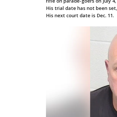
rifle on parade-goers on July 4
His trial date has not been set, 
His next court date is Dec. 11.