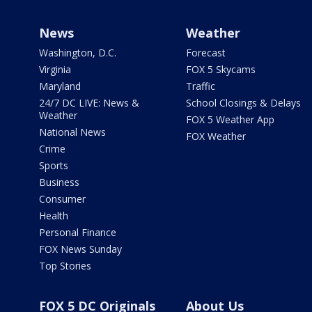
News
Weather
Washington, D.C.
Forecast
Virginia
FOX 5 Skycams
Maryland
Traffic
24/7 DC LIVE: News &
School Closings & Delays
Weather
FOX 5 Weather App
National News
FOX Weather
Crime
Sports
Business
Consumer
Health
Personal Finance
FOX News Sunday
Top Stories
FOX 5 DC Originals
About Us