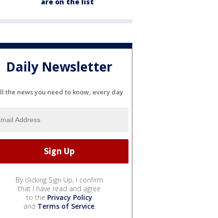
are on the list
Daily Newsletter
ll the news you need to know, every day
By clicking Sign Up, I confirm
that I have read and agree
to the
Privacy Policy
and
Terms of Service
.