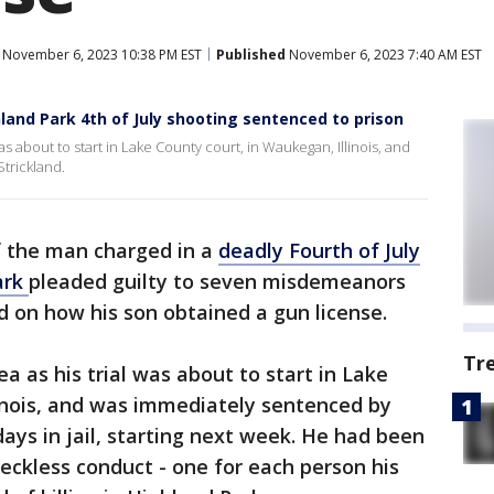
November 6, 2023 10:38 PM EST
Published
November 6, 2023 7:40 AM EST
land Park 4th of July shooting sentenced to prison
as about to start in Lake County court, in Waukegan, Illinois, and
trickland.
f the man charged in a
deadly Fourth of July
ark
pleaded guilty to seven misdemeanors
 on how his son obtained a gun license.
Tr
ea as his trial was about to start in Lake
linois, and was immediately sentenced by
ays in jail, starting next week. He had been
eckless conduct - one for each person his