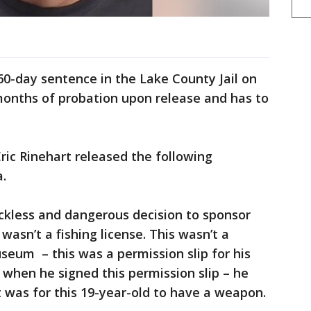
s 60-day sentence in the Lake County Jail on
-months of probation upon release and has to
ric Rinehart released the following
a.
eckless and dangerous decision to sponsor
 wasn’t a fishing license. This wasn’t a
useum – this was a permission slip for his
d when he signed this permission slip – he
 was for this 19-year-old to have a weapon.