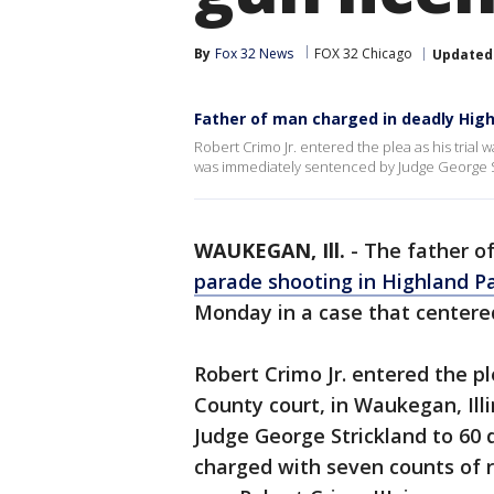
By
Fox 32 News
FOX 32 Chicago
Updated
Father of man charged in deadly High
Robert Crimo Jr. entered the plea as his trial w
was immediately sentenced by Judge George S
WAUKEGAN, Ill.
-
The father o
parade shooting in Highland P
Monday in a case that centered
Robert Crimo Jr. entered the pl
County court, in Waukegan, Il
Judge George Strickland to 60 d
charged with seven counts of r