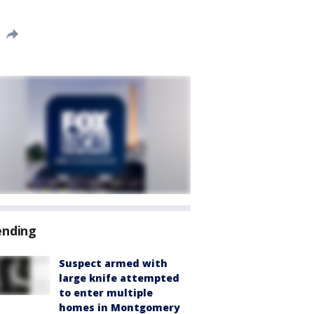
ending
Suspect armed with
large knife attempted
to enter multiple
homes in Montgomery