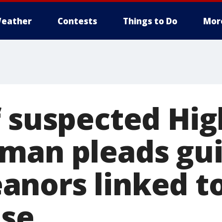
eather
Contests
Things to Do
Mor
f suspected Hi
man pleads guil
nors linked to
nse