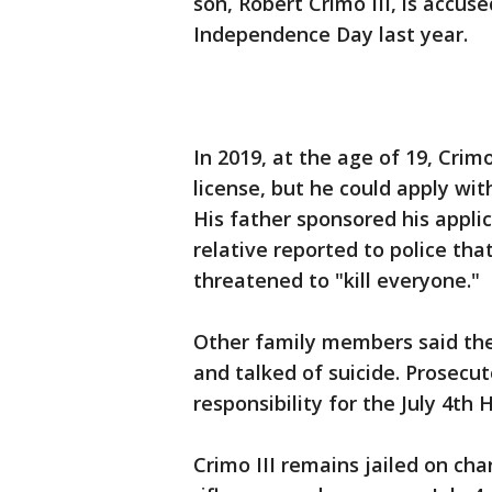
son, Robert Crimo III, is accuse
Independence Day last year.
In 2019, at the age of 19, Crim
license, but he could apply wit
His father sponsored his appli
relative reported to police tha
threatened to "kill everyone."
Other family members said the
and talked of suicide. Prosecu
responsibility for the July 4th
Crimo III remains jailed on cha