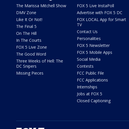
The Marissa Mitchell Show
FOX 5 Live InstaPoll
DMV Zone
Advertise with FOX 5 DC
Like It Or Not!
FOX LOCAL App for Smart
TV
The Final 5
Contact Us
On The Hill
Personalities
In The Courts
FOX 5 Newsletter
FOX 5 Live Zone
FOX 5 Mobile Apps
The Good Word
Social Media
Three Weeks of Hell: The
DC Snipers
Contests
Missing Pieces
FCC Public File
FCC Applications
Internships
Jobs at FOX 5
Closed Captioning