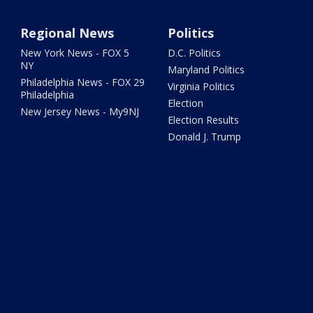
Regional News
Politics
New York News - FOX 5
D.C. Politics
NY
Maryland Politics
Philadelphia News - FOX 29
Virginia Politics
Philadelphia
Election
New Jersey News - My9NJ
Election Results
Donald J. Trump