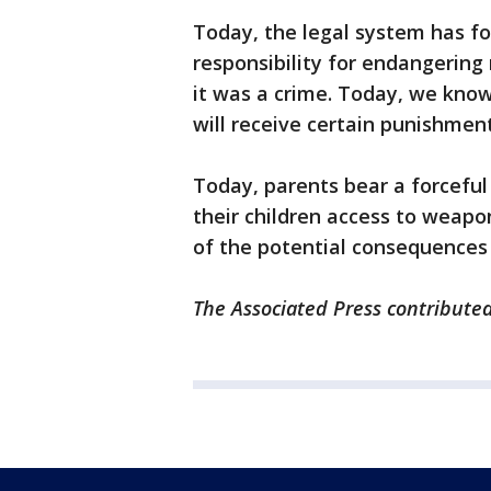
Today, the legal system has fo
responsibility for endangering
it was a crime. Today, we know
will receive certain punishment
Today, parents bear a forceful 
their children access to weapo
of the potential consequences
The Associated Press contributed 