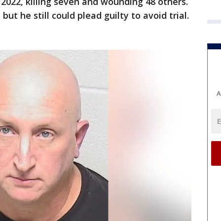
, 2022, killing seven and wounding 48 others.
but he still could plead guilty to avoid trial.
A