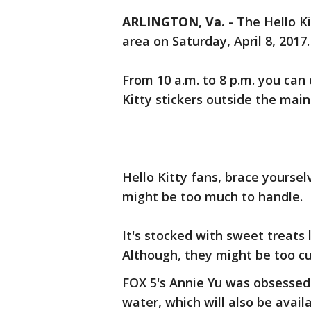
ARLINGTON, Va.
-
The Hello Ki
area on Saturday, April 8, 2017.
From 10 a.m. to 8 p.m. you can 
Kitty stickers outside the mai
Hello Kitty fans, brace yourse
might be too much to handle.
It's stocked with sweet treats 
Although, they might be too cu
FOX 5's Annie Yu was obsessed
water, which will also be avail