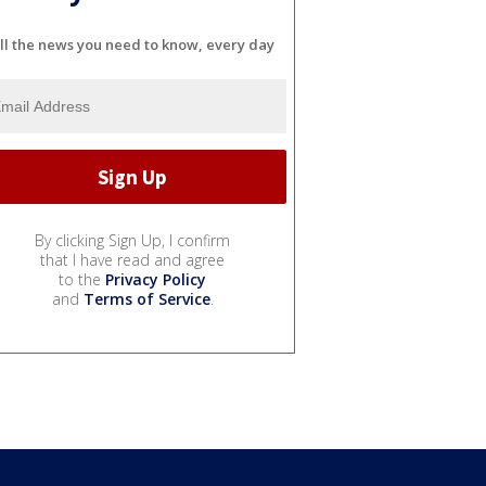
ll the news you need to know, every day
By clicking Sign Up, I confirm
that I have read and agree
to the
Privacy Policy
and
Terms of Service
.