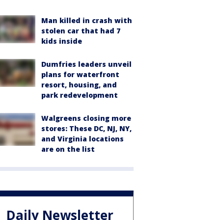
Man killed in crash with
stolen car that had 7
kids inside
Dumfries leaders unveil
plans for waterfront
resort, housing, and
park redevelopment
Walgreens closing more
stores: These DC, NJ, NY,
and Virginia locations
are on the list
Daily Newsletter