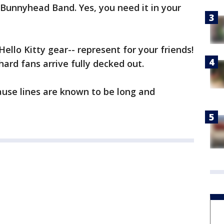
Bunnyhead Band. Yes, you need it in your
Hello Kitty gear-- represent for your friends!
ehard fans arrive fully decked out.
ause lines are known to be long and