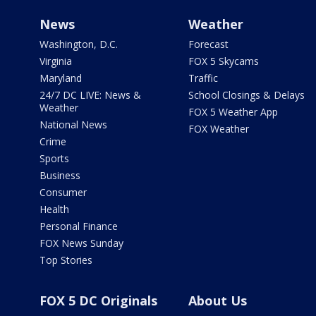
News
Weather
Washington, D.C.
Forecast
Virginia
FOX 5 Skycams
Maryland
Traffic
24/7 DC LIVE: News &
School Closings & Delays
Weather
FOX 5 Weather App
National News
FOX Weather
Crime
Sports
Business
Consumer
Health
Personal Finance
FOX News Sunday
Top Stories
FOX 5 DC Originals
About Us