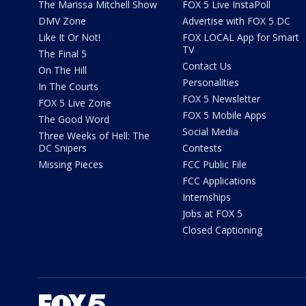
The Marissa Mitchell Show
FOX 5 Live InstaPoll
DMV Zone
Advertise with FOX 5 DC
Like It Or Not!
FOX LOCAL App for Smart
TV
The Final 5
Contact Us
On The Hill
Personalities
In The Courts
FOX 5 Newsletter
FOX 5 Live Zone
FOX 5 Mobile Apps
The Good Word
Social Media
Three Weeks of Hell: The
DC Snipers
Contests
Missing Pieces
FCC Public File
FCC Applications
Internships
Jobs at FOX 5
Closed Captioning