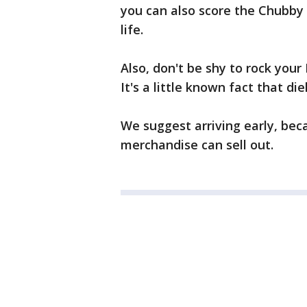
you can also score the Chubby 
life.
Also, don't be shy to rock your 
It's a little known fact that di
We suggest arriving early, bec
merchandise can sell out.