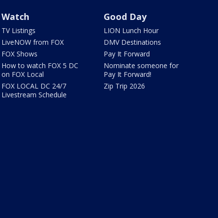
Watch
Good Day
TV Listings
LION Lunch Hour
LiveNOW from FOX
DMV Destinations
FOX Shows
Pay It Forward
How to watch FOX 5 DC
Nominate someone for
on FOX Local
Pay It Forward!
FOX LOCAL DC 24/7
Zip Trip 2026
Livestream Schedule