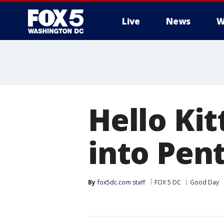
Live
News
W
Hello Kit
into Pen
By
fox5dc.com staff
FOX 5 DC
Good Day