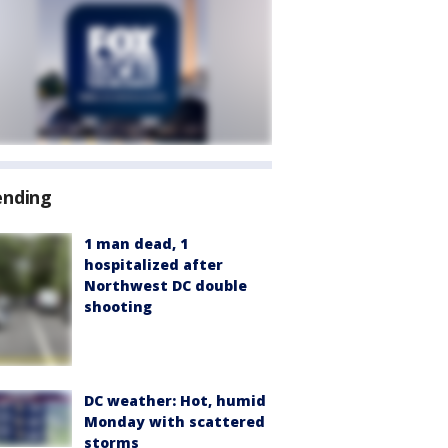
ending
1 man dead, 1
hospitalized after
Northwest DC double
shooting
DC weather: Hot, humid
Monday with scattered
storms