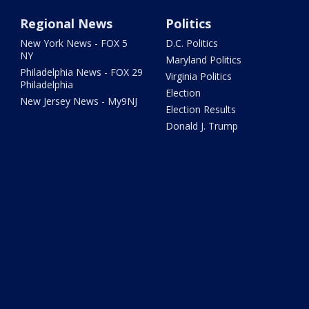
Regional News
Politics
New York News - FOX 5
D.C. Politics
NY
Maryland Politics
Philadelphia News - FOX 29
Virginia Politics
Philadelphia
Election
New Jersey News - My9NJ
Election Results
Donald J. Trump