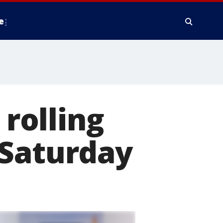
e
 rolling
 Saturday