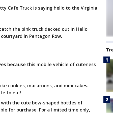
tty Cafe Truck is saying hello to the Virginia
catch the pink truck decked out in Hello
n courtyard in Pentagon Row.
Tr
lves because this mobile vehicle of cuteness
like cookies, macaroons, and mini cakes.
te to eat!
 with the cute bow-shaped bottles of
able for purchase. For a limited time only,