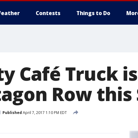
eather
Contests
Things to Do
Mor
ty Café Truck is
tagon Row this
Published
April 7, 2017 1:10 PM EDT