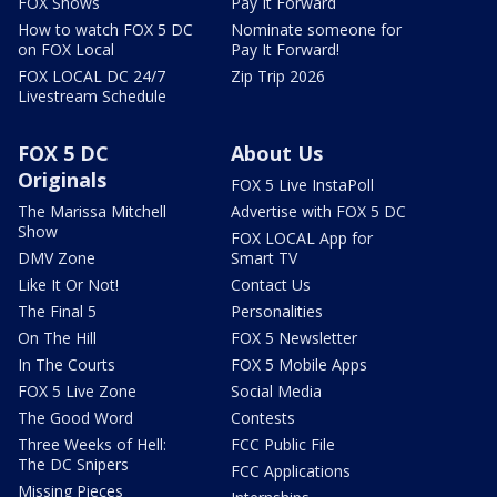
FOX Shows
Pay It Forward
How to watch FOX 5 DC
Nominate someone for
on FOX Local
Pay It Forward!
FOX LOCAL DC 24/7
Zip Trip 2026
Livestream Schedule
FOX 5 DC
About Us
Originals
FOX 5 Live InstaPoll
The Marissa Mitchell
Advertise with FOX 5 DC
Show
FOX LOCAL App for
DMV Zone
Smart TV
Like It Or Not!
Contact Us
The Final 5
Personalities
On The Hill
FOX 5 Newsletter
In The Courts
FOX 5 Mobile Apps
FOX 5 Live Zone
Social Media
The Good Word
Contests
Three Weeks of Hell:
FCC Public File
The DC Snipers
FCC Applications
Missing Pieces