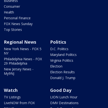
Business
Consumer
Health
Personal Finance
FOX News Sunday
Top Stories
Regional News
Politics
New York News - FOX 5
D.C. Politics
NY
Maryland Politics
Philadelphia News - FOX
Virginia Politics
29 Philadelphia
Election
New Jersey News -
Election Results
My9NJ
Donald J. Trump
Watch
Good Day
TV Listings
LION Lunch Hour
LiveNOW from FOX
DMV Destinations