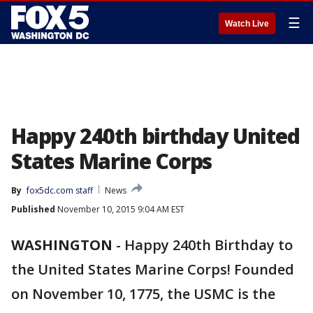
☰
Watch Live
Happy 240th birthday United
States Marine Corps
By
fox5dc.com staff
News
Published
November 10, 2015 9:04 AM EST
WASHINGTON
-
Happy 240th Birthday to
the United States Marine Corps! Founded
on November 10, 1775, the USMC is the