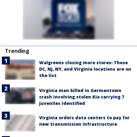
Trending
Walgreens closing more stores: These
DC, NJ, NY, and Virginia locations are on
the list
Virginia man killed in Germantown
crash involving stolen Kia carrying 7
juveniles identified
Virginia orders data centers to pay for
new transmission infrastructure