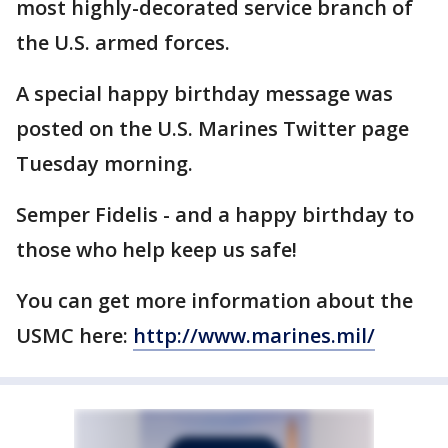
most highly-decorated service branch of
the U.S. armed forces.
A special happy birthday message was
posted on the U.S. Marines Twitter page
Tuesday morning.
Semper Fidelis - and a happy birthday to
those who help keep us safe!
You can get more information about the
USMC here:
http://www.marines.mil/