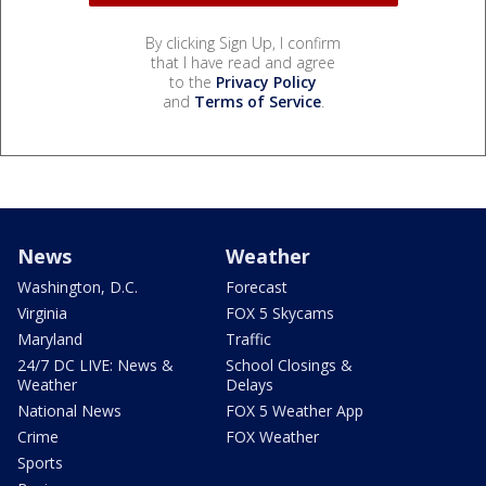
By clicking Sign Up, I confirm
that I have read and agree
to the
Privacy Policy
and
Terms of Service
.
News
Weather
Washington, D.C.
Forecast
Virginia
FOX 5 Skycams
Maryland
Traffic
24/7 DC LIVE: News &
School Closings &
Weather
Delays
National News
FOX 5 Weather App
Crime
FOX Weather
Sports