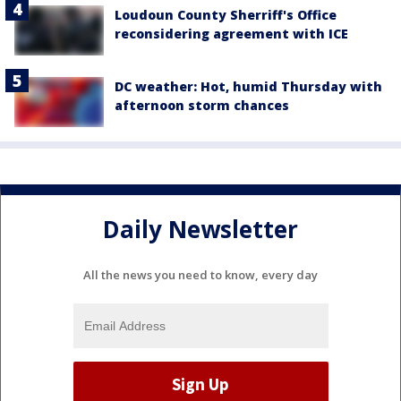
Loudoun County Sherriff's Office
reconsidering agreement with ICE
DC weather: Hot, humid Thursday with
afternoon storm chances
Daily Newsletter
All the news you need to know, every day