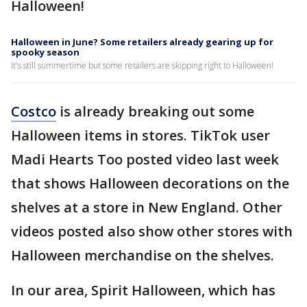
Halloween!
Halloween in June? Some retailers already gearing up for
spooky season
It's still summertime but some retailers are skipping right to Halloween!
Costco
is already breaking out some
Halloween items in stores. TikTok user
Madi Hearts Too posted video last week
that shows Halloween decorations on the
shelves at a store in New England. Other
videos posted also show other stores with
Halloween merchandise on the shelves.
In our area, Spirit Halloween, which has