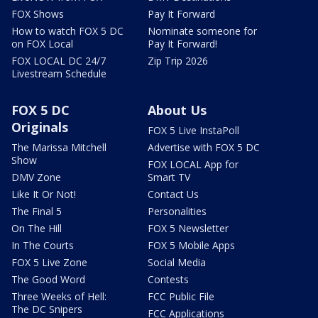
FOX Shows
Pay It Forward
How to watch FOX 5 DC
Nominate someone for
on FOX Local
Pay It Forward!
FOX LOCAL DC 24/7
Zip Trip 2026
Livestream Schedule
FOX 5 DC
About Us
Originals
FOX 5 Live InstaPoll
The Marissa Mitchell
Advertise with FOX 5 DC
Show
FOX LOCAL App for
DMV Zone
Smart TV
Like It Or Not!
Contact Us
The Final 5
Personalities
On The Hill
FOX 5 Newsletter
In The Courts
FOX 5 Mobile Apps
FOX 5 Live Zone
Social Media
The Good Word
Contests
Three Weeks of Hell:
FCC Public File
The DC Snipers
FCC Applications