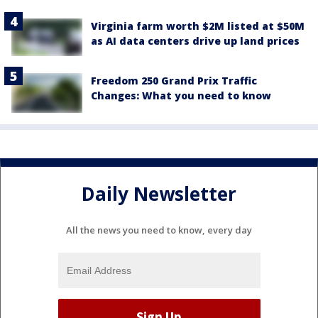
Virginia farm worth $2M listed at $50M
as AI data centers drive up land prices
Freedom 250 Grand Prix Traffic
Changes: What you need to know
Daily Newsletter
All the news you need to know, every day