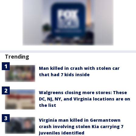
Trending
Man killed in crash with stolen car
that had 7 kids inside
Walgreens closing more stores: These
DC, NJ, NY, and Virginia locations are on
the list
Virginia man killed in Germantown
crash involving stolen Kia carrying 7
juveniles identified