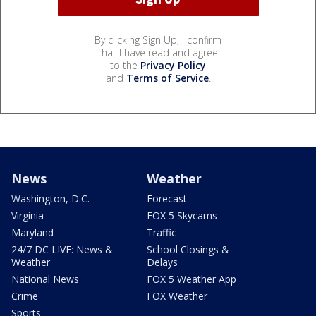
By clicking Sign Up, I confirm
that I have read and agree
to the
Privacy Policy
and
Terms of Service
.
News
Weather
Washington, D.C.
Forecast
Virginia
FOX 5 Skycams
Maryland
Traffic
24/7 DC LIVE: News &
School Closings &
Weather
Delays
National News
FOX 5 Weather App
Crime
FOX Weather
Sports