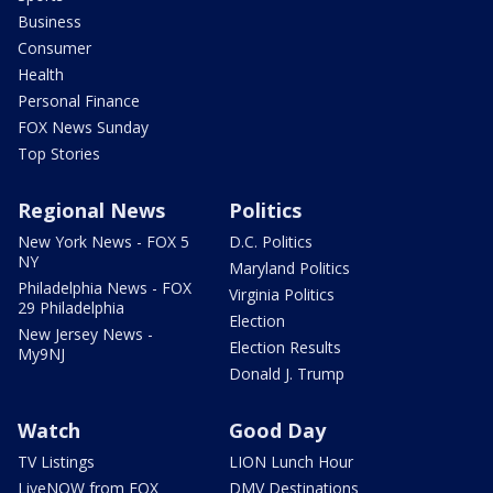
Business
Consumer
Health
Personal Finance
FOX News Sunday
Top Stories
Regional News
Politics
New York News - FOX 5
D.C. Politics
NY
Maryland Politics
Philadelphia News - FOX
Virginia Politics
29 Philadelphia
Election
New Jersey News -
Election Results
My9NJ
Donald J. Trump
Watch
Good Day
TV Listings
LION Lunch Hour
LiveNOW from FOX
DMV Destinations