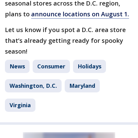
seasonal stores across the D.C. region,
plans to
announce locations on August 1.
Let us know if you spot a D.C. area store
that’s already getting ready for spooky
season!
News
Consumer
Holidays
Washington, D.C.
Maryland
Virginia