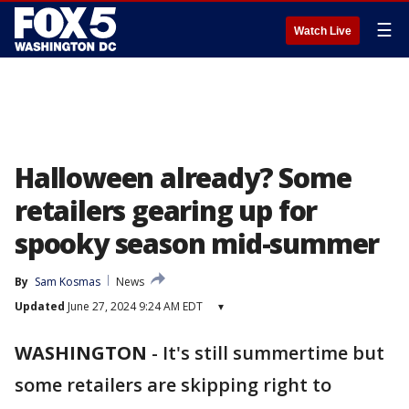
☰
Watch Live
Halloween already? Some
retailers gearing up for
spooky season mid-summer
By
Sam Kosmas
News
Updated
June 27, 2024 9:24 AM EDT
▾
WASHINGTON
-
It's still summertime but
some retailers are skipping right to