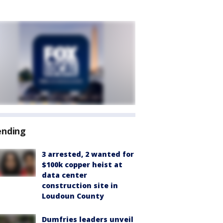
ending
3 arrested, 2 wanted for
$100k copper heist at
data center
construction site in
Loudoun County
Dumfries leaders unveil