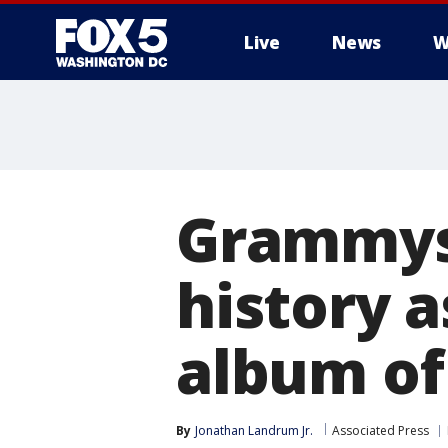
Live
News
W
Grammys
history a
album of
By
Jonathan Landrum Jr.
Associated Press