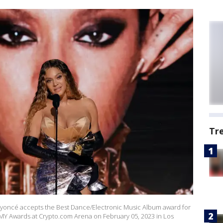
Tr
oncé accepts the Best Dance/Electronic Music Album award for
Y Awards at Crypto.com Arena on February 05, 2023 in Los