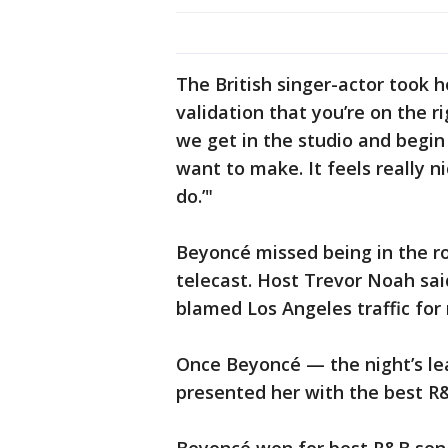
The British singer-actor took 
validation that you’re on the r
we get in the studio and begin
want to make. It feels really nic
do.’"
Beyoncé missed being in the ro
telecast. Host Trevor Noah sa
blamed Los Angeles traffic for 
Once Beyoncé — the night’s le
presented her with the best R