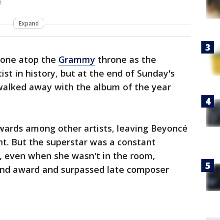
t
Expand
lone atop the
Grammy
throne as the
st in history, but at the end of Sunday's
walked away with the album of the year
ards among other artists, leaving Beyoncé
ght. But the superstar was a constant
, even when she wasn't in the room,
2nd award and surpassed late composer