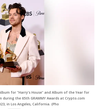
 Album for "Harry’s House" and Album of the Year for
oom during the 65th GRAMMY Awards at Crypto.com
23, in Los Angeles, California. (Pho