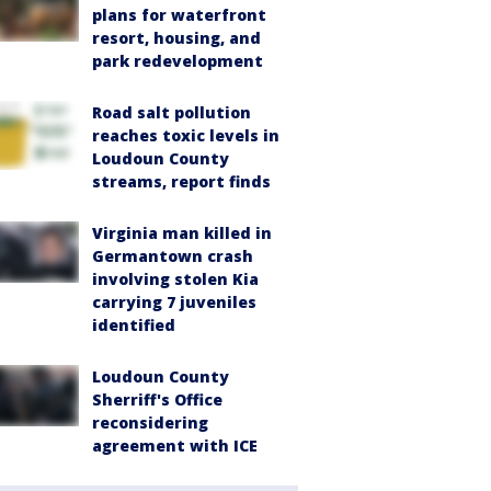
plans for waterfront
resort, housing, and
park redevelopment
Road salt pollution
reaches toxic levels in
Loudoun County
streams, report finds
Virginia man killed in
Germantown crash
involving stolen Kia
carrying 7 juveniles
identified
Loudoun County
Sherriff's Office
reconsidering
agreement with ICE