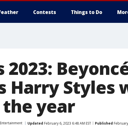
eather
Contests
Things to Do
Mor
 2023: Beyonc
s Harry Styles 
 the year
Entertainment
Updated
February 6, 2023 6:48 AM EST
Published
February