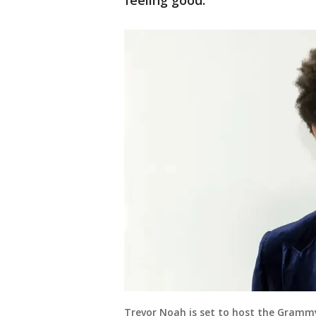
feeling good."
Trevor Noah is set to host the Grammy 