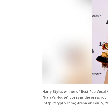
Harry Styles winner of Best Pop Vocal
"Harry’s House" poses in the press r
(http://crypto.com/) Arena on Feb. 5, 20