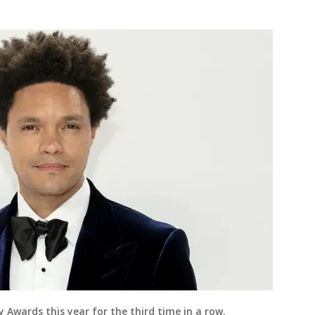
Awards this year for the third time in a row.