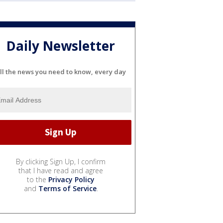
Daily Newsletter
ll the news you need to know, every day
By clicking Sign Up, I confirm
that I have read and agree
to the
Privacy Policy
and
Terms of Service
.