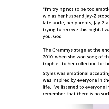
"I’m trying not to be too emoti
win as her husband Jay-Z stoo
late uncle, her parents, Jay-Z a
trying to receive this night. I
you, God."
The Grammys stage at the end 
2010, when she won song of the
trophies to her collection for 
Styles was emotional acceptin
was inspired by everyone in the
life, I’ve listened to everyone 
remember that there is no such