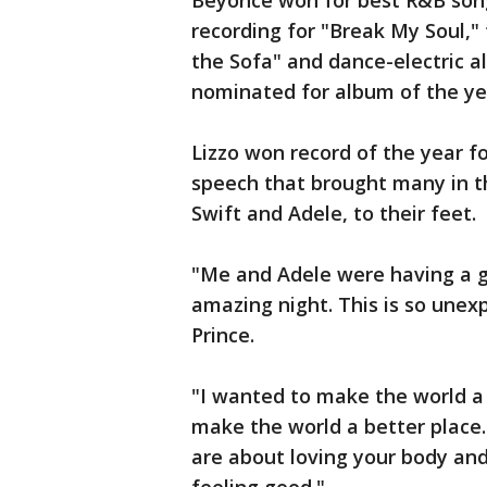
Beyoncé won for best R&B song 
recording for "Break My Soul," 
the Sofa" and dance-electric 
nominated for album of the ye
Lizzo won record of the year f
speech that brought many in t
Swift and Adele, to their feet.
"Me and Adele were having a go
amazing night. This is so unexp
Prince.
"I wanted to make the world a 
make the world a better place
are about loving your body and