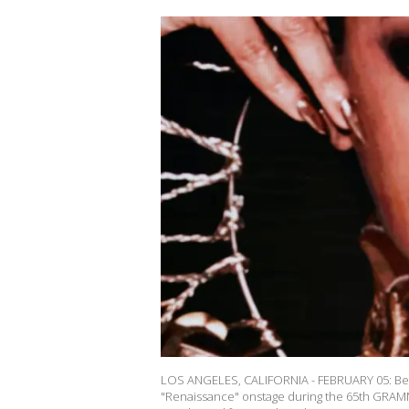
LOS ANGELES, CALIFORNIA - FEBRUARY 05: Bey
"Renaissance" onstage during the 65th GRAMM