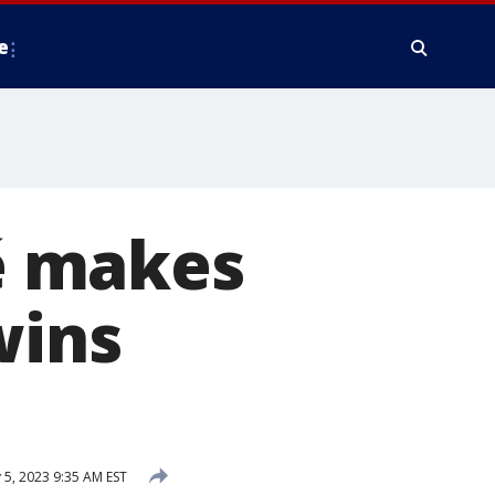
e
é makes
wins
 5, 2023 9:35 AM EST