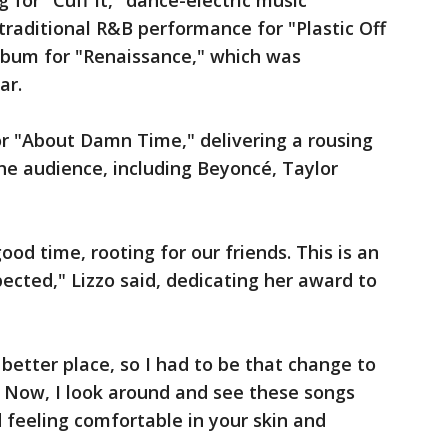
for "Cuff It," dance-electric music
traditional R&B performance for "Plastic Off
album for "Renaissance," which was
ar.
or "About Damn Time," delivering a rousing
he audience, including Beyoncé, Taylor
od time, rooting for our friends. This is an
ected," Lizzo said, dedicating her award to
better place, so I had to be that change to
. Now, I look around and see these songs
 feeling comfortable in your skin and