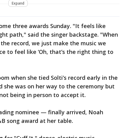
Expand
home three awards Sunday. "It feels like
ight path," said the singer backstage. "When
 the record, we just make the music we
e to feel like ‘Oh, that’s the right thing to
om when she tied Solti’s record early in the
id she was on her way to the ceremony but
not being in person to accept it.
ading nominee — finally arrived, Noah
&B song award at her table.