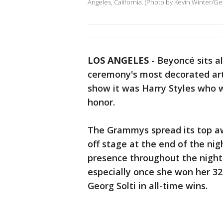
Angeles, California. (Photo by Kevin Winter/Ge
LOS ANGELES
-
Beyoncé sits a
ceremony's most decorated arti
show it was Harry Styles who 
honor.
The Grammys spread its top aw
off stage at the end of the ni
presence throughout the night
especially once she won her 3
Georg Solti in all-time wins.