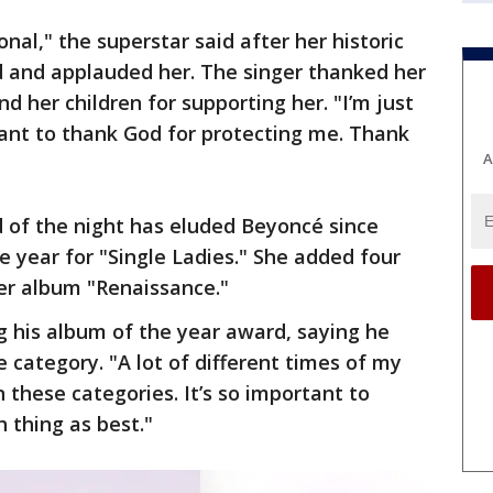
onal," the superstar said after her historic
d and applauded her. The singer thanked her
nd her children for supporting her. "I’m just
 want to thank God for protecting me. Thank
A
of the night has eluded Beyoncé since
 year for "Single Ladies." She added four
her album "Renaissance."
g his album of the year award, saying he
 category. "A lot of different times of my
in these categories. It’s so important to
 thing as best."