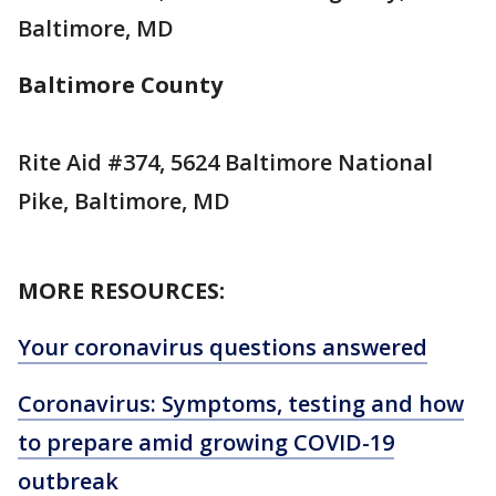
Baltimore, MD
Baltimore County
Rite Aid #374, 5624 Baltimore National
Pike, Baltimore, MD
MORE RESOURCES:
Your coronavirus questions answered
Coronavirus: Symptoms, testing and how
to prepare amid growing COVID-19
outbreak