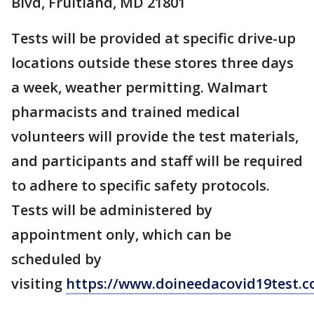
Blvd, Fruitland, MD 21801
Tests will be provided at specific drive-up
locations outside these stores three days
a week, weather permitting. Walmart
pharmacists and trained medical
volunteers will provide the test materials,
and participants and staff will be required
to adhere to specific safety protocols.
Tests will be administered by
appointment only, which can be
scheduled by
visiting
https://www.doineedacovid19test.c