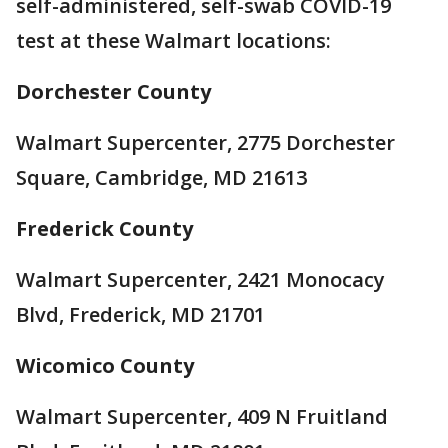
self-administered, self-swab COVID-19
test at these Walmart locations:
Dorchester County
Walmart Supercenter, 2775 Dorchester
Square, Cambridge, MD 21613
Frederick County
Walmart Supercenter, 2421 Monocacy
Blvd, Frederick, MD 21701
Wicomico County
Walmart Supercenter, 409 N Fruitland