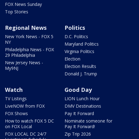
FOX News Sunday
Top Stories
Regional News
Politics
New York News - FOX 5
D.C. Politics
NY
Maryland Politics
Philadelphia News - FOX
Virginia Politics
29 Philadelphia
Election
New Jersey News -
Election Results
My9NJ
Donald J. Trump
Watch
Good Day
TV Listings
LION Lunch Hour
LiveNOW from FOX
DMV Destinations
FOX Shows
Pay It Forward
How to watch FOX 5 DC
Nominate someone for
on FOX Local
Pay It Forward!
FOX LOCAL DC 24/7
Zip Trip 2026