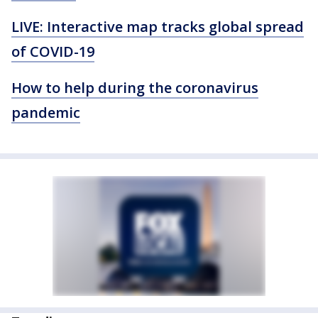
LIVE: Interactive map tracks global spread
of COVID-19
How to help during the coronavirus
pandemic