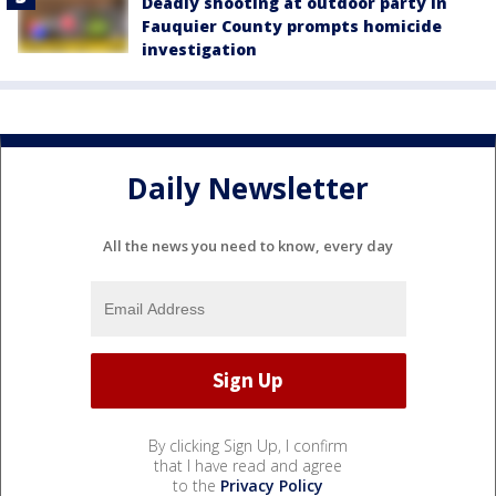
Deadly shooting at outdoor party in
Fauquier County prompts homicide
investigation
Daily Newsletter
All the news you need to know, every day
By clicking Sign Up, I confirm
that I have read and agree
to the
Privacy Policy