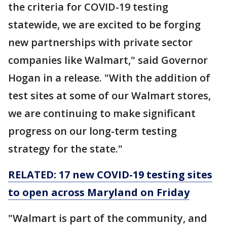
the criteria for COVID-19 testing
statewide, we are excited to be forging
new partnerships with private sector
companies like Walmart," said Governor
Hogan in a release. "With the addition of
test sites at some of our Walmart stores,
we are continuing to make significant
progress on our long-term testing
strategy for the state."
RELATED: 17 new COVID-19 testing sites
to open across Maryland on Friday
"Walmart is part of the community, and