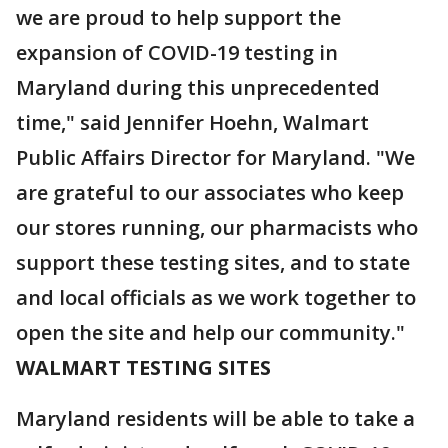
we are proud to help support the
expansion of COVID-19 testing in
Maryland during this unprecedented
time," said Jennifer Hoehn, Walmart
Public Affairs Director for Maryland. "We
are grateful to our associates who keep
our stores running, our pharmacists who
support these testing sites, and to state
and local officials as we work together to
open the site and help our community."
WALMART TESTING SITES
Maryland residents will be able to take a