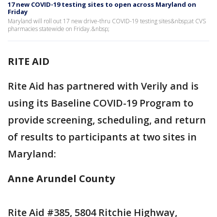
17 new COVID-19 testing sites to open across Maryland on
Friday
Maryland will roll out 17 new drive-thru COVID-19 testing sites&nbsp;at CVS
pharmacies statewide on Friday.&nbsp;
RITE AID
Rite Aid has partnered with Verily and is
using its Baseline COVID-19 Program to
provide screening, scheduling, and return
of results to participants at two sites in
Maryland:
Anne Arundel County
Rite Aid #385, 5804 Ritchie Highway,