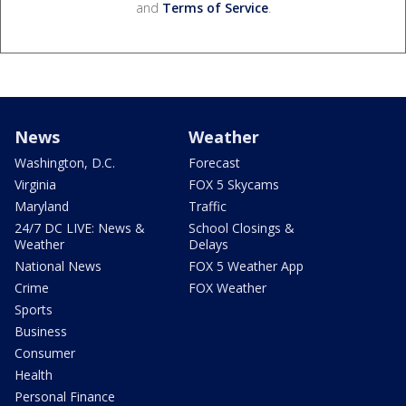
and
Terms of Service
.
News
Weather
Washington, D.C.
Forecast
Virginia
FOX 5 Skycams
Maryland
Traffic
24/7 DC LIVE: News &
School Closings &
Weather
Delays
National News
FOX 5 Weather App
Crime
FOX Weather
Sports
Business
Consumer
Health
Personal Finance