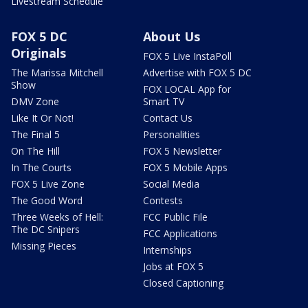
Livestream Schedule
FOX 5 DC
About Us
Originals
FOX 5 Live InstaPoll
The Marissa Mitchell
Advertise with FOX 5 DC
Show
FOX LOCAL App for
DMV Zone
Smart TV
Like It Or Not!
Contact Us
The Final 5
Personalities
On The Hill
FOX 5 Newsletter
In The Courts
FOX 5 Mobile Apps
FOX 5 Live Zone
Social Media
The Good Word
Contests
Three Weeks of Hell:
FCC Public File
The DC Snipers
FCC Applications
Missing Pieces
Internships
Jobs at FOX 5
Closed Captioning