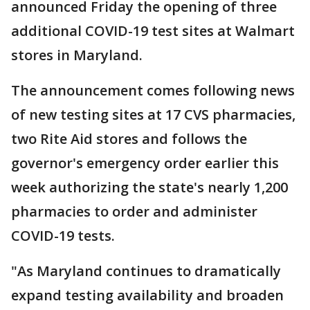
announced Friday the opening of three
additional COVID-19 test sites at Walmart
stores in Maryland.
The announcement comes following news
of new testing sites at 17 CVS pharmacies,
two Rite Aid stores and follows the
governor's emergency order earlier this
week authorizing the state's nearly 1,200
pharmacies to order and administer
COVID-19 tests.
"As Maryland continues to dramatically
expand testing availability and broaden