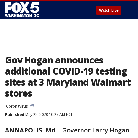
☰
Watch Live
Gov Hogan announces
additional COVID-19 testing
sites at 3 Maryland Walmart
stores
Coronavirus
Published
May 22, 2020 10:27 AM EDT
ANNAPOLIS, Md.
-
Governor Larry Hogan