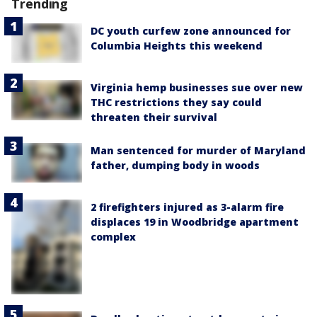
Trending
DC youth curfew zone announced for
Columbia Heights this weekend
Virginia hemp businesses sue over new
THC restrictions they say could
threaten their survival
Man sentenced for murder of Maryland
father, dumping body in woods
2 firefighters injured as 3-alarm fire
displaces 19 in Woodbridge apartment
complex