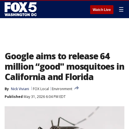
☰
Watch Live
Google aims to release 64
million “good" mosquitoes in
California and Florida
By
Nick Viviani
FOX Local
Environment
Published
May 31, 2026 6:04 PM EDT