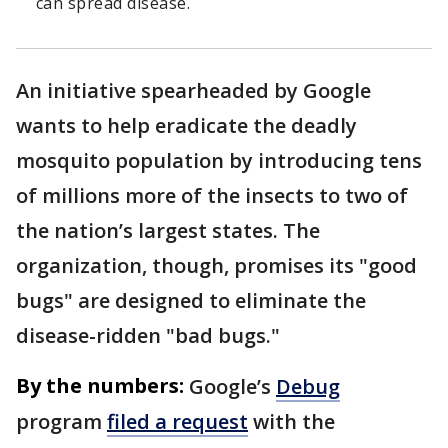
can spread disease.
An initiative spearheaded by Google
wants to help eradicate the deadly
mosquito population by introducing tens
of millions more of the insects to two of
the nation’s largest states. The
organization, though, promises its "good
bugs" are designed to eliminate the
disease-ridden "bad bugs."
By the numbers:
Google’s
Debug
program
filed a request
with the