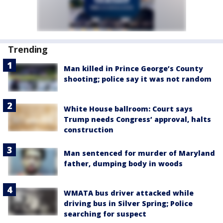
Trending
Man killed in Prince George’s County
shooting; police say it was not random
White House ballroom: Court says
Trump needs Congress’ approval, halts
construction
Man sentenced for murder of Maryland
father, dumping body in woods
WMATA bus driver attacked while
driving bus in Silver Spring; Police
searching for suspect