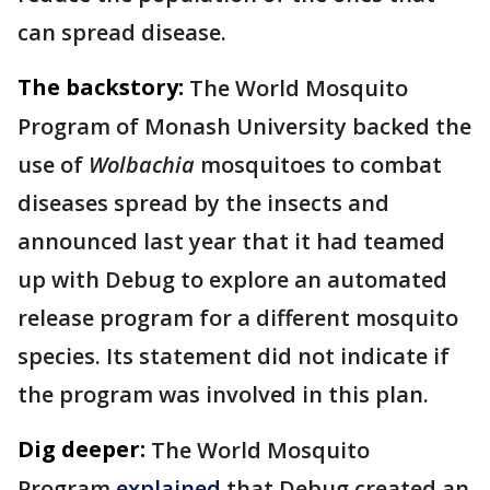
can spread disease.
The backstory:
The World Mosquito
Program of Monash University backed the
use of
Wolbachia
mosquitoes to combat
diseases spread by the insects and
announced last year that it had teamed
up with Debug to explore an automated
release program for a different mosquito
species. Its statement did not indicate if
the program was involved in this plan.
Dig deeper:
The World Mosquito
Program
explained
that Debug created an