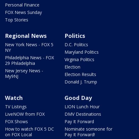
Personal Finance
FOX News Sunday
Top Stories
Regional News
Politics
New York News - FOX 5
D.C. Politics
NY
Maryland Politics
Philadelphia News - FOX
Virginia Politics
29 Philadelphia
Election
New Jersey News -
Election Results
My9NJ
Donald J. Trump
Watch
Good Day
TV Listings
LION Lunch Hour
LiveNOW from FOX
DMV Destinations
FOX Shows
Pay It Forward
How to watch FOX 5 DC
Nominate someone for
on FOX Local
Pay It Forward!