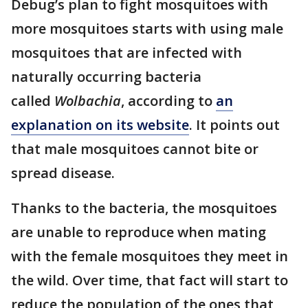
Debug’s plan to fight mosquitoes with
more mosquitoes starts with using male
mosquitoes that are infected with
naturally occurring bacteria
called
Wolbachia
, according to
an
explanation on its website
. It points out
that male mosquitoes cannot bite or
spread disease.
Thanks to the bacteria, the mosquitoes
are unable to reproduce when mating
with the female mosquitoes they meet in
the wild. Over time, that fact will start to
reduce the population of the ones that