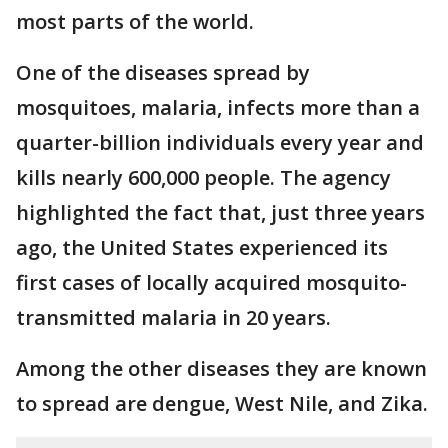
most parts of the world.
One of the diseases spread by
mosquitoes, malaria, infects more than a
quarter-billion individuals every year and
kills nearly 600,000 people. The agency
highlighted the fact that, just three years
ago, the United States experienced its
first cases of locally acquired mosquito-
transmitted malaria in 20 years.
Among the other diseases they are known
to spread are dengue, West Nile, and Zika.