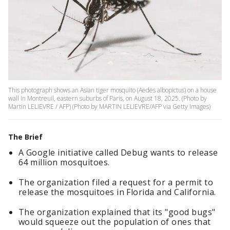
This photograph shows an Asian tiger mosquito (Aedes albopictus) on a house
wall in Montreuil, eastern suburbs of Paris, on August 18, 2025. (Photo by
Martin LELIEVRE / AFP) (Photo by MARTIN LELIEVRE/AFP via Getty Images)
The Brief
A Google initiative called Debug wants to release
64 million mosquitoes.
The organization filed a request for a permit to
release the mosquitoes in Florida and California.
The organization explained that its "good bugs"
would squeeze out the population of ones that