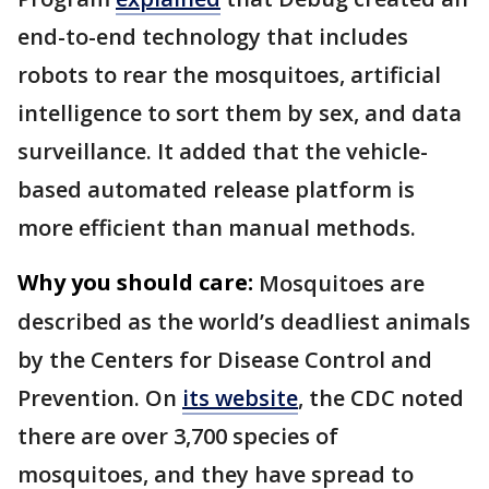
end-to-end technology that includes
robots to rear the mosquitoes, artificial
intelligence to sort them by sex, and data
surveillance. It added that the vehicle-
based automated release platform is
more efficient than manual methods.
Why you should care:
Mosquitoes are
described as the world’s deadliest animals
by the Centers for Disease Control and
Prevention. On
its website
, the CDC noted
there are over 3,700 species of
mosquitoes, and they have spread to