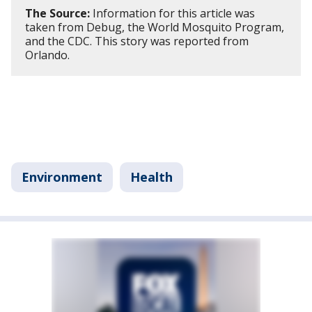
The Source:
Information for this article was
taken from Debug, the World Mosquito Program,
and the CDC. This story was reported from
Orlando.
Environment
Health