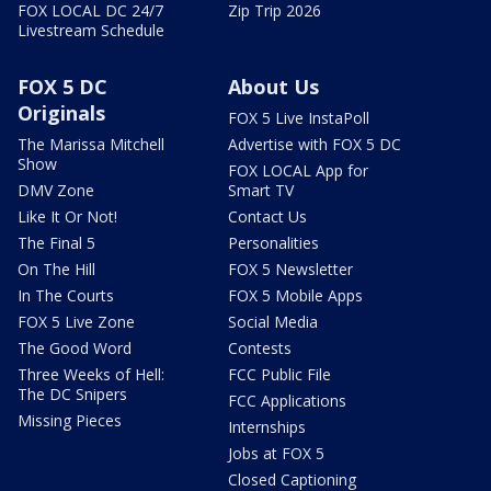
FOX LOCAL DC 24/7
Zip Trip 2026
Livestream Schedule
FOX 5 DC
About Us
Originals
FOX 5 Live InstaPoll
The Marissa Mitchell
Advertise with FOX 5 DC
Show
FOX LOCAL App for
DMV Zone
Smart TV
Like It Or Not!
Contact Us
The Final 5
Personalities
On The Hill
FOX 5 Newsletter
In The Courts
FOX 5 Mobile Apps
FOX 5 Live Zone
Social Media
The Good Word
Contests
Three Weeks of Hell:
FCC Public File
The DC Snipers
FCC Applications
Missing Pieces
Internships
Jobs at FOX 5
Closed Captioning