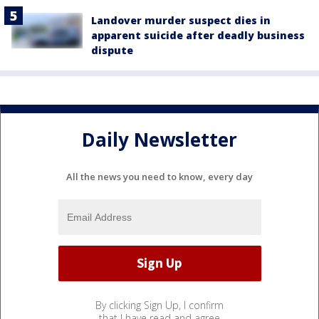
Landover murder suspect dies in
apparent suicide after deadly business
dispute
Daily Newsletter
All the news you need to know, every day
By clicking Sign Up, I confirm
that I have read and agree