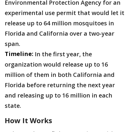
Environmental Protection Agency for an
experimental use permit that would let it
release up to 64 million mosquitoes in
Florida and California over a two-year
span.
Timeline:
In the first year, the
organization would release up to 16
million of them in both California and
Florida before returning the next year
and releasing up to 16 million in each
state.
How It Works