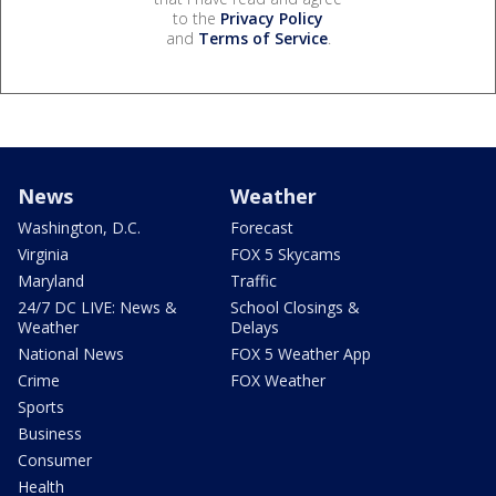
to the
Privacy Policy
and
Terms of Service
.
News
Weather
Washington, D.C.
Forecast
Virginia
FOX 5 Skycams
Maryland
Traffic
24/7 DC LIVE: News &
School Closings &
Weather
Delays
National News
FOX 5 Weather App
Crime
FOX Weather
Sports
Business
Consumer
Health