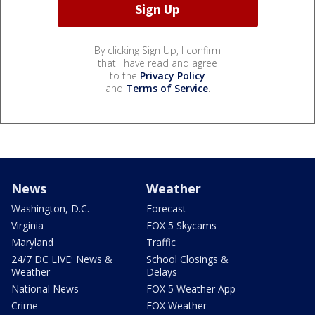
By clicking Sign Up, I confirm
that I have read and agree
to the
Privacy Policy
and
Terms of Service
.
News
Weather
Washington, D.C.
Forecast
Virginia
FOX 5 Skycams
Maryland
Traffic
24/7 DC LIVE: News &
School Closings &
Weather
Delays
National News
FOX 5 Weather App
Crime
FOX Weather