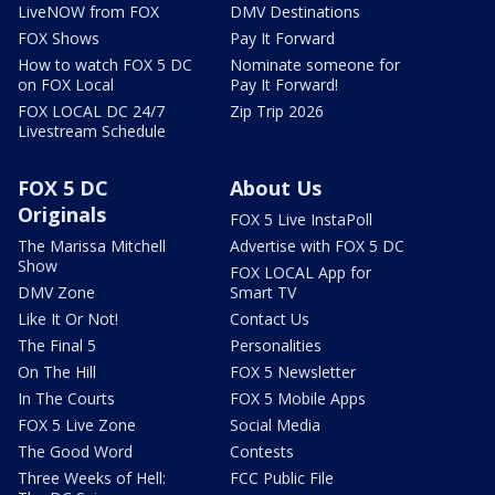
LiveNOW from FOX
DMV Destinations
FOX Shows
Pay It Forward
How to watch FOX 5 DC
Nominate someone for
on FOX Local
Pay It Forward!
FOX LOCAL DC 24/7
Zip Trip 2026
Livestream Schedule
FOX 5 DC
About Us
Originals
FOX 5 Live InstaPoll
The Marissa Mitchell
Advertise with FOX 5 DC
Show
FOX LOCAL App for
DMV Zone
Smart TV
Like It Or Not!
Contact Us
The Final 5
Personalities
On The Hill
FOX 5 Newsletter
In The Courts
FOX 5 Mobile Apps
FOX 5 Live Zone
Social Media
The Good Word
Contests
Three Weeks of Hell:
FCC Public File