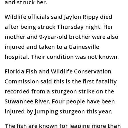
and struck her.
Wildlife officials said Jaylon Rippy died
after being struck Thursday night. Her
mother and 9-year-old brother were also
injured and taken to a Gainesville
hospital. Their condition was not known.
Florida Fish and Wildlife Conservation
Commission said this is the first fatality
recorded from a sturgeon strike on the
Suwannee River. Four people have been
injured by jumping sturgeon this year.
The fish are known for leaping more than