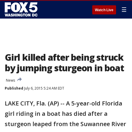
☰
Watch Live
Girl killed after being struck
by jumping sturgeon in boat
News
Published
July 6, 2015 5:24 AM EDT
LAKE CITY, Fla. (AP) -- A 5-year-old Florida
girl riding in a boat has died after a
sturgeon leaped from the Suwannee River