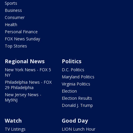
Sports
Business
Consumer
Health
Personal Finance
FOX News Sunday
Top Stories
Regional News
Politics
New York News - FOX 5
D.C. Politics
NY
Maryland Politics
Philadelphia News - FOX
Virginia Politics
29 Philadelphia
Election
New Jersey News -
Election Results
My9NJ
Donald J. Trump
Watch
Good Day
TV Listings
LION Lunch Hour