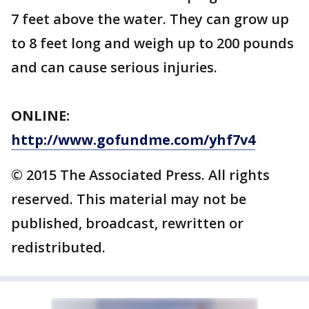
7 feet above the water. They can grow up
to 8 feet long and weigh up to 200 pounds
and can cause serious injuries.
ONLINE:
http://www.gofundme.com/yhf7v4
© 2015 The Associated Press. All rights
reserved. This material may not be
published, broadcast, rewritten or
redistributed.