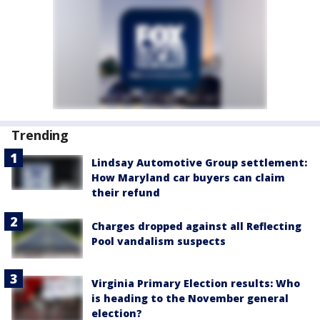
Trending
Lindsay Automotive Group settlement:
How Maryland car buyers can claim
their refund
Charges dropped against all Reflecting
Pool vandalism suspects
Virginia Primary Election results: Who
is heading to the November general
election?