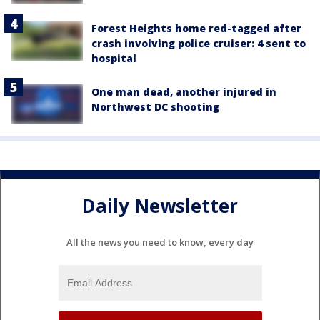
Forest Heights home red-tagged after
crash involving police cruiser: 4 sent to
hospital
One man dead, another injured in
Northwest DC shooting
Daily Newsletter
All the news you need to know, every day