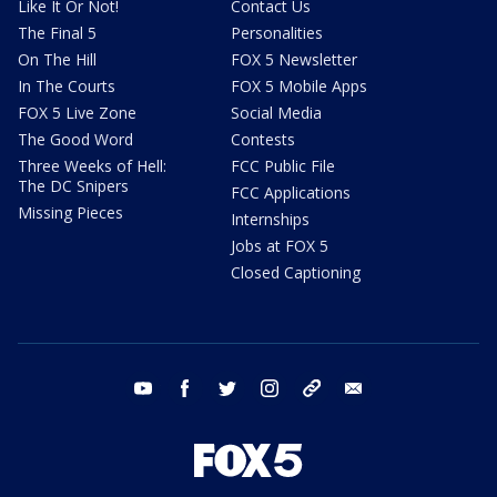
Like It Or Not!
Contact Us
The Final 5
Personalities
On The Hill
FOX 5 Newsletter
In The Courts
FOX 5 Mobile Apps
FOX 5 Live Zone
Social Media
The Good Word
Contests
Three Weeks of Hell:
FCC Public File
The DC Snipers
FCC Applications
Missing Pieces
Internships
Jobs at FOX 5
Closed Captioning
youtube
facebook
twitter
instagram
tiktok
email