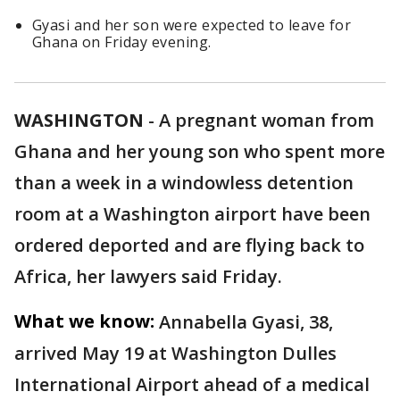
Gyasi and her son were expected to leave for
Ghana on Friday evening.
WASHINGTON
-
A pregnant woman from
Ghana and her young son who spent more
than a week in a windowless detention
room at a Washington airport have been
ordered deported and are flying back to
Africa, her lawyers said Friday.
What we know:
Annabella Gyasi, 38,
arrived May 19 at Washington Dulles
International Airport ahead of a medical