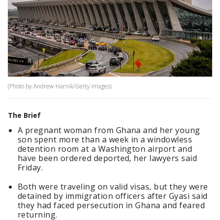
(Photo by Andrew Harnik/Getty Images)
The Brief
A pregnant woman from Ghana and her young
son spent more than a week in a windowless
detention room at a Washington airport and
have been ordered deported, her lawyers said
Friday.
Both were traveling on valid visas, but they were
detained by immigration officers after Gyasi said
they had faced persecution in Ghana and feared
returning.