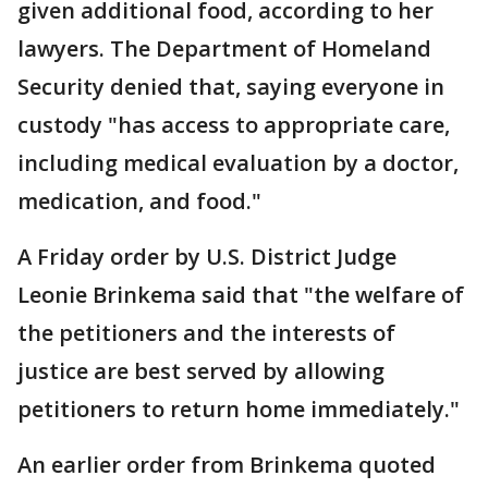
given additional food, according to her
lawyers. The Department of Homeland
Security denied that, saying everyone in
custody "has access to appropriate care,
including medical evaluation by a doctor,
medication, and food."
A Friday order by U.S. District Judge
Leonie Brinkema said that "the welfare of
the petitioners and the interests of
justice are best served by allowing
petitioners to return home immediately."
An earlier order from Brinkema quoted