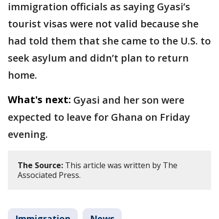
immigration officials as saying Gyasi’s
tourist visas were not valid because she
had told them that she came to the U.S. to
seek asylum and didn’t plan to return
home.
What's next:
Gyasi and her son were
expected to leave for Ghana on Friday
evening.
The Source:
This article was written by The
Associated Press.
Immigration
News