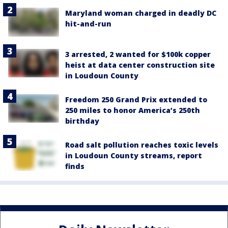
Maryland woman charged in deadly DC
hit-and-run
3 arrested, 2 wanted for $100k copper
heist at data center construction site
in Loudoun County
Freedom 250 Grand Prix extended to
250 miles to honor America’s 250th
birthday
Road salt pollution reaches toxic levels
in Loudoun County streams, report
finds