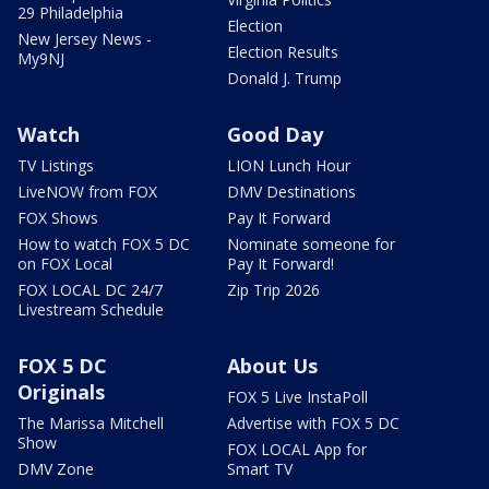
29 Philadelphia
Election
New Jersey News -
Election Results
My9NJ
Donald J. Trump
Watch
Good Day
TV Listings
LION Lunch Hour
LiveNOW from FOX
DMV Destinations
FOX Shows
Pay It Forward
How to watch FOX 5 DC
Nominate someone for
on FOX Local
Pay It Forward!
FOX LOCAL DC 24/7
Zip Trip 2026
Livestream Schedule
FOX 5 DC
About Us
Originals
FOX 5 Live InstaPoll
The Marissa Mitchell
Advertise with FOX 5 DC
Show
FOX LOCAL App for
DMV Zone
Smart TV