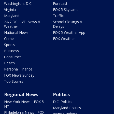
Washington, D.C.
Forecast
Virginia
FOX 5 Skycams
Maryland
Traffic
24/7 DC LIVE: News &
School Closings &
Weather
Delays
National News
FOX 5 Weather App
Crime
FOX Weather
Sports
Business
Consumer
Health
Personal Finance
FOX News Sunday
Top Stories
Regional News
Politics
New York News - FOX 5
D.C. Politics
NY
Maryland Politics
Philadelphia News - FOX
Virginia Politics