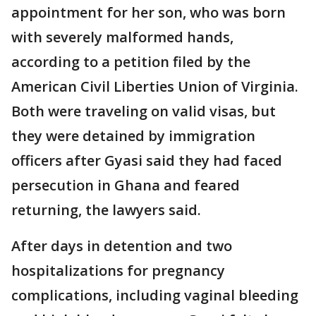
appointment for her son, who was born
with severely malformed hands,
according to a petition filed by the
American Civil Liberties Union of Virginia.
Both were traveling on valid visas, but
they were detained by immigration
officers after Gyasi said they had faced
persecution in Ghana and feared
returning, the lawyers said.
After days in detention and two
hospitalizations for pregnancy
complications, including vaginal bleeding