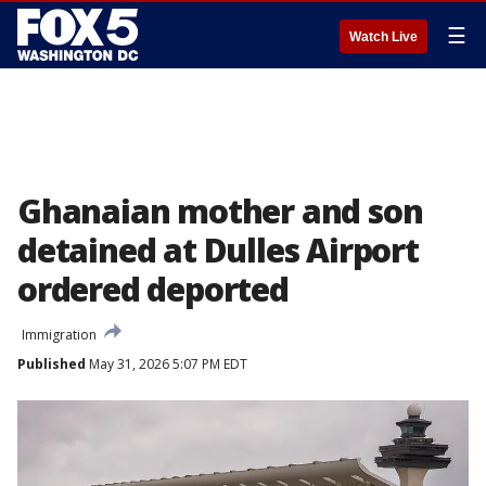
☰
Watch Live
Ghanaian mother and son
detained at Dulles Airport
ordered deported
Immigration
Published
May 31, 2026 5:07 PM EDT