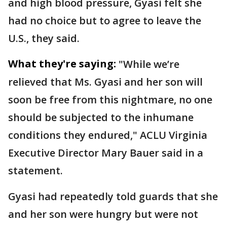
and high blood pressure, Gyasi felt she
had no choice but to agree to leave the
U.S., they said.
What they're saying:
"While we’re
relieved that Ms. Gyasi and her son will
soon be free from this nightmare, no one
should be subjected to the inhumane
conditions they endured," ACLU Virginia
Executive Director Mary Bauer said in a
statement.
Gyasi had repeatedly told guards that she
and her son were hungry but were not