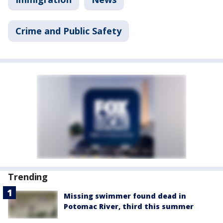
Crime and Public Safety
Trending
Missing swimmer found dead in
Potomac River, third this summer