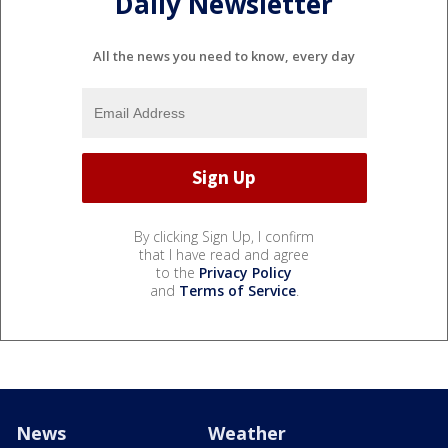
Daily Newsletter
All the news you need to know, every day
By clicking Sign Up, I confirm
that I have read and agree
to the
Privacy Policy
and
Terms of Service
.
News
Weather