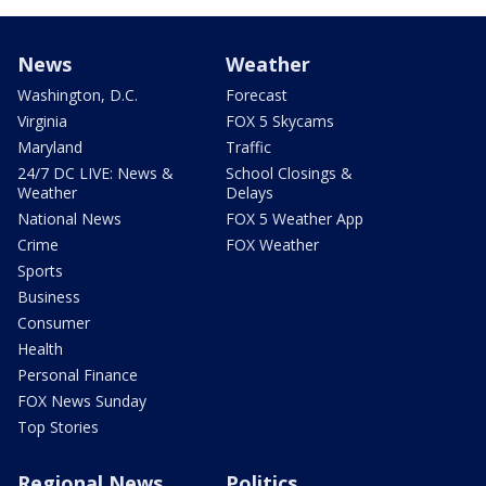
News
Weather
Washington, D.C.
Forecast
Virginia
FOX 5 Skycams
Maryland
Traffic
24/7 DC LIVE: News &
School Closings &
Weather
Delays
National News
FOX 5 Weather App
Crime
FOX Weather
Sports
Business
Consumer
Health
Personal Finance
FOX News Sunday
Top Stories
Regional News
Politics