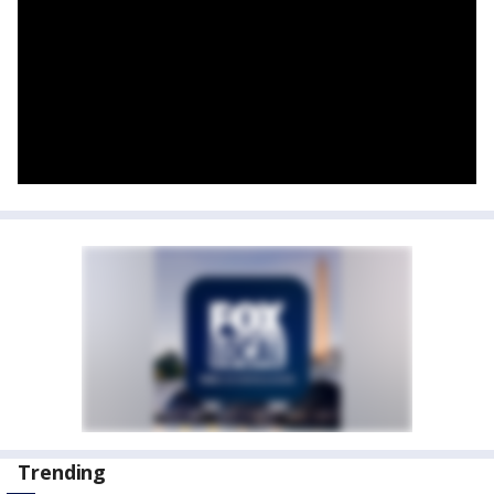
Trending