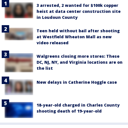
3 arrested, 2 wanted for $100k copper
heist at data center construction site
in Loudoun County
Teen held without bail after shooting
at Westfield Wheaton Mall as new
video released
Walgreens closing more stores: These
DC, NJ, NY, and Virginia locations are on
the list
New delays in Catherine Hoggle case
18-year-old charged in Charles County
shooting death of 19-year-old