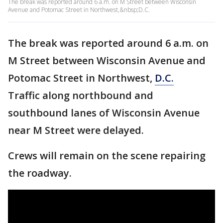
The break was reported around 6 a.m. on M Street between Wisconsin
Avenue and Potomac Street in Northwest,&nbsp;D.C.
The break was reported around 6 a.m. on
M Street between Wisconsin Avenue and
Potomac Street in Northwest,
D.C.
Traffic along northbound and
southbound lanes of Wisconsin Avenue
near M Street were delayed.
Crews will remain on the scene repairing
the roadway.