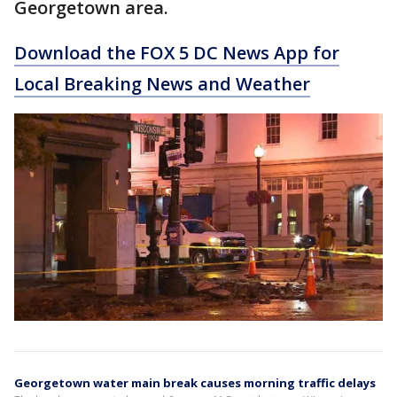
Georgetown area.
Download the FOX 5 DC News App for
Local Breaking News and Weather
Georgetown water main break causes morning traffic delays