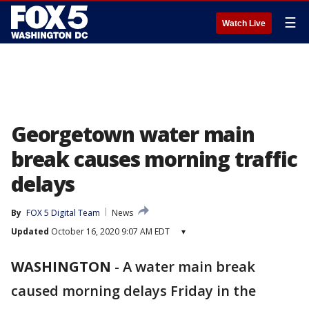
☰
Watch Live
Georgetown water main
break causes morning traffic
delays
By
FOX 5 Digital Team
News
Updated
October 16, 2020 9:07 AM EDT
▾
WASHINGTON
-
A water main break
caused morning delays Friday in the