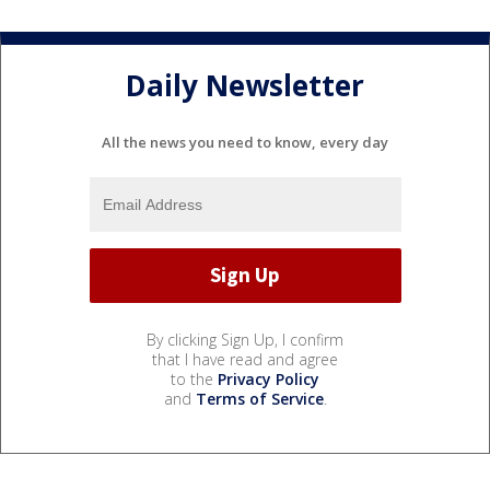
Daily Newsletter
All the news you need to know, every day
By clicking Sign Up, I confirm
that I have read and agree
to the
Privacy Policy
and
Terms of Service
.