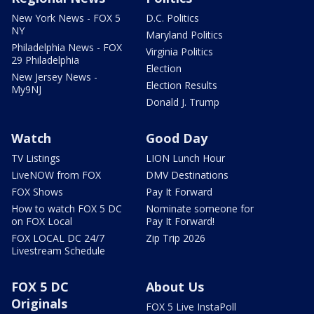
New York News - FOX 5
D.C. Politics
NY
Maryland Politics
Philadelphia News - FOX
Virginia Politics
29 Philadelphia
Election
New Jersey News -
Election Results
My9NJ
Donald J. Trump
Watch
Good Day
TV Listings
LION Lunch Hour
LiveNOW from FOX
DMV Destinations
FOX Shows
Pay It Forward
How to watch FOX 5 DC
Nominate someone for
on FOX Local
Pay It Forward!
FOX LOCAL DC 24/7
Zip Trip 2026
Livestream Schedule
FOX 5 DC
About Us
Originals
FOX 5 Live InstaPoll