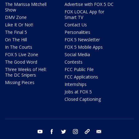
The Marissa Mitchell
Advertise with FOX 5 DC
Show
FOX LOCAL App for
DMV Zone
Smart TV
Like It Or Not!
Contact Us
The Final 5
Personalities
On The Hill
FOX 5 Newsletter
In The Courts
FOX 5 Mobile Apps
FOX 5 Live Zone
Social Media
The Good Word
Contests
Three Weeks of Hell:
FCC Public File
The DC Snipers
FCC Applications
Missing Pieces
Internships
Jobs at FOX 5
Closed Captioning
youtube
facebook
twitter
instagram
tiktok
email