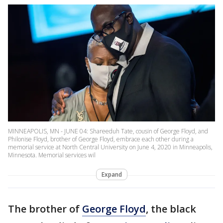
MINNEAPOLIS, MN - JUNE 04: Shareeduh Tate, cousin of George Floyd, and
Philonise Floyd, brother of George Floyd, embrace each other during a
memorial service at North Central University on June 4, 2020 in Minneapolis,
Minnesota. Memorial services wil
Expand
The brother of
George Floyd
, the black