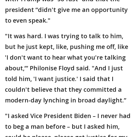
president “didn't give me an opportunity
to even speak."
"It was hard. I was trying to talk to him,
but he just kept, like, pushing me off, like
'I don't want to hear what you're talking
about,’” Philonise Floyd said. "And I just
told him, 'I want justice.' I said that I
couldn't believe that they committed a
modern-day lynching in broad daylight.”
"I asked Vice President Biden – I never had
to beg a man before – but I asked him,