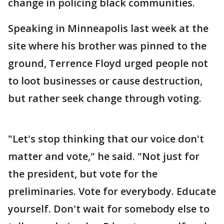
change in policing black communities.
Speaking in Minneapolis last week at the
site where his brother was pinned to the
ground, Terrence Floyd urged people not
to loot businesses or cause destruction,
but rather seek change through voting.
"Let's stop thinking that our voice don't
matter and vote," he said. "Not just for
the president, but vote for the
preliminaries. Vote for everybody. Educate
yourself. Don't wait for somebody else to