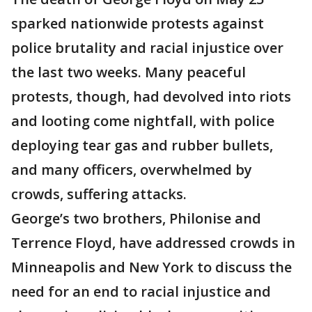
sparked nationwide protests against
police brutality and racial injustice over
the last two weeks. Many peaceful
protests, though, had devolved into riots
and looting come nightfall, with police
deploying tear gas and rubber bullets,
and many officers, overwhelmed by
crowds, suffering attacks.
George’s two brothers, Philonise and
Terrence Floyd, have addressed crowds in
Minneapolis and New York to discuss the
need for an end to racial injustice and