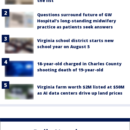
the list
Questions surround future of GW
Hospital’s long-standing midwifery
practice as patients seek answers
Virginia school district starts new
school year on August 5
18-year-old charged in Charles County
shooting death of 19-year-old
Virginia farm worth $2M listed at $50M
as AI data centers drive up land prices