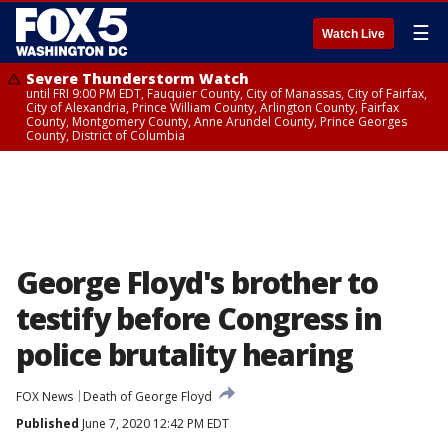
☰
Watch Live
Severe Thunderstorm Watch
until FRI 9:00 PM EDT, Fauquier County, City of Manassas, City of Fairfax,
City of Alexandria, Prince William County, Arlington County, Fairfax
County, Montgomery County, Anne Arundel County, Prince Georges
County, District of Columbia
George Floyd's brother to
testify before Congress in
police brutality hearing
FOX News
Death of George Floyd
Published
June 7, 2020 12:42 PM EDT