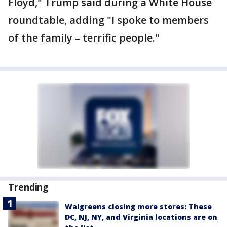
Floyd," Trump said during a White House
roundtable, adding "I spoke to members
of the family – terrific people."
Trending
Walgreens closing more stores: These
DC, NJ, NY, and Virginia locations are on