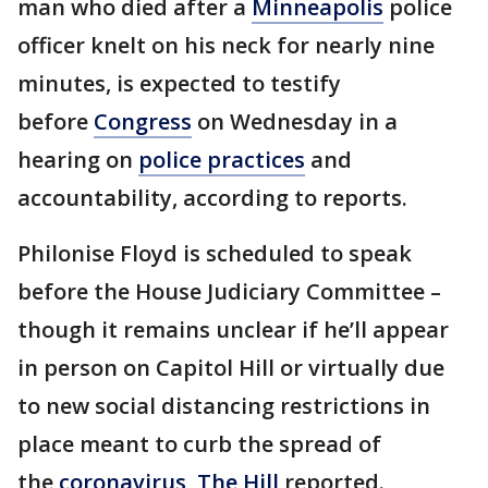
man who died after a
Minneapolis
police
officer knelt on his neck for nearly nine
minutes, is expected to testify
before
Congress
on Wednesday in a
hearing on
police practices
and
accountability, according to reports.
Philonise Floyd is scheduled to speak
before the House Judiciary Committee –
though it remains unclear if he’ll appear
in person on Capitol Hill or virtually due
to new social distancing restrictions in
place meant to curb the spread of
the
coronavirus
,
The Hill
reported.