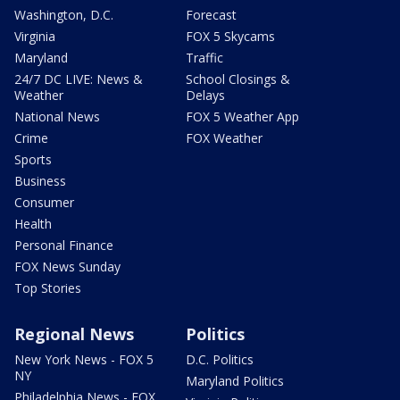
Washington, D.C.
Forecast
Virginia
FOX 5 Skycams
Maryland
Traffic
24/7 DC LIVE: News &
School Closings &
Weather
Delays
National News
FOX 5 Weather App
Crime
FOX Weather
Sports
Business
Consumer
Health
Personal Finance
FOX News Sunday
Top Stories
Regional News
Politics
New York News - FOX 5
D.C. Politics
NY
Maryland Politics
Philadelphia News - FOX