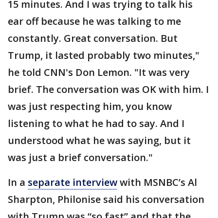
15 minutes. And I was trying to talk his
ear off because he was talking to me
constantly. Great conversation. But
Trump, it lasted probably two minutes,"
he told CNN's Don Lemon. "It was very
brief. The conversation was OK with him. I
was just respecting him, you know
listening to what he had to say. And I
understood what he was saying, but it
was just a brief conversation."
In a
separate interview
with MSNBC’s Al
Sharpton, Philonise said his conversation
with Trump was “so fast” and that the