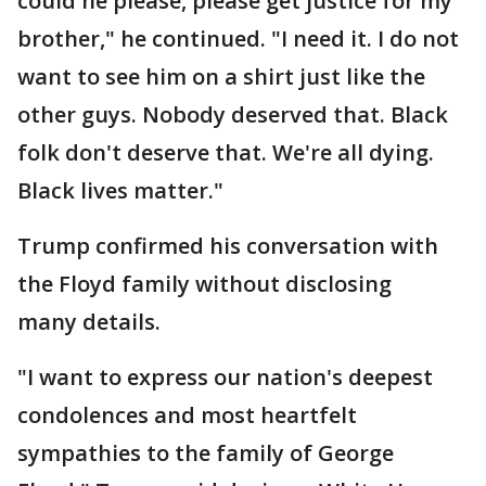
could he please, please get justice for my
brother," he continued. "I need it. I do not
want to see him on a shirt just like the
other guys. Nobody deserved that. Black
folk don't deserve that. We're all dying.
Black lives matter."
Trump confirmed his conversation with
the Floyd family without disclosing
many details.
"I want to express our nation's deepest
condolences and most heartfelt
sympathies to the family of George