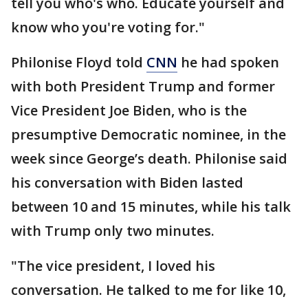
tell you who's who. Educate yourself and
know who you're voting for."
Philonise Floyd told
CNN
he had spoken
with both President Trump and former
Vice President Joe Biden, who is the
presumptive Democratic nominee, in the
week since George’s death. Philonise said
his conversation with Biden lasted
between 10 and 15 minutes, while his talk
with Trump only two minutes.
"The vice president, I loved his
conversation. He talked to me for like 10,