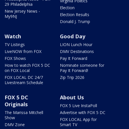
Virginia Politics
29 Philadelphia
Election
New Jersey News -
Election Results
My9NJ
Donald J. Trump
Watch
Good Day
TV Listings
LION Lunch Hour
LiveNOW from FOX
DMV Destinations
FOX Shows
Pay It Forward
How to watch FOX 5 DC
Nominate someone for
on FOX Local
Pay It Forward!
FOX LOCAL DC 24/7
Zip Trip 2026
Livestream Schedule
FOX 5 DC
About Us
Originals
FOX 5 Live InstaPoll
The Marissa Mitchell
Advertise with FOX 5 DC
Show
FOX LOCAL App for
DMV Zone
Smart TV