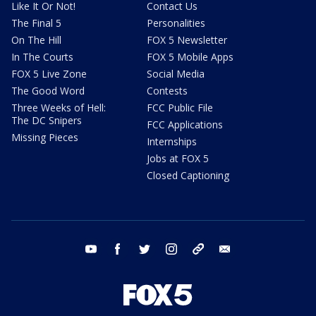
Like It Or Not!
Contact Us
The Final 5
Personalities
On The Hill
FOX 5 Newsletter
In The Courts
FOX 5 Mobile Apps
FOX 5 Live Zone
Social Media
The Good Word
Contests
Three Weeks of Hell:
FCC Public File
The DC Snipers
FCC Applications
Missing Pieces
Internships
Jobs at FOX 5
Closed Captioning
youtube
facebook
twitter
instagram
tiktok
email