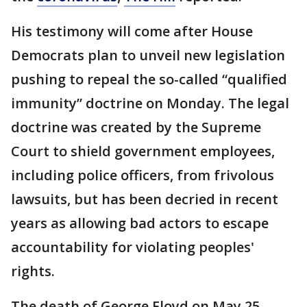
His testimony will come after House
Democrats plan to unveil new legislation
pushing to repeal the so-called “qualified
immunity” doctrine on Monday. The legal
doctrine was created by the Supreme
Court to shield government employees,
including police officers, from frivolous
lawsuits, but has been decried in recent
years as allowing bad actors to escape
accountability for violating peoples'
rights.
The death of George Floyd on May 25