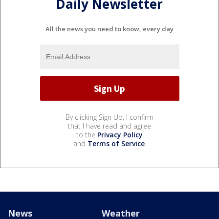
Daily Newsletter
All the news you need to know, every day
By clicking Sign Up, I confirm
that I have read and agree
to the
Privacy Policy
and
Terms of Service
.
News
Weather