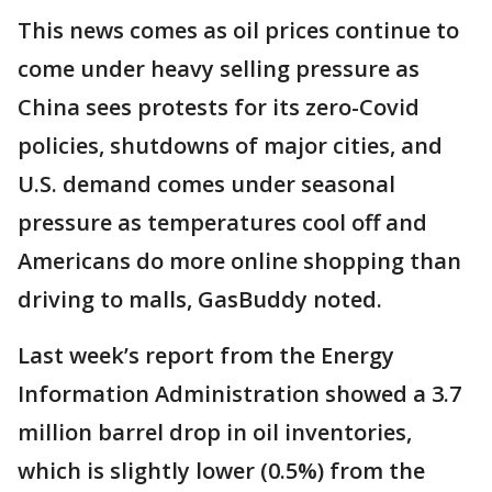
This news comes as oil prices continue to
come under heavy selling pressure as
China sees protests for its zero-Covid
policies, shutdowns of major cities, and
U.S. demand comes under seasonal
pressure as temperatures cool off and
Americans do more online shopping than
driving to malls, GasBuddy noted.
Last week’s report from the Energy
Information Administration showed a 3.7
million barrel drop in oil inventories,
which is slightly lower (0.5%) from the