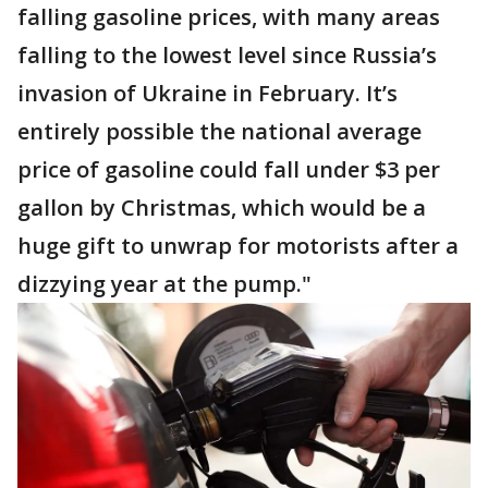
falling gasoline prices, with many areas
falling to the lowest level since Russia’s
invasion of Ukraine in February. It’s
entirely possible the national average
price of gasoline could fall under $3 per
gallon by Christmas, which would be a
huge gift to unwrap for motorists after a
dizzying year at the pump."