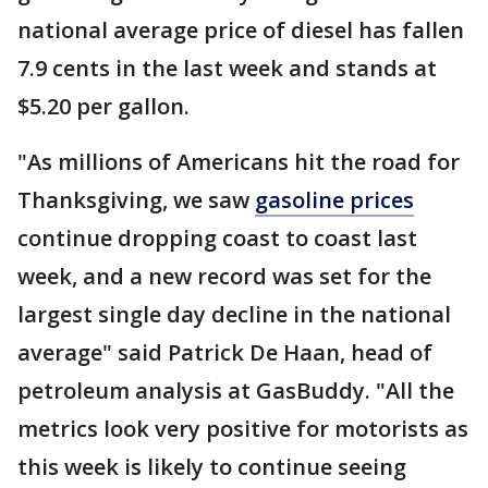
national average price of diesel has fallen
7.9 cents in the last week and stands at
$5.20 per gallon.
"As millions of Americans hit the road for
Thanksgiving, we saw
gasoline prices
continue dropping coast to coast last
week, and a new record was set for the
largest single day decline in the national
average" said Patrick De Haan, head of
petroleum analysis at GasBuddy. "All the
metrics look very positive for motorists as
this week is likely to continue seeing