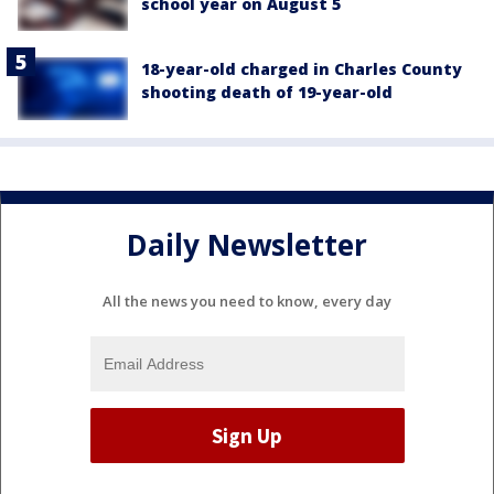
school year on August 5
18-year-old charged in Charles County
shooting death of 19-year-old
Daily Newsletter
All the news you need to know, every day