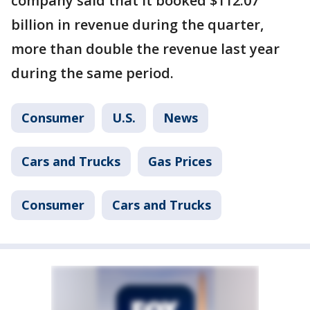
company said that it booked $112.07
billion in revenue during the quarter,
more than double the revenue last year
during the same period.
Consumer
U.S.
News
Cars and Trucks
Gas Prices
Consumer
Cars and Trucks