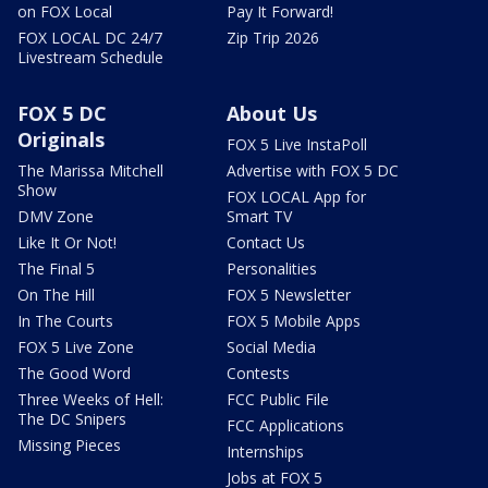
on FOX Local
Pay It Forward!
FOX LOCAL DC 24/7
Zip Trip 2026
Livestream Schedule
FOX 5 DC
About Us
Originals
FOX 5 Live InstaPoll
The Marissa Mitchell
Advertise with FOX 5 DC
Show
FOX LOCAL App for
DMV Zone
Smart TV
Like It Or Not!
Contact Us
The Final 5
Personalities
On The Hill
FOX 5 Newsletter
In The Courts
FOX 5 Mobile Apps
FOX 5 Live Zone
Social Media
The Good Word
Contests
Three Weeks of Hell:
FCC Public File
The DC Snipers
FCC Applications
Missing Pieces
Internships
Jobs at FOX 5