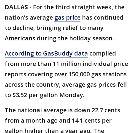
DALLAS
-
For the third straight week, the
nation’s average
gas price
has continued
to decline, bringing relief to many
Americans during the holiday season.
According to GasBuddy data
compiled
from more than 11 million individual price
reports covering over 150,000 gas stations
across the country, average gas prices fell
to $3.52 per gallon Monday.
The national average is down 22.7 cents
from a month ago and 14.1 cents per
gallon higher than a year ago. The