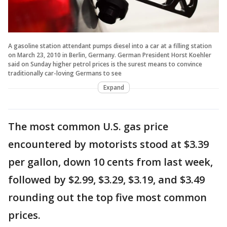
A gasoline station attendant pumps diesel into a car at a filling station
on March 23, 2010 in Berlin, Germany. German President Horst Koehler
said on Sunday higher petrol prices is the surest means to convince
traditionally car-loving Germans to see
Expand
The most common U.S. gas price
encountered by motorists stood at $3.39
per gallon, down 10 cents from last week,
followed by $2.99, $3.29, $3.19, and $3.49
rounding out the top five most common
prices.