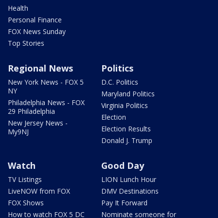
Health
Personal Finance
FOX News Sunday
Top Stories
Regional News
Politics
New York News - FOX 5
D.C. Politics
NY
Maryland Politics
Philadelphia News - FOX
Virginia Politics
29 Philadelphia
Election
New Jersey News -
Election Results
My9NJ
Donald J. Trump
Watch
Good Day
TV Listings
LION Lunch Hour
LiveNOW from FOX
DMV Destinations
FOX Shows
Pay It Forward
How to watch FOX 5 DC
Nominate someone for