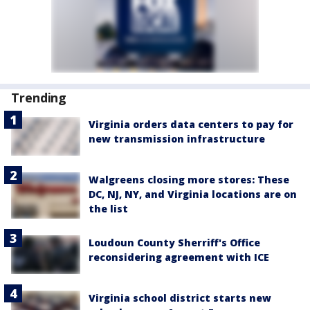
Trending
Virginia orders data centers to pay for
new transmission infrastructure
Walgreens closing more stores: These
DC, NJ, NY, and Virginia locations are on
the list
Loudoun County Sherriff's Office
reconsidering agreement with ICE
Virginia school district starts new