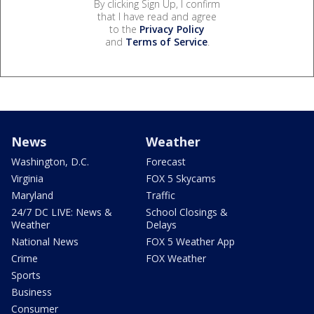
By clicking Sign Up, I confirm
that I have read and agree
to the
Privacy Policy
and
Terms of Service
.
News
Weather
Washington, D.C.
Forecast
Virginia
FOX 5 Skycams
Maryland
Traffic
24/7 DC LIVE: News &
School Closings &
Weather
Delays
National News
FOX 5 Weather App
Crime
FOX Weather
Sports
Business
Consumer