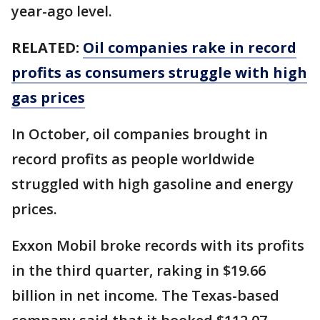
year-ago level.
RELATED:
Oil companies rake in record
profits as consumers struggle with high
gas prices
In October, oil companies brought in
record profits as people worldwide
struggled with high gasoline and energy
prices.
Exxon Mobil broke records with its profits
in the third quarter, raking in $19.66
billion in net income. The Texas-based