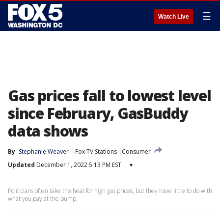
☰
Watch Live
Gas prices fall to lowest level
since February, GasBuddy
data shows
By
Stephanie Weaver
Fox TV Stations
Consumer
Updated
December 1, 2022 5:13 PM EST
▾
Politicians often take the heat for high gas prices, but they have little to do with
what you pay at the pump.