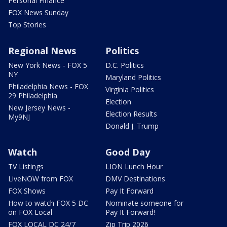
Personal Finance
FOX News Sunday
Top Stories
Regional News
Politics
New York News - FOX 5
D.C. Politics
NY
Maryland Politics
Philadelphia News - FOX
Virginia Politics
29 Philadelphia
Election
New Jersey News -
Election Results
My9NJ
Donald J. Trump
Watch
Good Day
TV Listings
LION Lunch Hour
LiveNOW from FOX
DMV Destinations
FOX Shows
Pay It Forward
How to watch FOX 5 DC
Nominate someone for
on FOX Local
Pay It Forward!
FOX LOCAL DC 24/7
Zip Trip 2026