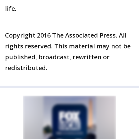
life.
Copyright 2016 The Associated Press. All
rights reserved. This material may not be
published, broadcast, rewritten or
redistributed.