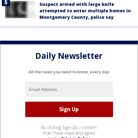
Suspect armed with large knife
attempted to enter multiple homes in
Montgomery County, police say
Daily Newsletter
All the news you need to know, every day
By clicking Sign Up, I confirm
that I have read and agree