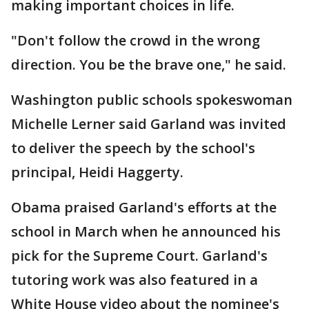
making important choices in life.
"Don't follow the crowd in the wrong
direction. You be the brave one," he said.
Washington public schools spokeswoman
Michelle Lerner said Garland was invited
to deliver the speech by the school's
principal, Heidi Haggerty.
Obama praised Garland's efforts at the
school in March when he announced his
pick for the Supreme Court. Garland's
tutoring work was also featured in a
White House video about the nominee's