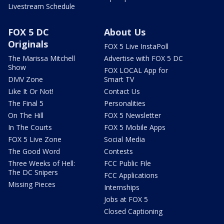
Livestream Schedule
FOX 5 DC
About Us
Originals
FOX 5 Live InstaPoll
The Marissa Mitchell
Advertise with FOX 5 DC
Show
FOX LOCAL App for
DMV Zone
Smart TV
Like It Or Not!
Contact Us
The Final 5
Personalities
On The Hill
FOX 5 Newsletter
In The Courts
FOX 5 Mobile Apps
FOX 5 Live Zone
Social Media
The Good Word
Contests
Three Weeks of Hell:
FCC Public File
The DC Snipers
FCC Applications
Missing Pieces
Internships
Jobs at FOX 5
Closed Captioning