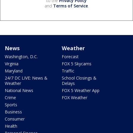
to the
Privacy Policy
and
Terms of Service
.
News
Weather
Washington, D.C.
Forecast
Virginia
FOX 5 Skycams
Maryland
Traffic
24/7 DC LIVE: News &
School Closings &
Weather
Delays
National News
FOX 5 Weather App
Crime
FOX Weather
Sports
Business
Consumer
Health