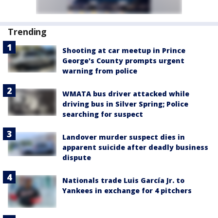
Trending
Shooting at car meetup in Prince
George's County prompts urgent
warning from police
WMATA bus driver attacked while
driving bus in Silver Spring; Police
searching for suspect
Landover murder suspect dies in
apparent suicide after deadly business
dispute
Nationals trade Luis García Jr. to
Yankees in exchange for 4 pitchers