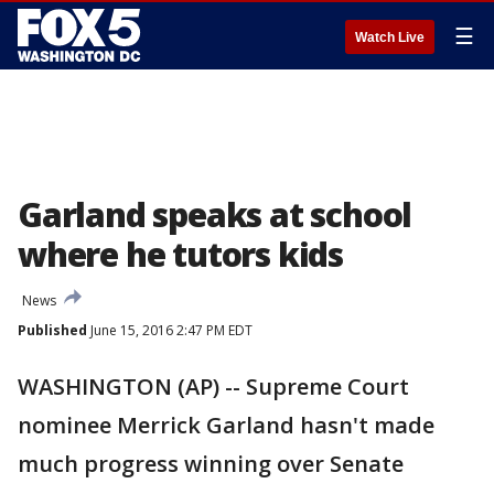
☰
Watch Live
Garland speaks at school
where he tutors kids
News
Published
June 15, 2016 2:47 PM EDT
WASHINGTON (AP) -- Supreme Court
nominee Merrick Garland hasn't made
much progress winning over Senate