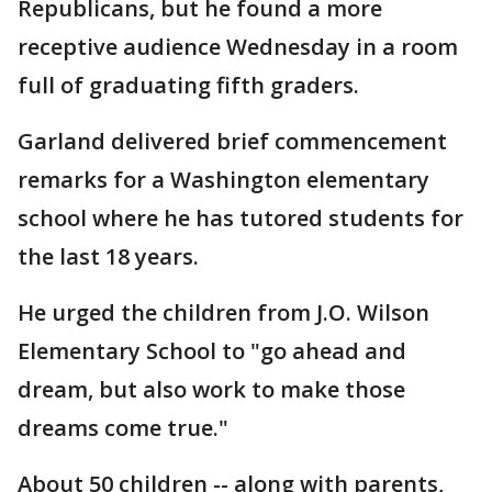
Republicans, but he found a more
receptive audience Wednesday in a room
full of graduating fifth graders.
Garland delivered brief commencement
remarks for a Washington elementary
school where he has tutored students for
the last 18 years.
He urged the children from J.O. Wilson
Elementary School to "go ahead and
dream, but also work to make those
dreams come true."
About 50 children -- along with parents,