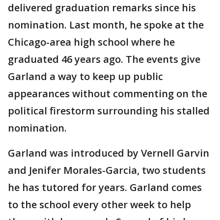
delivered graduation remarks since his
nomination. Last month, he spoke at the
Chicago-area high school where he
graduated 46 years ago. The events give
Garland a way to keep up public
appearances without commenting on the
political firestorm surrounding his stalled
nomination.
Garland was introduced by Vernell Garvin
and Jenifer Morales-Garcia, two students
he has tutored for years. Garland comes
to the school every other week to help