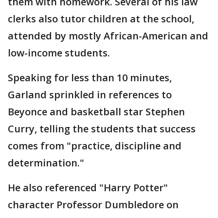
them with homework. Several of his law
clerks also tutor children at the school,
attended by mostly African-American and
low-income students.
Speaking for less than 10 minutes,
Garland sprinkled in references to
Beyonce and basketball star Stephen
Curry, telling the students that success
comes from "practice, discipline and
determination."
He also referenced "Harry Potter"
character Professor Dumbledore on