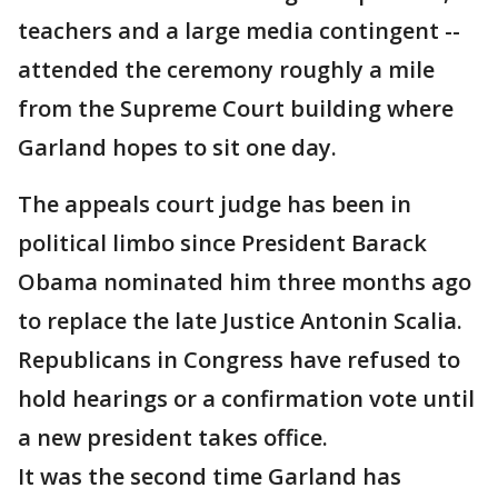
teachers and a large media contingent --
attended the ceremony roughly a mile
from the Supreme Court building where
Garland hopes to sit one day.
The appeals court judge has been in
political limbo since President Barack
Obama nominated him three months ago
to replace the late Justice Antonin Scalia.
Republicans in Congress have refused to
hold hearings or a confirmation vote until
a new president takes office.
It was the second time Garland has