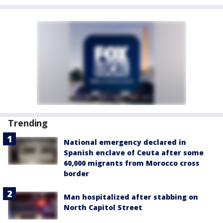
Trending
National emergency declared in
Spanish enclave of Ceuta after some
60,000 migrants from Morocco cross
border
Man hospitalized after stabbing on
North Capitol Street