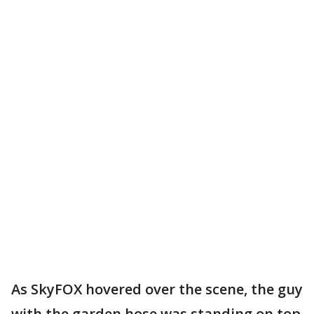
As SkyFOX hovered over the scene, the guy
with the garden hose was standing on top