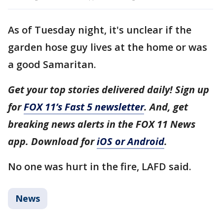
As of Tuesday night, it's unclear if the
garden hose guy lives at the home or was
a good Samaritan.
Get your top stories delivered daily! Sign up
for
FOX 11’s Fast 5 newsletter
. And, get
breaking news alerts in the FOX 11 News
app. Download for
iOS or Android
.
No one was hurt in the fire, LAFD said.
News