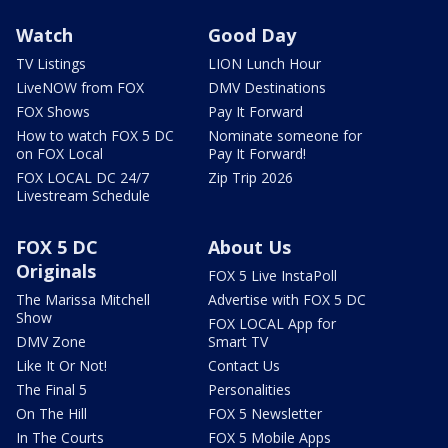
Watch
Good Day
TV Listings
LION Lunch Hour
LiveNOW from FOX
DMV Destinations
FOX Shows
Pay It Forward
How to watch FOX 5 DC
Nominate someone for
on FOX Local
Pay It Forward!
FOX LOCAL DC 24/7
Zip Trip 2026
Livestream Schedule
FOX 5 DC
About Us
Originals
FOX 5 Live InstaPoll
The Marissa Mitchell
Advertise with FOX 5 DC
Show
FOX LOCAL App for
DMV Zone
Smart TV
Like It Or Not!
Contact Us
The Final 5
Personalities
On The Hill
FOX 5 Newsletter
In The Courts
FOX 5 Mobile Apps