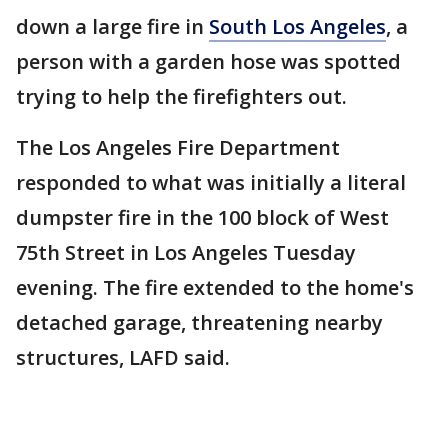
down a large fire in
South Los Angeles
, a
person with a garden hose was spotted
trying to help the firefighters out.
The Los Angeles Fire Department
responded to what was initially a literal
dumpster fire in the 100 block of West
75th Street in Los Angeles Tuesday
evening. The fire extended to the home's
detached garage, threatening nearby
structures, LAFD said.