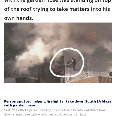
of the roof trying to take matters into his
own hands.
Person spotted helping firefighter take down South LA blaze
with garden hose
SkyFOX spotted a person standing on a roof trying to help firefighters take
down a large blaze with what appeared to be a garden hose.