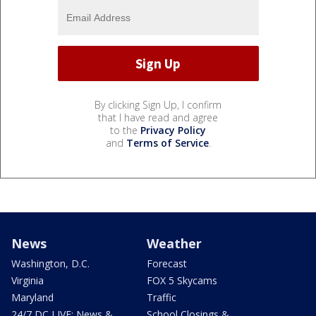
By clicking Sign Up, I confirm
that I have read and agree
to the
Privacy Policy
and
Terms of Service
.
News
Weather
Washington, D.C.
Forecast
Virginia
FOX 5 Skycams
Maryland
Traffic
24/7 DC LIVE: News &
School Closings &