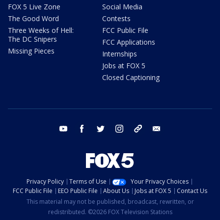
FOX 5 Live Zone
Social Media
The Good Word
Contests
Three Weeks of Hell:
FCC Public File
The DC Snipers
FCC Applications
Missing Pieces
Internships
Jobs at FOX 5
Closed Captioning
youtube
facebook
twitter
instagram
tiktok
email
Privacy Policy
Terms of Use
Your Privacy Choices
FCC Public File
EEO Public File
About Us
Jobs at FOX 5
Contact Us
This material may not be published, broadcast, rewritten, or
redistributed. ©2026 FOX Television Stations