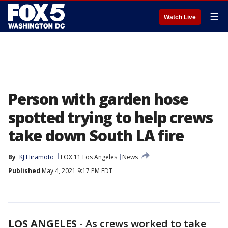
☰
Watch Live
Person with garden hose
spotted trying to help crews
take down South LA fire
By
KJ Hiramoto
FOX 11 Los Angeles
News
Published
May 4, 2021 9:17 PM EDT
LOS ANGELES
-
As crews worked to take