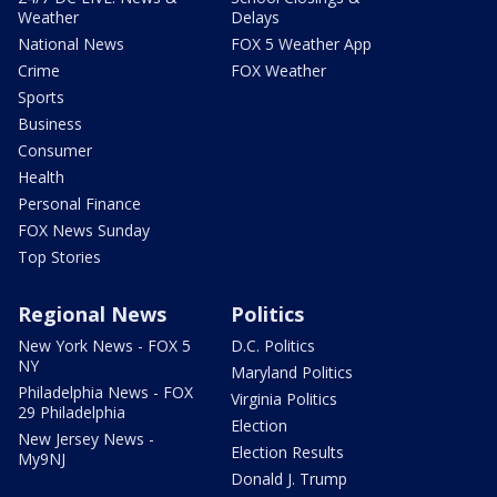
Weather
Delays
National News
FOX 5 Weather App
Crime
FOX Weather
Sports
Business
Consumer
Health
Personal Finance
FOX News Sunday
Top Stories
Regional News
Politics
New York News - FOX 5
D.C. Politics
NY
Maryland Politics
Philadelphia News - FOX
Virginia Politics
29 Philadelphia
Election
New Jersey News -
Election Results
My9NJ
Donald J. Trump