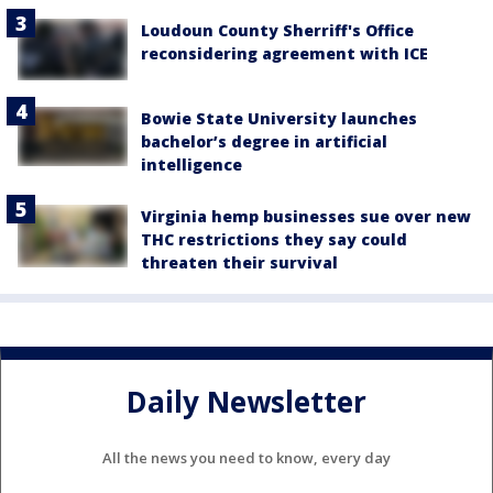
Loudoun County Sherriff's Office
reconsidering agreement with ICE
Bowie State University launches
bachelor’s degree in artificial
intelligence
Virginia hemp businesses sue over new
THC restrictions they say could
threaten their survival
Daily Newsletter
All the news you need to know, every day