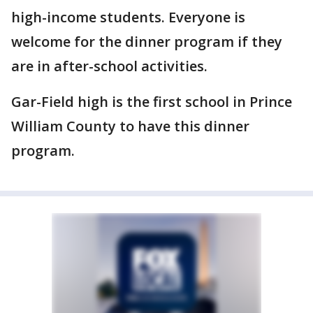
high-income students. Everyone is
welcome for the dinner program if they
are in after-school activities.
Gar-Field high is the first school in Prince
William County to have this dinner
program.