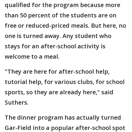
qualified for the program because more
than 50 percent of the students are on
free or reduced-priced meals. But here, no
one is turned away. Any student who
stays for an after-school activity is
welcome to a meal.
"They are here for after-school help,
tutorial help, for various clubs, for school
sports, so they are already here," said
Suthers.
The dinner program has actually turned
Gar-Field into a popular after-school spot