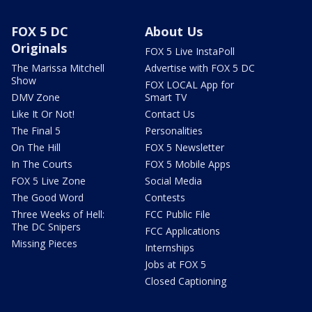
FOX 5 DC
About Us
Originals
FOX 5 Live InstaPoll
The Marissa Mitchell
Advertise with FOX 5 DC
Show
FOX LOCAL App for
DMV Zone
Smart TV
Like It Or Not!
Contact Us
The Final 5
Personalities
On The Hill
FOX 5 Newsletter
In The Courts
FOX 5 Mobile Apps
FOX 5 Live Zone
Social Media
The Good Word
Contests
Three Weeks of Hell:
FCC Public File
The DC Snipers
FCC Applications
Missing Pieces
Internships
Jobs at FOX 5
Closed Captioning