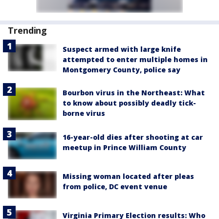
Trending
Suspect armed with large knife
attempted to enter multiple homes in
Montgomery County, police say
Bourbon virus in the Northeast: What
to know about possibly deadly tick-
borne virus
16-year-old dies after shooting at car
meetup in Prince William County
Missing woman located after pleas
from police, DC event venue
Virginia Primary Election results: Who