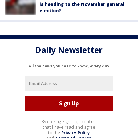
is heading to the November general
election?
Daily Newsletter
All the news you need to know, every day
By clicking Sign Up, I confirm
that I have read and agree
to the
Privacy Policy