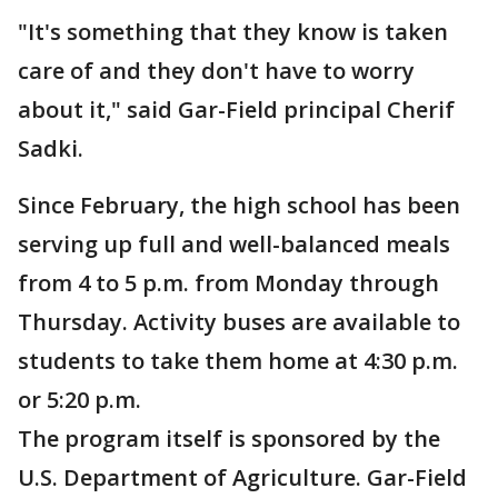
"It's something that they know is taken
care of and they don't have to worry
about it," said Gar-Field principal Cherif
Sadki.
Since February, the high school has been
serving up full and well-balanced meals
from 4 to 5 p.m. from Monday through
Thursday. Activity buses are available to
students to take them home at 4:30 p.m.
or 5:20 p.m.
The program itself is sponsored by the
U.S. Department of Agriculture. Gar-Field