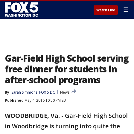
☰
Watch Live
Gar-Field High School serving
free dinner for students in
after-school programs
By
Sarah Simmons, FOX 5 DC
News
Published
May 4, 2016 10:50 PM EDT
WOODBRIDGE, Va.
-
Gar-Field High School
in Woodbridge is turning into quite the