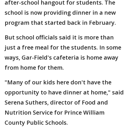
after-school hangout for students. The
school is now providing dinner in a new
program that started back in February.
But school officials said it is more than
just a free meal for the students. In some
ways, Gar-Field's cafeteria is home away
from home for them.
"Many of our kids here don't have the
opportunity to have dinner at home," said
Serena Suthers, director of Food and
Nutrition Service for Prince William
County Public Schools.