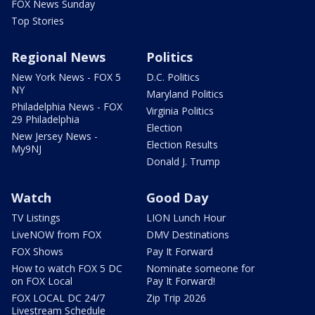
FOX News Sunday
Top Stories
Regional News
Politics
New York News - FOX 5
D.C. Politics
NY
Maryland Politics
Philadelphia News - FOX
Virginia Politics
29 Philadelphia
Election
New Jersey News -
Election Results
My9NJ
Donald J. Trump
Watch
Good Day
TV Listings
LION Lunch Hour
LiveNOW from FOX
DMV Destinations
FOX Shows
Pay It Forward
How to watch FOX 5 DC
Nominate someone for
on FOX Local
Pay It Forward!
FOX LOCAL DC 24/7
Zip Trip 2026
Livestream Schedule