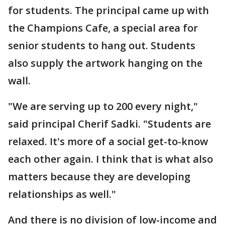
for students. The principal came up with
the Champions Cafe, a special area for
senior students to hang out. Students
also supply the artwork hanging on the
wall.
"We are serving up to 200 every night,"
said principal Cherif Sadki. "Students are
relaxed. It's more of a social get-to-know
each other again. I think that is what also
matters because they are developing
relationships as well."
And there is no division of low-income and