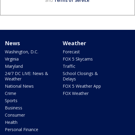
and
Terms of Service
.
News
Weather
Washington, D.C.
Forecast
Virginia
FOX 5 Skycams
Maryland
Traffic
24/7 DC LIVE: News &
School Closings &
Weather
Delays
National News
FOX 5 Weather App
Crime
FOX Weather
Sports
Business
Consumer
Health
Personal Finance