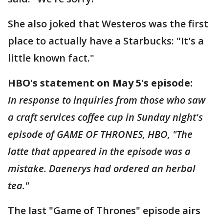
She also joked that Westeros was the first
place to actually have a Starbucks: "It's a
little known fact."
HBO's statement on May 5's episode:
In response to inquiries from those who saw
a craft services coffee cup in Sunday night's
episode of GAME OF THRONES, HBO, "The
latte that appeared in the episode was a
mistake. Daenerys had ordered an herbal
tea."
The last "Game of Thrones" episode airs