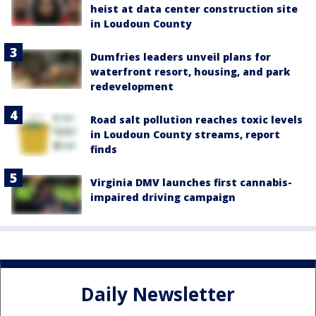
heist at data center construction site
in Loudoun County
Dumfries leaders unveil plans for
waterfront resort, housing, and park
redevelopment
Road salt pollution reaches toxic levels
in Loudoun County streams, report
finds
Virginia DMV launches first cannabis-
impaired driving campaign
Daily Newsletter