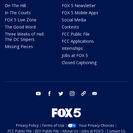
On The Hill
FOX 5 Newsletter
In The Courts
FOX 5 Mobile Apps
FOX 5 Live Zone
Social Media
The Good Word
Contests
Three Weeks of Hell:
FCC Public File
The DC Snipers
FCC Applications
Missing Pieces
Internships
Jobs at FOX 5
Closed Captioning
youtube
facebook
twitter
instagram
tiktok
email
Privacy Policy
Terms of Use
Your Privacy Choices
FCC Public File
EEO Public File
About Us
Jobs at FOX 5
Contact Us