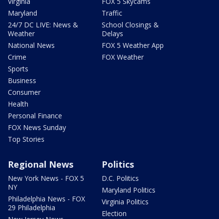
Virginia
FOX 5 Skycams
Maryland
Traffic
24/7 DC LIVE: News &
School Closings &
Weather
Delays
National News
FOX 5 Weather App
Crime
FOX Weather
Sports
Business
Consumer
Health
Personal Finance
FOX News Sunday
Top Stories
Regional News
Politics
New York News - FOX 5
D.C. Politics
NY
Maryland Politics
Philadelphia News - FOX
Virginia Politics
29 Philadelphia
Election