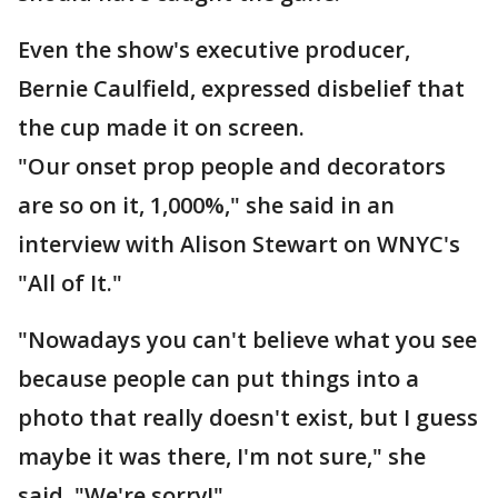
Even the show's executive producer,
Bernie Caulfield, expressed disbelief that
the cup made it on screen.
"Our onset prop people and decorators
are so on it, 1,000%," she said in an
interview with Alison Stewart on WNYC's
"All of It."
"Nowadays you can't believe what you see
because people can put things into a
photo that really doesn't exist, but I guess
maybe it was there, I'm not sure," she
said. "We're sorry!"