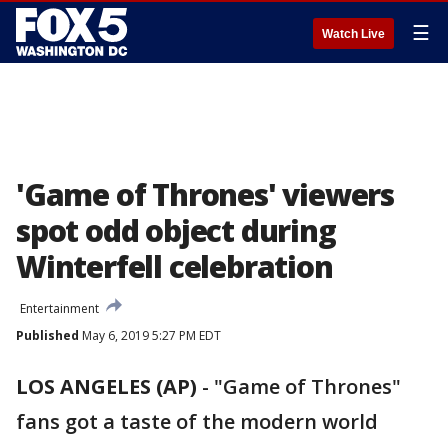
☰
Watch Live
'Game of Thrones' viewers
spot odd object during
Winterfell celebration
Entertainment
Published
May 6, 2019 5:27 PM EDT
LOS ANGELES (AP)
- "Game of Thrones"
fans got a taste of the modern world