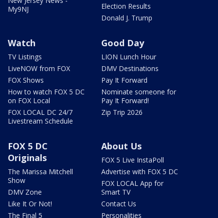
New Jersey News -
Election Results
My9NJ
Donald J. Trump
Watch
Good Day
TV Listings
LION Lunch Hour
LiveNOW from FOX
DMV Destinations
FOX Shows
Pay It Forward
How to watch FOX 5 DC
Nominate someone for
on FOX Local
Pay It Forward!
FOX LOCAL DC 24/7
Zip Trip 2026
Livestream Schedule
FOX 5 DC
About Us
Originals
FOX 5 Live InstaPoll
The Marissa Mitchell
Advertise with FOX 5 DC
Show
FOX LOCAL App for
DMV Zone
Smart TV
Like It Or Not!
Contact Us
The Final 5
Personalities