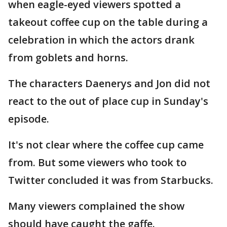
when eagle-eyed viewers spotted a
takeout coffee cup on the table during a
celebration in which the actors drank
from goblets and horns.
The characters Daenerys and Jon did not
react to the out of place cup in Sunday's
episode.
It's not clear where the coffee cup came
from. But some viewers who took to
Twitter concluded it was from Starbucks.
Many viewers complained the show
should have caught the gaffe.