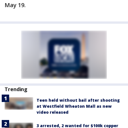
May 19.
Trending
Teen held without bail after shooting
at Westfield Wheaton Mall as new
video released
3 arrested, 2 wanted for $100k copper