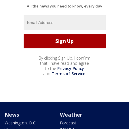
All the news you need to know, every day
By clicking Sign Up, I confirm
that I have read and agree
to the
Privacy Policy
and
Terms of Service
.
News
Weather
Washington, D.C.
Forecast