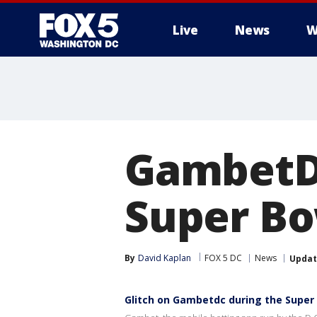
Live
News
W
GambetDC
Super Bo
By
David Kaplan
FOX 5 DC
News
Upda
Glitch on Gambetdc during the Super