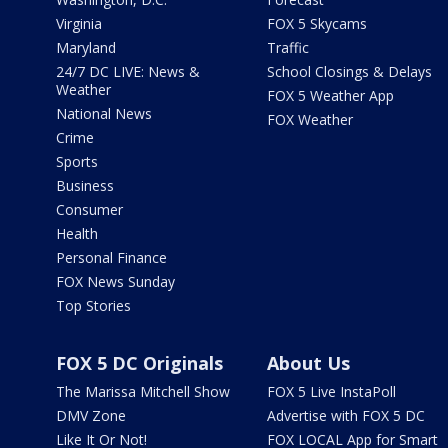
Virginia
FOX 5 Skycams
Maryland
Traffic
24/7 DC LIVE: News &
School Closings & Delays
Weather
FOX 5 Weather App
National News
FOX Weather
Crime
Sports
Business
Consumer
Health
Personal Finance
FOX News Sunday
Top Stories
FOX 5 DC Originals
About Us
The Marissa Mitchell Show
FOX 5 Live InstaPoll
DMV Zone
Advertise with FOX 5 DC
Like It Or Not!
FOX LOCAL App for Smart