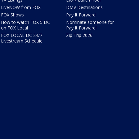
LiveNOW from FOX
DMV Destinations
FOX Shows
Pay It Forward
How to watch FOX 5 DC
Nominate someone for
on FOX Local
Pay It Forward!
FOX LOCAL DC 24/7
Zip Trip 2026
Livestream Schedule