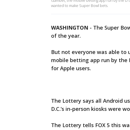
Gambet, the mobile betting app run by the D.C
wanted to make Super Bowl bets.
WASHINGTON
-
The Super Bowl
of the year.
But not everyone was able to u
mobile betting app run by the 
for Apple users.
The Lottery says all Android u
D.C.’s in-person kiosks were wo
The Lottery tells FOX 5 this w