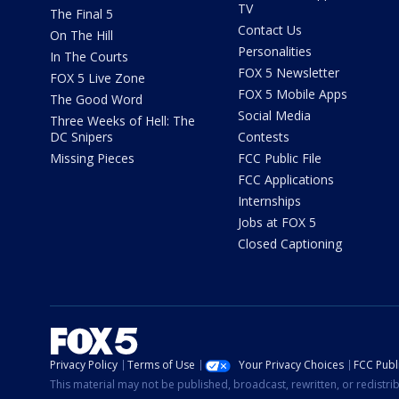
TV
The Final 5
Contact Us
On The Hill
Personalities
In The Courts
FOX 5 Newsletter
FOX 5 Live Zone
FOX 5 Mobile Apps
The Good Word
Social Media
Three Weeks of Hell: The
DC Snipers
Contests
Missing Pieces
FCC Public File
FCC Applications
Internships
Jobs at FOX 5
Closed Captioning
Privacy Policy
Terms of Use
Your Privacy Choices
FCC Publi
This material may not be published, broadcast, rewritten, or redistr