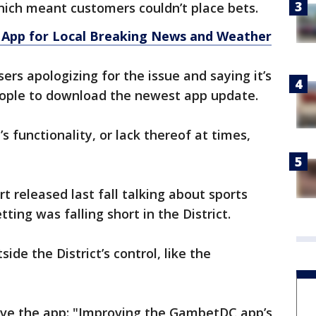
hich meant customers couldn’t place bets.
App for Local Breaking News and Weather
ers apologizing for the issue and saying it’s
eople to download the newest app update.
p’s functionality, or lack thereof at times,
rt released last fall talking about sports
etting was falling short in the District.
side the District’s control, like the
prove the app: "Improving the GambetDC app’s