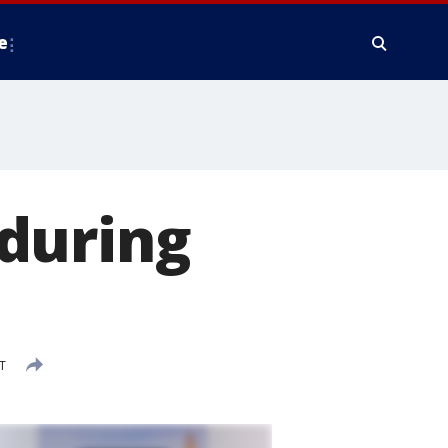
e
during
T