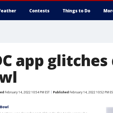
eather
Contests
Things to Do
Mor
 app glitches 
wl
ted
February 14, 2022 10:54 PM EST
Published
February 14, 2022 10:52 PM ES
 Bowl