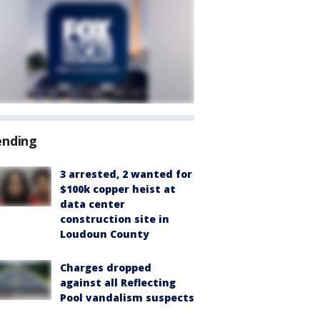
ending
3 arrested, 2 wanted for
$100k copper heist at
data center
construction site in
Loudoun County
Charges dropped
against all Reflecting
Pool vandalism suspects