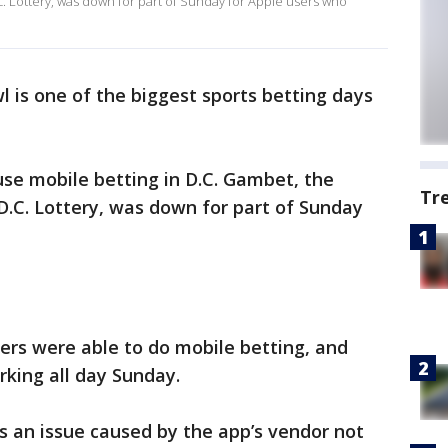
. Lottery, was down for part of Sunday for Apple users who
 is one of the biggest sports betting days
se mobile betting in D.C. Gambet, the
Tr
D.C. Lottery, was down for part of Sunday
sers were able to do mobile betting, and
rking all day Sunday.
as an issue caused by the app’s vendor not