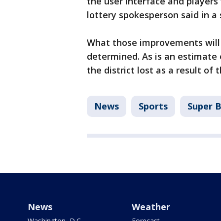
the user interface and players
lottery spokesperson said in a
What those improvements will 
determined. As is an estimate
the district lost as a result of
News
Sports
Super 
News
Weather
Washington, D.C.
Forecast