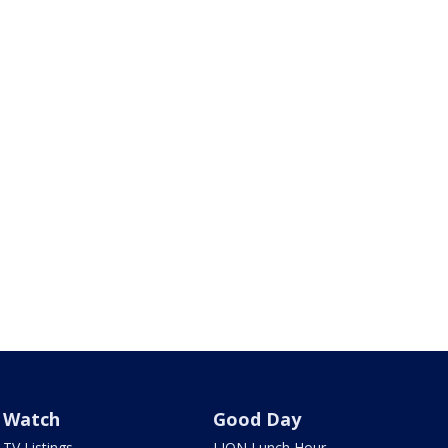
Watch
Good Day
TV Listings
LION Lunch Hour