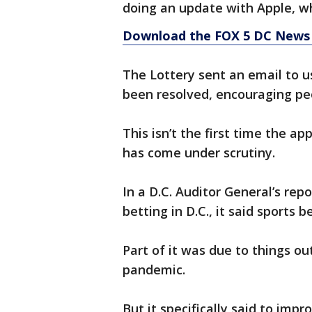
doing an update with Apple, w
Download the FOX 5 DC News 
The Lottery sent an email to us
been resolved, encouraging p
This isn’t the first time the ap
has come under scrutiny.
In a D.C. Auditor General’s repo
betting in D.C., it said sports b
Part of it was due to things out
pandemic.
But it specifically said to im