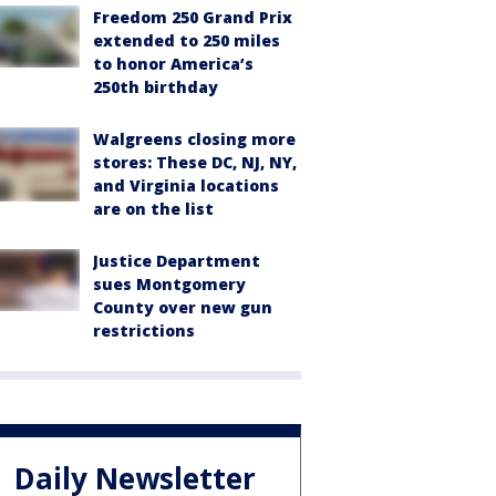
Freedom 250 Grand Prix
extended to 250 miles
to honor America’s
250th birthday
Walgreens closing more
stores: These DC, NJ, NY,
and Virginia locations
are on the list
Justice Department
sues Montgomery
County over new gun
restrictions
Daily Newsletter