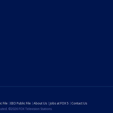
c File
EEO Public File
About Us
Jobs at FOX 5
Contact Us
ibuted. ©2026 FOX Television Stations