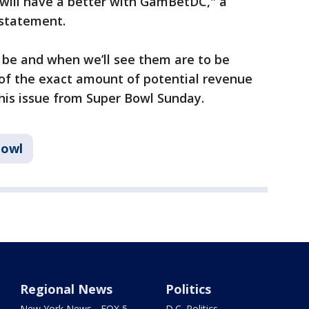
 will have a better with GamBetDC," a
 statement.
be and when we’ll see them are to be
 of the exact amount of potential revenue
 this issue from Super Bowl Sunday.
Bowl
Regional News
Politics
New York News - FOX 5
D.C. Politics