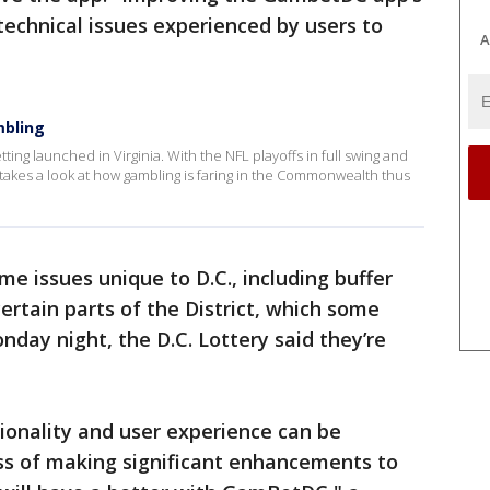
technical issues experienced by users to
A
mbling
tting launched in Virginia. With the NFL playoffs in full swing and
takes a look at how gambling is faring in the Commonwealth thus
me issues unique to D.C., including buffer
certain parts of the District, which some
ay night, the D.C. Lottery said they’re
ionality and user experience can be
ss of making significant enhancements to