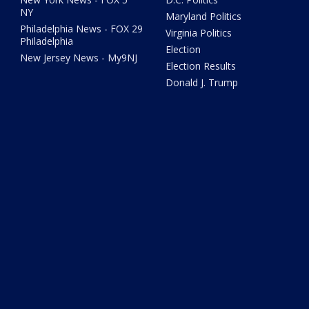
NY
Maryland Politics
Philadelphia News - FOX 29
Virginia Politics
Philadelphia
Election
New Jersey News - My9NJ
Election Results
Donald J. Trump