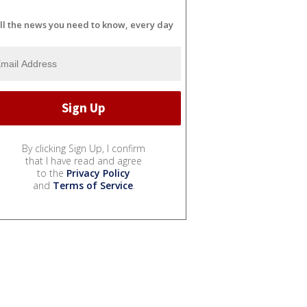
ll the news you need to know, every day
By clicking Sign Up, I confirm
that I have read and agree
to the
Privacy Policy
and
Terms of Service
.