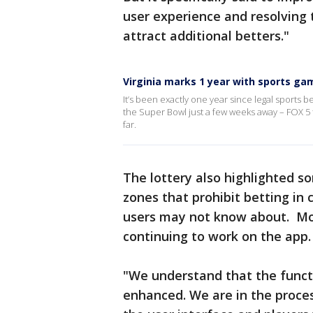
user experience and resolving 
attract additional betters."
Virginia marks 1 year with sports ga
It’s been exactly one year since legal sports be
the Super Bowl just a few weeks away – FOX 5 
far.
The lottery also highlighted so
zones that prohibit betting in 
users may not know about. Mond
continuing to work on the app.
"We understand that the funct
enhanced. We are in the proce