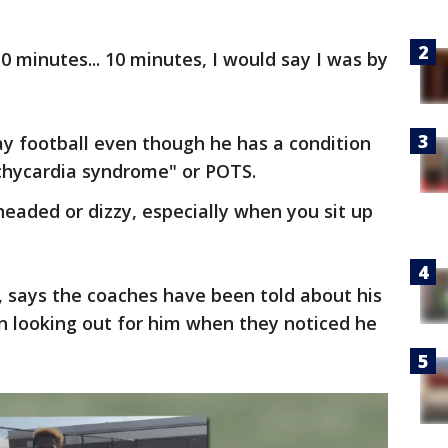
0 minutes... 10 minutes, I would say I was by
lay football even though he has a condition
achycardia syndrome" or POTS.
eaded or dizzy, especially when you sit up
, says the coaches have been told about his
n looking out for him when they noticed he