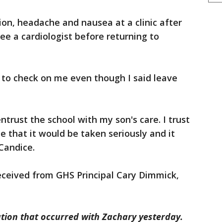
on, headache and nausea at a clinic after
ee a cardiologist before returning to
 to check on me even though I said leave
entrust the school with my son's care. I trust
me that it would be taken seriously and it
Candice.
eceived from GHS Principal Cary Dimmick,
ation that occurred with Zachary yesterday.