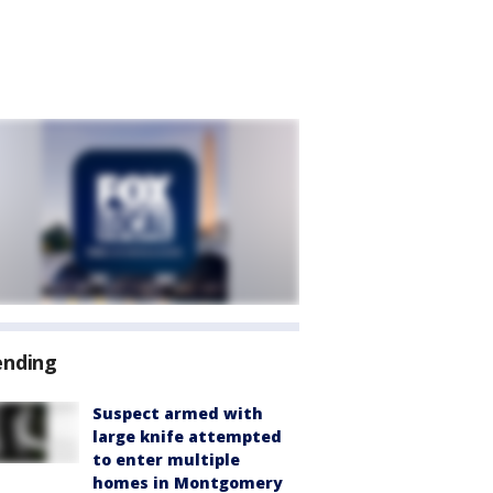
ending
Suspect armed with
large knife attempted
to enter multiple
homes in Montgomery