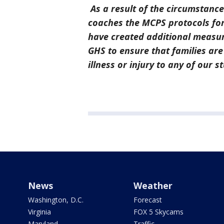
As a result of the circumstance
coaches the MCPS protocols for 
have created additional measur
GHS to ensure that families are
illness or injury to any of our 
News
Weather
Washington, D.C.
Forecast
Virginia
FOX 5 Skycams
Maryland
Traffic