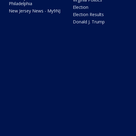
Philadelphia
Election
New Jersey News - My9NJ
Election Results
Donald J. Trump