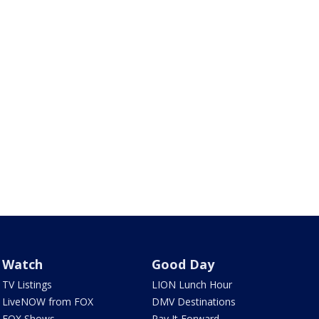
Watch
Good Day
TV Listings
LION Lunch Hour
LiveNOW from FOX
DMV Destinations
FOX Shows
Pay It Forward