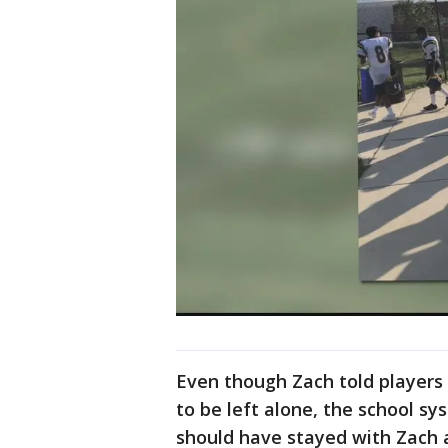
Even though Zach told players
to be left alone, the school 
should have stayed with Zach a