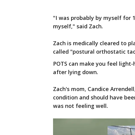
"I was probably by myself for 1
myself," said Zach.
Zach is medically cleared to p
called "postural orthostatic t
POTS can make you feel light-h
after lying down.
Zach's mom, Candice Arrendell
condition and should have bee
was not feeling well.