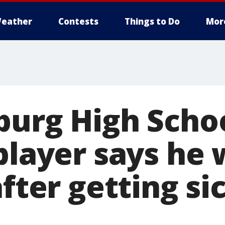
eather
Contests
Things to Do
Mor
burg High Scho
player says he 
after getting si