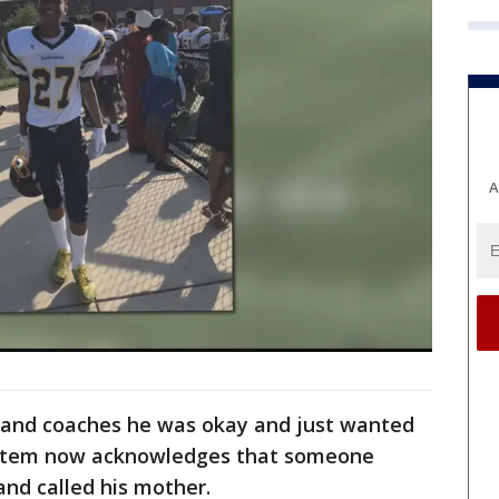
A
 and coaches he was okay and just wanted
system now acknowledges that someone
nd called his mother.