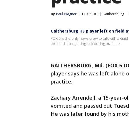
By
Paul Wagner
FOX 5 DC
Gaithersburg
Gaithersburg HS player left on field a
FOX 5 is the only news crew to talk with a Gai
the field after getting sick during practice.
GAITHERSBURG, Md. (FOX 5 D
player says he was left alone o
practice.
Zachary Arrendell, a 15-year-o
vomited and passed out Tuesda
He was later found by his moth