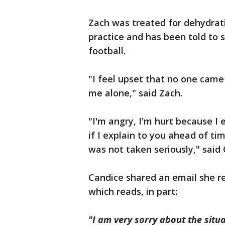
Zach was treated for dehydrati
practice and has been told to s
football.
"I feel upset that no one came
me alone," said Zach.
"I'm angry, I'm hurt because I 
if I explain to you ahead of ti
was not taken seriously," said 
Candice shared an email she r
which reads, in part:
"I am very sorry about the situ