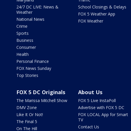
24/7 DC LIVE: News &
School Closings & Delays
Weather
FOX 5 Weather App
National News
FOX Weather
Crime
Sports
Business
Consumer
Health
Personal Finance
FOX News Sunday
Top Stories
FOX 5 DC Originals
About Us
The Marissa Mitchell Show
FOX 5 Live InstaPoll
DMV Zone
Advertise with FOX 5 DC
Like It Or Not!
FOX LOCAL App for Smart
TV
The Final 5
Contact Us
On The Hill