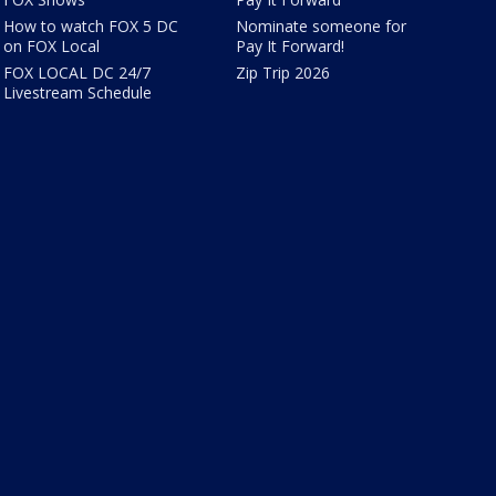
How to watch FOX 5 DC
Nominate someone for
on FOX Local
Pay It Forward!
FOX LOCAL DC 24/7
Zip Trip 2026
Livestream Schedule