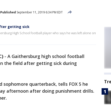
Published
September 11, 2019 6:34 PM EDT
fter getting sick
thersburg High School football player who says he was left alone on
C)
-
A Gaithersburg high school football
n the field after getting sick during
Tr
ld sophomore quarterback, tells FOX 5 he
y afternoon after doing punishment drills.
er.