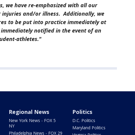
s, we have re-emphasized with all our
injuries and/or illness. Additionally, we
es to be put into practice immediately at
 immediately notified in the event of an
student-athletes."
Regional News
Politics
New York News - FOX 5
D.C. Politics
NY
Maryland Politics
Philadelphia News - FOX 29
Virginia Politics