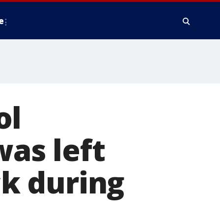
e
ol
was left
ck during