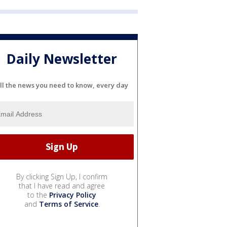
Daily Newsletter
ll the news you need to know, every day
By clicking Sign Up, I confirm
that I have read and agree
to the
Privacy Policy
and
Terms of Service
.