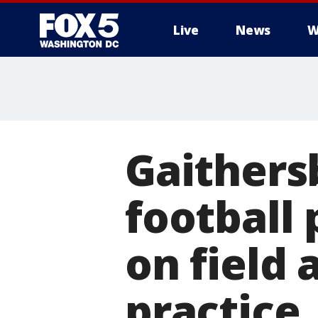
Live
News
W
Gaithers
football 
on field 
practice