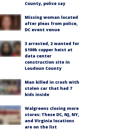
County, police say
Missing woman located
after pleas from police,
DC event venue
3 arrested, 2 wanted for
$100k copper heist at
data center
construction site in
Loudoun County
Man killed in crash with
stolen car that had 7
kids inside
Walgreens closing more
stores: These DC, NJ, NY,
and Virginia locations
are on the list