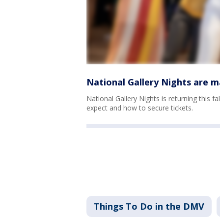
National Gallery Nights are m
National Gallery Nights is returning this f
expect and how to secure tickets.
Things To Do in the DMV