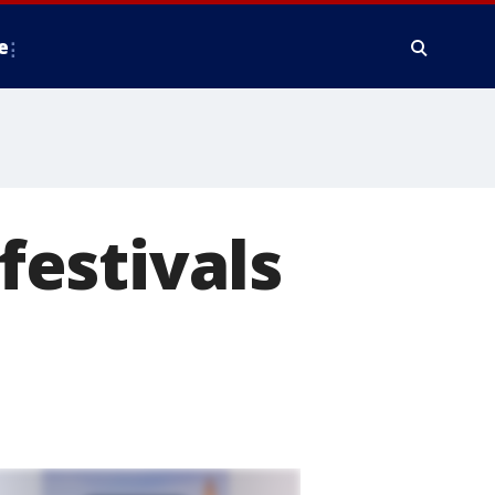
e
 festivals