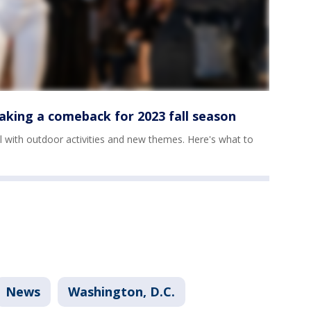
aking a comeback for 2023 fall season
all with outdoor activities and new themes. Here's what to
News
Washington, D.C.