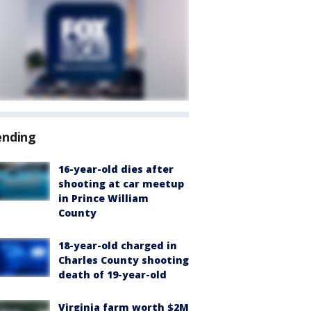
ending
16-year-old dies after
shooting at car meetup
in Prince William
County
18-year-old charged in
Charles County shooting
death of 19-year-old
Virginia farm worth $2M