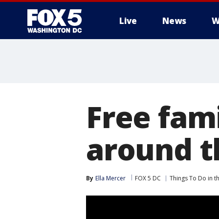
Live
News
W
Free fami
around 
By
Ella Mercer
FOX 5 DC
Things To Do in 