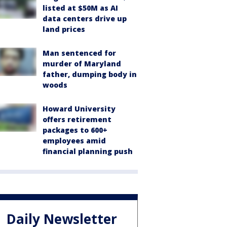
listed at $50M as AI
data centers drive up
land prices
Man sentenced for
murder of Maryland
father, dumping body in
woods
Howard University
offers retirement
packages to 600+
employees amid
financial planning push
Daily Newsletter