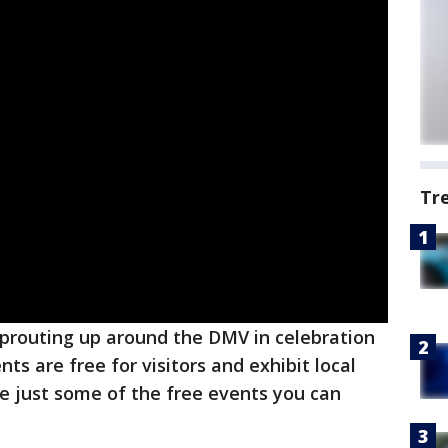
Tr
sprouting up around the DMV in celebration
ts are free for visitors and exhibit local
re just some of the free events you can