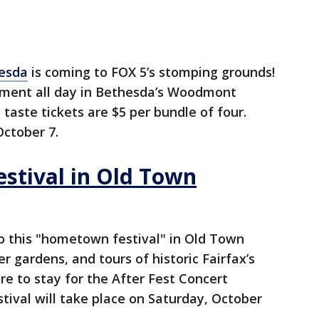
esda
is coming to FOX 5’s stomping grounds!
inment all day in Bethesda’s Woodmont
 taste tickets are $5 per bundle of four.
October 7.
estival in Old Town
o this "hometown festival" in Old Town
er gardens, and tours of historic Fairfax’s
 to stay for the After Fest Concert
estival will take place on Saturday, October