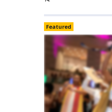
Featured