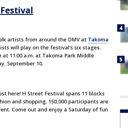
Festival
folk artists from around the DMV at
Takoma
ists will play on the festival’s six stages.
e at 11:00 a.m. at Takoma Park Middle
ay, September 10.
ost here! H Street Festival spans 11 blocks
hion and shopping. 150,000 participants are
vent. Come out and enjoy a Saturday of fun