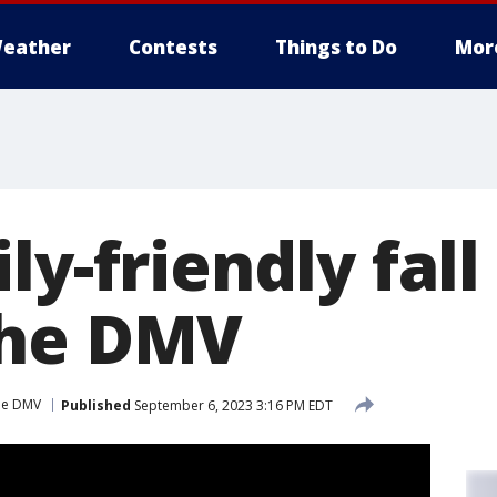
eather
Contests
Things to Do
Mor
ly-friendly fall
the DMV
the DMV
Published
September 6, 2023 3:16 PM EDT