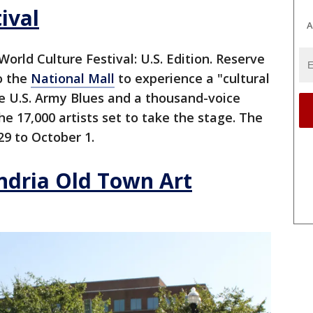
ival
A
World Culture Festival: U.S. Edition. Reserve
o the
National Mall
to experience a "cultural
e U.S. Army Blues and a thousand-voice
he 17,000 artists set to take the stage. The
9 to October 1.
ndria Old Town Art