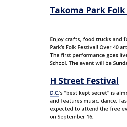
Takoma Park Folk 
Enjoy crafts, food trucks and 
Park’s Folk Festival! Over 40 art
The first performance goes liv
School.
The event will be Sund
H Street Festival
D.C.
’s "best kept secret" is alm
and features music, dance, fas
expected to attend the free e
on September 16.