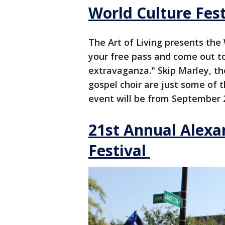
World Culture Fest
The Art of Living presents the 
your free pass and come out t
extravaganza." Skip Marley, th
gospel choir are just some of t
event will be from September 2
21st Annual Alexa
Festival