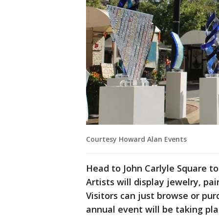
Courtesy Howard Alan Events
Head to John Carlyle Square to
Artists will display jewelry, p
Visitors can just browse or pu
annual event will be taking p