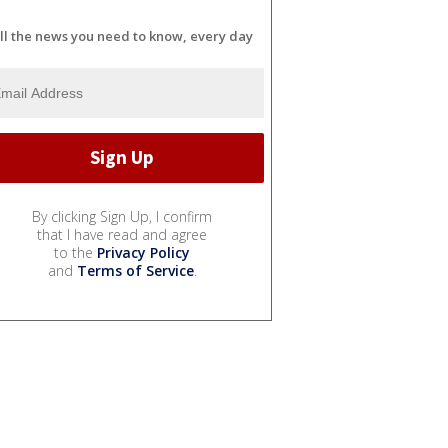
ll the news you need to know, every day
By clicking Sign Up, I confirm
that I have read and agree
to the
Privacy Policy
and
Terms of Service
.