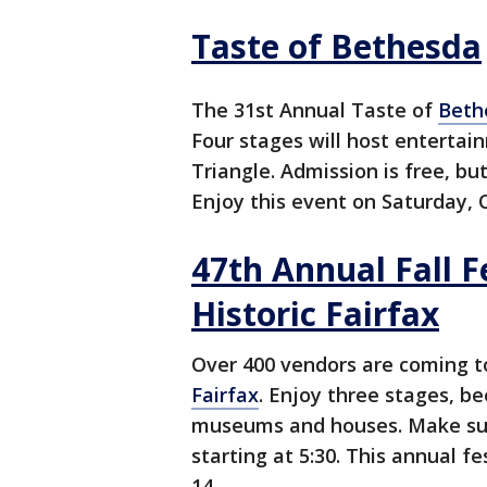
Taste of Bethesda
The 31st Annual Taste of
Beth
Four stages will host enterta
Triangle. Admission is free, but
Enjoy this event on Saturday, 
47th Annual Fall F
Historic Fairfax
Over 400 vendors are coming t
Fairfax
. Enjoy three stages, be
museums and houses. Make sure
starting at 5:30. This annual f
14.