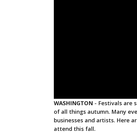
WASHINGTON
-
Festivals are 
of all things autumn. Many even
businesses and artists. Here a
attend this fall.