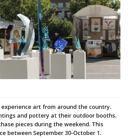
 experience art from around the country.
aintings and pottery at their outdoor booths.
rchase pieces during the weekend. This
lace between September 30-October 1.