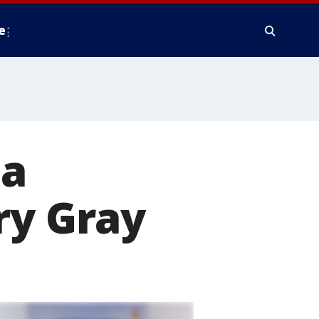
e
ta
ry Gray