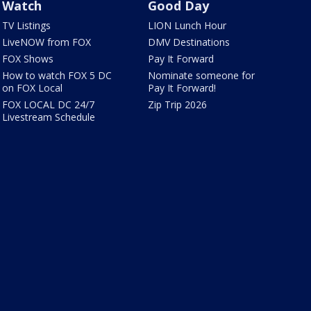
Watch
Good Day
TV Listings
LION Lunch Hour
LiveNOW from FOX
DMV Destinations
FOX Shows
Pay It Forward
How to watch FOX 5 DC
Nominate someone for
on FOX Local
Pay It Forward!
FOX LOCAL DC 24/7
Zip Trip 2026
Livestream Schedule