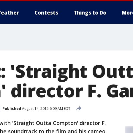
eather
Contests
Things to Do
Mor
: 'Straight Out
 director F. Ga
Published
August 14, 2015 6:09 AM EDT
ith 'Straight Outta Compton' director F.
he soundtrack to the film and his cameo.