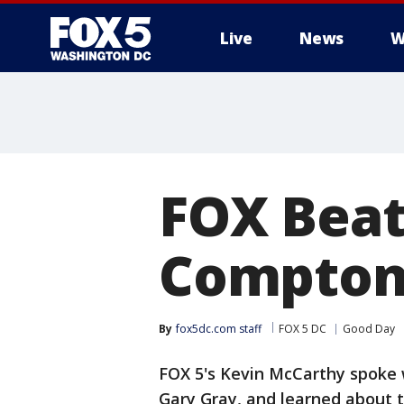
Live
News
W
FOX Beat
Compton'
By
fox5dc.com staff
FOX 5 DC
Good Day
FOX 5's Kevin McCarthy spoke w
Gary Gray, and learned about t