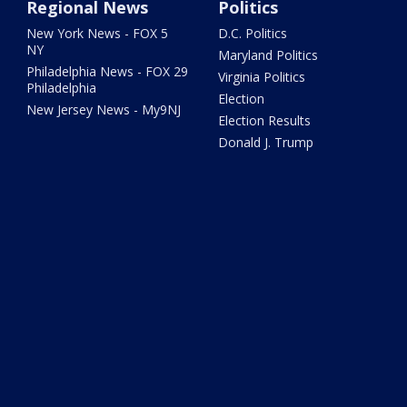
Regional News
Politics
New York News - FOX 5
D.C. Politics
NY
Maryland Politics
Philadelphia News - FOX 29
Virginia Politics
Philadelphia
Election
New Jersey News - My9NJ
Election Results
Donald J. Trump