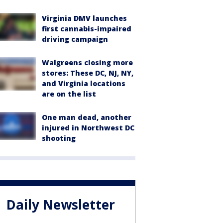
Virginia DMV launches
first cannabis-impaired
driving campaign
Walgreens closing more
stores: These DC, NJ, NY,
and Virginia locations
are on the list
One man dead, another
injured in Northwest DC
shooting
Daily Newsletter