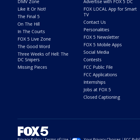
DMV Zone
Advertise with FOX 5 DC
Like It Or Not!
FOX LOCAL App for Smart
TV
The Final 5
Contact Us
On The Hill
Personalities
In The Courts
FOX 5 Newsletter
FOX 5 Live Zone
FOX 5 Mobile Apps
The Good Word
Social Media
Three Weeks of Hell: The
DC Snipers
Contests
Missing Pieces
FCC Public File
FCC Applications
Internships
Jobs at FOX 5
Closed Captioning
Privacy Policy
Terms of Use
Your Privacy Choices
FCC Publi