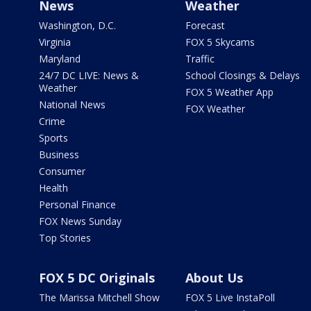
News
Weather
Washington, D.C.
Forecast
Virginia
FOX 5 Skycams
Maryland
Traffic
24/7 DC LIVE: News &
School Closings & Delays
Weather
FOX 5 Weather App
National News
FOX Weather
Crime
Sports
Business
Consumer
Health
Personal Finance
FOX News Sunday
Top Stories
FOX 5 DC Originals
About Us
The Marissa Mitchell Show
FOX 5 Live InstaPoll