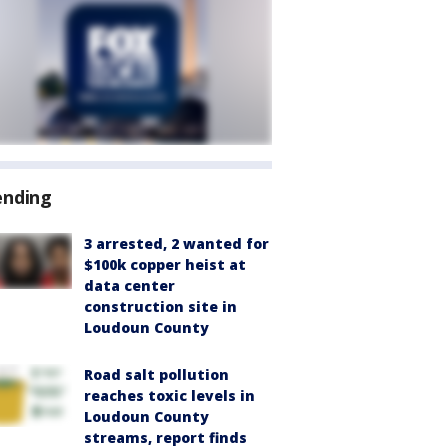
ending
3 arrested, 2 wanted for
$100k copper heist at
data center
construction site in
Loudoun County
Road salt pollution
reaches toxic levels in
Loudoun County
streams, report finds