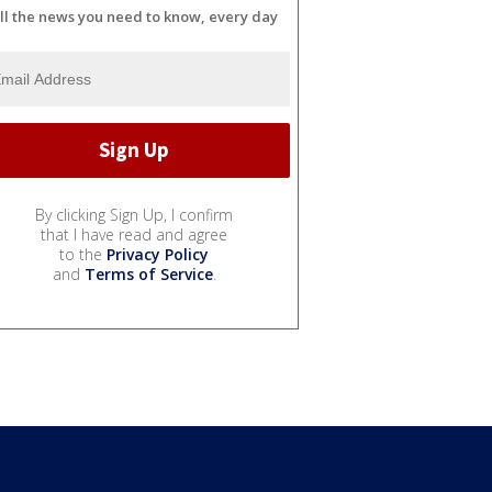
ll the news you need to know, every day
By clicking Sign Up, I confirm
that I have read and agree
to the
Privacy Policy
and
Terms of Service
.