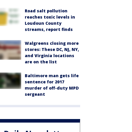
Road salt pollution
reaches toxic levels in
Loudoun County
streams, report finds
Walgreens closing more
stores: These DC, NJ, NY,
and Virginia locations
are on the list
Baltimore man gets life
sentence for 2017
murder of off-duty MPD
sergeant