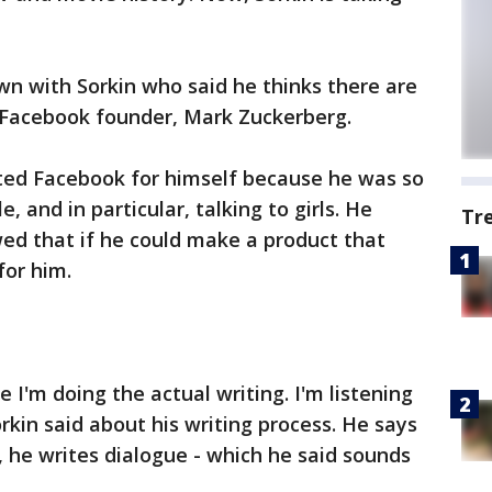
n with Sorkin who said he thinks there are
, Facebook founder, Mark Zuckerberg.
nted Facebook for himself because he was so
 and in particular, talking to girls. He
Tr
awed that if he could make a product that
for him.
e I'm doing the actual writing. I'm listening
orkin said about his writing process. He says
, he writes dialogue - which he said sounds