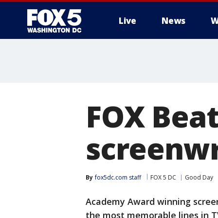
Live
News
W
FOX Beat:
screenwr
By
fox5dc.com staff
FOX 5 DC
Good Day
Academy Award winning screen
the most memorable lines in TV