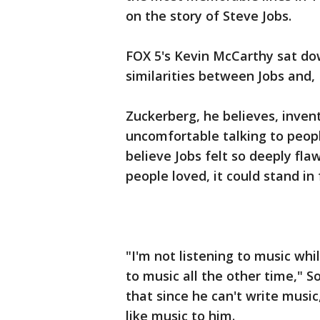
on the story of Steve Jobs.
FOX 5's Kevin McCarthy sat dow
similarities between Jobs and
Zuckerberg, he believes, inve
uncomfortable talking to people,
believe Jobs felt so deeply fl
people loved, it could stand in 
"I'm not listening to music whil
to music all the other time," S
that since he can't write music
like music to him.