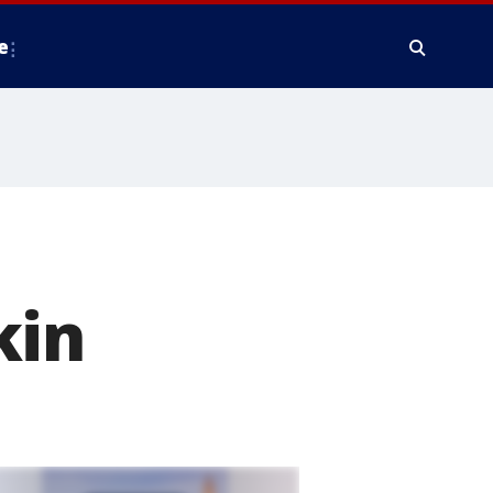
e
kin