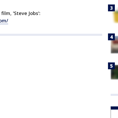
ilm, 'Steve Jobs':
com/