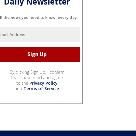
Daily Newsletter
ll the news you need to know, every day
By clicking Sign Up, I confirm
that I have read and agree
to the
Privacy Policy
and
Terms of Service
.