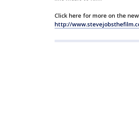
Click here for more on the new f
http://www.stevejobsthefilm.