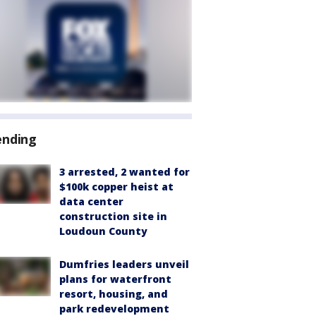
ending
3 arrested, 2 wanted for
$100k copper heist at
data center
construction site in
Loudoun County
Dumfries leaders unveil
plans for waterfront
resort, housing, and
park redevelopment