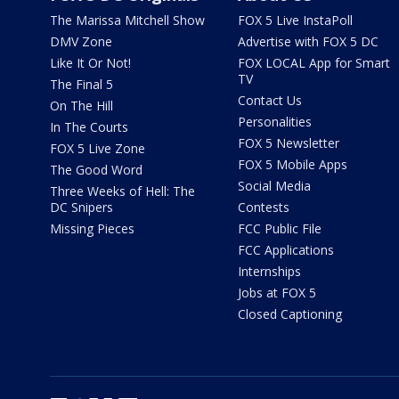
The Marissa Mitchell Show
FOX 5 Live InstaPoll
DMV Zone
Advertise with FOX 5 DC
Like It Or Not!
FOX LOCAL App for Smart
TV
The Final 5
Contact Us
On The Hill
Personalities
In The Courts
FOX 5 Newsletter
FOX 5 Live Zone
FOX 5 Mobile Apps
The Good Word
Social Media
Three Weeks of Hell: The
DC Snipers
Contests
Missing Pieces
FCC Public File
FCC Applications
Internships
Jobs at FOX 5
Closed Captioning