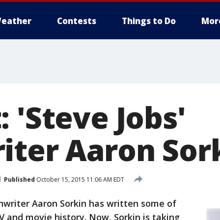
eather
Contests
Things to Do
Mor
 'Steve Jobs'
iter Aaron Sor
Published
October 15, 2015 11:06 AM EDT
writer Aaron Sorkin has written some of
 and movie history. Now, Sorkin is taking