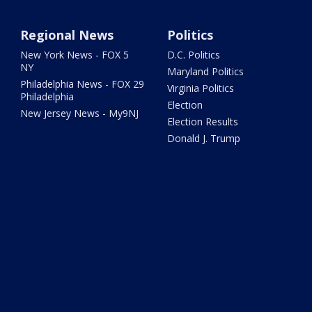
Regional News
Politics
New York News - FOX 5
D.C. Politics
NY
Maryland Politics
Philadelphia News - FOX 29
Virginia Politics
Philadelphia
Election
New Jersey News - My9NJ
Election Results
Donald J. Trump