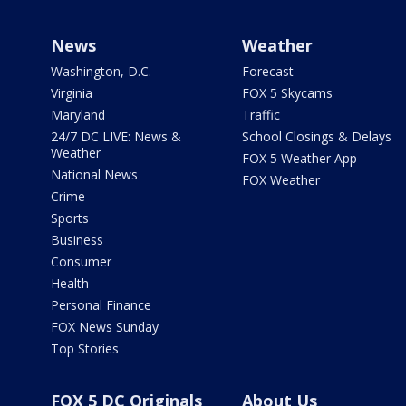
News
Weather
Washington, D.C.
Forecast
Virginia
FOX 5 Skycams
Maryland
Traffic
24/7 DC LIVE: News &
School Closings & Delays
Weather
FOX 5 Weather App
National News
FOX Weather
Crime
Sports
Business
Consumer
Health
Personal Finance
FOX News Sunday
Top Stories
FOX 5 DC Originals
About Us