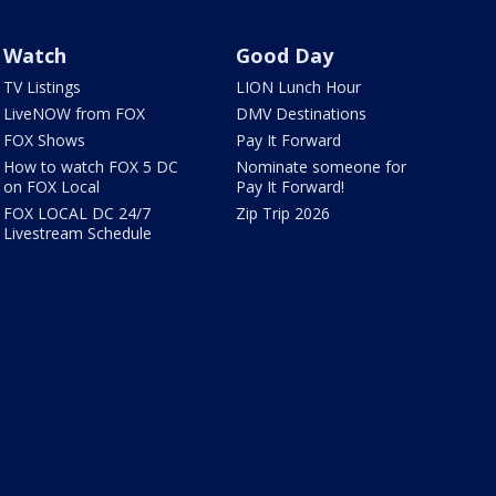
Watch
Good Day
TV Listings
LION Lunch Hour
LiveNOW from FOX
DMV Destinations
FOX Shows
Pay It Forward
How to watch FOX 5 DC
Nominate someone for
on FOX Local
Pay It Forward!
FOX LOCAL DC 24/7
Zip Trip 2026
Livestream Schedule