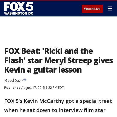
☰
Watch Live
FOX Beat: 'Ricki and the
Flash' star Meryl Streep gives
Kevin a guitar lesson
Good Day
Published
August 17, 2015 1:22 PM EDT
FOX 5's Kevin McCarthy got a special treat
when he sat down to interview film star