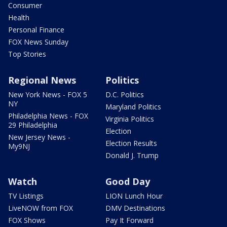
Consumer
Health
Personal Finance
FOX News Sunday
Top Stories
Regional News
Politics
New York News - FOX 5
D.C. Politics
NY
Maryland Politics
Philadelphia News - FOX
Virginia Politics
29 Philadelphia
Election
New Jersey News -
Election Results
My9NJ
Donald J. Trump
Watch
Good Day
TV Listings
LION Lunch Hour
LiveNOW from FOX
DMV Destinations
FOX Shows
Pay It Forward