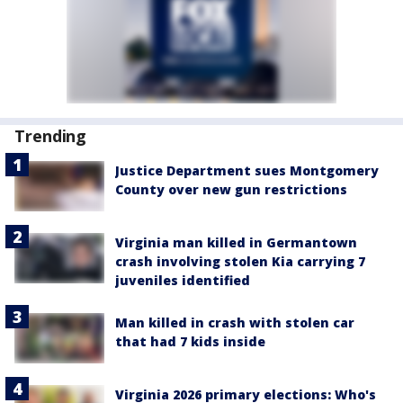
Trending
Justice Department sues Montgomery
County over new gun restrictions
Virginia man killed in Germantown
crash involving stolen Kia carrying 7
juveniles identified
Man killed in crash with stolen car
that had 7 kids inside
Virginia 2026 primary elections: Who's