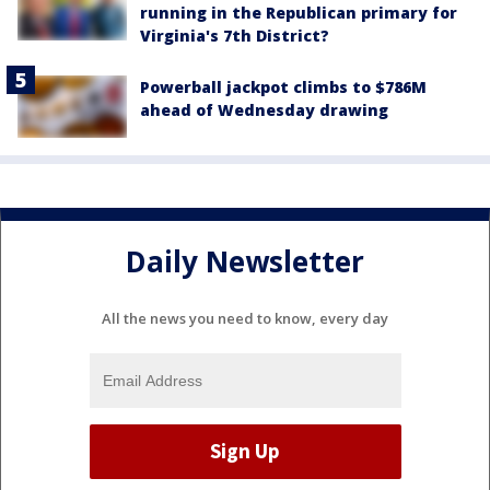
running in the Republican primary for
Virginia's 7th District?
Powerball jackpot climbs to $786M
ahead of Wednesday drawing
Daily Newsletter
All the news you need to know, every day