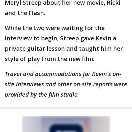
Meryl Streep about her new movie, Ricki
and the Flash.
While the two were waiting for the
interview to begin, Streep gave Kevin a
private guitar lesson and taught him her
style of play from the new film.
Travel and accommodations for Kevin's on-
site interviews and other on-site reports were
provided by the film studio.