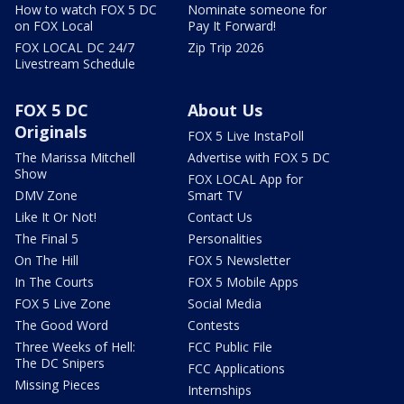
How to watch FOX 5 DC
Nominate someone for
on FOX Local
Pay It Forward!
FOX LOCAL DC 24/7
Zip Trip 2026
Livestream Schedule
FOX 5 DC
About Us
Originals
FOX 5 Live InstaPoll
The Marissa Mitchell
Advertise with FOX 5 DC
Show
FOX LOCAL App for
DMV Zone
Smart TV
Like It Or Not!
Contact Us
The Final 5
Personalities
On The Hill
FOX 5 Newsletter
In The Courts
FOX 5 Mobile Apps
FOX 5 Live Zone
Social Media
The Good Word
Contests
Three Weeks of Hell:
FCC Public File
The DC Snipers
FCC Applications
Missing Pieces
Internships