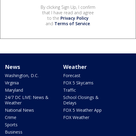
By clicking Sign Up, I confirm
that I have read and agree
to the
Privacy Policy
and
Terms of Service
.
News
Weather
Washington, D.C.
Forecast
Virginia
FOX 5 Skycams
Maryland
Traffic
24/7 DC LIVE: News &
School Closings &
Weather
Delays
National News
FOX 5 Weather App
Crime
FOX Weather
Sports
Business